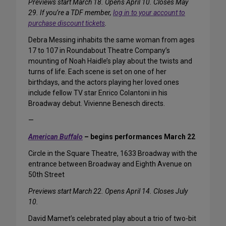
Previews start March 18. Opens April 10. Closes May
29. If you’re a TDF member,
log in to your account to
purchase discount tickets
.
Debra Messing inhabits the same woman from ages
17 to 107 in Roundabout Theatre Company’s
mounting of Noah Haidle’s play about the twists and
turns of life. Each scene is set on one of her
birthdays, and the actors playing her loved ones
include fellow TV star Enrico Colantoni in his
Broadway debut. Vivienne Benesch directs.
—
American Buffalo
– begins performances March 22
Circle in the Square Theatre, 1633 Broadway with the
entrance between Broadway and Eighth Avenue on
50th Street
Previews start March 22. Opens April 14. Closes July
10.
David Mamet’s celebrated play about a trio of two-bit