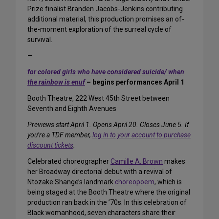
Prize finalist Branden Jacobs-Jenkins contributing
additional material, this production promises an of-
the-moment exploration of the surreal cycle of
survival.
—
for colored girls who have considered suicide/ when
the rainbow is enuf
– begins performances April 1
Booth Theatre, 222 West 45th Street between
Seventh and Eighth Avenues
Previews start April 1. Opens April 20. Closes June 5. If
you’re a TDF member,
log in to your account to purchase
discount tickets
.
Celebrated choreographer
Camille A. Brown
makes
her Broadway directorial debut with a revival of
Ntozake Shange’s landmark
choreopoem
, which is
being staged at the Booth Theatre where the original
production ran back in the ’70s. In this celebration of
Black womanhood, seven characters share their