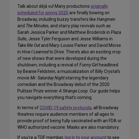
Talk about déjà vu! Many productions
originally
scheduled for spring 2020
are finally bowing on
Broadway, including buzzy transfers like
Hangmen
and
The Minutes
, and starry play revivals such as
Sarah Jessica Parker and Matthew Broderick in
Plaza
Suite
, Jesse Tyler Ferguson and Jesse Williams in
Take Me Out
and Mary-Louise Parker and David Morse
in
How I Learned to Drive
. There’s also an exciting crop
of new shows that were developed during the
shutdown, including a revival of
Funny Girl
headlined
by Beanie Feldstein, a musicalization of Billy Crystal’s
movie
Mr. Saturday Night
starring the legendary
comedian and the Broadway debut of the 2020
Pulitzer Prize winner
A Strange Loop
. Our guide helps
you navigate everything that’s coming.
In terms of
COVID-19 safety protocols
, all Broadway
theatres require audience members of all ages to
provide proof of being fully vaccinated with an FDA or
WHO authorized vaccine. Masks are also mandatory.
If you’re a TDF member,
log in to your account
to see