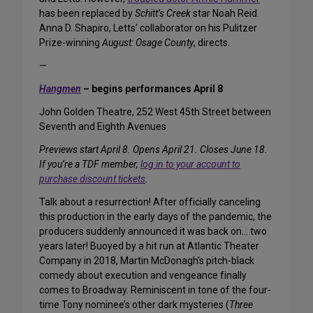
has been replaced by
Schitt’s Creek
star Noah Reid.
Anna D. Shapiro, Letts’ collaborator on his Pulitzer
Prize-winning
August: Osage County
, directs.
—
Hangmen
– begins performances April 8
John Golden Theatre, 252 West 45th Street between
Seventh and Eighth Avenues
Previews start April 8. Opens April 21. Closes June 18.
If you’re a TDF member,
log in to your account to
purchase discount tickets
.
Talk about a resurrection! After officially canceling
this production in the early days of the pandemic, the
producers suddenly announced it was back on… two
years later! Buoyed by a hit run at Atlantic Theater
Company in 2018, Martin McDonagh’s pitch-black
comedy about execution and vengeance finally
comes to Broadway. Reminiscent in tone of the four-
time Tony nominee’s other dark mysteries (
Three