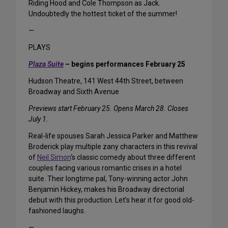
Riding Hood and Cole Thompson as Jack.
Undoubtedly the hottest ticket of the summer!
—
PLAYS
Plaza Suite
– begins performances February 25
Hudson Theatre, 141 West 44th Street, between
Broadway and Sixth Avenue
Previews start February 25. Opens March 28. Closes
July 1.
Real-life spouses Sarah Jessica Parker and Matthew
Broderick play multiple zany characters in this revival
of
Neil Simon
‘s classic comedy about three different
couples facing various romantic crises in a hotel
suite. Their longtime pal, Tony-winning actor John
Benjamin Hickey, makes his Broadway directorial
debut with this production. Let’s hear it for good old-
fashioned laughs.
—