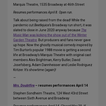
Marquis Theatre, 1535 Broadway at 46th Street
Resumes performances April 8. Open run.
Talk about being raised from the dead! While the
pandemic cut
Beetlejuice
‘s Broadway run short, it was
slated to close in June 2020 anyway because
The
Music Man
was kicking the show out of the Winter
Garden Theatre
. But producers and fans never gave
up hope. Now the ghostly musical comedy inspired by
Tim Burton’s popular 1988 movie is getting a second
life at Broadway’s Marquis Theatre with original cast
members Alex Brightman, Kerry Butler, David
Josefsberg, Adam Dannheisser and Leslie Rodriguez
Kritzer. It’s showtime (again)!
—
Mrs. Doubtfire
– resumes performances April 14
Stephen Sondheim Theatre, 124 West 43rd Street
between Sixth Avenue and Broadway