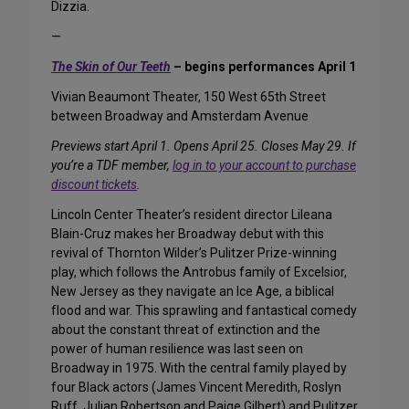
Dizzia.
—
The Skin of Our Teeth
– begins performances April 1
Vivian Beaumont Theater, 150 West 65th Street
between Broadway and Amsterdam Avenue
Previews start April 1. Opens April 25. Closes May 29. If
you’re a TDF member,
log in to your account to purchase
discount tickets
.
Lincoln Center Theater’s resident director Lileana
Blain-Cruz makes her Broadway debut with this
revival of Thornton Wilder’s Pulitzer Prize-winning
play, which follows the Antrobus family of Excelsior,
New Jersey as they navigate an Ice Age, a biblical
flood and war. This sprawling and fantastical comedy
about the constant threat of extinction and the
power of human resilience was last seen on
Broadway in 1975. With the central family played by
four Black actors (James Vincent Meredith, Roslyn
Ruff, Julian Robertson and Paige Gilbert) and Pulitzer