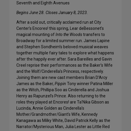
Seventh and Eighth Avenues
Begins June 28. Closes January 8, 2023.
After a sold out, critically acclaimed run at City
Center’s Encores! this spring, Lear deBessonet’s
magical mounting of
Into the Woods
transfers to
Broadway for a limited summer run. James Lapine
and Stephen Sondheim’s beloved musical weaves
together multiple fairy tales to explore what happens
after the happily ever after. Sara Bareilles and Gavin
Creel reprise their performances as the Baker’s Wife
and the Wolf/Cinderella’s Princess, respectively.
Joining them are new cast members Brian D’Arcy
James as the Baker,
Pippin
Tony winner Patina Miller
as the Witch, Phillipa Soo as Cinderella and Joshua
Henry as Rapunzel’s Prince. Also returning to the
roles they played at Encores! are Ta’Nika Gibson as
Lucinda, Annie Golden as Cinderella’s
Mother/Grandmother/Giant’s Wife, Kennedy
Kanagawa as Milky White, David Patrick Kelly as the
Narrator/Mysterious Man, Julia Lester as Little Red