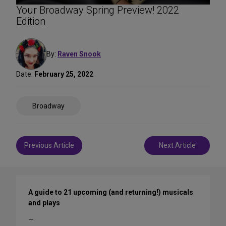
Your Broadway Spring Preview! 2022
Edition
By:
Raven Snook
Date:
February 25, 2022
Share
Broadway
on
Social
Media
Post
Previous Article
Next Article
navigation
A guide to 21 upcoming (and returning!) musicals
and plays
—