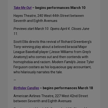
Take Me Out
– begins performances March 10
Hayes Theatre, 240 West 44th Street between
Seventh and Eighth Avenues
Previews start March 10. Opens April 4. Closes June
11.
Scott Ellis directs this revival of Richard Greenberg’s
Tony-winning play about a beloved biracial Major
League Baseball player (Jesse Williams from
Grey’s
Anatomy
) who comes out and then contends with
homophobia and racism.
Modern Family
‘s Jesse Tyler
Ferguson costars as his loquacious gay accountant,
who hilariously narrates the tale.
—
Birthday Candles
– begins performances March 18
American Airlines Theatre, 227 West 42nd Street
between Seventh and Eighth Avenues