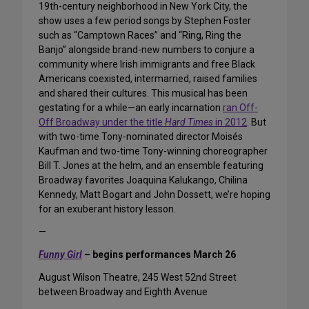
19th-century neighborhood in New York City, the
show uses a few period songs by Stephen Foster
such as “Camptown Races” and “Ring, Ring the
Banjo” alongside brand-new numbers to conjure a
community where Irish immigrants and free Black
Americans coexisted, intermarried, raised families
and shared their cultures. This musical has been
gestating for a while—an early incarnation
ran Off-
Off Broadway under the title
Hard Times
in 2012
. But
with two-time Tony-nominated director Moisés
Kaufman and two-time Tony-winning choreographer
Bill T. Jones at the helm, and an ensemble featuring
Broadway favorites Joaquina Kalukango, Chilina
Kennedy, Matt Bogart and John Dossett, we’re hoping
for an exuberant history lesson.
—
Funny Girl
– begins performances March 26
August Wilson Theatre, 245 West 52nd Street
between Broadway and Eighth Avenue