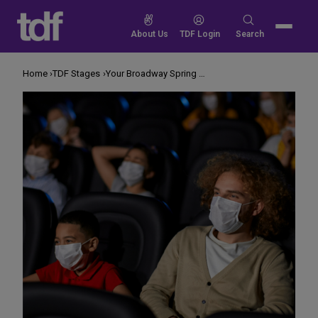
Skip
to
Search
About Us
TDF Login
Search
content
for:
Home
TDF Stages
Your Broadway Spring Preview! 2022 Edition