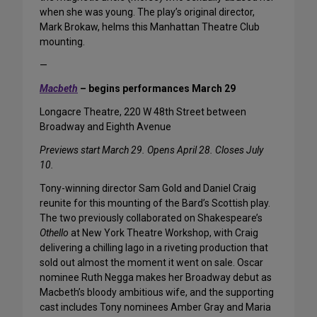
when she was young. The play’s original director,
Mark Brokaw, helms this Manhattan Theatre Club
mounting.
—
Macbeth
– begins performances March 29
Longacre Theatre, 220 W 48th Street between
Broadway and Eighth Avenue
Previews start March 29. Opens April 28. Closes July
10.
Tony-winning director Sam Gold and Daniel Craig
reunite for this mounting of the Bard’s Scottish play.
The two previously collaborated on Shakespeare’s
Othello
at New York Theatre Workshop, with Craig
delivering a chilling Iago in a riveting production that
sold out almost the moment it went on sale. Oscar
nominee Ruth Negga makes her Broadway debut as
Macbeth’s bloody ambitious wife, and the supporting
cast includes Tony nominees Amber Gray and Maria