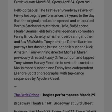
Previews start March 26. Opens April 24. Open run.
Hello gorgeous! The first-ever Broadway revival of
Funny Girl
begins performances 58 years to the day
that the original production opened and catapulted
Barbra Streisand to stardom.
Hello, Dolly!
scene-
stealer Beanie Feldstein plays legendary comedian
Fanny Brice, Jane Lynch is her overbearing mother
and
Les Misérables
Tony nominee Ramin Karimloo
portrays her dashing but no-goodnik husband Nick
Arnstein. Tony-winning director Michael Mayer
previously directed
Funny Girl
in London and tapped
Tony winner Harvey Fierstein to revise the script so
Nick is more nuanced and Fanny less codependent.
Ellenore Scott choreographs, with tap-dance
sequences by Ayodele Casel.
—
The Little Prince
– begins performances March 29
Broadway Theatre, 1681 Broadway at 53rd Street
Previews start March 29. Opens April 11. Closed May 8.