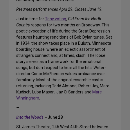
Resumes performances April 29. Closes June 19.
Just in time for
Tony voting
,
Girl From the North
Country
reopens for two months on Broadway. This
poetic evocation of life during the Great Depression
features haunting renditions of Bob Dylan tunes. Set
in 1934, the show takes place in a Duluth, Minnesota
boarding house, where an eclectic assortment of
strangers connect and, at times, clash. The loose
story serves as a framework for the emotional
songs, but don’t expect to hear all the hits. Writer-
director Conor McPherson values ambiance over
familiarity. Most of the original ensemble cast is
returning, including Todd Almond, Robert Joy, Marc
Kudisch, Luba Mason, Jay O. Sanders and
Mare
Winningham
.
—
Into the Woods
– June 28
St. James Theatre, 246 West 44th Street between