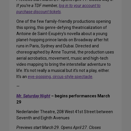
If you’re a TDF member,
log in to your account to
purchase discount tickets
.
One of the few family-friendly productions opening
this spring, this genre-defying theatricalization of
Antoine de Saint-Exupéry’s novella about a young
planet-hopping prince lands on Broadway after hit
runs in Paris, Sydney and Dubai. Directed and
choreographed by Anne Tournié, the production uses
aerial acrobatics, movement, music and high-tech
video mapping to bring the interstellar adventure to
life. It’s not really a musical but it’s not a play, either.
It’s an
eye-popping, circus-style spectacle
.
—
Mr. Saturday Night
– begins performances March
29
Nederlander Theatre, 208 West 41st Street between
Seventh and Eighth Avenues
Previews start March 29. Opens April 27. Closes