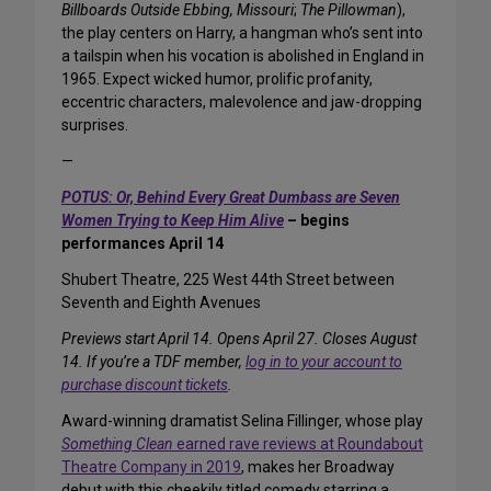
Billboards Outside Ebbing, Missouri
;
The Pillowman
),
the play centers on Harry, a hangman who’s sent into
a tailspin when his vocation is abolished in England in
1965. Expect wicked humor, prolific profanity,
eccentric characters, malevolence and jaw-dropping
surprises.
—
POTUS: Or, Behind Every Great Dumbass are Seven
Women Trying to Keep Him Alive
– begins
performances April 14
Shubert Theatre, 225 West 44th Street between
Seventh and Eighth Avenues
Previews start April 14. Opens April 27. Closes August
14. If you’re a TDF member,
log in to your account to
purchase discount tickets
.
Award-winning dramatist Selina Fillinger, whose play
Something Clean
earned rave reviews at Roundabout
Theatre Company in 2019
, makes her Broadway
debut with this cheekily titled comedy starring a