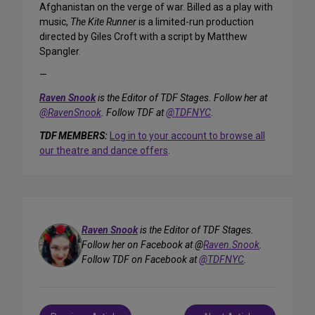
Afghanistan on the verge of war. Billed as a play with
music,
The Kite Runner
is a limited-run production
directed by Giles Croft with a script by Matthew
Spangler.
—
Raven Snook
is the Editor of TDF Stages. Follow her at
@RavenSnook
. Follow TDF at
@TDFNYC
.
TDF MEMBERS:
Log in to your account to browse all
our theatre and dance offers
.
Raven Snook
is the Editor of TDF Stages.
Follow her on Facebook at @
Raven.Snook
.
Follow TDF on Facebook at
@TDFNYC
.
Post