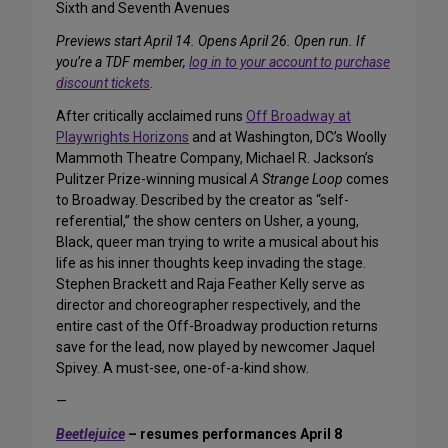
Sixth and Seventh Avenues
Previews start April 14. Opens April 26. Open run. If
you’re a TDF member,
log in to your account to purchase
discount tickets
.
After critically acclaimed runs
Off Broadway at
Playwrights Horizons
and at Washington, DC’s Woolly
Mammoth Theatre Company, Michael R. Jackson’s
Pulitzer Prize-winning musical
A Strange Loop
comes
to Broadway. Described by the creator as “self-
referential,” the show centers on Usher, a young,
Black, queer man trying to write a musical about his
life as his inner thoughts keep invading the stage.
Stephen Brackett and Raja Feather Kelly serve as
director and choreographer respectively, and the
entire cast of the Off-Broadway production returns
save for the lead, now played by newcomer Jaquel
Spivey. A must-see, one-of-a-kind show.
—
Beetlejuice
– resumes performances April 8