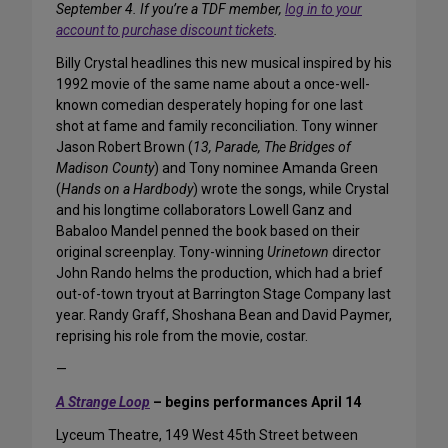
September 4. If you’re a TDF member,
log in to your
account to purchase discount tickets
.
Billy Crystal headlines this new musical inspired by his
1992 movie of the same name about a once-well-
known comedian desperately hoping for one last
shot at fame and family reconciliation. Tony winner
Jason Robert Brown (
13, Parade, The Bridges of
Madison County
) and Tony nominee Amanda Green
(
Hands on a Hardbody
) wrote the songs, while Crystal
and his longtime collaborators Lowell Ganz and
Babaloo Mandel penned the book based on their
original screenplay. Tony-winning
Urinetown
director
John Rando helms the production, which had a brief
out-of-town tryout at Barrington Stage Company last
year. Randy Graff, Shoshana Bean and David Paymer,
reprising his role from the movie, costar.
—
A Strange Loop
– begins performances April 14
Lyceum Theatre, 149 West 45th Street between