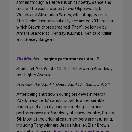
stories through a fierce fusion of poetry, dance and
music. The cast includes Okwui Okpokwasili, D.
Woods and Alexandria Wailes, who all appeared in
The Public Theater’s critically acclaimed 2019 revival,
which Brown choreographed. They’ll be joined by
Amara Granderso, Tendayi Kuumba, Kenita R. Miller
and Stacey Sargeant.
—
The Minutes
– begins performances April 2
Studio 54, 254 West 54th Street between Broadway
and Eighth Avenue
Previews start April 2. Opens April 17. Closes July 24.
After being shut down during previews in March
2020, Tracy Letts’ caustic small-town ensemble
comedy set at a city council meeting resumes
performances on Broadway at a new theatre, Studio
54. Most of the original cast members are returning,
including Tony winners Jessie Mueller, Blair Brown
and Letts. However,
troubled actor Armie Hammer