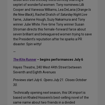
septet of wonderful women: Tony nominees Lilli
Cooper and Vanessa Williams, Lea DeLaria (
Orange Is
the New Black
), Rachel Dratch of
Saturday Night Live
fame, Julianne Hough, Suzy Nakamura and Tony
winner Julie White. Five-time Tony winner Susan
Stroman directs this female-forward farce about
seven brilliant and beleaguered women trying to save
the President’s reputation after he sparks a PR
disaster. Spin witty!
—
The Kite Runner
– begins performances July 6
Hayes Theatre, 240 West 44th Street between
Seventh and Eighth Avenues
Previews start July 6. Opens July 21. Closes October
30.
Technically opening
next
season, this UK import is
based on Khaled Hosseini’s best-selling novel of the
same name about two friends in a divided