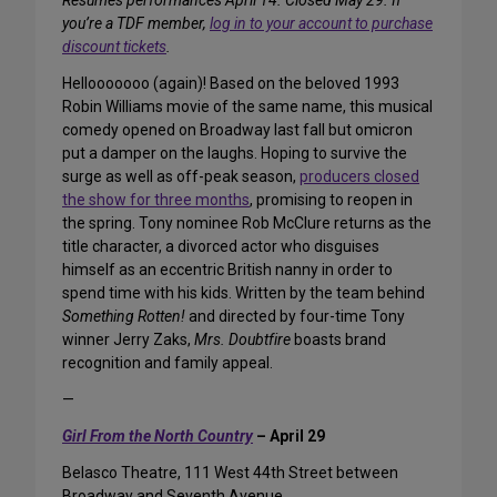
Resumes performances April 14. Closed May 29. If
you’re a TDF member,
log in to your account to purchase
discount tickets
.
Hellooooooo (again)! Based on the beloved 1993
Robin Williams movie of the same name, this musical
comedy opened on Broadway last fall but omicron
put a damper on the laughs. Hoping to survive the
surge as well as off-peak season,
producers closed
the show for three months
, promising to reopen in
the spring. Tony nominee Rob McClure returns as the
title character, a divorced actor who disguises
himself as an eccentric British nanny in order to
spend time with his kids. Written by the team behind
Something Rotten!
and directed by four-time Tony
winner Jerry Zaks,
Mrs. Doubtfire
boasts brand
recognition and family appeal.
—
Girl From the North Country
– April 29
Belasco Theatre, 111 West 44th Street between
Broadway and Seventh Avenue