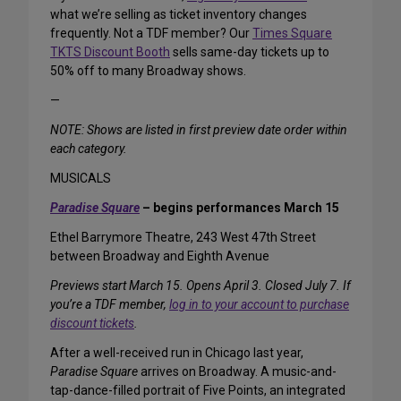
what we’re selling as ticket inventory changes
frequently. Not a TDF member? Our
Times Square
TKTS Discount Booth
sells same-day tickets up to
50% off to many Broadway shows.
—
NOTE: Shows are listed in first preview date order within
each category.
MUSICALS
Paradise Square
– begins performances March 15
Ethel Barrymore Theatre, 243 West 47th Street
between Broadway and Eighth Avenue
Previews start March 15. Opens April 3. Closed July 7. If
you’re a TDF member,
log in to your account to purchase
discount tickets
.
After a well-received run in Chicago last year,
Paradise Square
arrives on Broadway. A music-and-
tap-dance-filled portrait of Five Points, an integrated