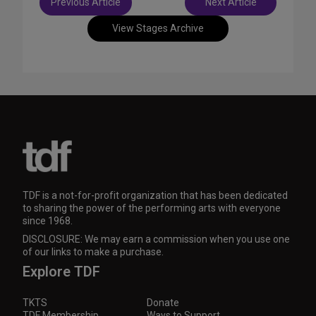
Previous Article
Next Article
navigation
View Stages Archive
TDF is a not-for-profit organization that has been dedicated
to sharing the power of the performing arts with everyone
since 1968.
DISCLOSURE: We may earn a commission when you use one
of our links to make a purchase.
Explore TDF
TKTS
Donate
TDF Membership
Ways to Support