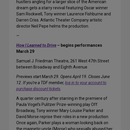
hustlers angling for a larger slice of the American
dream gets a starry revival featuring Oscar winner
Sam Rockwell, Tony winner Laurence Fishburne and
Darren Criss. Atlantic Theater Company artistic
director Neil Pepe helms the production.
—
How I Learned to Drive
– begins performances
March 29
Samuel J. Friedman Theatre, 261 West 47th Street
between Broadway and Eighth Avenue
Previews start March 29. Opens April 19. Closes June
12. If you’re a TDF member,
log in to your account to
purchase discount tickets
.
A quarter century after starring in the premiere of
Paula Vogel’s Pulitzer Prize-winning play Off
Broadway, Tony winner Mary-Louise Parker and
David Morse reprise their roles in a new production.
Once again, Parker plays a woman looking back on
the magnetic uncle (Morse) who sexually abused her