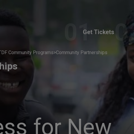
Get Tickets
TDF Community Programs
>
Community Partnerships
hips
ess for New