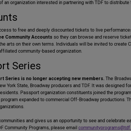
 of an organization interested in partnering with TDF to distribute 
unts
ess to free and deeply discounted tickets to live performance
ree Community Accounts
so they can browse and reserve tick
e arts on their own terms. Individuals will be invited to create
r affiliated community-based organization.
t Series
ort Series is no longer accepting new members.
The Broadwa
ew York State, Broadway producers and TDF. It was designed fo
esidents. Passport organization constituents joined the program
he program expanded to commercial Off-Broadway productions. 
rganizations.
r communities and gives us an opportunity to see and celebrate e
 TDF Community Programs, please email
communityprograms@tdf.