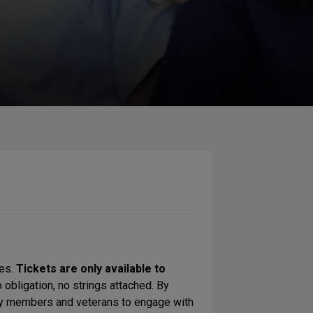
ces.
Tickets are only available to
 obligation, no strings attached. By
nity members and veterans to engage with