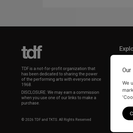
Expl
TKTS
TDF M
TDF is a not-for-profit organization that
Our
Our Su
has been dedicated to sharing the power
of the performing arts with everyone since
We u
1968.
mark
DISCLOSURE: We may earn a commission
'Coo
when you use one of our links to make a
purchase.
C
© 2026 TDF and TKTS. All Rights Reserved