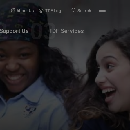
About Us
TDF Login
Search
Search
for:
Support Us
TDF Services