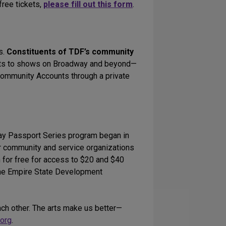
free tickets,
please fill out this form
.
s.
Constituents of TDF’s community
ets to shows on Broadway and beyond—
 Community Accounts through a private
y Passport Series program began in
r community and service organizations
 for free for access to $20 and $40
The Empire State Development
ach other. The arts make us better—
org
.