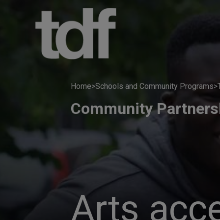
Skip
to
content
Home
>
Schools and Community Programs
>
Community Partners
Arts acc