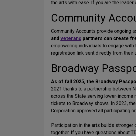
the arts with ease. If you are the leader
Community Acco
Community Accounts provide ongoing acc
and
veterans
partners can create f
empowering individuals to engage with th
registration link sent directly from thei
Broadway Passpor
As of fall 2025, the Broadway Passp
2021 thanks to a partnership between N
across the State serving lower-income r
tickets to Broadway shows. In 2023, t
Corporation approved all participating o
Participation in the arts builds stronge
together. If you have questions about