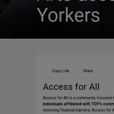
Yorkers
Share
Copy Link
Share
on
Social
Access for All
Media
Access for All is a community-focused 
individuals affiliated with TDF’s com
removing financial barriers, Access for