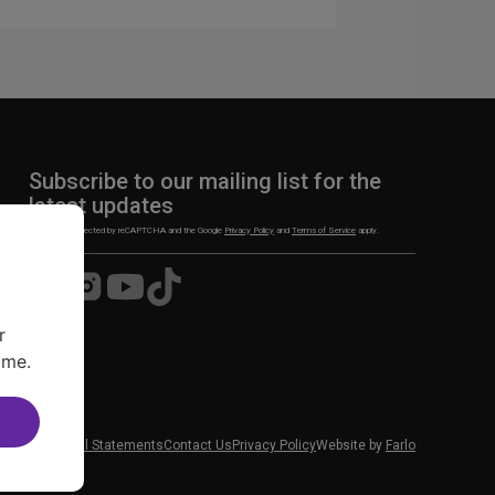
Subscribe to our mailing list for the
latest updates
This site is protected by reCAPTCHA and the Google
Privacy Policy
and
Terms of Service
apply.
Visit
Visit
Visit
Visit
us
us
us
us
on
on
on
on
r
Facebook
Instagram
YouTube
TikTok
ime.
 News
Financial Statements
Contact Us
Privacy Policy
Website by
Farlo