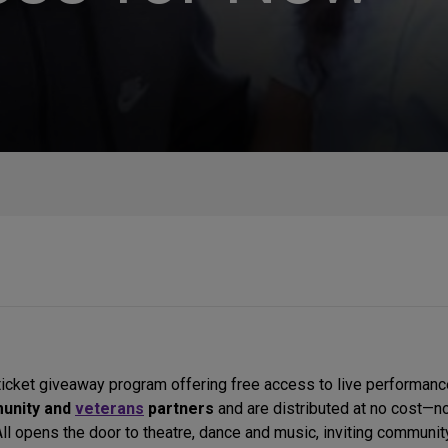
ticket giveaway program offering free access to live performan
munity and
veterans
partners
and are distributed at no cost—no
 All opens the door to theatre, dance and music, inviting commu