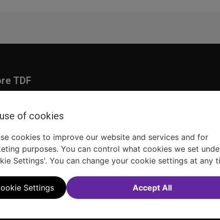
ore TDF
Donate
embership
Ways to Support
 use of cookies
pporters
Show Finder
se cookies to improve our website and services and for
eting purposes. You can control what cookies we set unde
kie Settings'. You can change your cookie settings at any t
ookie Settings
Accept All
Sitemap
FAQ
Accessibility Statement
Sell Tickets Through TDF
TDF