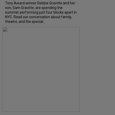
Tony Award winner Debbie Gravitte and her
son, Sam Gravitte, are spending the
summer performing just four blocks apart in
NYC. Read our conversation about family,
theatre, and the special...