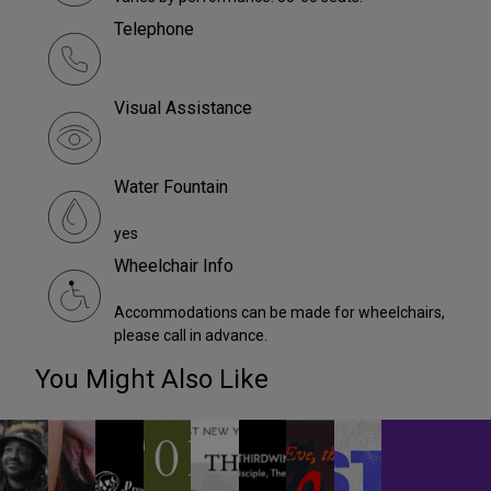
Telephone
Visual Assistance
Water Fountain
yes
Wheelchair Info
Accommodations can be made for wheelchairs,
please call in advance.
You Might Also Like