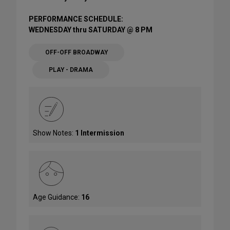
PERFORMANCE SCHEDULE:
WEDNESDAY thru SATURDAY @ 8 PM
OFF-OFF BROADWAY
PLAY - DRAMA
Show Notes:
1 Intermission
Age Guidance:
16