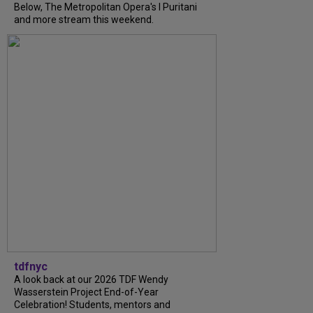
Below, The Metropolitan Opera's I Puritani
and more stream this weekend.
tdfnyc
A look back at our 2026 TDF Wendy
Wasserstein Project End-of-Year
Celebration! Students, mentors and