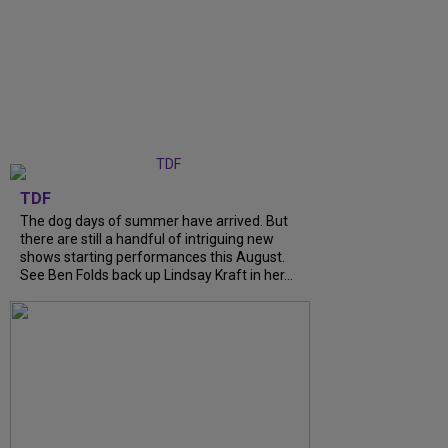
TDF
The dog days of summer have arrived. But
there are still a handful of intriguing new
shows starting performances this August.
See Ben Folds back up Lindsay Kraft in her...