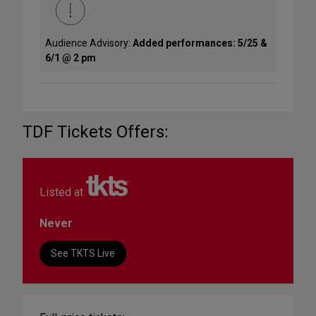
Audience Advisory:
Added performances: 5/25 &
6/1 @ 2 pm
TDF Tickets Offers:
Listed at
Never
See TKTS Live