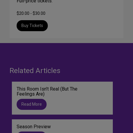
Full-price tickets:
$20.00 - $30.00
Buy Tickets
Related Articles
This Room Isn’t Real (But The
Feelings Are)
Read More
Season Preview