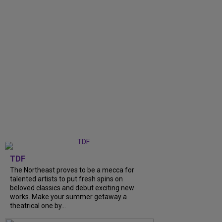
TDF
The Northeast proves to be a mecca for
talented artists to put fresh spins on
beloved classics and debut exciting new
works. Make your summer getaway a
theatrical one by...