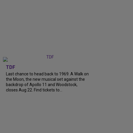
TDF
Last chance to head back to 1969. A Walk on
the Moon, the new musical set against the
backdrop of Apollo 11 and Woodstock,
closes Aug 22. Find tickets to...