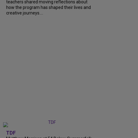
teachers shared moving reflections about
how the program has shaped their lives and
creative journeys....
TDF