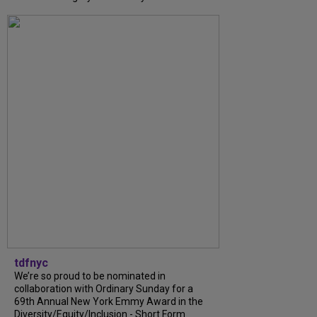
tdfnyc
We’re so proud to be nominated in
collaboration with Ordinary Sunday for a
69th Annual New York Emmy Award in the
Diversity/Equity/Inclusion - Short Form