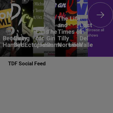
The Life
and
Lost
Browse all
Falls
The
Times of
In
shows
Becoming
Dirty
for
Gin
Tilly
Del
Hamlet
Bird
Ectoplasm
Jodie
Game
Norwood
Lilith
Valle
TDF Social Feed