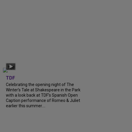
TDF
Celebrating the opening night of The
Winter’s Tale at Shakespeare in the Park
with a look back at TDF’s Spanish Open
Caption performance of Romeo & Juliet
earlier this summer....