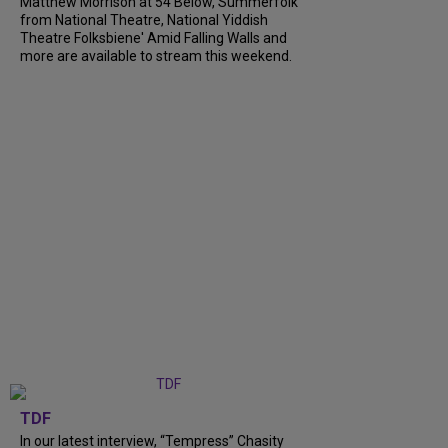
Matthew Morrison at 54 Below, Summerfolk
from National Theatre, National Yiddish
Theatre Folksbiene' Amid Falling Walls and
more are available to stream this weekend.
TDF
In our latest interview, “Tempress” Chasity