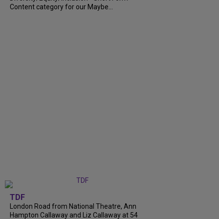
Content category for our Maybe...
TDF
London Road from National Theatre, Ann
Hampton Callaway and Liz Callaway at 54