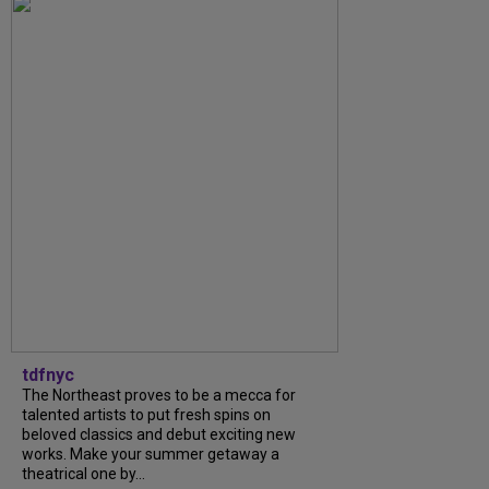
tdfnyc
The Northeast proves to be a mecca for
talented artists to put fresh spins on
beloved classics and debut exciting new
works. Make your summer getaway a
theatrical one by...