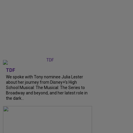
TDF
We spoke with Tony nominee Julia Lester
about her journey from Disney+’s High
School Musical: The Musical: The Series to
Broadway and beyond, and her latest role in
the dark...