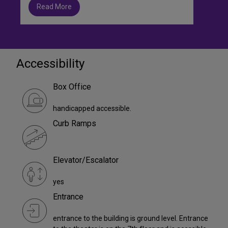
Read More
Accessibility
Box Office
handicapped accessible.
Curb Ramps
Elevator/Escalator
yes
Entrance
entrance to the building is ground level. Entrance