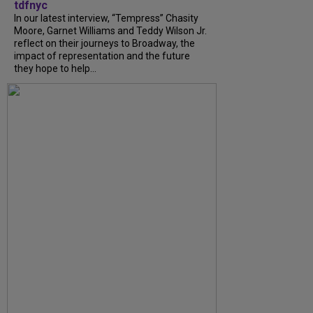
tdfnyc
In our latest interview, “Tempress” Chasity
Moore, Garnet Williams and Teddy Wilson Jr.
reflect on their journeys to Broadway, the
impact of representation and the future
they hope to help...