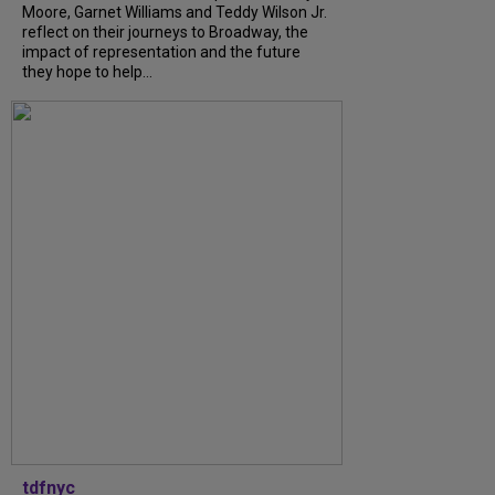
Moore, Garnet Williams and Teddy Wilson Jr.
reflect on their journeys to Broadway, the
impact of representation and the future
they hope to help...
tdfnyc