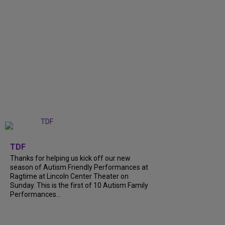
+
9
TDF
Thanks for helping us kick off our new
season of Autism Friendly Performances at
Ragtime at Lincoln Center Theater on
Sunday. This is the first of 10 Autism Family
Performances...