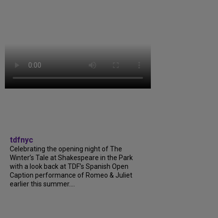
tdfnyc
Celebrating the opening night of The
Winter’s Tale at Shakespeare in the Park
with a look back at TDF’s Spanish Open
Caption performance of Romeo & Juliet
earlier this summer....