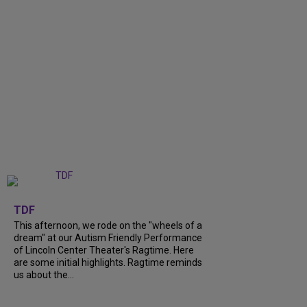
+
6
TDF
This afternoon, we rode on the "wheels of a
dream" at our Autism Friendly Performance
of Lincoln Center Theater's Ragtime. Here
are some initial highlights. Ragtime reminds
us about the...