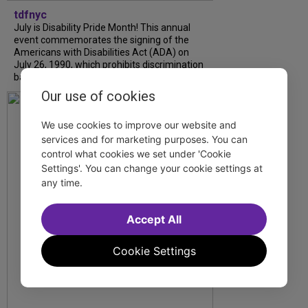
tdfnyc
July is Disability Pride Month! This annual
event commemorates the signing of the
Americans with Disabilities Act (ADA) on
July 26, 1990, which prohibits discrimination
based on disability and helps...
Our use of cookies
We use cookies to improve our website and
services and for marketing purposes. You can
control what cookies we set under 'Cookie
Settings'. You can change your cookie settings at
any time.
Accept All
Cookie Settings