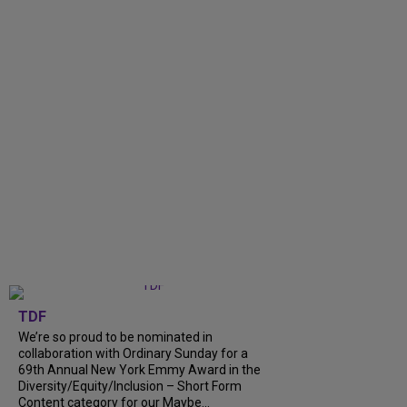
TDF
We’re so proud to be nominated in
collaboration with Ordinary Sunday for a
69th Annual New York Emmy Award in the
Diversity/Equity/Inclusion – Short Form
Content category for our Maybe...