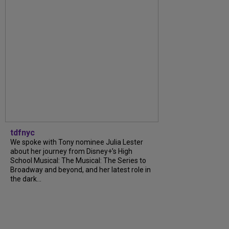
tdfnyc
We spoke with Tony nominee Julia Lester
about her journey from Disney+’s High
School Musical: The Musical: The Series to
Broadway and beyond, and her latest role in
the dark...