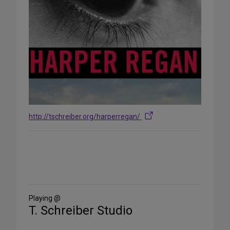
http://tschreiber.org/harperregan/
Share
on
Social
Media
Playing @
T. Schreiber Studio