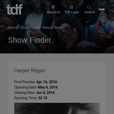
Skip
to
Search
About Us
TDF Login
Search
content
for:
Home
›
Show Finder
›
Harper Regan
Show Finder
Harper Regan
First Preview:
Apr 16, 2016
Opening Date:
May 4, 2016
Closing Date:
Jun 4, 2016
Running Time:
02:15