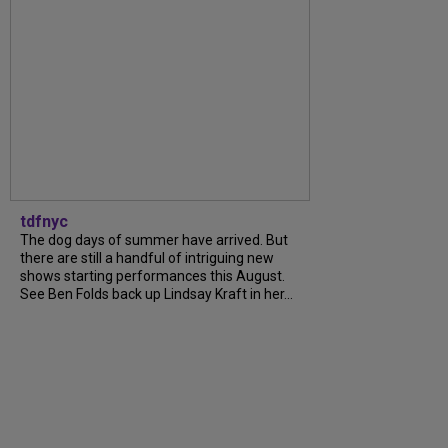
tdfnyc
The dog days of summer have arrived. But
there are still a handful of intriguing new
shows starting performances this August.
See Ben Folds back up Lindsay Kraft in her...