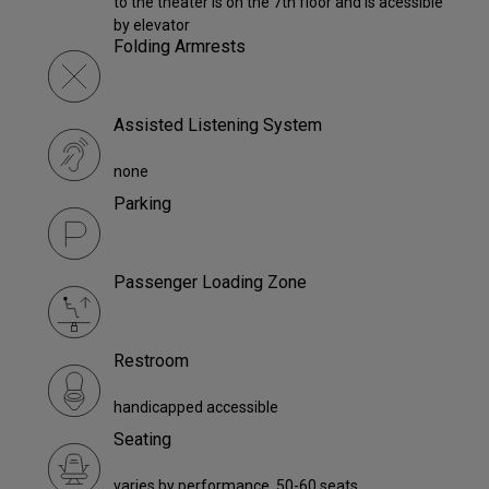
to the theater is on the 7th floor and is acessible
by elevator
Folding Armrests
Assisted Listening System
none
Parking
Passenger Loading Zone
Restroom
handicapped accessible
Seating
varies by performance. 50-60 seats.