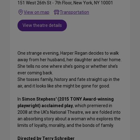
151 West 26th St - 7th Floor, New York, NY 10001
View on map
Transportation
View theatre details
One strange evening, Harper Regan decides to walk
away from her husband, her daughter and her home.
She tells no one where she’s going or whether she’s
ever coming back.
She tosses family, history and fate straight up in the
air, and it looks like she might be gone for good.
In
Simon Stephens' (2015 TONY Award-winning
playwright) acclaimed play
, which premiered in
2008 at the UK’s National Theatre, we are folded into
an absorbing story about a woman who explores the
limits of loyalty, morality, and the bonds of family.
Directed by Terry Schreiber