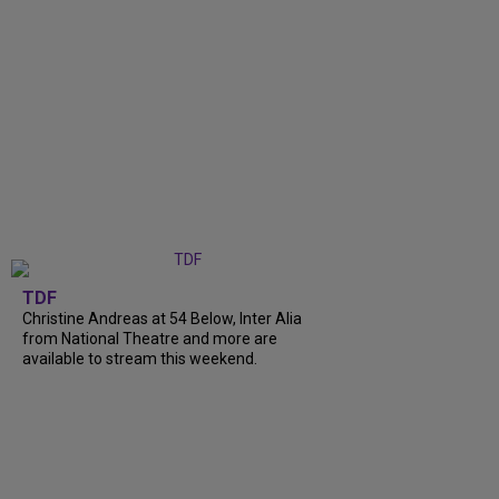
TDF
Christine Andreas at 54 Below, Inter Alia
from National Theatre and more are
available to stream this weekend.