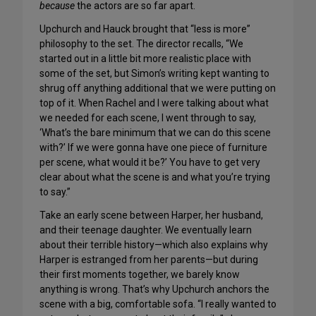
because
the actors are so far apart.
Upchurch and Hauck brought that “less is more”
philosophy to the set. The director recalls, “We
started out in a little bit more realistic place with
some of the set, but Simon’s writing kept wanting to
shrug off anything additional that we were putting on
top of it. When Rachel and I were talking about what
we needed for each scene, I went through to say,
‘What’s the bare minimum that we can do this scene
with?’ If we were gonna have one piece of furniture
per scene, what would it be?’ You have to get very
clear about what the scene is and what you’re trying
to say.”
Take an early scene between Harper, her husband,
and their teenage daughter. We eventually learn
about their terrible history—which also explains why
Harper is estranged from her parents—but during
their first moments together, we barely know
anything is wrong. That’s why Upchurch anchors the
scene with a big, comfortable sofa. “I really wanted to