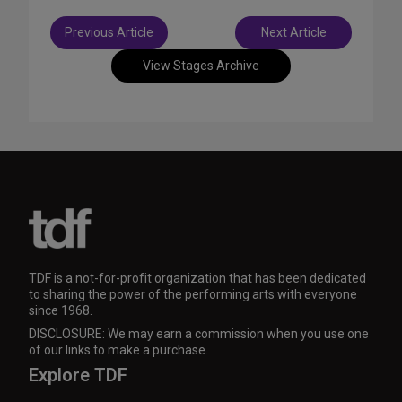
Post
Previous Article
Next Article
navigation
View Stages Archive
TDF is a not-for-profit organization that has been dedicated
to sharing the power of the performing arts with everyone
since 1968.
DISCLOSURE: We may earn a commission when you use one
of our links to make a purchase.
Explore TDF