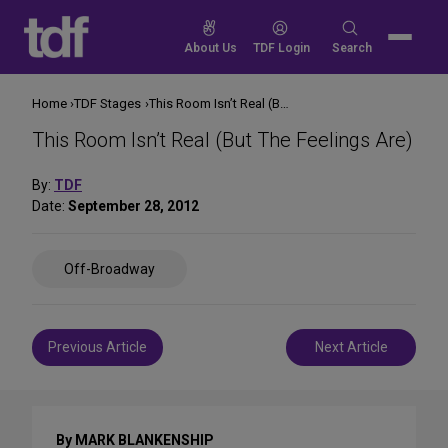
Skip
to
Search
About Us
TDF Login
Search
content
for:
Home
TDF Stages
This Room Isn’t Real (But The Feelings Are)
This Room Isn’t Real (But The Feelings Are)
By:
TDF
Date:
September 28, 2012
Share
Off-Broadway
on
Social
Media
Post
Previous Article
Next Article
navigation
By MARK BLANKENSHIP