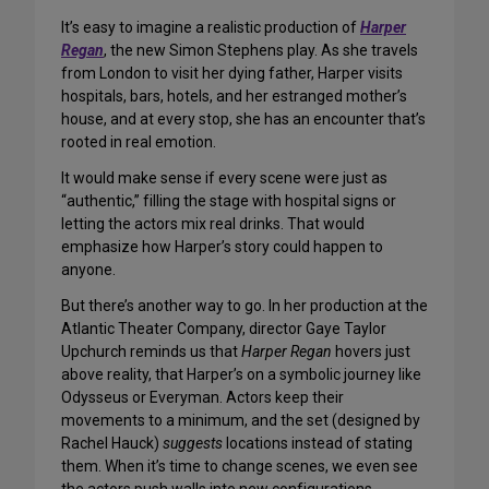
It’s easy to imagine a realistic production of
Harper
Regan
, the new Simon Stephens play. As she travels
from London to visit her dying father, Harper visits
hospitals, bars, hotels, and her estranged mother’s
house, and at every stop, she has an encounter that’s
rooted in real emotion.
It would make sense if every scene were just as
“authentic,” filling the stage with hospital signs or
letting the actors mix real drinks. That would
emphasize how Harper’s story could happen to
anyone.
But there’s another way to go. In her production at the
Atlantic Theater Company, director Gaye Taylor
Upchurch reminds us that
Harper Regan
hovers just
above reality, that Harper’s on a symbolic journey like
Odysseus or Everyman. Actors keep their
movements to a minimum, and the set (designed by
Rachel Hauck)
suggests
locations instead of stating
them. When it’s time to change scenes, we even see