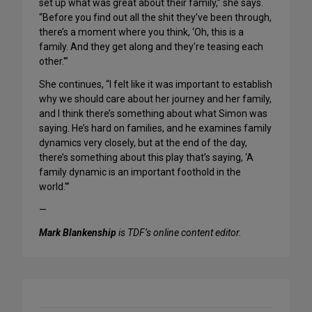
set up what was great about their family,” she says.
“Before you find out all the shit they’ve been through,
there’s a moment where you think, ‘Oh, this is a
family. And they get along and they’re teasing each
other.'”
She continues, “I felt like it was important to establish
why we should care about her journey and her family,
and I think there’s something about what Simon was
saying. He’s hard on families, and he examines family
dynamics very closely, but at the end of the day,
there’s something about this play that’s saying, ‘A
family dynamic is an important foothold in the
world.'”
—
Mark Blankenship
is TDF’s online content editor.