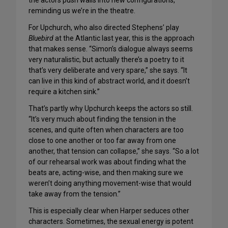
the actors push walls into new configurations,
reminding us we’re in the theatre.
For Upchurch, who also directed Stephens’ play
Bluebird
at the Atlantic last year, this is the approach
that makes sense. “Simon’s dialogue always seems
very naturalistic, but actually there’s a poetry to it
that’s very deliberate and very spare,” she says. “It
can live in this kind of abstract world, and it doesn’t
require a kitchen sink.”
That’s partly why Upchurch keeps the actors so still.
“It’s very much about finding the tension in the
scenes, and quite often when characters are too
close to one another or too far away from one
another, that tension can collapse,” she says. “So a lot
of our rehearsal work was about finding what the
beats are, acting-wise, and then making sure we
weren’t doing anything movement-wise that would
take away from the tension.”
This is especially clear when Harper seduces other
characters. Sometimes, the sexual energy is potent