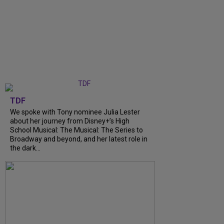
TDF
We spoke with Tony nominee Julia Lester
about her journey from Disney+’s High
School Musical: The Musical: The Series to
Broadway and beyond, and her latest role in
the dark...