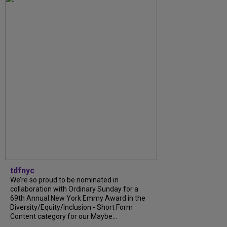
tdfnyc
We’re so proud to be nominated in
collaboration with Ordinary Sunday for a
69th Annual New York Emmy Award in the
Diversity/Equity/Inclusion - Short Form
Content category for our Maybe...