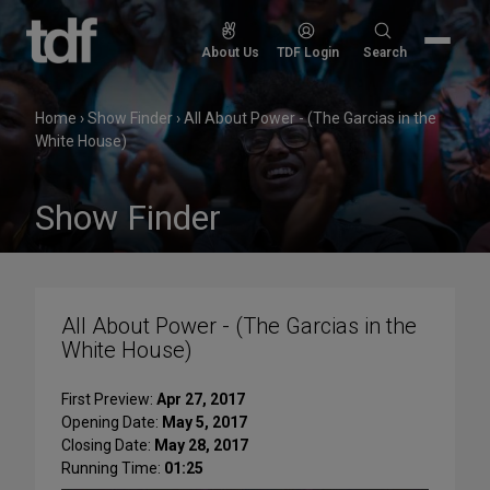
Skip
to
Search
About Us
TDF Login
Search
content
for:
Home
›
Show Finder
›
All About Power - (The Garcias in the
White House)
Show Finder
All About Power - (The Garcias in the
White House)
First Preview:
Apr 27, 2017
Opening Date:
May 5, 2017
Closing Date:
May 28, 2017
Running Time:
01:25