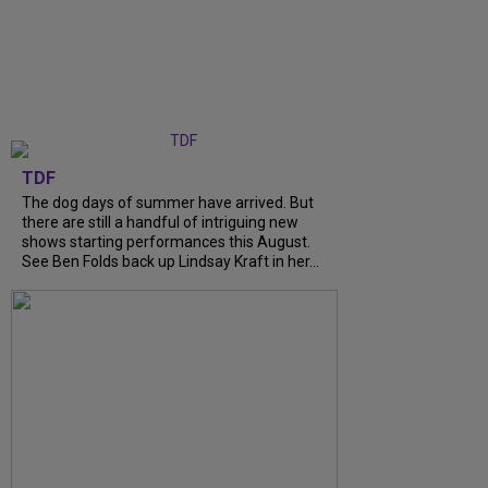
TDF
The dog days of summer have arrived. But
there are still a handful of intriguing new
shows starting performances this August.
See Ben Folds back up Lindsay Kraft in her...