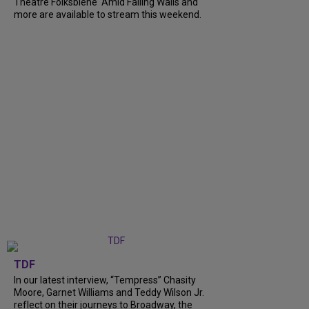
Theatre Folksbiene' Amid Falling Walls and
more are available to stream this weekend.
TDF
In our latest interview, “Tempress” Chasity
Moore, Garnet Williams and Teddy Wilson Jr.
reflect on their journeys to Broadway, the