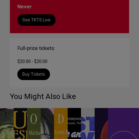
Never
See TKTS Live
Full-price tickets:
$20.00 - $20.00
Buy Tickets
You Might Also Like