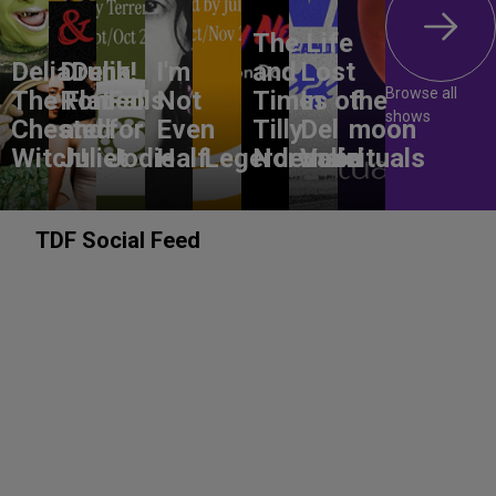
The Life
DeliaDelia!
Drunk
I'm
and
Lost
Browse all
The Flat-
Romeo
Falls
Not
Times of
In
the
shows
Chested
and
for
Even
Tilly
Del
moon
Witch!
Juliet
Jodie
Half
Legerdemain
Norwood
Valle
rituals
TDF Social Feed