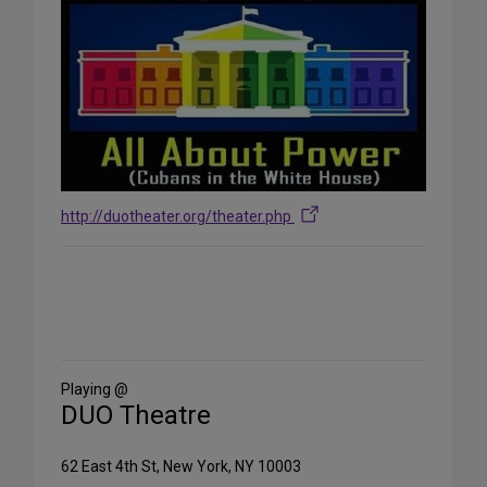
http://duotheater.org/theater.php
Share
on
Social
Media
Playing @
DUO Theatre
62 East 4th St, New York, NY 10003