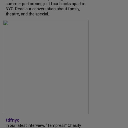
summer performing just four blocks apart in
NYC. Read our conversation about family,
theatre, and the special...
tdfnyc
In our latest interview, “Tempress” Chasity