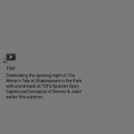
TDF
Celebrating the opening night of The
Winter’s Tale at Shakespeare in the Park
with a look back at TDF’s Spanish Open
Caption performance of Romeo & Juliet
earlier this summer....