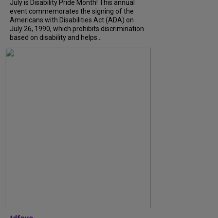
July is Disability Pride Month! This annual
event commemorates the signing of the
Americans with Disabilities Act (ADA) on
July 26, 1990, which prohibits discrimination
based on disability and helps...