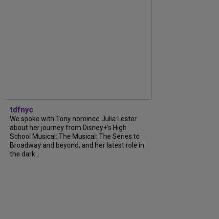
tdfnyc
We spoke with Tony nominee Julia Lester
about her journey from Disney+’s High
School Musical: The Musical: The Series to
Broadway and beyond, and her latest role in
the dark...