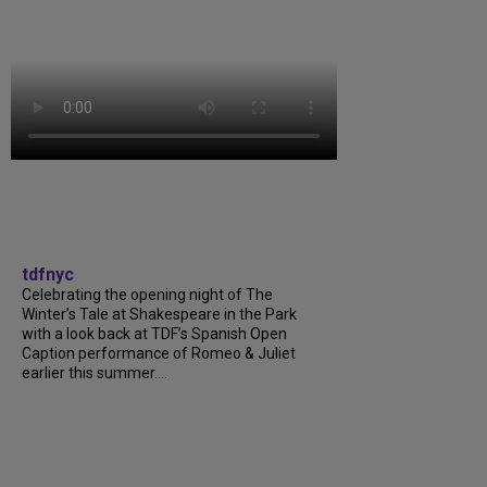
tdfnyc
Celebrating the opening night of The
Winter’s Tale at Shakespeare in the Park
with a look back at TDF’s Spanish Open
Caption performance of Romeo & Juliet
earlier this summer....