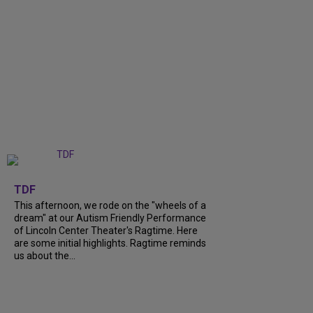
+
6
TDF
This afternoon, we rode on the "wheels of a
dream" at our Autism Friendly Performance
of Lincoln Center Theater's Ragtime. Here
are some initial highlights. Ragtime reminds
us about the...