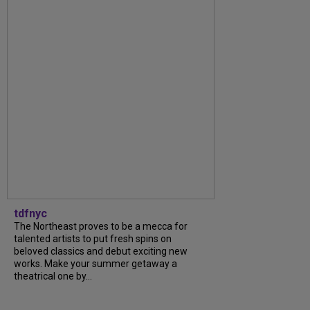
tdfnyc
The Northeast proves to be a mecca for
talented artists to put fresh spins on
beloved classics and debut exciting new
works. Make your summer getaway a
theatrical one by...