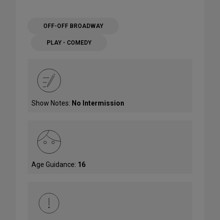
OFF-OFF BROADWAY
PLAY - COMEDY
Show Notes:
No Intermission
Age Guidance:
16