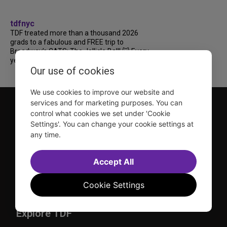
tdfnyc
TDF treated more than a thousand 2026
grads to a fabulous and FREE trip to
Broadway’s CATS: The Jellicle Ball! 🐱 Every
year, TDF gives NYC public and charter high...
Our use of cookies
We use cookies to improve our website and
services and for marketing purposes. You can
control what cookies we set under 'Cookie
Settings'. You can change your cookie settings at
any time.
TDF is a not-for-profit organization that has been dedicated
Accept All
to sharing the power of the performing arts with everyone
since 1968.
Cookie Settings
DISCLOSURE: We may earn a commission when you use one
of our links to make a purchase.
Explore TDF