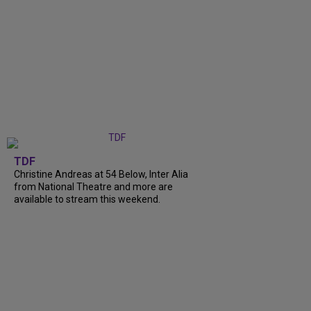
TDF
Christine Andreas at 54 Below, Inter Alia
from National Theatre and more are
available to stream this weekend.