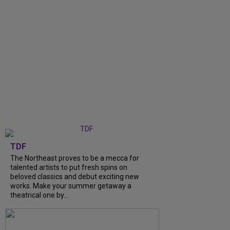
TDF
The Northeast proves to be a mecca for
talented artists to put fresh spins on
beloved classics and debut exciting new
works. Make your summer getaway a
theatrical one by...