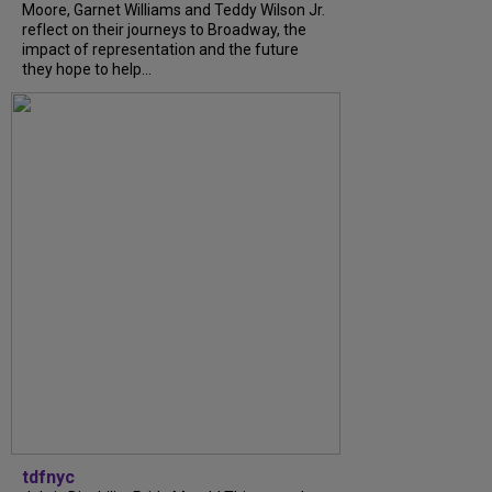
Moore, Garnet Williams and Teddy Wilson Jr.
reflect on their journeys to Broadway, the
impact of representation and the future
they hope to help...
tdfnyc