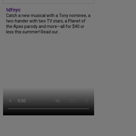
tdfnyc
Catch a new musical with a Tony nominee, a
two-hander with two TV stars, a Planet of
the Apes parody and more—all for $40 or
less this summer! Read our...