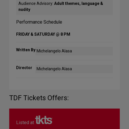
Audience Advisory:
Adult themes, language &
nudity
Performance Schedule
FRIDAY & SATURDAY @ 8 PM
Written By
Michelangelo Alasa
Director
Michelangelo Alasa
TDF Tickets Offers:
Listed at