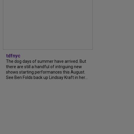
tdfnyc
The dog days of summer have arrived. But
there are still a handful of intriguing new
shows starting performances this August.
See Ben Folds back up Lindsay Kraft in her...