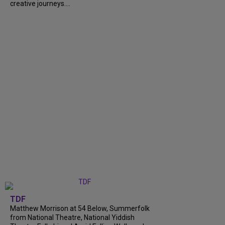
creative journeys....
TDF
Matthew Morrison at 54 Below, Summerfolk
from National Theatre, National Yiddish