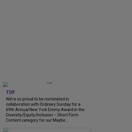
TDF
We’re so proud to be nominated in
collaboration with Ordinary Sunday for a
69th Annual New York Emmy Award in the
Diversity/Equity/Inclusion – Short Form
Content category for our Maybe...