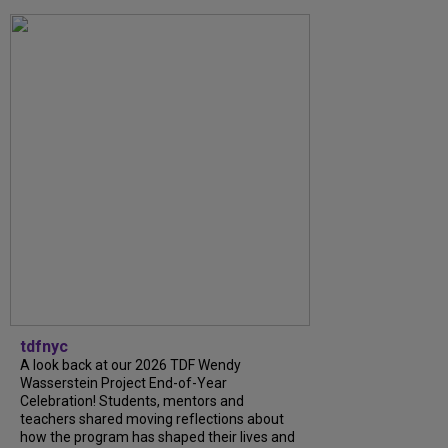
tdfnyc
A look back at our 2026 TDF Wendy
Wasserstein Project End-of-Year
Celebration! Students, mentors and
teachers shared moving reflections about
how the program has shaped their lives and