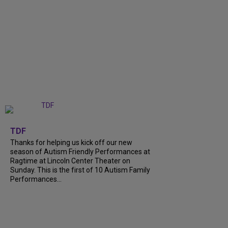
+
9
TDF
Thanks for helping us kick off our new
season of Autism Friendly Performances at
Ragtime at Lincoln Center Theater on
Sunday. This is the first of 10 Autism Family
Performances...