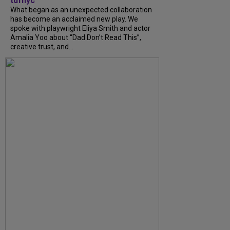
tdfnyc
What began as an unexpected collaboration
has become an acclaimed new play. We
spoke with playwright Eliya Smith and actor
Amalia Yoo about “Dad Don’t Read This”,
creative trust, and...