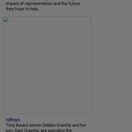
impact of representation and the future
they hope to help...
tdfnyc
Tony Award winner Debbie Gravitte and her
son, Sam Gravitte, are spending the