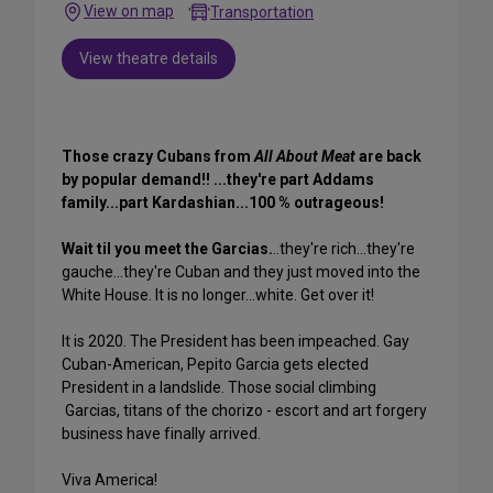
View on map
Transportation
View theatre details
Those crazy Cubans from
All About Meat
are back
by popular demand!! ...they're part Addams
family...part Kardashian...100 % outrageous!
Wait til you meet the Garcias.
..they're rich...they're
gauche...they're Cuban and they just moved into the
White House. It is no longer...white. Get over it!
It is 2020. The President has been impeached. Gay
Cuban-American, Pepito Garcia gets elected
President in a landslide. Those social climbing
Garcias, titans of the chorizo - escort and art forgery
business have finally arrived.
Viva America!