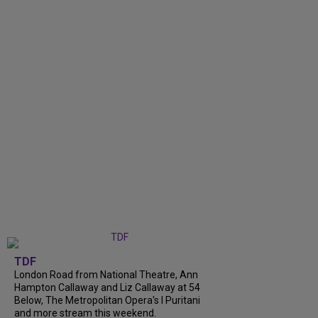
TDF
London Road from National Theatre, Ann
Hampton Callaway and Liz Callaway at 54
Below, The Metropolitan Opera's I Puritani
and more stream this weekend.