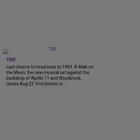
TDF
Last chance to head back to 1969. A Walk on
the Moon, the new musical set against the
backdrop of Apollo 11 and Woodstock,
closes Aug 22. Find tickets to...