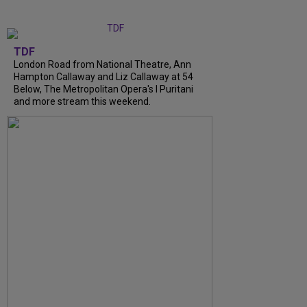
TDF
London Road from National Theatre, Ann
Hampton Callaway and Liz Callaway at 54
Below, The Metropolitan Opera's I Puritani
and more stream this weekend.