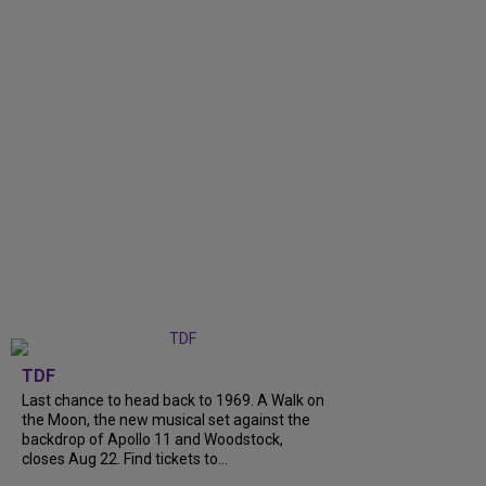
TDF
Last chance to head back to 1969. A Walk on
the Moon, the new musical set against the
backdrop of Apollo 11 and Woodstock,
closes Aug 22. Find tickets to...