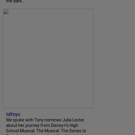
the dark...
tdfnyc
We spoke with Tony nominee Julia Lester
about her journey from Disney+’s High
School Musical: The Musical: The Series to