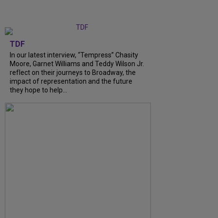
TDF
In our latest interview, “Tempress” Chasity
Moore, Garnet Williams and Teddy Wilson Jr.
reflect on their journeys to Broadway, the
impact of representation and the future
they hope to help...