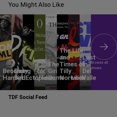
You Might Also Like
The Life
and
Lost
Browse all
Falls
The
Times of
In
shows
Becoming
Dirty
for
Gin
Tilly
Del
Hamlet
Bird
Ectoplasm
Jodie
Game
Norwood
Lilith
Valle
TDF Social Feed