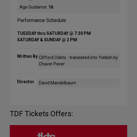
Age Guidance:
16
Performance Schedule
TUESDAY thru SATURDAY @ 7:30 PM
SATURDAY & SUNDAY @ 2 PM
Written By
Clifford Odets - translated into Yiddish by
Chaver Paver
Director
David Mandelbaum
TDF Tickets Offers: