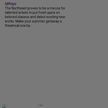
tdfnyc
The Northeast proves to be a mecca for
talented artists to put fresh spins on
beloved classics and debut exciting new
works. Make your summer getaway a
theatrical one by...