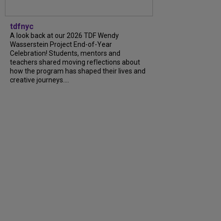
tdfnyc
A look back at our 2026 TDF Wendy
Wasserstein Project End-of-Year
Celebration! Students, mentors and
teachers shared moving reflections about
how the program has shaped their lives and
creative journeys....