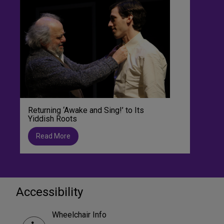
Returning ‘Awake and Sing!’ to Its
Yiddish Roots
Read More
Accessibility
Wheelchair Info