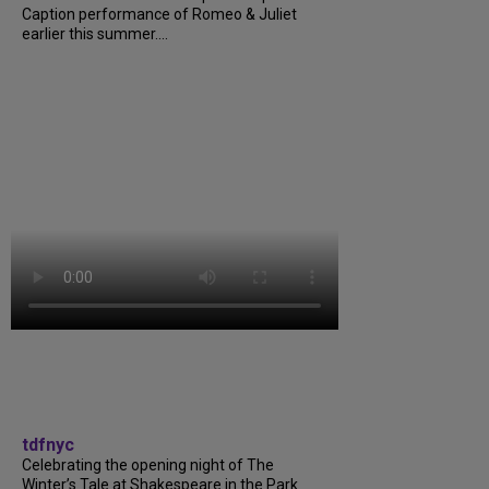
Caption performance of Romeo & Juliet
earlier this summer....
tdfnyc
Celebrating the opening night of The
Winter’s Tale at Shakespeare in the Park