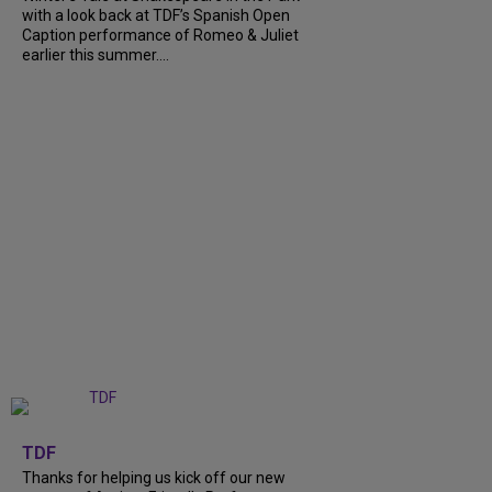
with a look back at TDF’s Spanish Open
Caption performance of Romeo & Juliet
earlier this summer....
+
9
TDF
Thanks for helping us kick off our new