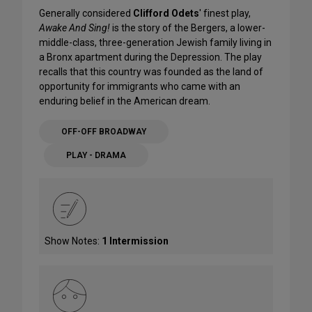
Generally considered
Clifford Odets
' finest play,
Awake And Sing!
is the story of the Bergers, a lower-
middle-class, three-generation Jewish family living in
a Bronx apartment during the Depression. The play
recalls that this country was founded as the land of
opportunity for immigrants who came with an
enduring belief in the American dream.
OFF-OFF BROADWAY
PLAY - DRAMA
Show Notes:
1 Intermission