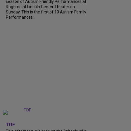
season of Autism Friendly Performances at
Ragtime at Lincoln Center Theater on
Sunday. This is the first of 10 Autism Family
Performances...
+
6
TDF