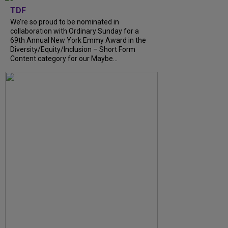
TDF
We’re so proud to be nominated in
collaboration with Ordinary Sunday for a
69th Annual New York Emmy Award in the
Diversity/Equity/Inclusion – Short Form
Content category for our Maybe...