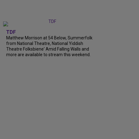
TDF
Matthew Morrison at 54 Below, Summerfolk
from National Theatre, National Yiddish
Theatre Folksbiene' Amid Falling Walls and
more are available to stream this weekend.