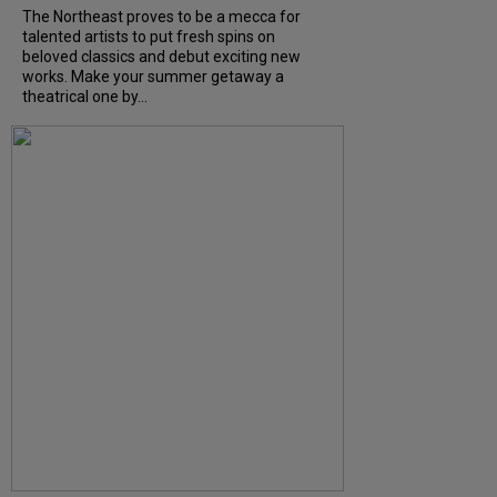
The Northeast proves to be a mecca for
talented artists to put fresh spins on
beloved classics and debut exciting new
works. Make your summer getaway a
theatrical one by...