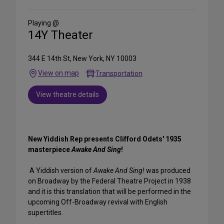
Social
Media
Playing @
14Y Theater
344 E 14th St, New York, NY 10003
View on map
Transportation
View theatre details
New Yiddish Rep presents Clifford Odets' 1935
masterpiece
Awake And Sing
!
A Yiddish version of
Awake And Sing!
was produced
on Broadway by the Federal Theatre Project in 1938
and it is this translation that will be performed in the
upcoming Off-Broadway revival with English
supertitles.