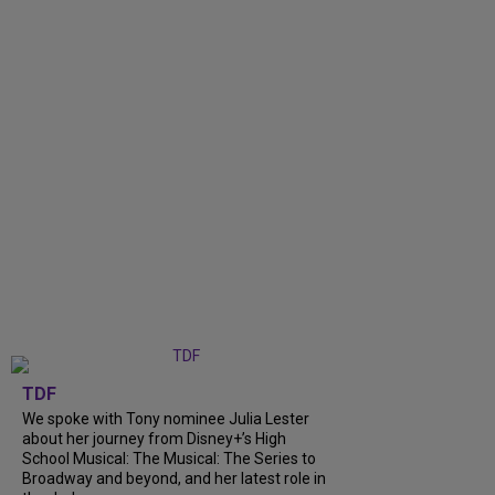
TDF
We spoke with Tony nominee Julia Lester
about her journey from Disney+’s High
School Musical: The Musical: The Series to
Broadway and beyond, and her latest role in