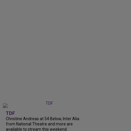
TDF
Christine Andreas at 54 Below, Inter Alia
from National Theatre and more are
available to stream this weekend.