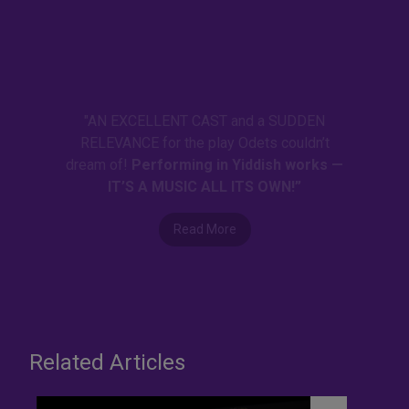
"AN EXCELLENT CAST and a SUDDEN
RELEVANCE for the play Odets couldn’t
dream of!
Performing in Yiddish works —
IT’S A MUSIC ALL ITS OWN!”
Read More
Related Articles