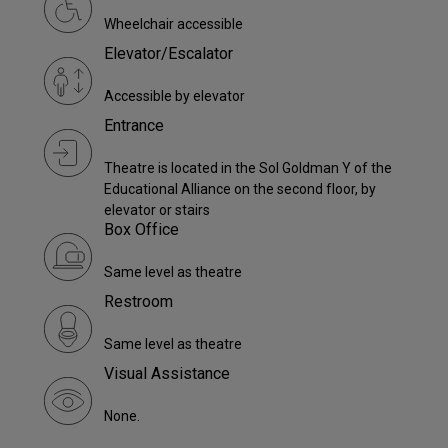
Wheelchair accessible
Elevator/Escalator
Accessible by elevator
Entrance
Theatre is located in the Sol Goldman Y of the
Educational Alliance on the second floor, by
elevator or stairs
Box Office
Same level as theatre
Restroom
Same level as theatre
Visual Assistance
None.