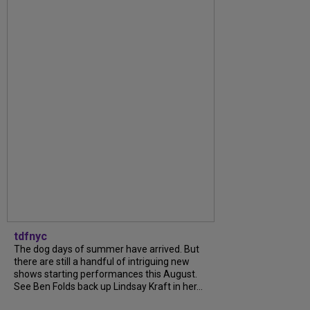
tdfnyc
The dog days of summer have arrived. But
there are still a handful of intriguing new
shows starting performances this August.
See Ben Folds back up Lindsay Kraft in her...