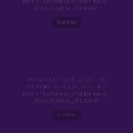
dream of!
Performing in Yiddish works —
IT’S A MUSIC ALL ITS OWN!”
Read More
"AN EXCELLENT CAST and a SUDDEN
RELEVANCE for the play Odets couldn’t
dream of!
Performing in Yiddish works —
IT’S A MUSIC ALL ITS OWN!”
Read More