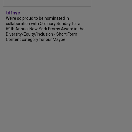
tdfnyc
We’re so proud to be nominated in
collaboration with Ordinary Sunday for a
69th Annual New York Emmy Award in the
Diversity/Equity/Inclusion - Short Form
Content category for our Maybe...