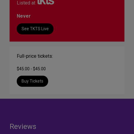
Listed at
Never
See TKTS Live
Full-price tickets:
$45.00 - $45.00
Buy Tickets
Reviews