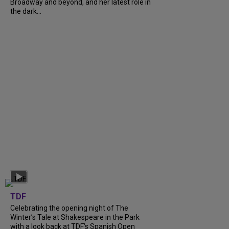
Broadway and beyond, and her latest role in
the dark...
TDF
Celebrating the opening night of The
Winter’s Tale at Shakespeare in the Park
with a look back at TDF’s Spanish Open