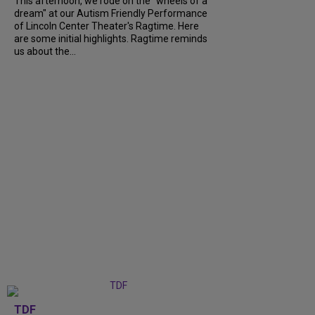
This afternoon, we rode on the "wheels of a
dream" at our Autism Friendly Performance
of Lincoln Center Theater's Ragtime. Here
are some initial highlights. Ragtime reminds
us about the...
TDF