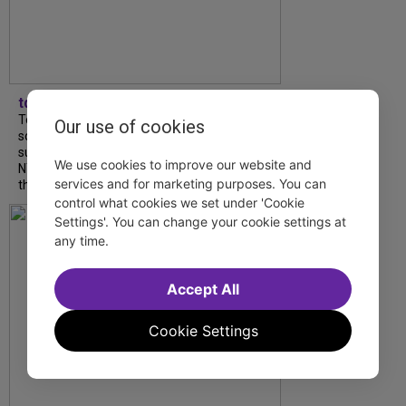
tdfnyc
Tony Award winner Debbie Gravitte and her
Our use of cookies
son, Sam Gravitte, are spending the
summer performing just four blocks apart in
We use cookies to improve our website and
NYC. Read our conversation about family,
services and for marketing purposes. You can
theatre, and the special...
control what cookies we set under 'Cookie
Settings'. You can change your cookie settings at
any time.
Accept All
Cookie Settings