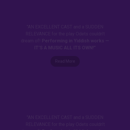
"AN EXCELLENT CAST and a SUDDEN
RELEVANCE for the play Odets couldn’t
dream of!
Performing in Yiddish works —
IT’S A MUSIC ALL ITS OWN!”
Read More
"AN EXCELLENT CAST and a SUDDEN
RELEVANCE for the play Odets couldn’t