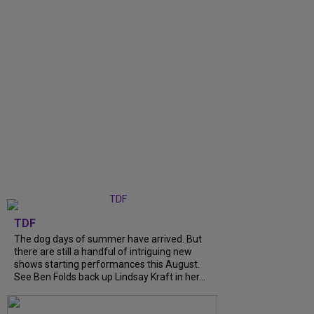
TDF
The dog days of summer have arrived. But
there are still a handful of intriguing new
shows starting performances this August.
See Ben Folds back up Lindsay Kraft in her...