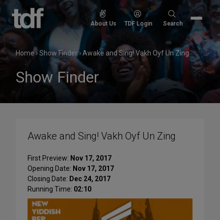
Skip
to
Search
About Us
TDF Login
Search
content
for:
Home
›
Show Finder
›
Awake and Sing! Vakh Oyf Un Zing
Show Finder
Awake and Sing! Vakh Oyf Un Zing
First Preview:
Nov 17, 2017
Opening Date:
Nov 17, 2017
Closing Date:
Dec 24, 2017
Running Time:
02:10