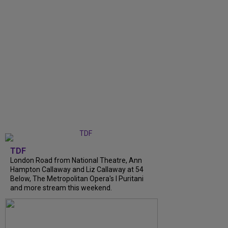
TDF
London Road from National Theatre, Ann
Hampton Callaway and Liz Callaway at 54
Below, The Metropolitan Opera's I Puritani
and more stream this weekend.