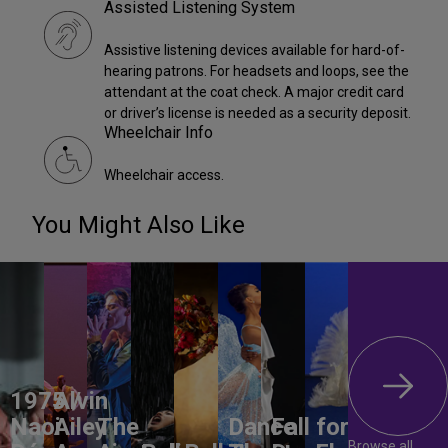
Assisted Listening System
Assistive listening devices available for hard-of-
hearing patrons. For headsets and loops, see the
attendant at the coat check. A major credit card
or driver’s license is needed as a security deposit.
Wheelchair Info
Wheelchair access.
You Might Also Like
1975 /
Alvin
Naoi
Ailey
The
Dance
Fall for
Browse all