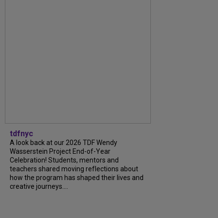
tdfnyc
A look back at our 2026 TDF Wendy
Wasserstein Project End-of-Year
Celebration! Students, mentors and
teachers shared moving reflections about
how the program has shaped their lives and
creative journeys....