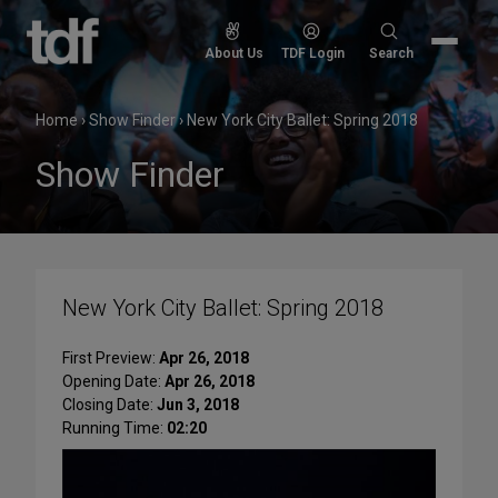
Skip
to
Search
About Us
TDF Login
Search
content
for:
Home
›
Show Finder
›
New York City Ballet: Spring 2018
Show Finder
New York City Ballet: Spring 2018
First Preview:
Apr 26, 2018
Opening Date:
Apr 26, 2018
Closing Date:
Jun 3, 2018
Running Time:
02:20