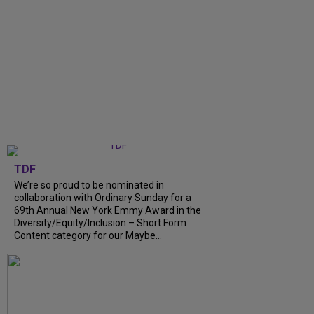
TDF
We’re so proud to be nominated in
collaboration with Ordinary Sunday for a
69th Annual New York Emmy Award in the
Diversity/Equity/Inclusion – Short Form
Content category for our Maybe...