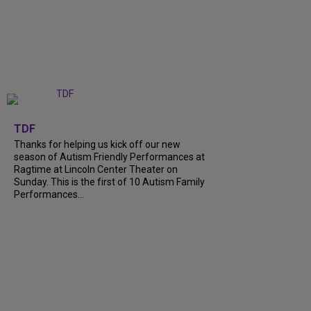
+
9
TDF
Thanks for helping us kick off our new
season of Autism Friendly Performances at
Ragtime at Lincoln Center Theater on
Sunday. This is the first of 10 Autism Family
Performances...