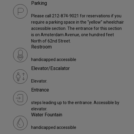
Parking
Please call 212-874-9021 for reservations if you
require a parking space in the “yellow” wheelchair
accessible section. The entrance for this section
is on Amsterdam Avenue, one hundred feet
North of 62nd Street.
Restroom
handicapped accessible
Elevator/Escalator
Elevator.
Entrance
steps leading up to the entrance. Accessible by
elevator.
Water Fountain
handicapped accessible