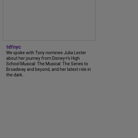
tdfnyc
We spoke with Tony nominee Julia Lester
about her journey from Disney+’s High
School Musical: The Musical: The Series to
Broadway and beyond, and her latest role in
the dark...