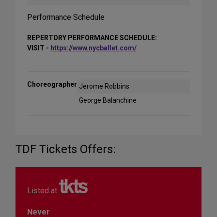
Performance Schedule
REPERTORY PERFORMANCE SCHEDULE:
VISIT -
https://www.nycballet.com/
Choreographer
Jerome Robbins
George Balanchine
TDF Tickets Offers:
Listed at
Never