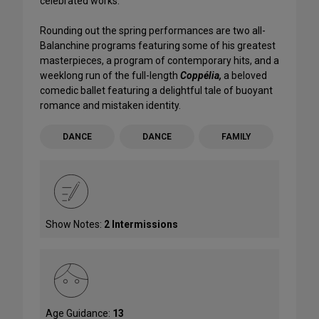
celebrated works.
Rounding out the spring performances are two all-
Balanchine programs featuring some of his greatest
masterpieces, a program of contemporary hits, and a
weeklong run of the full-length
Coppélia,
a beloved
comedic ballet featuring a delightful tale of buoyant
romance and mistaken identity.
DANCE
DANCE
FAMILY
Show Notes:
2 Intermissions
Age Guidance:
13