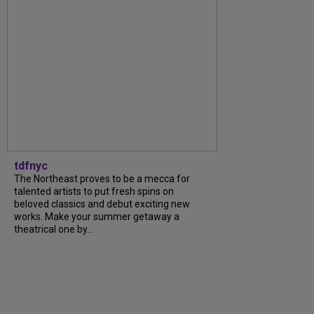
tdfnyc
The Northeast proves to be a mecca for
talented artists to put fresh spins on
beloved classics and debut exciting new
works. Make your summer getaway a
theatrical one by...