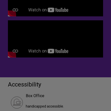
Accessibility
Box Office
handicapped accessible.