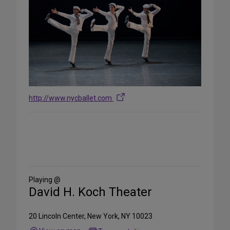
http://www.nycballet.com
Share
on
Social
Media
Playing @
David H. Koch Theater
20 Lincoln Center, New York, NY 10023