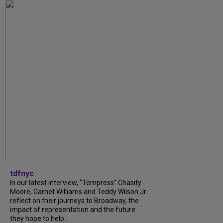
tdfnyc
In our latest interview, “Tempress” Chasity
Moore, Garnet Williams and Teddy Wilson Jr.
reflect on their journeys to Broadway, the
impact of representation and the future
they hope to help...