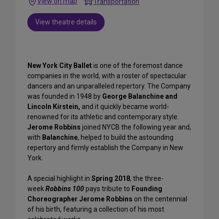
View on map
Transportation
View theatre details
New York City Ballet
is one of the foremost dance
companies in the world, with a roster of spectacular
dancers and an unparalleled repertory.
The Company
was founded in 1948 by
George Balanchine and
Lincoln Kirstein,
and it quickly became world-
renowned for its athletic and contemporary style.
Jerome Robbins
joined NYCB the following year and,
with
Balanchine
, helped to build the astounding
repertory and firmly establish the Company in New
York.
A special highlight in
Spring 2018
, the three-
week
Robbins 100
pays tribute to
Founding
Choreographer Jerome Robbins
on the centennial
of his birth, featuring a collection of his most