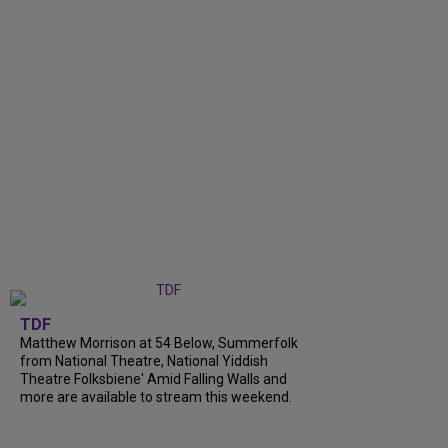
TDF
Matthew Morrison at 54 Below, Summerfolk
from National Theatre, National Yiddish
Theatre Folksbiene' Amid Falling Walls and
more are available to stream this weekend.