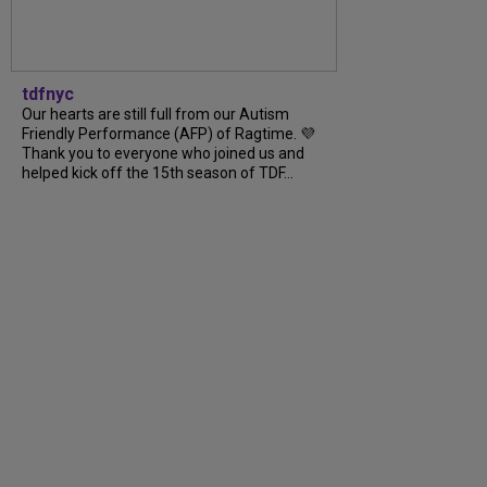
tdfnyc
Our hearts are still full from our Autism
Friendly Performance (AFP) of Ragtime. 💜
Thank you to everyone who joined us and
helped kick off the 15th season of TDF...