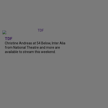
TDF
Christine Andreas at 54 Below, Inter Alia
from National Theatre and more are
available to stream this weekend.