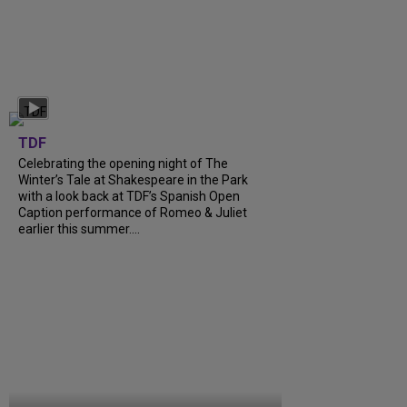
TDF
Celebrating the opening night of The
Winter’s Tale at Shakespeare in the Park
with a look back at TDF’s Spanish Open
Caption performance of Romeo & Juliet
earlier this summer....