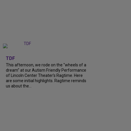
+
6
TDF
This afternoon, we rode on the "wheels of a
dream" at our Autism Friendly Performance
of Lincoln Center Theater's Ragtime. Here
are some initial highlights. Ragtime reminds
us about the...