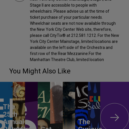
Stage II are accessible to people with
wheelchairs. Please advise us at the time of
ticket purchase of your particular needs.
Wheelchair seats are not now available through
the New York City Center Web site, therefore,
please call CityTix® at 212.581.1212. For the New
York City Center Mainstage, limited locations are
available on the left side of the Orchestra and
first row of the Rear Mezzanine.For the
Manhattan Theatre Club, limited location
You Might Also Like
The
25th
Annual
The