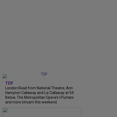
TDF
London Road from National Theatre, Ann
Hampton Callaway and Liz Callaway at 54
Below, The Metropolitan Opera's I Puritani
and more stream this weekend.