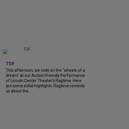
+
6
TDF
This afternoon, we rode on the "wheels of a
dream" at our Autism Friendly Performance
of Lincoln Center Theater's Ragtime. Here
are some initial highlights. Ragtime reminds
us about the...