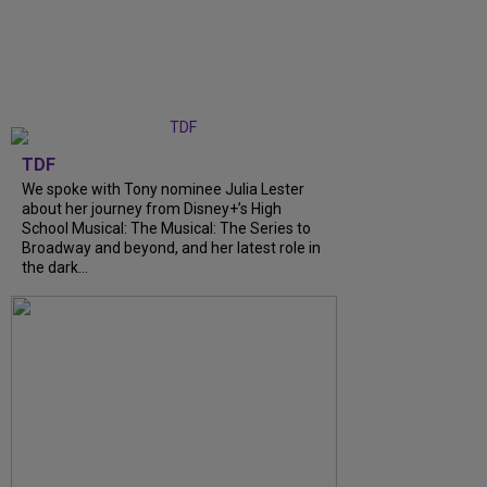
TDF
We spoke with Tony nominee Julia Lester
about her journey from Disney+’s High
School Musical: The Musical: The Series to
Broadway and beyond, and her latest role in
the dark...