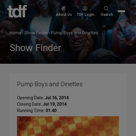
Skip
to
Search
About Us
TDF Login
Search
content
for:
Home
›
Show Finder
›
Pump Boys and Dinettes
Show Finder
Pump Boys and Dinettes
Opening Date:
Jul 16, 2014
Closing Date:
Jul 19, 2014
Running Time:
01:40