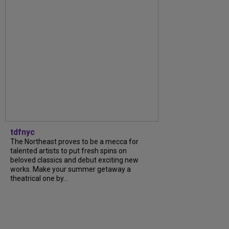
tdfnyc
The Northeast proves to be a mecca for
talented artists to put fresh spins on
beloved classics and debut exciting new
works. Make your summer getaway a
theatrical one by...