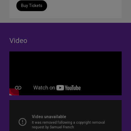
Buy Tickets
Video