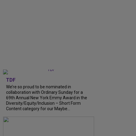
TDF
We’re so proud to be nominated in
collaboration with Ordinary Sunday for a
69th Annual New York Emmy Award in the
Diversity/Equity/Inclusion – Short Form
Content category for our Maybe...