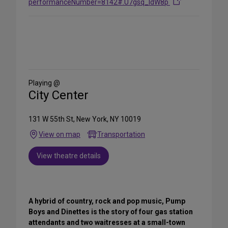
performanceNumber=8142#.U7gsq_ldW8p
Share
on
Social
Media
Playing @
City Center
131 W 55th St, New York, NY 10019
View on map
Transportation
View theatre details
A hybrid of country, rock and pop music, Pump
Boys and Dinettes is the story of four gas station
attendants and two waitresses at a small-town