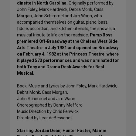
dinette in North Carolina.
Originally performed by
John Foley, Mark Hardwick, Debra Monk, Cass
Morgan, John Schimmel and Jim Wann, who
accompanied themselves on guitar, piano, bass,
fiddle, accordion, and kitchen utensils, the show is a
musical tribute to life on the roadside.
Pump Boys
premiered Off-Broadway at the Chelsea West Side
Arts Theatre in July 1981 and opened on Broadway
on February 4, 1982 at the Princess Theatre, where
it played 573 performances and was nominated for
both Tony and Drama Desk Awards for Best
Musical.
Book, Music and Lyrics by John Foley, Mark Hardwick,
Debra Monk, Cass Morgan,
John Schimmel and Jim Wann
Choreographed by Danny Mefford
Music Direction by Chris Fenwick
Directed by Lear deBessonet
Starring Jordan Dean, Hunter Foster, Mamie