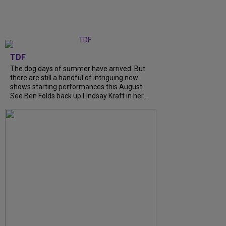
TDF
The dog days of summer have arrived. But
there are still a handful of intriguing new
shows starting performances this August.
See Ben Folds back up Lindsay Kraft in her...