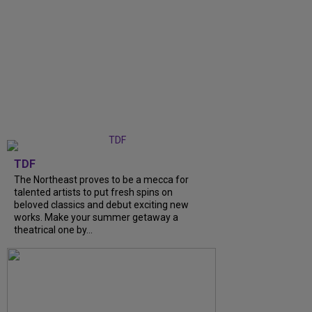
TDF
The Northeast proves to be a mecca for
talented artists to put fresh spins on
beloved classics and debut exciting new
works. Make your summer getaway a
theatrical one by...