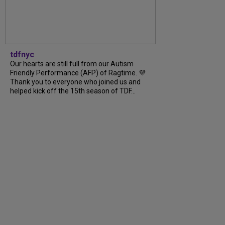
tdfnyc
Our hearts are still full from our Autism
Friendly Performance (AFP) of Ragtime. 💜
Thank you to everyone who joined us and
helped kick off the 15th season of TDF...