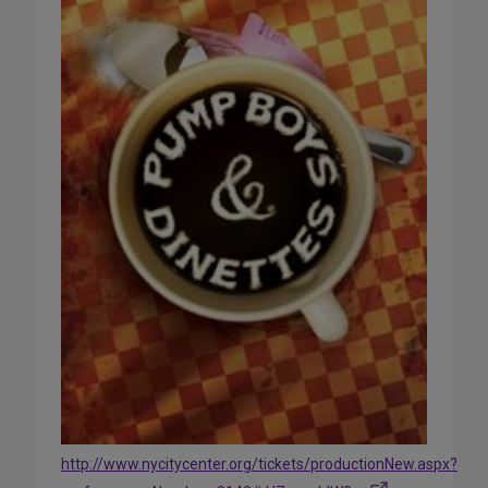
http://www.nycitycenter.org/tickets/productionNew.aspx?