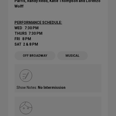
Parris, Randy Redd, Katie Thompson and Lorenzo
Wolff
PERFORMANCE SCHEDULE:
WED 7:30 PM
THURS 7:30 PM
FRI 8 PM
SAT 2 & 8 PM
OFF BROADWAY
MUSICAL
Show Notes:
No Intermission