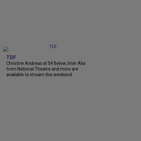
TDF
Christine Andreas at 54 Below, Inter Alia
from National Theatre and more are
available to stream this weekend.