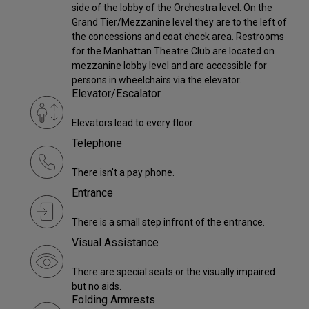
side of the lobby of the Orchestra level. On the
Grand Tier/Mezzanine level they are to the left of
the concessions and coat check area. Restrooms
for the Manhattan Theatre Club are located on
mezzanine lobby level and are accessible for
persons in wheelchairs via the elevator.
Elevator/Escalator
Elevators lead to every floor.
Telephone
There isn't a pay phone.
Entrance
There is a small step infront of the entrance.
Visual Assistance
There are special seats or the visually impaired
but no aids.
Folding Armrests