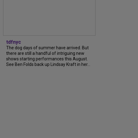
tdfnyc
The dog days of summer have arrived. But
there are still a handful of intriguing new
shows starting performances this August.
See Ben Folds back up Lindsay Kraft in her...