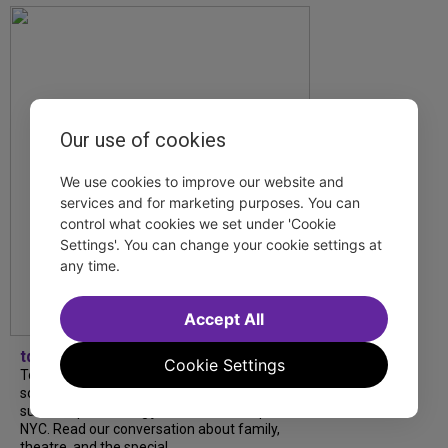
Our use of cookies
We use cookies to improve our website and
services and for marketing purposes. You can
control what cookies we set under 'Cookie
Settings'. You can change your cookie settings at
any time.
Accept All
tdfnyc
Cookie Settings
Tony Award winner Debbie Gravitte and her
son, Sam Gravitte, are spending the
summer performing just four blocks apart in
NYC. Read our conversation about family,
theatre, and the special...