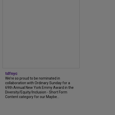
tdfnyc
We’re so proud to be nominated in
collaboration with Ordinary Sunday for a
69th Annual New York Emmy Award in the
Diversity/Equity/Inclusion - Short Form
Content category for our Maybe...