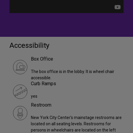
Accessibility
Box Office
The box office is in the lobby. It is wheel chair
accessible.
Curb Ramps
yes
Restroom
New York City Center's mainstage restrooms are
located on all seating levels. Restrooms for
persons in wheelchairs are located on the left