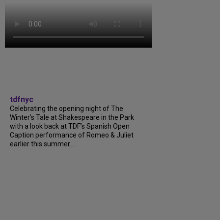
tdfnyc
Celebrating the opening night of The
Winter’s Tale at Shakespeare in the Park
with a look back at TDF’s Spanish Open
Caption performance of Romeo & Juliet
earlier this summer....