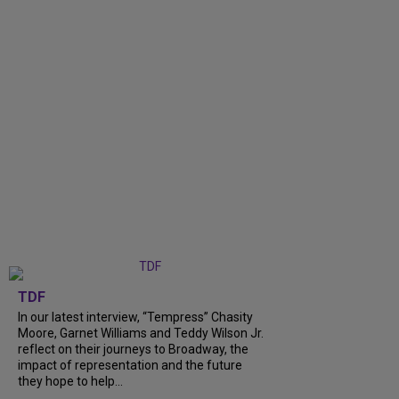
TDF
In our latest interview, “Tempress” Chasity
Moore, Garnet Williams and Teddy Wilson Jr.
reflect on their journeys to Broadway, the
impact of representation and the future
they hope to help...