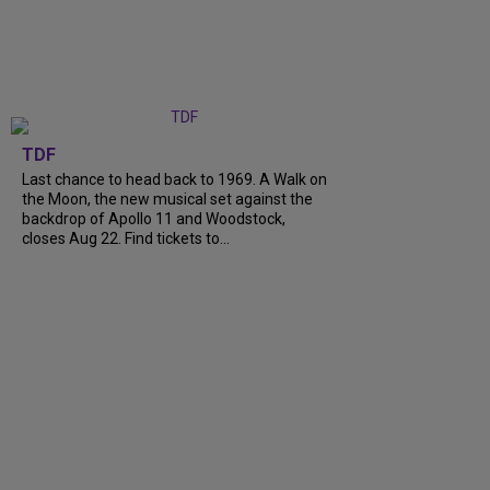
TDF
Last chance to head back to 1969. A Walk on
the Moon, the new musical set against the
backdrop of Apollo 11 and Woodstock,
closes Aug 22. Find tickets to...