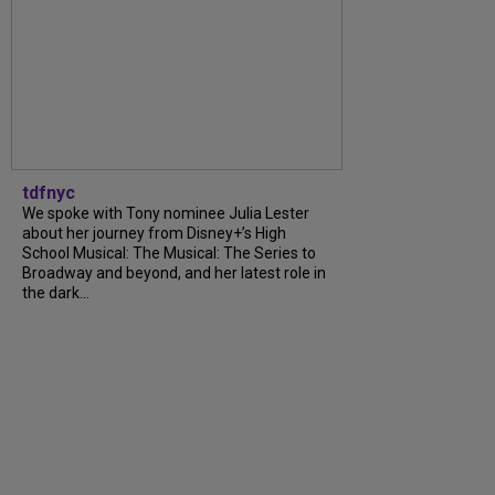
tdfnyc
We spoke with Tony nominee Julia Lester
about her journey from Disney+’s High
School Musical: The Musical: The Series to
Broadway and beyond, and her latest role in
the dark...