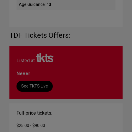
Age Guidance:
13
TDF Tickets Offers:
Listed at
Never
See TKTS Live
Full-price tickets:
$25.00 - $90.00