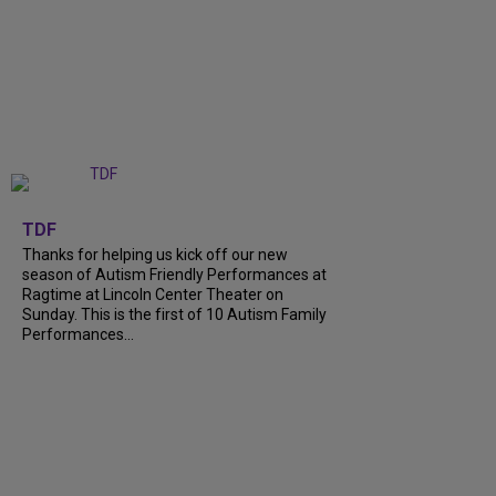
+
9
TDF
Thanks for helping us kick off our new
season of Autism Friendly Performances at
Ragtime at Lincoln Center Theater on
Sunday. This is the first of 10 Autism Family
Performances...