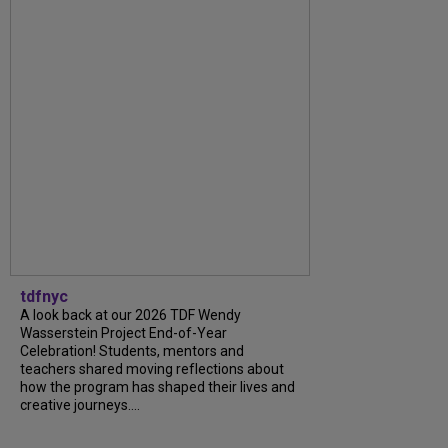
tdfnyc
A look back at our 2026 TDF Wendy
Wasserstein Project End-of-Year
Celebration! Students, mentors and
teachers shared moving reflections about
how the program has shaped their lives and
creative journeys....