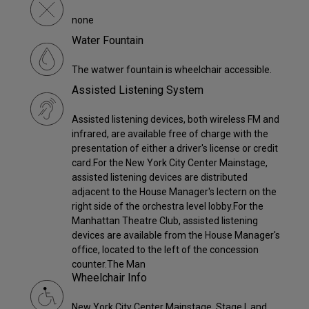
none
Water Fountain
The watwer fountain is wheelchair accessible.
Assisted Listening System
Assisted listening devices, both wireless FM and
infrared, are available free of charge with the
presentation of either a driver's license or credit
card.For the New York City Center Mainstage,
assisted listening devices are distributed
adjacent to the House Manager's lectern on the
right side of the orchestra level lobby.For the
Manhattan Theatre Club, assisted listening
devices are available from the House Manager's
office, located to the left of the concession
counter.The Man
Wheelchair Info
New York City Center Mainstage, Stage I, and