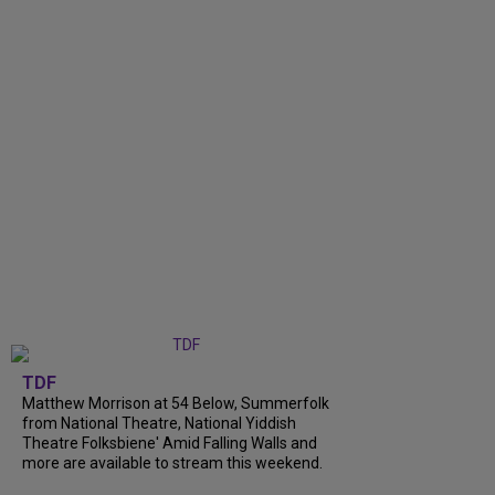
TDF
Matthew Morrison at 54 Below, Summerfolk
from National Theatre, National Yiddish
Theatre Folksbiene' Amid Falling Walls and
more are available to stream this weekend.