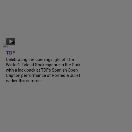
TDF
Celebrating the opening night of The
Winter’s Tale at Shakespeare in the Park
with a look back at TDF’s Spanish Open
Caption performance of Romeo & Juliet
earlier this summer....