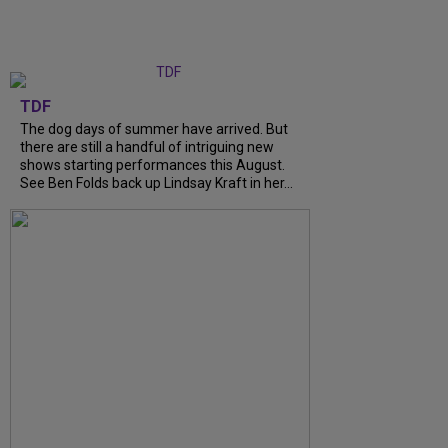
TDF
The dog days of summer have arrived. But
there are still a handful of intriguing new
shows starting performances this August.
See Ben Folds back up Lindsay Kraft in her...