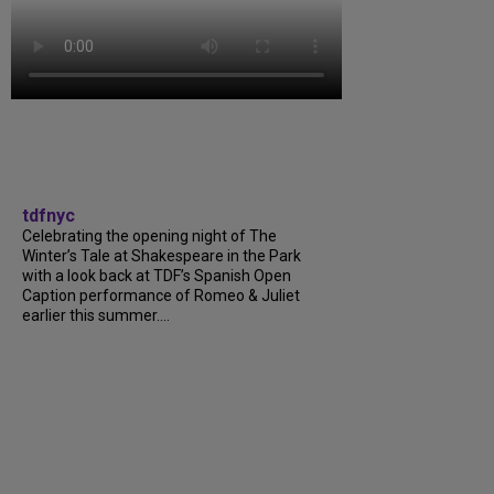
tdfnyc
Celebrating the opening night of The
Winter’s Tale at Shakespeare in the Park
with a look back at TDF’s Spanish Open
Caption performance of Romeo & Juliet
earlier this summer....