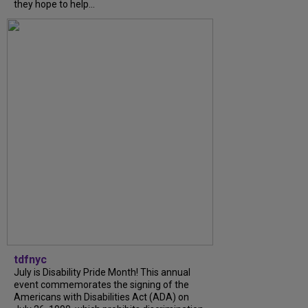
they hope to help...
tdfnyc
July is Disability Pride Month! This annual
event commemorates the signing of the
Americans with Disabilities Act (ADA) on