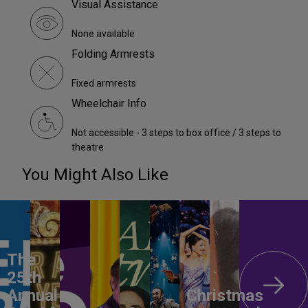
Visual Assistance
None available
Folding Armrests
Fixed armrests
Wheelchair Info
Not accessible - 3 steps to box office / 3 steps to
theatre
You Might Also Like
The
25th
Annual
Christmas