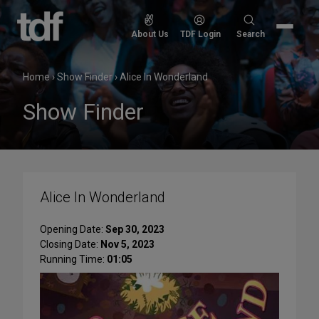
Skip
to
Search
About Us
TDF Login
Search
content
for:
Home
›
Show Finder
›
Alice In Wonderland
Show Finder
Alice In Wonderland
Opening Date:
Sep 30, 2023
Closing Date:
Nov 5, 2023
Running Time:
01:05