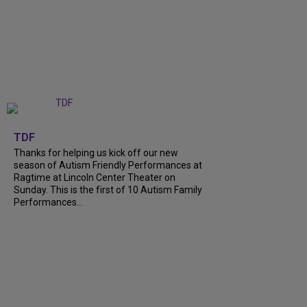
+
9
TDF
Thanks for helping us kick off our new
season of Autism Friendly Performances at
Ragtime at Lincoln Center Theater on
Sunday. This is the first of 10 Autism Family
Performances...