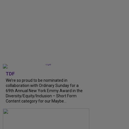
TDF
We’re so proud to be nominated in
collaboration with Ordinary Sunday for a
69th Annual New York Emmy Award in the
Diversity/Equity/Inclusion – Short Form
Content category for our Maybe...