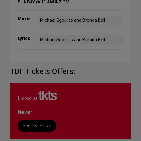
SUNDAY @ 11 AM & 2 PM
Music
Michael Sgouros and Brenda Bell
Lyrics
Michael Sgouros and Brenda Bell
TDF Tickets Offers:
Listed at
Never
See TKTS Live