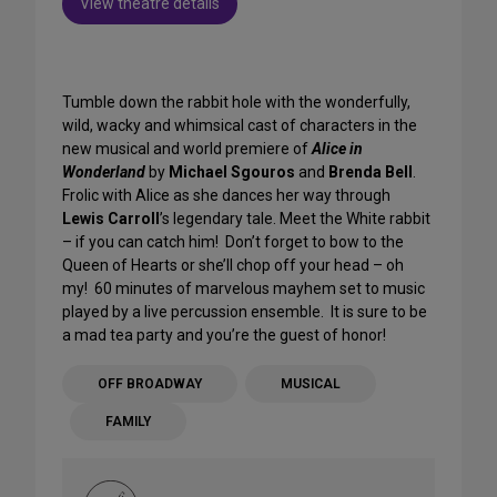
View theatre details
Tumble down the rabbit hole with the wonderfully,
wild, wacky and whimsical cast of characters in the
new musical and world premiere of
Alice in
Wonderland
by
Michael Sgouros
and
Brenda Bell
.
Frolic with Alice as she dances her way through
Lewis Carroll
’s legendary tale. Meet the White rabbit
– if you can catch him! Don’t forget to bow to the
Queen of Hearts or she’ll chop off your head – oh
my! 60 minutes of marvelous mayhem set to music
played by a live percussion ensemble. It is sure to be
a mad tea party and you’re the guest of honor!
OFF BROADWAY
MUSICAL
FAMILY