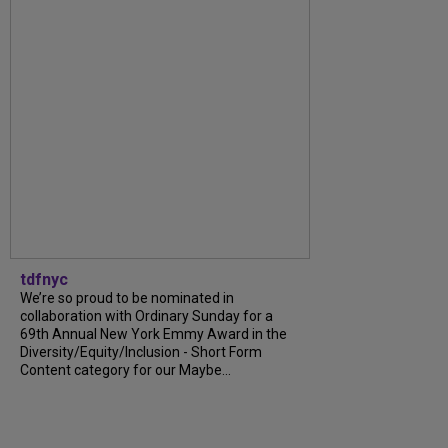
tdfnyc
We’re so proud to be nominated in
collaboration with Ordinary Sunday for a
69th Annual New York Emmy Award in the
Diversity/Equity/Inclusion - Short Form
Content category for our Maybe...