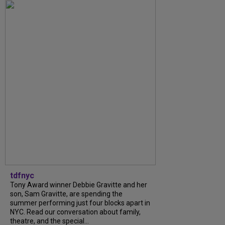
tdfnyc
Tony Award winner Debbie Gravitte and her
son, Sam Gravitte, are spending the
summer performing just four blocks apart in
NYC. Read our conversation about family,
theatre, and the special...