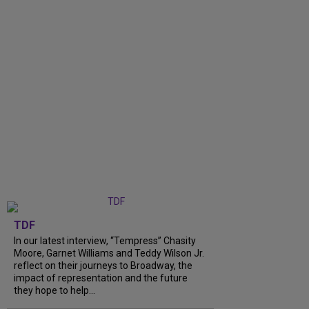
TDF
In our latest interview, “Tempress” Chasity
Moore, Garnet Williams and Teddy Wilson Jr.
reflect on their journeys to Broadway, the
impact of representation and the future
they hope to help...