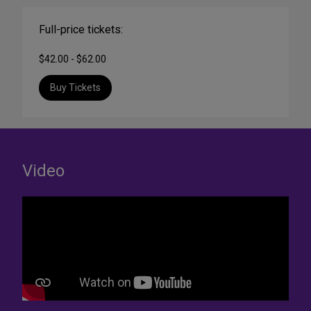
Full-price tickets:
$42.00 - $62.00
Buy Tickets
Video