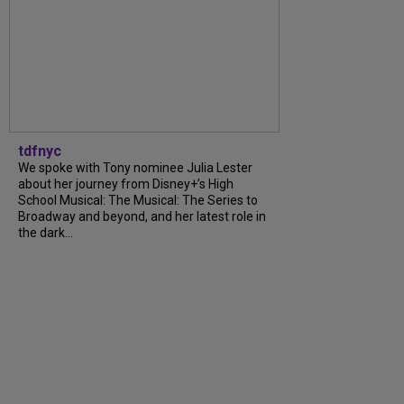
tdfnyc
We spoke with Tony nominee Julia Lester
about her journey from Disney+’s High
School Musical: The Musical: The Series to
Broadway and beyond, and her latest role in
the dark...