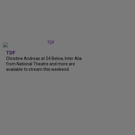
TDF
Christine Andreas at 54 Below, Inter Alia
from National Theatre and more are
available to stream this weekend.