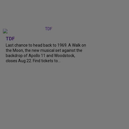
TDF
Last chance to head back to 1969. A Walk on
the Moon, the new musical set against the
backdrop of Apollo 11 and Woodstock,
closes Aug 22. Find tickets to...