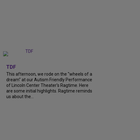
+
6
TDF
This afternoon, we rode on the "wheels of a
dream" at our Autism Friendly Performance
of Lincoln Center Theater's Ragtime. Here
are some initial highlights. Ragtime reminds
us about the...