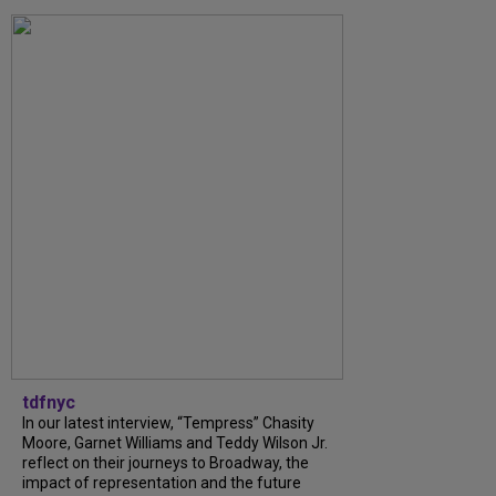
tdfnyc
In our latest interview, “Tempress” Chasity
Moore, Garnet Williams and Teddy Wilson Jr.
reflect on their journeys to Broadway, the
impact of representation and the future