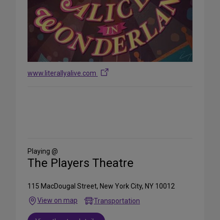
www.literallyalive.com
Share
on
Social
Media
Playing @
The Players Theatre
115 MacDougal Street, New York City, NY 10012
View on map
Transportation