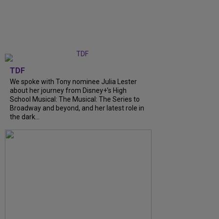
TDF
We spoke with Tony nominee Julia Lester
about her journey from Disney+’s High
School Musical: The Musical: The Series to
Broadway and beyond, and her latest role in
the dark...