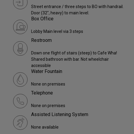
Street entrance / three steps to BO with handrail.
Door (32", heavy) to main level.
Box Office
Lobby Main level via 3 steps
Restroom
Down one flight of stairs (steep) to Cafe Wha!
Shared bathroon with bar. Not wheelchair
accessible
Water Fountain
None on premises
Telephone
None on premises
Assisted Listening System
None available