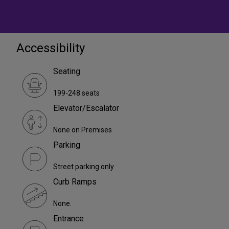
Accessibility
Seating
199-248 seats
Elevator/Escalator
None on Premises
Parking
Street parking only
Curb Ramps
None.
Entrance