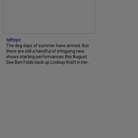
tdfnyc
The dog days of summer have arrived. But
there are still a handful of intriguing new
shows starting performances this August.
See Ben Folds back up Lindsay Kraft in her...