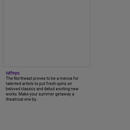
tdfnyc
The Northeast proves to be a mecca for
talented artists to put fresh spins on
beloved classics and debut exciting new
works. Make your summer getaway a
theatrical one by...