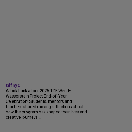
tdfnyc
A look back at our 2026 TDF Wendy
Wasserstein Project End-of-Year
Celebration! Students, mentors and
teachers shared moving reflections about
how the program has shaped their lives and
creative journeys....