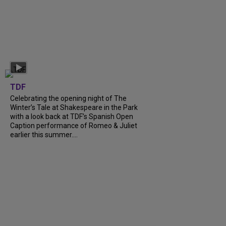
TDF
Celebrating the opening night of The
Winter’s Tale at Shakespeare in the Park
with a look back at TDF’s Spanish Open
Caption performance of Romeo & Juliet
earlier this summer....