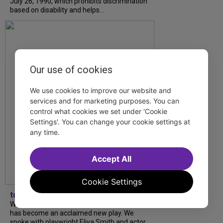
July 26, 1990, which prohibits discrimination
based on disability and helps...
Our use of cookies
We use cookies to improve our website and
services and for marketing purposes. You can
control what cookies we set under 'Cookie
Settings'. You can change your cookie settings at
any time.
Accept All
Cookie Settings
tdfnyc
What began as an unexpected collaboration
has become an acclaimed new play. We
spoke with playwright Eliya Smith and actor