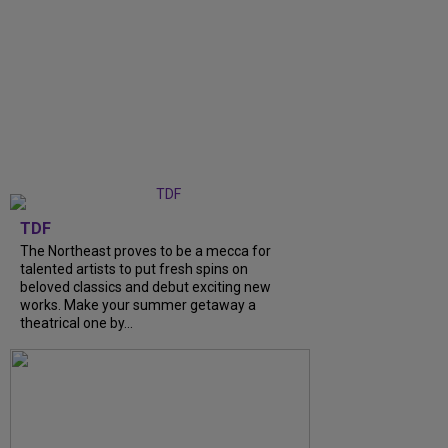
TDF
The Northeast proves to be a mecca for
talented artists to put fresh spins on
beloved classics and debut exciting new
works. Make your summer getaway a
theatrical one by...