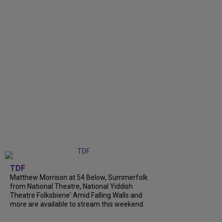
TDF
Matthew Morrison at 54 Below, Summerfolk
from National Theatre, National Yiddish
Theatre Folksbiene' Amid Falling Walls and
more are available to stream this weekend.