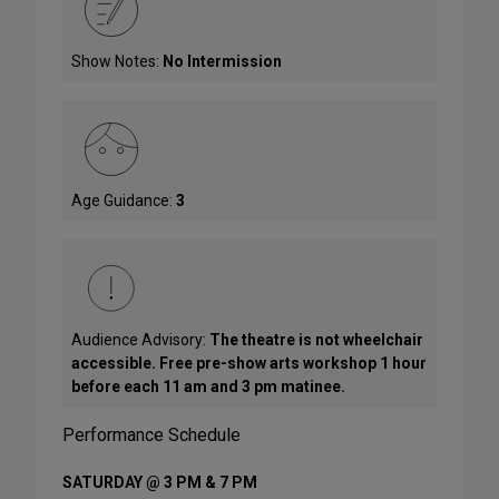
Show Notes:
No Intermission
Age Guidance:
3
Audience Advisory:
The theatre is not wheelchair
accessible. Free pre-show arts workshop 1 hour
before each 11 am and 3 pm matinee.
Performance Schedule
SATURDAY @ 3 PM & 7 PM