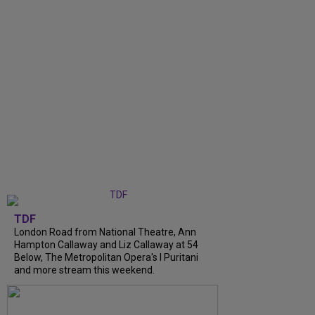
TDF
London Road from National Theatre, Ann
Hampton Callaway and Liz Callaway at 54
Below, The Metropolitan Opera's I Puritani
and more stream this weekend.