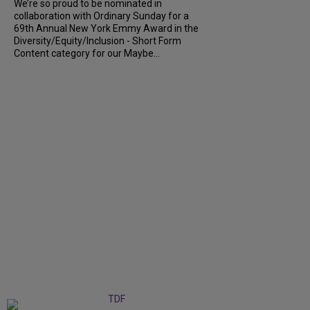
We’re so proud to be nominated in
collaboration with Ordinary Sunday for a
69th Annual New York Emmy Award in the
Diversity/Equity/Inclusion - Short Form
Content category for our Maybe...