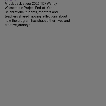
A look back at our 2026 TDF Wendy
Wasserstein Project End-of-Year
Celebration! Students, mentors and
teachers shared moving reflections about
how the program has shaped their lives and
creative journeys....