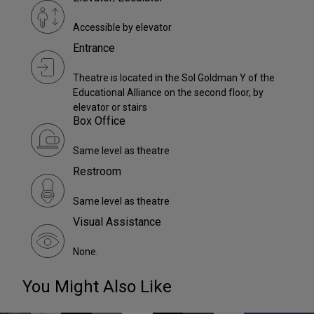
Accessible by elevator
Entrance
Theatre is located in the Sol Goldman Y of the
Educational Alliance on the second floor, by
elevator or stairs
Box Office
Same level as theatre
Restroom
Same level as theatre
Visual Assistance
None.
You Might Also Like