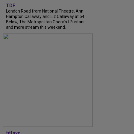
TDF
London Road from National Theatre, Ann
Hampton Callaway and Liz Callaway at 54
Below, The Metropolitan Opera's I Puritani
and more stream this weekend.
tdfnyc