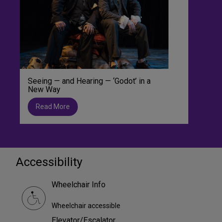
Seeing — and Hearing — ‘Godot’ in a
New Way
Read More
Accessibility
Wheelchair Info
Wheelchair accessible
Elevator/Escalator