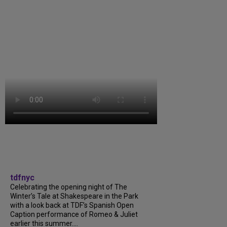
tdfnyc
Celebrating the opening night of The
Winter’s Tale at Shakespeare in the Park
with a look back at TDF’s Spanish Open
Caption performance of Romeo & Juliet
earlier this summer....