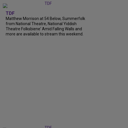
TDF
Matthew Morrison at 54 Below, Summerfolk
from National Theatre, National Yiddish
Theatre Folksbiene' Amid Falling Walls and
more are available to stream this weekend.