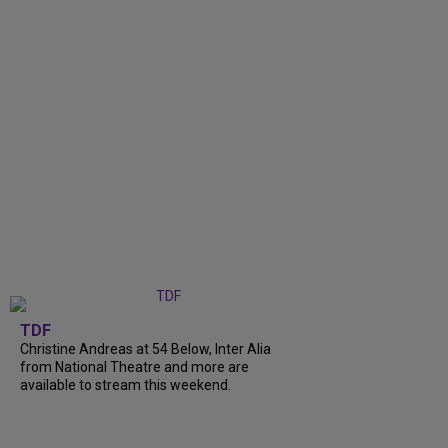
TDF
Christine Andreas at 54 Below, Inter Alia
from National Theatre and more are
available to stream this weekend.