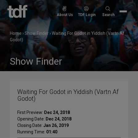
Skip
to
Search
About Us
TDF Login
Search
content
for:
Home
›
Show Finder
›
Waiting For Godot in Yiddish (Vartn Af
Godot)
Show Finder
Waiting For Godot in Yiddish (Vartn Af
Godot)
First Preview:
Dec 24, 2018
Opening Date:
Dec 24, 2018
Closing Date:
Jan 26, 2019
Running Time:
01:40