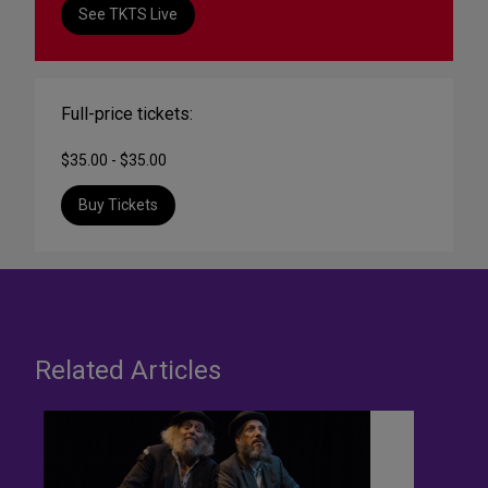
See TKTS Live
Full-price tickets:
$35.00 - $35.00
Buy Tickets
Related Articles