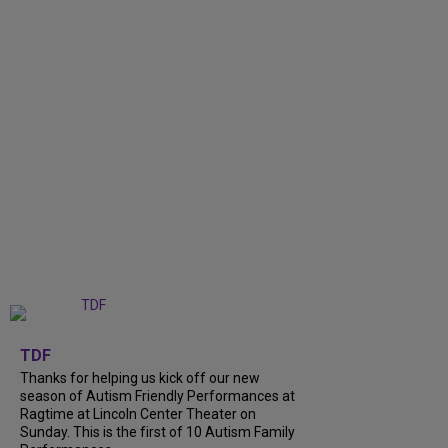
+
9
TDF
Thanks for helping us kick off our new
season of Autism Friendly Performances at
Ragtime at Lincoln Center Theater on
Sunday. This is the first of 10 Autism Family