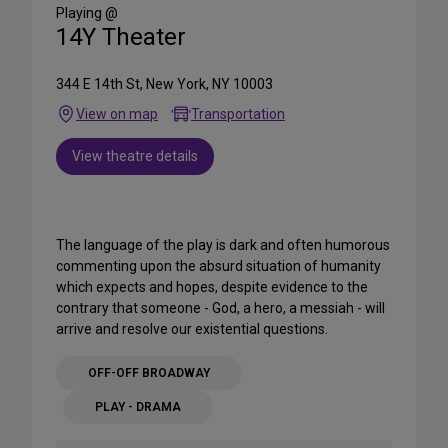
Media
Playing @
14Y Theater
344 E 14th St, New York, NY 10003
View on map
Transportation
View theatre details
The language of the play is dark and often humorous
commenting upon the absurd situation of humanity
which expects and hopes, despite evidence to the
contrary that someone - God, a hero, a messiah - will
arrive and resolve our existential questions.
OFF-OFF BROADWAY
PLAY - DRAMA