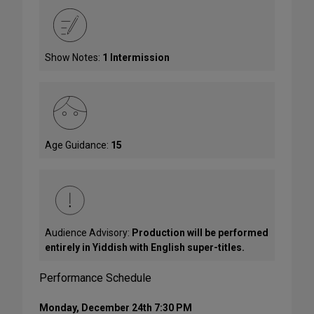
Show Notes:
1 Intermission
Age Guidance:
15
Audience Advisory:
Production will be performed
entirely in Yiddish with English super-titles.
Performance Schedule
Monday, December 24th 7:30 PM