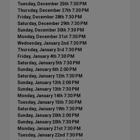
Tuesday, December 25th 7:30 PM
Thursday, December 27th 7:30 PM
Friday, December 28th 7:30 PM
Saturday, December 29th 7:30 PM
Sunday, December 30th 7:30 PM
Monday, December 31st 7:30 PM
Wednesday, January 2nd 7:30 PM
Thursday, January 3rd 7:30 PM
Friday, January 4th 7:30 PM
Saturday, January 5th 7:30 PM
Sunday, January 6th 2:00 PM
Saturday, January 12th 7:30 PM
Sunday, January 13th 2:00 PM
Sunday, January 13th 7:30 PM
Monday, January 14th 7:30 PM
Tuesday, January 15th 7:30 PM
Saturday, January 19th 7:30 PM
Sunday, January 20th 2:00 PM
Sunday, January 20th 7:30 PM
Monday, January 21st 7:30 PM
Tuesday, January 22nd 7:30 PM