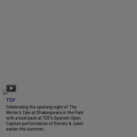
TDF
Celebrating the opening night of The
Winter’s Tale at Shakespeare in the Park
with a look back at TDF’s Spanish Open
Caption performance of Romeo & Juliet
earlier this summer....