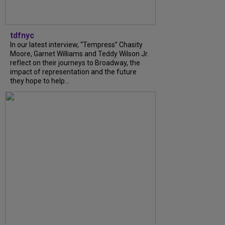
tdfnyc
In our latest interview, “Tempress” Chasity
Moore, Garnet Williams and Teddy Wilson Jr.
reflect on their journeys to Broadway, the
impact of representation and the future
they hope to help...