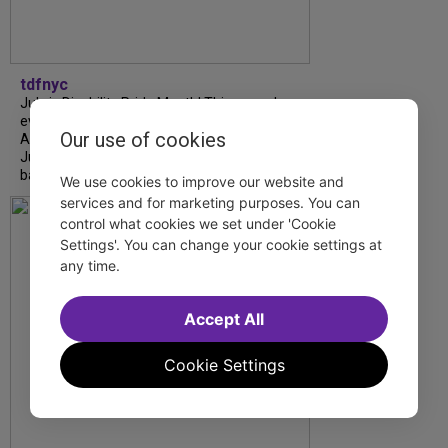
tdfnyc
July is Disability Pride Month! This annual
event commemorates the signing of the
Our use of cookies
Americans with Disabilities Act (ADA) on
July 26, 1990, which prohibits discrimination
based on disability and helps...
We use cookies to improve our website and
services and for marketing purposes. You can
control what cookies we set under 'Cookie
Settings'. You can change your cookie settings at
any time.
Accept All
Cookie Settings