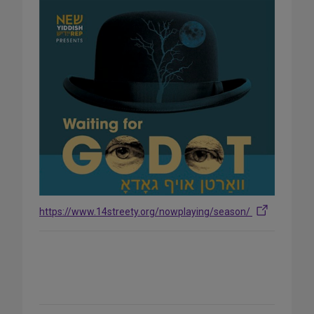
https://www.14streety.org/nowplaying/season/
Share
on
Social