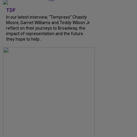
TDF
In our latest interview, “Tempress” Chasity
Moore, Garnet Williams and Teddy Wilson Jr.
reflect on their journeys to Broadway, the
impact of representation and the future
they hope to help...