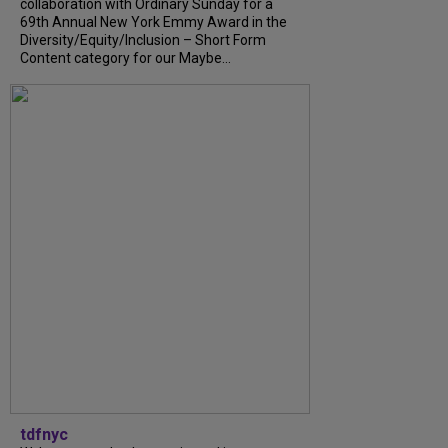
collaboration with Ordinary Sunday for a
69th Annual New York Emmy Award in the
Diversity/Equity/Inclusion – Short Form
Content category for our Maybe...
tdfnyc