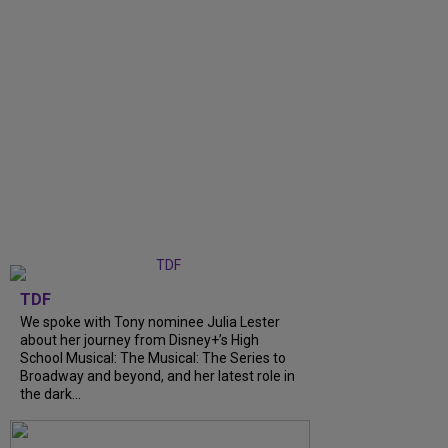
TDF
We spoke with Tony nominee Julia Lester
about her journey from Disney+’s High
School Musical: The Musical: The Series to
Broadway and beyond, and her latest role in
the dark...