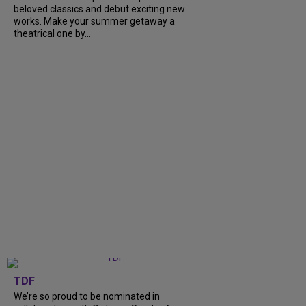
beloved classics and debut exciting new
works. Make your summer getaway a
theatrical one by...
TDF
We’re so proud to be nominated in