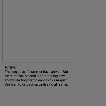
tdfnyc
The dog days of summer have arrived. But
there are still a handful of intriguing new
shows starting performances this August.
See Ben Folds back up Lindsay Kraft in her...