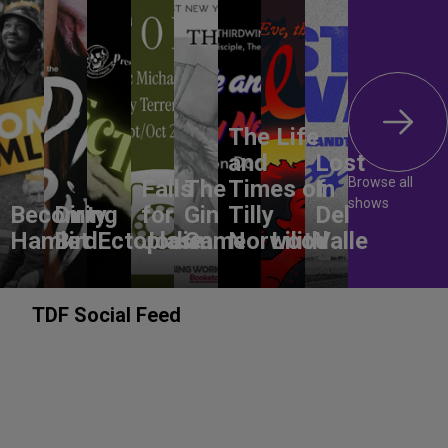
The Life
and
Lost
Browse all
Falls
The
Times of
In
shows
Becoming
Dirty
for
Gin
Tilly
Del
Hamlet
Bird
Ectoplasm
Jodie
Game
Norwood
Lilith
Valle
TDF Social Feed