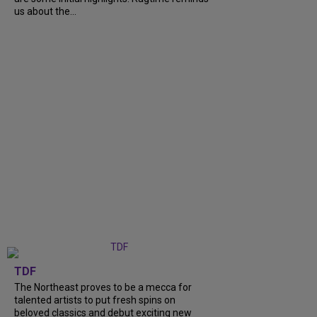
us about the...
TDF
The Northeast proves to be a mecca for
talented artists to put fresh spins on
beloved classics and debut exciting new