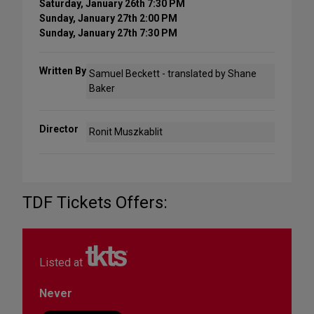
Saturday, January 26th 7:30 PM
Sunday, January 27th 2:00 PM
Sunday, January 27th 7:30 PM
Written By
Samuel Beckett - translated by Shane
Baker
Director
Ronit Muszkablit
TDF Tickets Offers:
Listed at
Never