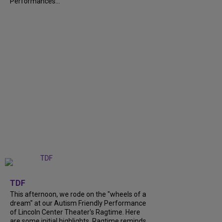
Performances...
+
6
TDF
This afternoon, we rode on the "wheels of a
dream" at our Autism Friendly Performance
of Lincoln Center Theater's Ragtime. Here
are some initial highlights. Ragtime reminds