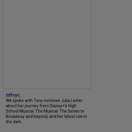
tdfnyc
We spoke with Tony nominee Julia Lester
about her journey from Disney+’s High
School Musical: The Musical: The Series to
Broadway and beyond, and her latest role in
the dark...