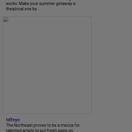
works. Make your summer getaway a
theatrical one by...
tdfnyc
The Northeast proves to be a mecca for
talented artists to put fresh spins on