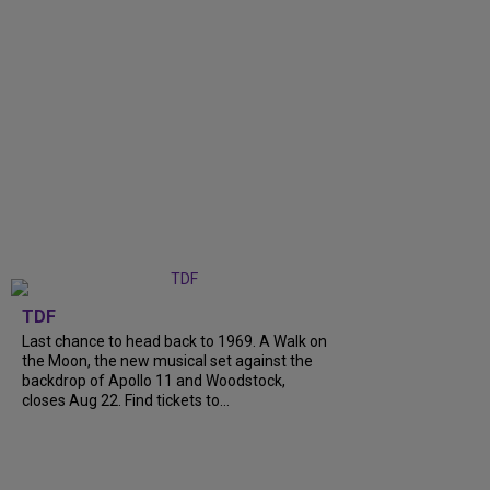
TDF
Last chance to head back to 1969. A Walk on
the Moon, the new musical set against the
backdrop of Apollo 11 and Woodstock,
closes Aug 22. Find tickets to...