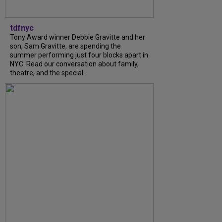
tdfnyc
Tony Award winner Debbie Gravitte and her
son, Sam Gravitte, are spending the
summer performing just four blocks apart in
NYC. Read our conversation about family,
theatre, and the special...