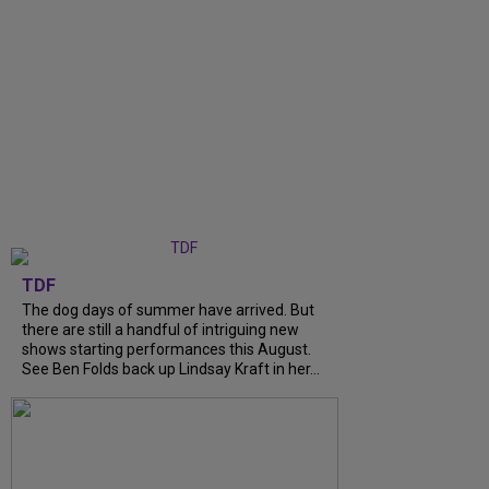
TDF
The dog days of summer have arrived. But
there are still a handful of intriguing new
shows starting performances this August.
See Ben Folds back up Lindsay Kraft in her...