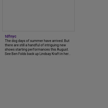
tdfnyc
The dog days of summer have arrived. But
there are still a handful of intriguing new
shows starting performances this August.
See Ben Folds back up Lindsay Kraft in her...