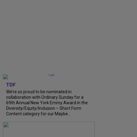
TDF
We’re so proud to be nominated in
collaboration with Ordinary Sunday for a
69th Annual New York Emmy Award in the
Diversity/Equity/Inclusion – Short Form
Content category for our Maybe...