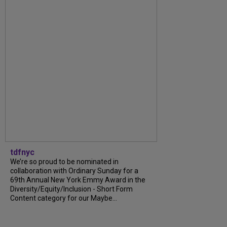
tdfnyc
We’re so proud to be nominated in
collaboration with Ordinary Sunday for a
69th Annual New York Emmy Award in the
Diversity/Equity/Inclusion - Short Form
Content category for our Maybe...