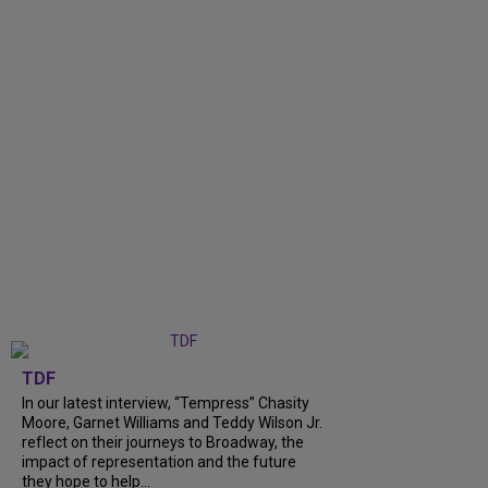
TDF
In our latest interview, “Tempress” Chasity
Moore, Garnet Williams and Teddy Wilson Jr.
reflect on their journeys to Broadway, the
impact of representation and the future
they hope to help...