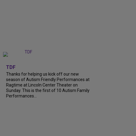
+
9
TDF
Thanks for helping us kick off our new
season of Autism Friendly Performances at
Ragtime at Lincoln Center Theater on
Sunday. This is the first of 10 Autism Family
Performances...