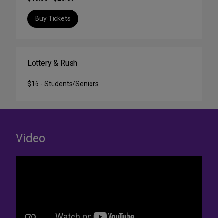
Buy Tickets
Lottery & Rush
$16 - Students/Seniors
Video