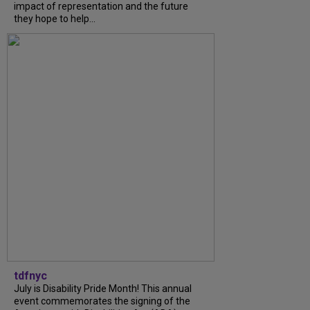
impact of representation and the future
they hope to help...
tdfnyc
July is Disability Pride Month! This annual
event commemorates the signing of the