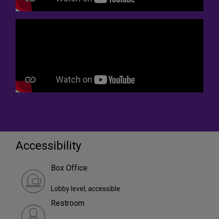
Accessibility
Box Office
Lobby level; accessible
Restroom