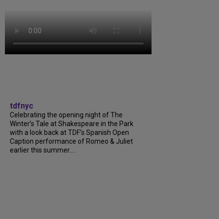
tdfnyc
Celebrating the opening night of The
Winter’s Tale at Shakespeare in the Park
with a look back at TDF’s Spanish Open
Caption performance of Romeo & Juliet
earlier this summer....