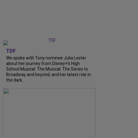
TDF
We spoke with Tony nominee Julia Lester
about her journey from Disney+’s High
School Musical: The Musical: The Series to
Broadway and beyond, and her latest role in
the dark...