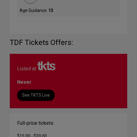
Age Guidance:
13
TDF Tickets Offers:
Listed at
Never
See TKTS Live
Full-price tickets:
$15.00 - $20.00