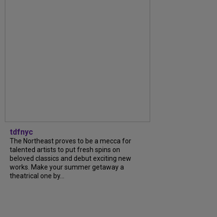
tdfnyc
The Northeast proves to be a mecca for
talented artists to put fresh spins on
beloved classics and debut exciting new
works. Make your summer getaway a
theatrical one by...