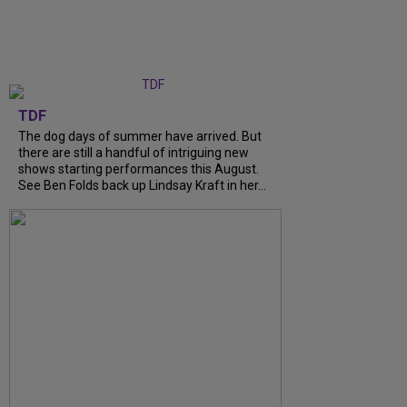
TDF
The dog days of summer have arrived. But
there are still a handful of intriguing new
shows starting performances this August.
See Ben Folds back up Lindsay Kraft in her...