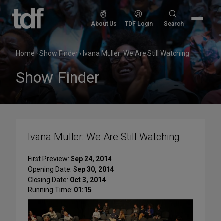
Skip
to
Search
About Us
TDF Login
Search
content
for:
Home
›
Show Finder
›
Ivana Muller: We Are Still Watching
Show Finder
Ivana Muller: We Are Still Watching
First Preview:
Sep 24, 2014
Opening Date:
Sep 30, 2014
Closing Date:
Oct 3, 2014
Running Time:
01:15