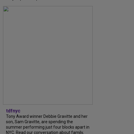
tdfnyc
Tony Award winner Debbie Gravitte and her
son, Sam Gravitte, are spending the
summer performing just four blocks apart in
NYC. Read our conversation about family,