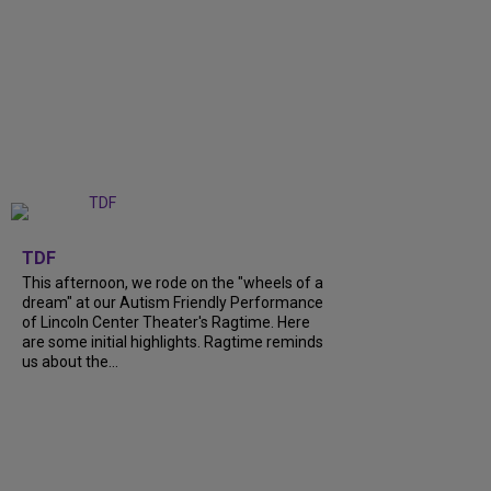
+
6
TDF
This afternoon, we rode on the "wheels of a
dream" at our Autism Friendly Performance
of Lincoln Center Theater's Ragtime. Here
are some initial highlights. Ragtime reminds
us about the...