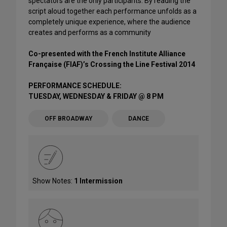
spectators are the only participants. By reading the
script aloud together each performance unfolds as a
completely unique experience, where the audience
creates and performs as a community
Co-presented with the French Institute Alliance
Française (FIAF)’s Crossing the Line Festival 2014
PERFORMANCE SCHEDULE:
TUESDAY, WEDNESDAY & FRIDAY @ 8 PM
OFF BROADWAY
DANCE
Show Notes:
1 Intermission