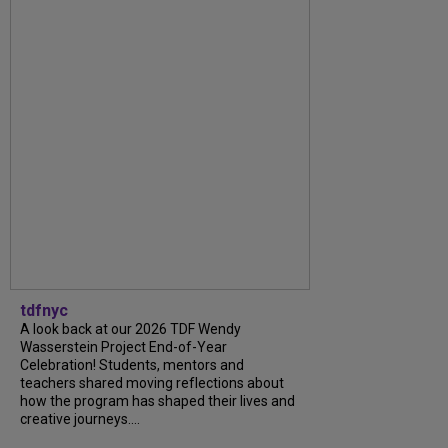
tdfnyc
A look back at our 2026 TDF Wendy
Wasserstein Project End-of-Year
Celebration! Students, mentors and
teachers shared moving reflections about
how the program has shaped their lives and
creative journeys....