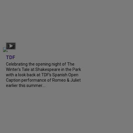
TDF
Celebrating the opening night of The
Winter’s Tale at Shakespeare in the Park
with a look back at TDF’s Spanish Open
Caption performance of Romeo & Juliet
earlier this summer....