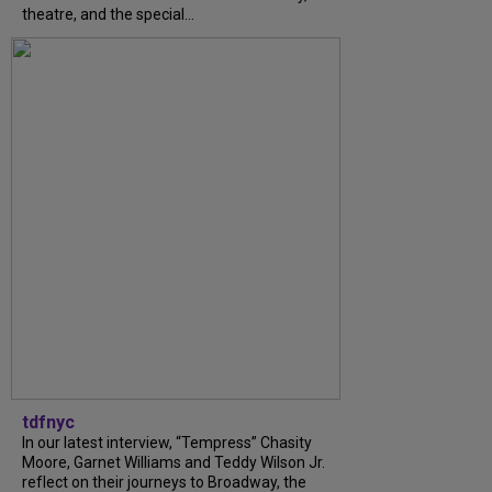
theatre, and the special...
tdfnyc
In our latest interview, “Tempress” Chasity
Moore, Garnet Williams and Teddy Wilson Jr.
reflect on their journeys to Broadway, the