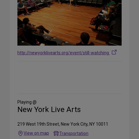
http://newyorklivearts.org/event/still-watching
Share
on
Social
Media
Playing @
New York Live Arts
219 West 19th Street, New York City, NY 10011
View on map
Transportation