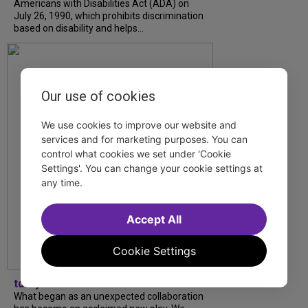
Americans with Disabilities Act (ADA) on
July 26, 1990, which prohibits discrimination
based on disability and helps...
Our use of cookies
We use cookies to improve our website and
services and for marketing purposes. You can
control what cookies we set under 'Cookie
Settings'. You can change your cookie settings at
any time.
Accept All
Cookie Settings
tdfnyc
What began as an unexpected collaboration