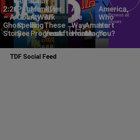
Annual
Aasif
2:22
Putnam
Mandvi:
After
All
America,
Browse all
– A
County
A Work
All
the
Who
shows
Ghost
Spelling
in
These
Way
Amaze
Hurt
Story
Bee
Progress
Years
Aftermath
Home
Magic
You?
TDF Social Feed