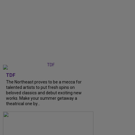
TDF
The Northeast proves to be a mecca for
talented artists to put fresh spins on
beloved classics and debut exciting new
works. Make your summer getaway a
theatrical one by...