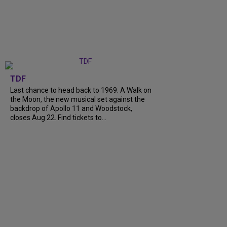
TDF
Last chance to head back to 1969. A Walk on
the Moon, the new musical set against the
backdrop of Apollo 11 and Woodstock,
closes Aug 22. Find tickets to...