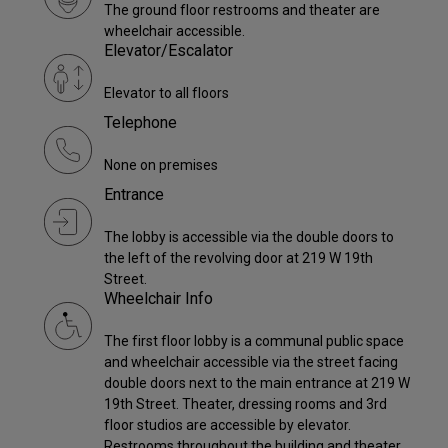
The ground floor restrooms and theater are
wheelchair accessible.
Elevator/Escalator
Elevator to all floors
Telephone
None on premises
Entrance
The lobby is accessible via the double doors to
the left of the revolving door at 219 W 19th
Street.
Wheelchair Info
The first floor lobby is a communal public space
and wheelchair accessible via the street facing
double doors next to the main entrance at 219 W
19th Street. Theater, dressing rooms and 3rd
floor studios are accessible by elevator.
Restrooms throughout the building and theater