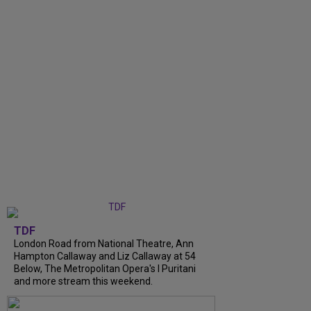
TDF
London Road from National Theatre, Ann
Hampton Callaway and Liz Callaway at 54
Below, The Metropolitan Opera's I Puritani
and more stream this weekend.