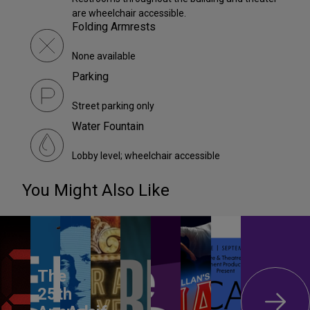
are wheelchair accessible.
Folding Armrests
None available
Parking
Street parking only
Water Fountain
Lobby level; wheelchair accessible
You Might Also Like
The
25th