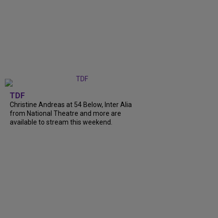
TDF
Christine Andreas at 54 Below, Inter Alia
from National Theatre and more are
available to stream this weekend.