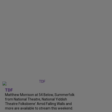
TDF
Matthew Morrison at 54 Below, Summerfolk
from National Theatre, National Yiddish
Theatre Folksbiene' Amid Falling Walls and
more are available to stream this weekend.