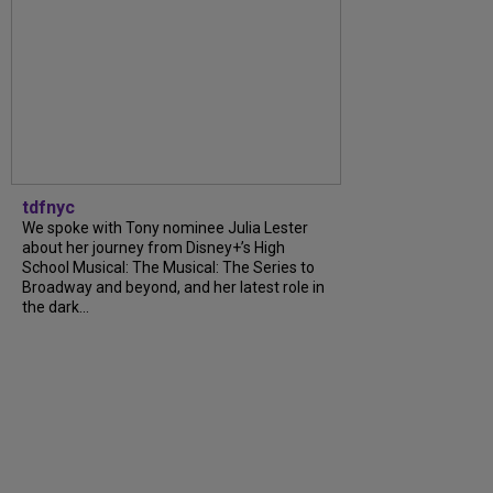
tdfnyc
We spoke with Tony nominee Julia Lester
about her journey from Disney+’s High
School Musical: The Musical: The Series to
Broadway and beyond, and her latest role in
the dark...