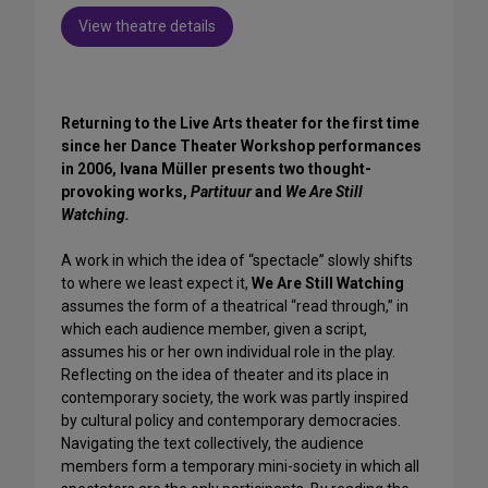
View theatre details
Returning to the Live Arts theater for the first time
since her Dance Theater Workshop performances
in 2006, Ivana Müller presents two thought-
provoking works,
Partituur
and
We Are Still
Watching.
A work in which the idea of “spectacle” slowly shifts
to where we least expect it,
We Are Still Watching
assumes the form of a theatrical “read through,” in
which each audience member, given a script,
assumes his or her own individual role in the play.
Reflecting on the idea of theater and its place in
contemporary society, the work was partly inspired
by cultural policy and contemporary democracies.
Navigating the text collectively, the audience
members form a temporary mini-society in which all