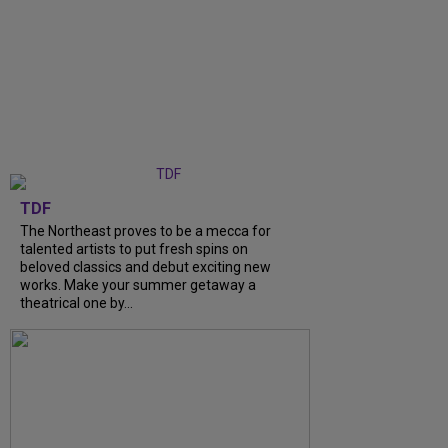
TDF
The Northeast proves to be a mecca for
talented artists to put fresh spins on
beloved classics and debut exciting new
works. Make your summer getaway a
theatrical one by...