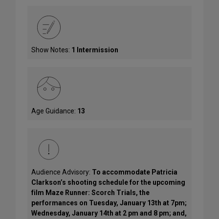
Show Notes:
1 Intermission
Age Guidance:
13
Audience Advisory:
To accommodate Patricia
Clarkson’s shooting schedule for the upcoming
film Maze Runner: Scorch Trials, the
performances on Tuesday, January 13th at 7pm;
Wednesday, January 14th at 2 pm and 8 pm; and,