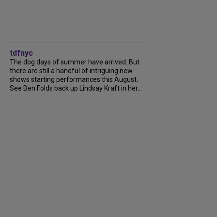
tdfnyc
The dog days of summer have arrived. But
there are still a handful of intriguing new
shows starting performances this August.
See Ben Folds back up Lindsay Kraft in her...