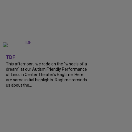
+
6
TDF
This afternoon, we rode on the "wheels of a
dream" at our Autism Friendly Performance
of Lincoln Center Theater's Ragtime. Here
are some initial highlights. Ragtime reminds
us about the...