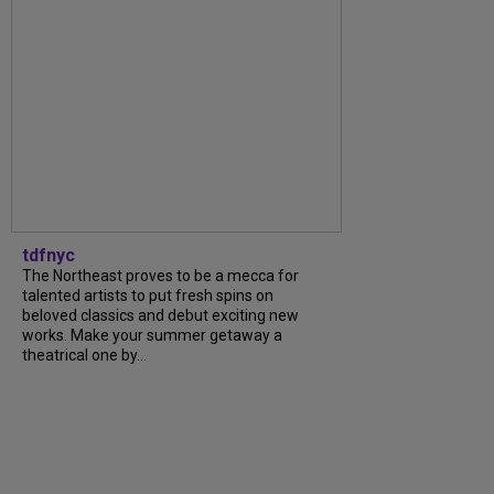
tdfnyc
The Northeast proves to be a mecca for
talented artists to put fresh spins on
beloved classics and debut exciting new
works. Make your summer getaway a
theatrical one by...