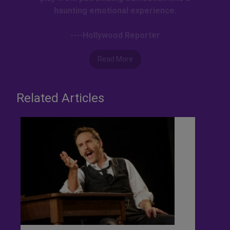
haunting emotional experience.
----Hollywood Reporter
Read More
Related Articles