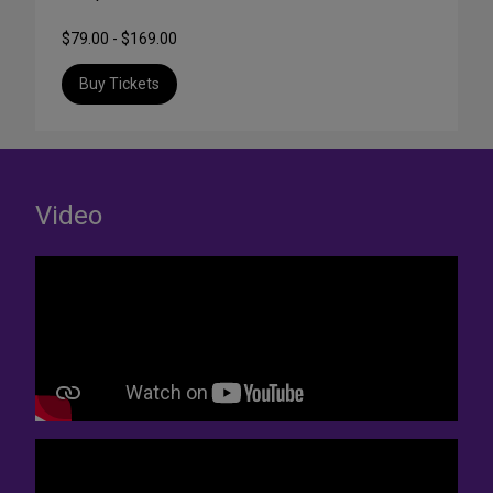
$79.00 - $169.00
Buy Tickets
Video