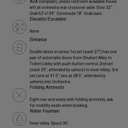
ADA compliant, unisex restroom available house
left at orchestra rear crossover aisle. Door 32".
Stall 62"x139". Commode 18". Grab bars.
Elevator/Escalator
None
Entrance
Double doors in series:1st set (each 27") has one
pair of automatic doors from Shubert Alley to
Ticket Lobby with push-button control; 2nd set
(each 29", attended by ushers) to inner lobby; 3rd
set (one at 31.5", two at 28.5", attended by
ushers) into Orchestra.
Folding Armrests
Eight row-end seats with folding armrests, ask
for mobility seats when booking.
Water Fountain
Inner lobby. Spout 36".