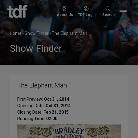
Skip
to
Search
About Us
TDF Login
Search
content
for:
Home
›
Show Finder
›
The Elephant Man
Show Finder
The Elephant Man
First Preview:
Oct 31, 2014
Opening Date:
Oct 31, 2014
Closing Date:
Feb 21, 2015
Running Time:
02:00