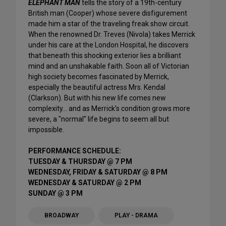
ELEPHANT MAN
tells the story of a 19th-century
British man (Cooper) whose severe disfigurement
made him a star of the traveling freak show circuit.
When the renowned Dr. Treves (Nivola) takes Merrick
under his care at the London Hospital, he discovers
that beneath this shocking exterior lies a brilliant
mind and an unshakable faith. Soon all of Victorian
high society becomes fascinated by Merrick,
especially the beautiful actress Mrs. Kendal
(Clarkson). But with his new life comes new
complexity… and as Merrick's condition grows more
severe, a "normal" life begins to seem all but
impossible.
PERFORMANCE SCHEDULE:
TUESDAY & THURSDAY @ 7 PM
WEDNESDAY, FRIDAY & SATURDAY @ 8 PM
WEDNESDAY & SATURDAY @ 2 PM
SUNDAY @ 3 PM
BROADWAY
PLAY - DRAMA