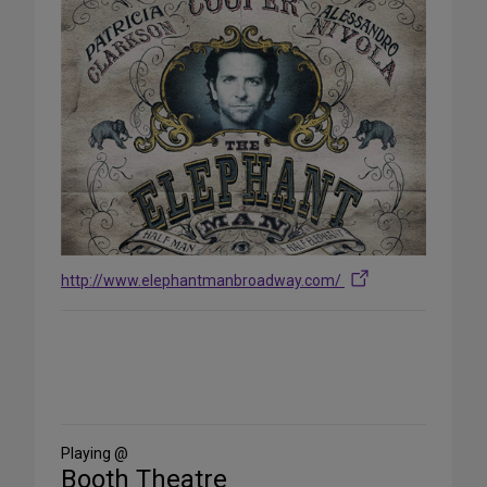
http://www.elephantmanbroadway.com/
Share
on
Social
Media
Playing @
Booth Theatre