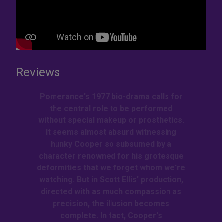
Reviews
Pomerance's 1977 bio-drama calls for
the central role to be performed
without special makeup or prosthetics.
It seems almost absurd witnessing
hunky Cooper so subsumed by a
character renowned for his grotesque
deformities that we forget whom we're
watching. But in Scott Ellis' production,
directed with as much compassion as
precision, the illusion becomes
complete. In fact, Cooper's