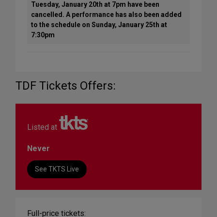
Tuesday, January 20th at 7pm have been
cancelled. A performance has also been added
to the schedule on Sunday, January 25th at
7:30pm
TDF Tickets Offers:
Listed at
Never
See TKTS Live
Full-price tickets: