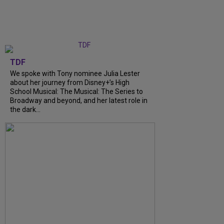
TDF
We spoke with Tony nominee Julia Lester
about her journey from Disney+’s High
School Musical: The Musical: The Series to
Broadway and beyond, and her latest role in
the dark...