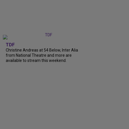
TDF
Christine Andreas at 54 Below, Inter Alia
from National Theatre and more are
available to stream this weekend.