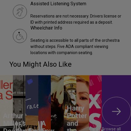
Assisted Listening System
Reservations are not necessary. Drivers license or
ID with printed address required as a deposit.
Wheelchair Info
Seating is accessible to all parts of the orchestra
without steps. Five ADA compliant viewing
locations with companion seating.
You Might Also Like
Harry
Arthur
Potter
Miller's
A
and
Browse all