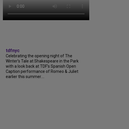
tdfnyc
Celebrating the opening night of The
Winter’s Tale at Shakespeare in the Park
with a look back at TDF’s Spanish Open
Caption performance of Romeo & Juliet
earlier this summer....