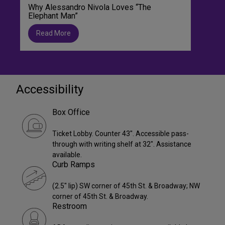
Why Alessandro Nivola Loves “The
Elephant Man”
Read More
Accessibility
Box Office
Ticket Lobby. Counter 43". Accessible pass-
through with writing shelf at 32". Assistance
available.
Curb Ramps
(2.5" lip) SW corner of 45th St. & Broadway; NW
corner of 45th St. & Broadway.
Restroom