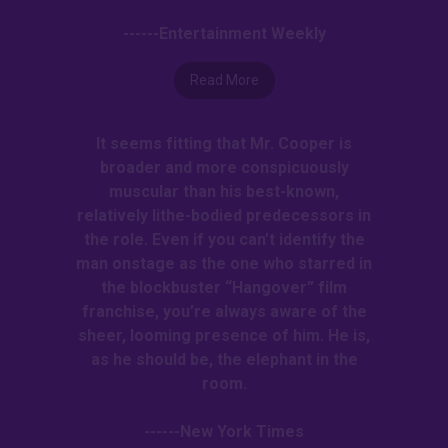
------Entertainment Weekly
Read More
It seems fitting that Mr. Cooper is
broader and more conspicuously
muscular than his best-known,
relatively lithe-bodied predecessors in
the role. Even if you can’t identify the
man onstage as the one who starred in
the blockbuster “Hangover” film
franchise, you’re always aware of the
sheer, looming presence of him. He is,
as he should be, the elephant in the
room.
------New York Times