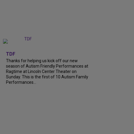
+
9
TDF
Thanks for helping us kick off our new
season of Autism Friendly Performances at
Ragtime at Lincoln Center Theater on
Sunday. This is the first of 10 Autism Family
Performances...