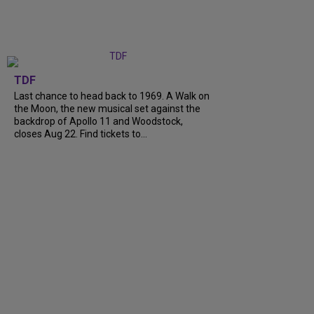
TDF
Last chance to head back to 1969. A Walk on
the Moon, the new musical set against the
backdrop of Apollo 11 and Woodstock,
closes Aug 22. Find tickets to...