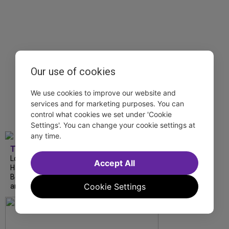
Our use of cookies
We use cookies to improve our website and
services and for marketing purposes. You can
control what cookies we set under 'Cookie
Settings'. You can change your cookie settings at
any time.
TDF
London Road from National Theatre, Ann
Accept All
Hampton Callaway and Liz Callaway at 54
Below, The Metropolitan Opera's I Puritani
Cookie Settings
and more stream this weekend.