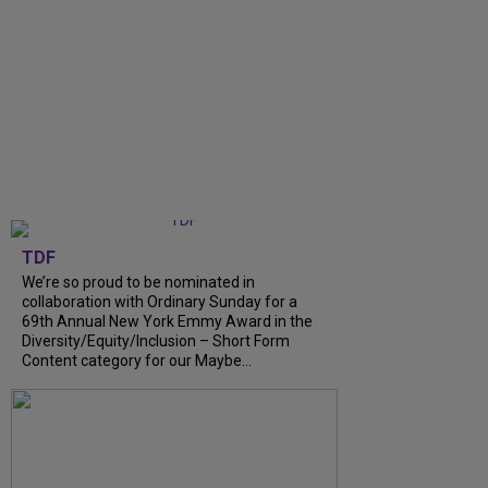
TDF
We’re so proud to be nominated in
collaboration with Ordinary Sunday for a
69th Annual New York Emmy Award in the
Diversity/Equity/Inclusion – Short Form
Content category for our Maybe...