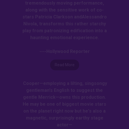
tremendously moving performance,
along with the sensitive work of co-
stars Patricia Clarkson andAlessandro
Nivola, transforms this rather starchy
play from patronizing edification into a
haunting emotional experience.
----Hollywood Reporter
Read More
Cooper—employing a lilting, singsongy
gentleman's English to suggest the
gentle Merrick—owns this production.
He may be one of biggest movie stars
on the planet right now but he's also a
magnetic, surprisingly earthy stage
actor—