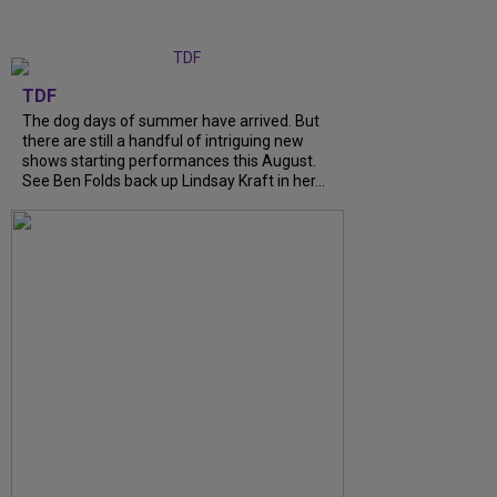
TDF
The dog days of summer have arrived. But
there are still a handful of intriguing new
shows starting performances this August.
See Ben Folds back up Lindsay Kraft in her...