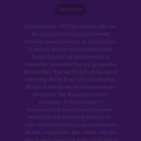
Read More
Pomerance's 1977 bio-drama calls for
the central role to be performed
without special makeup or prosthetics.
It seems almost absurd witnessing
hunky Cooper so subsumed by a
character renowned for his grotesque
deformities that we forget whom we're
watching. But in Scott Ellis' production,
directed with as much compassion as
precision, the illusion becomes
complete. In fact, Cooper's
tremendously moving performance,
along with the sensitive work of co-
stars Patricia Clarkson andAlessandro
Nivola, transforms this rather starchy
play from patronizing edification into a