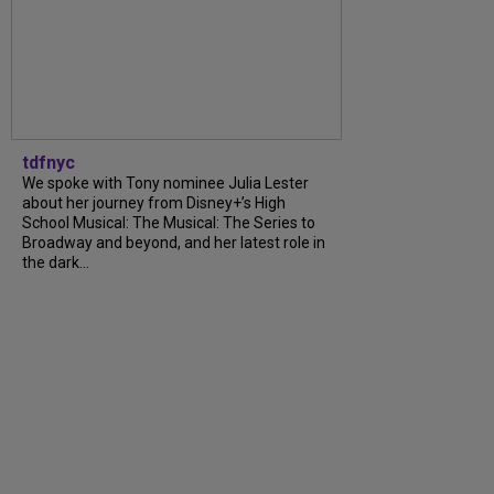
tdfnyc
We spoke with Tony nominee Julia Lester
about her journey from Disney+’s High
School Musical: The Musical: The Series to
Broadway and beyond, and her latest role in
the dark...