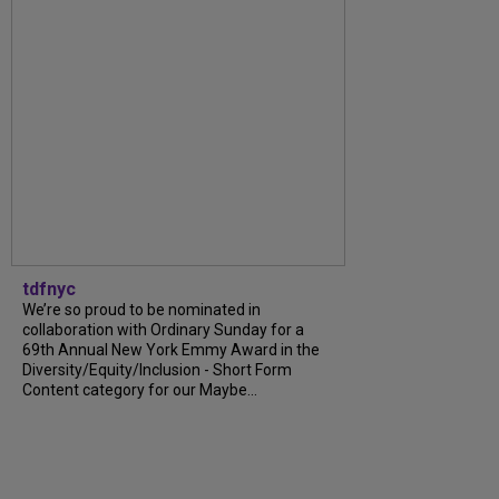
tdfnyc
We’re so proud to be nominated in
collaboration with Ordinary Sunday for a
69th Annual New York Emmy Award in the
Diversity/Equity/Inclusion - Short Form
Content category for our Maybe...