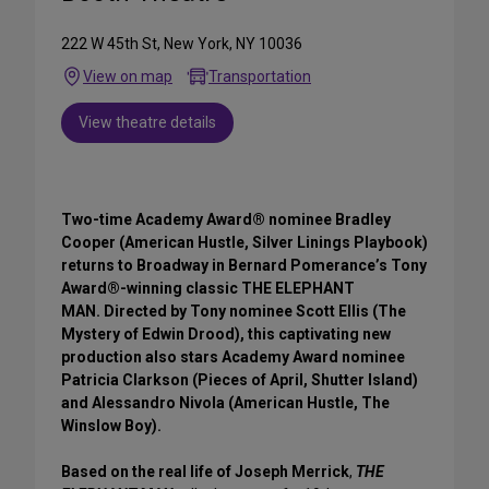
222 W 45th St, New York, NY 10036
View on map
Transportation
View theatre details
Two-time Academy Award® nominee Bradley
Cooper (American Hustle, Silver Linings Playbook)
returns to Broadway in Bernard Pomerance’s Tony
Award®-winning classic THE ELEPHANT
MAN. Directed by Tony nominee Scott Ellis (The
Mystery of Edwin Drood), this captivating new
production also stars Academy Award nominee
Patricia Clarkson (Pieces of April, Shutter Island)
and Alessandro Nivola (American Hustle, The
Winslow Boy).
Based on the real life of Joseph Merrick
,
THE