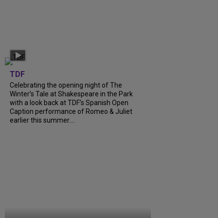
TDF
Celebrating the opening night of The
Winter’s Tale at Shakespeare in the Park
with a look back at TDF’s Spanish Open
Caption performance of Romeo & Juliet
earlier this summer....