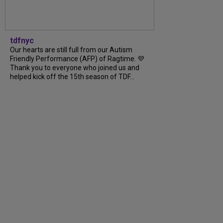
tdfnyc
Our hearts are still full from our Autism
Friendly Performance (AFP) of Ragtime. 💜
Thank you to everyone who joined us and
helped kick off the 15th season of TDF...