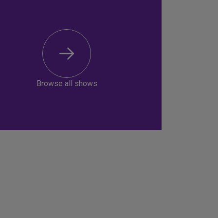
Browse all shows