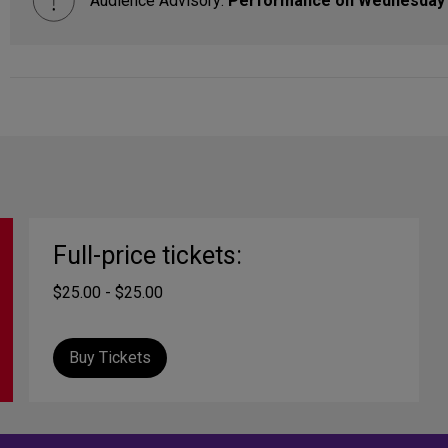
Audience Advisory:
Performance on Wednesday 
Full-price tickets:
$25.00 - $25.00
Buy Tickets