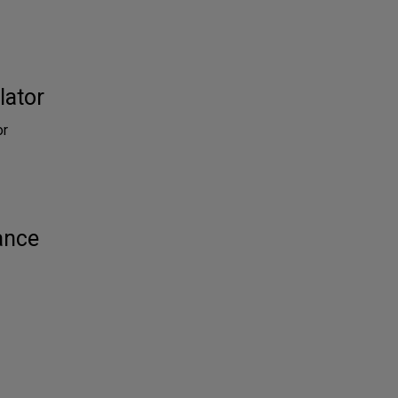
lator
or
ance