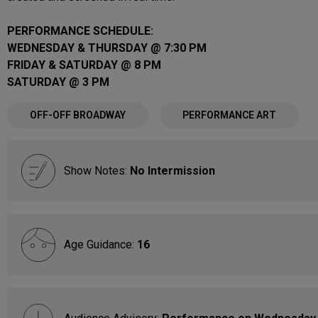
PERFORMANCE SCHEDULE:
WEDNESDAY & THURSDAY @ 7:30 PM
FRIDAY & SATURDAY @ 8 PM
SATURDAY @ 3 PM
OFF-OFF BROADWAY
PERFORMANCE ART
Show Notes:
No Intermission
Age Guidance:
16