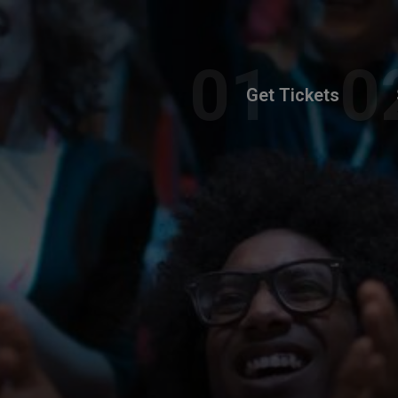
Get Tickets