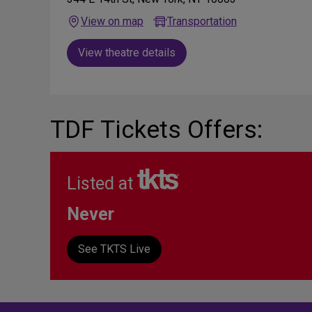
View on map
Transportation
View theatre details
TDF Tickets Offers:
Listed at
Never
See TKTS Live