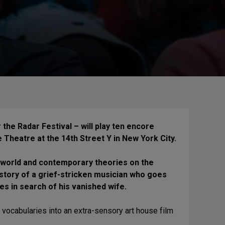
 the Radar Festival – will play ten encore
Theatre at the 14th Street Y in New York City.
erworld and contemporary theories on the
 story of a grief-stricken musician who goes
s in search of his vanished wife.
ma vocabularies into an extra-sensory art house film