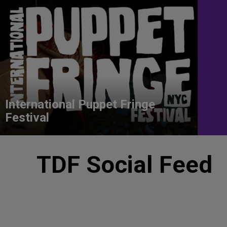
International Puppet Fringe
Festival
TDF Social Feed