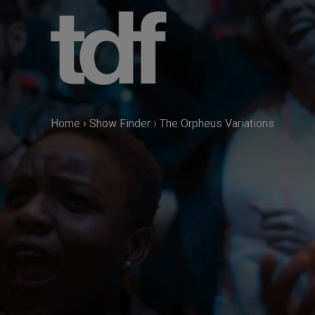
Skip
to
content
Home
›
Show Finder
›
The Orpheus Variations