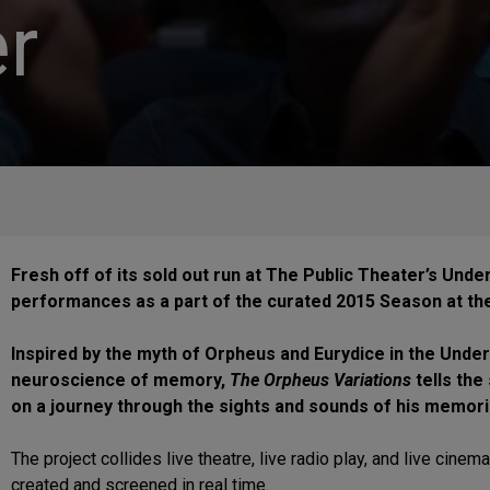
r
Fresh off of its sold out run at The Public Theater’s Under
performances as a part of the curated 2015 Season at the 
Inspired by the myth of Orpheus and Eurydice in the Und
neuroscience of memory,
The Orpheus Variations
tells the
on a journey through the sights and sounds of his memorie
The project collides live theatre, live radio play, and live cine
created and screened in real time.