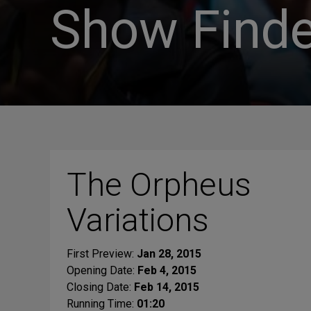
Show Finde
The Orpheus
Variations
First Preview:
Jan 28, 2015
Opening Date:
Feb 4, 2015
Closing Date:
Feb 14, 2015
Running Time:
01:20