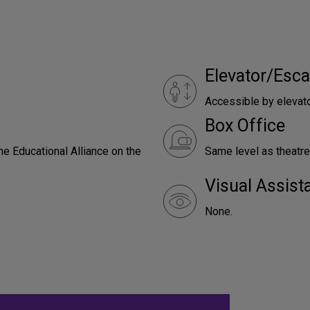
Elevator/Esca
Accessible by elevat
Box Office
he Educational Alliance on the
Same level as theatre
Visual Assist
None.