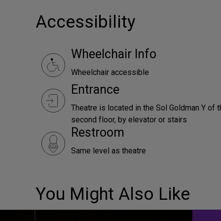
Accessibility
Wheelchair Info
Wheelchair accessible
Entrance
Theatre is located in the Sol Goldman Y of t
second floor, by elevator or stairs
Restroom
Same level as theatre
You Might Also Like