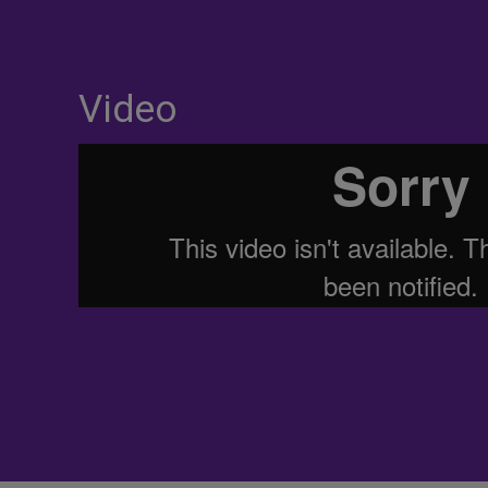
Video