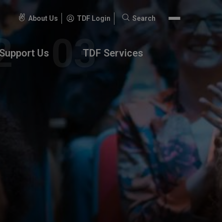
About Us
TDF Login
Search
Search
for:
Support Us
TDF Services