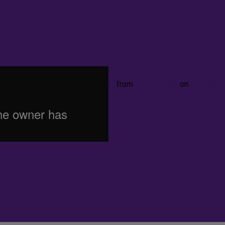
INCOMING! THE DECONSTRUCTI
from
UTRFestival
on
Vimeo
.