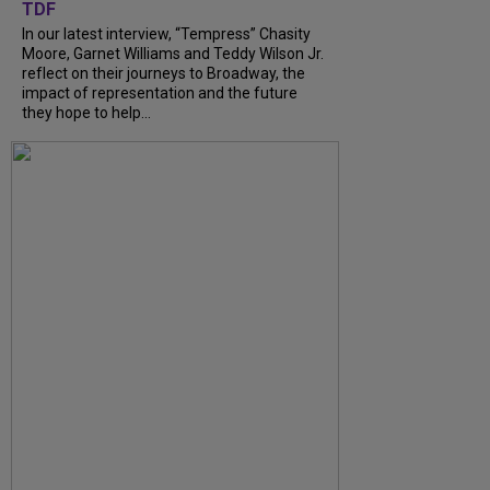
TDF
In our latest interview, “Tempress” Chasity
Moore, Garnet Williams and Teddy Wilson Jr.
reflect on their journeys to Broadway, the
impact of representation and the future
they hope to help...