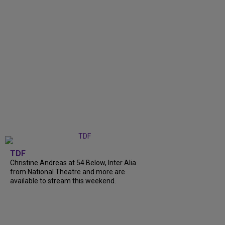
TDF
Christine Andreas at 54 Below, Inter Alia
from National Theatre and more are
available to stream this weekend.