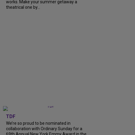
works. Make your summer getaway a
theatrical one by...
TDF
We’re so proud to be nominated in
collaboration with Ordinary Sunday for a
69th Annual New York Emmy Award in the