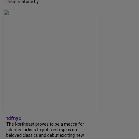
theatrical one by...
tdfnyc
The Northeast proves to be a mecca for
talented artists to put fresh spins on
beloved classics and debut exciting new