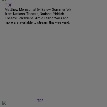
TDF
Matthew Morrison at 54 Below, Summerfolk
from National Theatre, National Yiddish
Theatre Folksbiene' Amid Falling Walls and
more are available to stream this weekend.