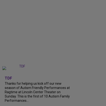
+
9
TDF
Thanks for helping us kick off our new
season of Autism Friendly Performances at
Ragtime at Lincoln Center Theater on
Sunday. This is the first of 10 Autism Family
Performances...