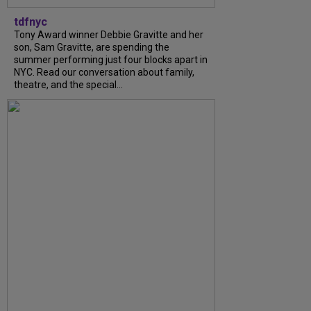
tdfnyc
Tony Award winner Debbie Gravitte and her
son, Sam Gravitte, are spending the
summer performing just four blocks apart in
NYC. Read our conversation about family,
theatre, and the special...