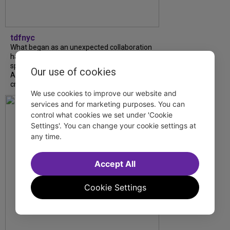
tdfnyc
What began as an unexpected collaboration
has become an acclaimed new play. We
spoke with playwright Eliya Smith and actor
Our use of cookies
Amalia Yoo about “Dad Don’t Read This”,
creative trust, and...
We use cookies to improve our website and
services and for marketing purposes. You can
control what cookies we set under 'Cookie
Settings'. You can change your cookie settings at
any time.
Accept All
Cookie Settings