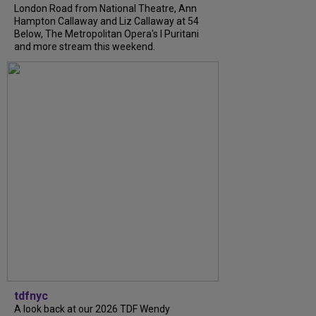
London Road from National Theatre, Ann
Hampton Callaway and Liz Callaway at 54
Below, The Metropolitan Opera's I Puritani
and more stream this weekend.
tdfnyc
A look back at our 2026 TDF Wendy