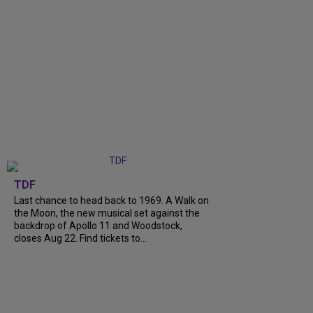
TDF
Last chance to head back to 1969. A Walk on
the Moon, the new musical set against the
backdrop of Apollo 11 and Woodstock,
closes Aug 22. Find tickets to...