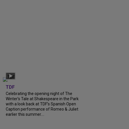
TDF
Celebrating the opening night of The
Winter’s Tale at Shakespeare in the Park
with a look back at TDF’s Spanish Open
Caption performance of Romeo & Juliet
earlier this summer....