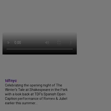
tdfnyc
Celebrating the opening night of The
Winter’s Tale at Shakespeare in the Park
with a look back at TDF’s Spanish Open
Caption performance of Romeo & Juliet
earlier this summer....