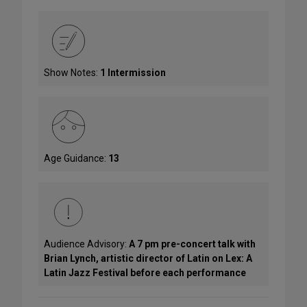
Show Notes:
1 Intermission
Age Guidance:
13
Audience Advisory:
A 7 pm pre-concert talk with
Brian Lynch, artistic director of Latin on Lex: A
Latin Jazz Festival before each performance