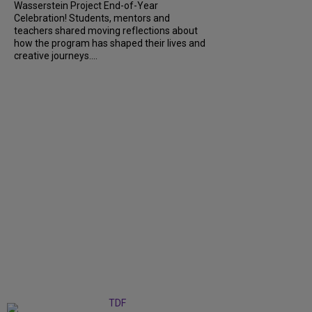
Wasserstein Project End-of-Year
Celebration! Students, mentors and
teachers shared moving reflections about
how the program has shaped their lives and
creative journeys....