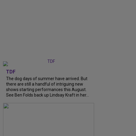
TDF
The dog days of summer have arrived. But
there are still a handful of intriguing new
shows starting performances this August.
See Ben Folds back up Lindsay Kraft in her...