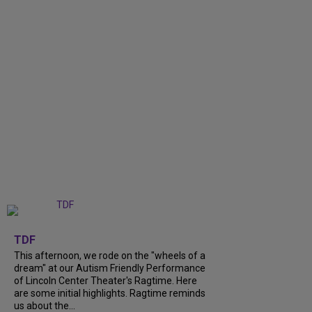
+
6
TDF
This afternoon, we rode on the "wheels of a
dream" at our Autism Friendly Performance
of Lincoln Center Theater's Ragtime. Here
are some initial highlights. Ragtime reminds
us about the...