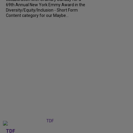
69th Annual New York Emmy Award in the
Diversity/Equity/Inclusion - Short Form
Content category for our Maybe...
TDF