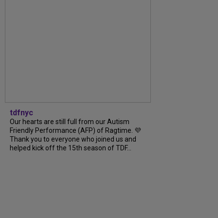
tdfnyc
Our hearts are still full from our Autism
Friendly Performance (AFP) of Ragtime. 💜
Thank you to everyone who joined us and
helped kick off the 15th season of TDF...