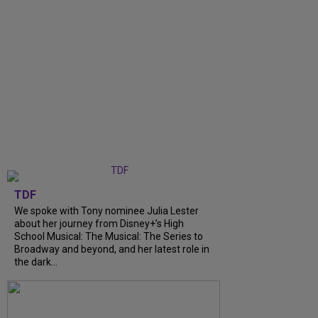
TDF
We spoke with Tony nominee Julia Lester
about her journey from Disney+’s High
School Musical: The Musical: The Series to
Broadway and beyond, and her latest role in
the dark...