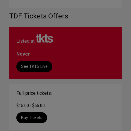
TDF Tickets Offers:
Listed at
Never
See TKTS Live
Full-price tickets:
$15.00 - $65.00
Buy Tickets