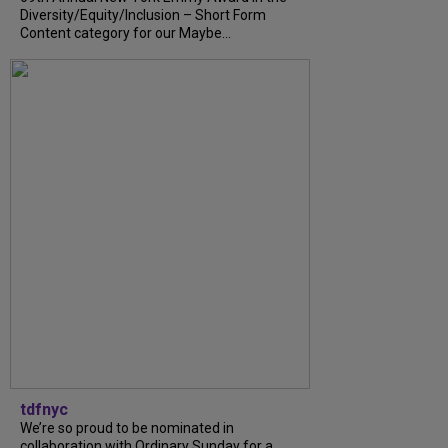
Diversity/Equity/Inclusion – Short Form
Content category for our Maybe...
tdfnyc
We’re so proud to be nominated in
collaboration with Ordinary Sunday for a