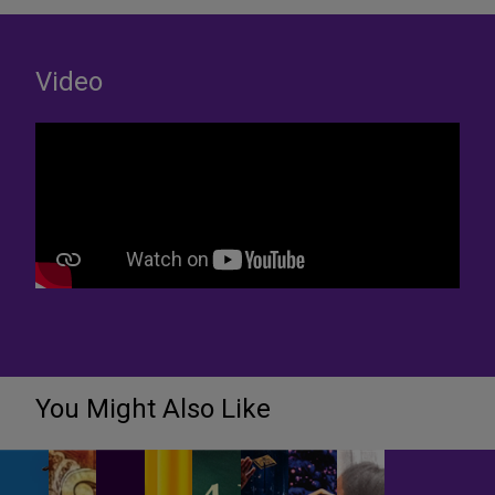
Video
You Might Also Like