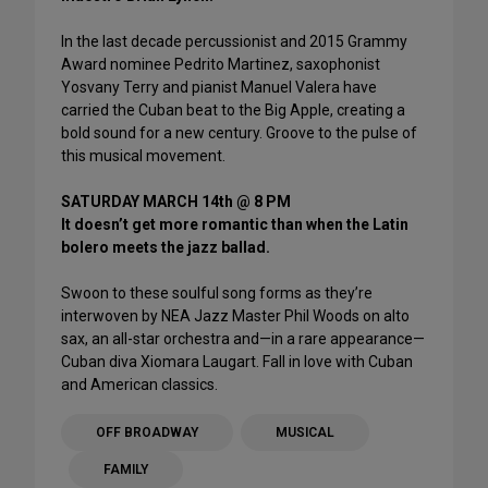
In the last decade percussionist and 2015 Grammy
Award nominee Pedrito Martinez, saxophonist
Yosvany Terry and pianist Manuel Valera have
carried the Cuban beat to the Big Apple, creating a
bold sound for a new century. Groove to the pulse of
this musical movement.
SATURDAY MARCH 14th @ 8 PM
It doesn’t get more romantic than when the Latin
bolero meets the jazz ballad.
Swoon to these soulful song forms as they’re
interwoven by NEA Jazz Master Phil Woods on alto
sax, an all-star orchestra and—in a rare appearance—
Cuban diva Xiomara Laugart. Fall in love with Cuban
and American classics.
OFF BROADWAY
MUSICAL
FAMILY