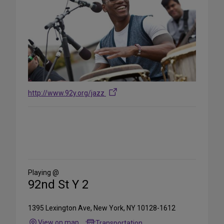
http://www.92y.org/jazz
Share
on
Social
Media
Playing @
92nd St Y 2
1395 Lexington Ave, New York, NY 10128-1612
View on map
Transportation