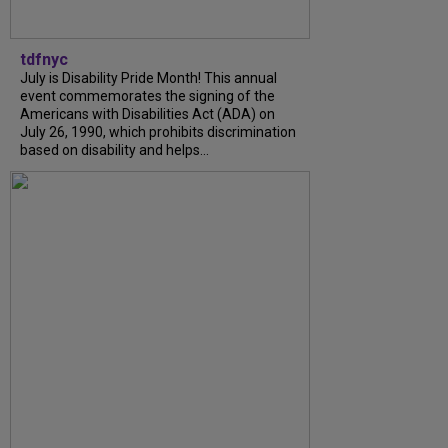
tdfnyc
July is Disability Pride Month! This annual
event commemorates the signing of the
Americans with Disabilities Act (ADA) on
July 26, 1990, which prohibits discrimination
based on disability and helps...