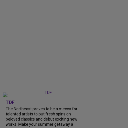
TDF
The Northeast proves to be a mecca for
talented artists to put fresh spins on
beloved classics and debut exciting new
works. Make your summer getaway a