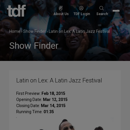
Skip
to
Search
About Us
TDF Login
Search
content
for:
Home
›
Show Finder
›
Latin on Lex: A Latin Jazz Festival
Show Finder
Latin on Lex: A Latin Jazz Festival
First Preview:
Feb 18, 2015
Opening Date:
Mar 12, 2015
Closing Date:
Mar 14, 2015
Running Time:
01:35