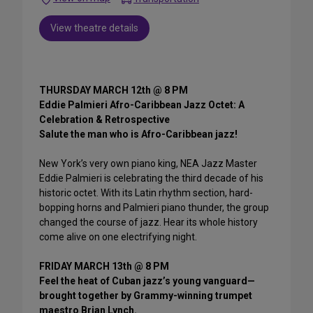
View theatre details
THURSDAY MARCH 12th @ 8 PM
Eddie Palmieri Afro-Caribbean Jazz Octet: A
Celebration & Retrospective
Salute the man who is Afro-Caribbean jazz!
New York’s very own piano king, NEA Jazz Master
Eddie Palmieri is celebrating the third decade of his
historic octet. With its Latin rhythm section, hard-
bopping horns and Palmieri piano thunder, the group
changed the course of jazz. Hear its whole history
come alive on one electrifying night.
FRIDAY MARCH 13th @ 8 PM
Feel the heat of Cuban jazz’s young vanguard—
brought together by Grammy-winning trumpet
maestro Brian Lynch.