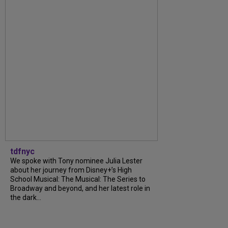
tdfnyc
We spoke with Tony nominee Julia Lester
about her journey from Disney+’s High
School Musical: The Musical: The Series to
Broadway and beyond, and her latest role in
the dark...