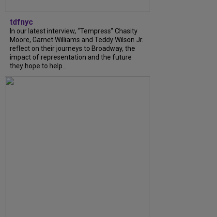
tdfnyc
In our latest interview, “Tempress” Chasity
Moore, Garnet Williams and Teddy Wilson Jr.
reflect on their journeys to Broadway, the
impact of representation and the future
they hope to help...