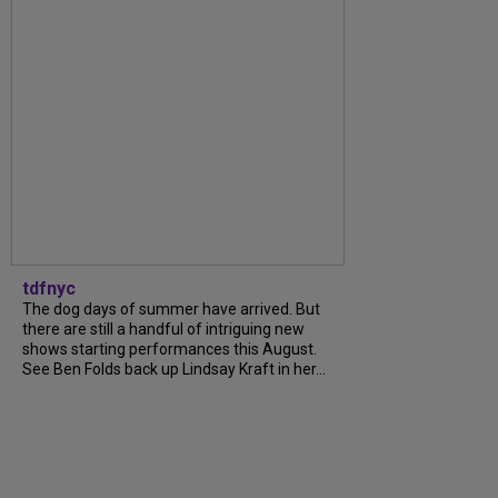
tdfnyc
The dog days of summer have arrived. But
there are still a handful of intriguing new
shows starting performances this August.
See Ben Folds back up Lindsay Kraft in her...