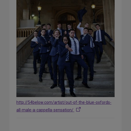
http://54below.com/artist/out-of-the-blue-oxfords-
all-male-a-cappella-sensation/