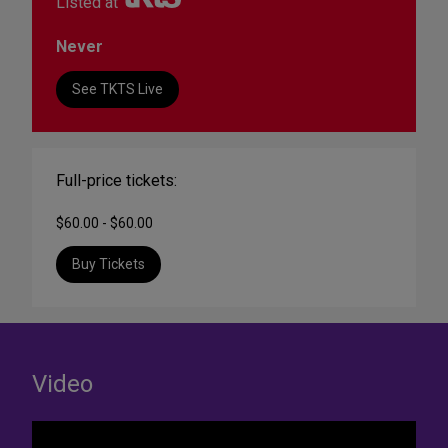
Listed at
Never
See TKTS Live
Full-price tickets:
$60.00 - $60.00
Buy Tickets
Video