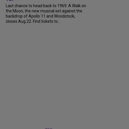
Last chance to head back to 1969. A Walk on
the Moon, the new musical set against the
backdrop of Apollo 11 and Woodstock,
closes Aug 22. Find tickets to...