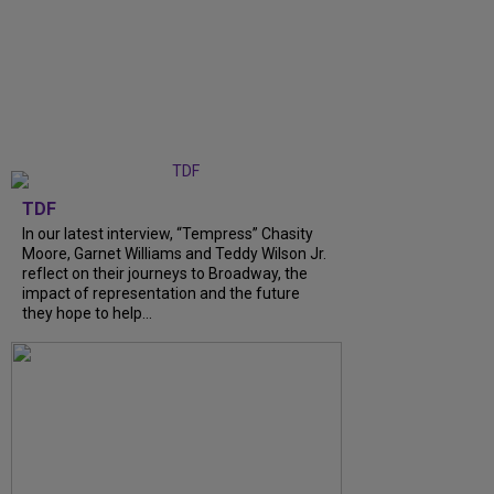
TDF
In our latest interview, “Tempress” Chasity
Moore, Garnet Williams and Teddy Wilson Jr.
reflect on their journeys to Broadway, the
impact of representation and the future
they hope to help...