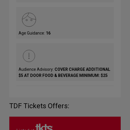
Age Guidance:
16
Audience Advisory:
COVER CHARGE ADDITIONAL
$5 AT DOOR FOOD & BEVERAGE MINIMUM: $25
TDF Tickets Offers: