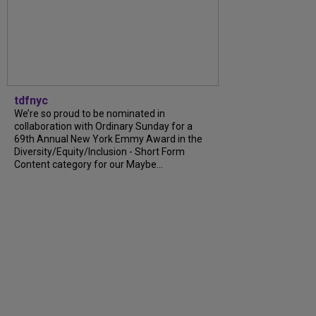
tdfnyc
We’re so proud to be nominated in
collaboration with Ordinary Sunday for a
69th Annual New York Emmy Award in the
Diversity/Equity/Inclusion - Short Form
Content category for our Maybe...