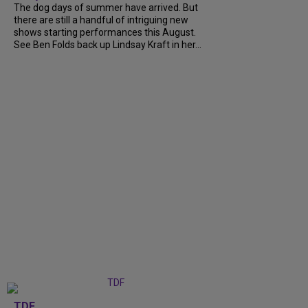
The dog days of summer have arrived. But
there are still a handful of intriguing new
shows starting performances this August.
See Ben Folds back up Lindsay Kraft in her...
TDF