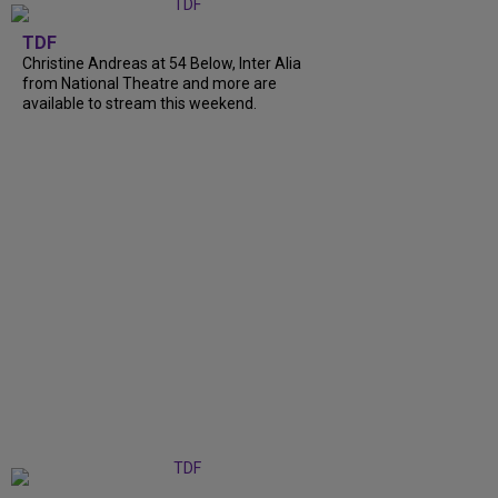
TDF
Christine Andreas at 54 Below, Inter Alia
from National Theatre and more are
available to stream this weekend.