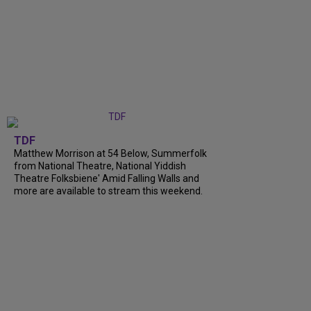
TDF
Matthew Morrison at 54 Below, Summerfolk
from National Theatre, National Yiddish
Theatre Folksbiene' Amid Falling Walls and
more are available to stream this weekend.