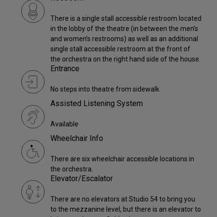
There is a single stall accessible restroom located
in the lobby of the theatre (in between the men’s
and women’s restrooms) as well as an additional
single stall accessible restroom at the front of
the orchestra on the right hand side of the house.
Entrance
No steps into theatre from sidewalk
Assisted Listening System
Available
Wheelchair Info
There are six wheelchair accessible locations in
the orchestra.
Elevator/Escalator
There are no elevators at Studio 54 to bring you
to the mezzanine level, but there is an elevator to