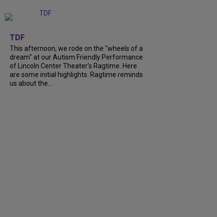
+
6
TDF
This afternoon, we rode on the "wheels of a
dream" at our Autism Friendly Performance
of Lincoln Center Theater's Ragtime. Here
are some initial highlights. Ragtime reminds
us about the...