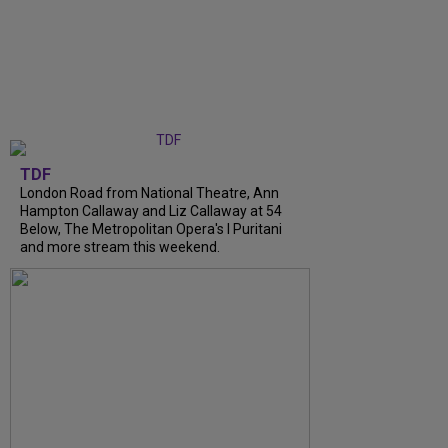
TDF
London Road from National Theatre, Ann
Hampton Callaway and Liz Callaway at 54
Below, The Metropolitan Opera's I Puritani
and more stream this weekend.