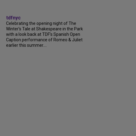
tdfnyc
Celebrating the opening night of The
Winter’s Tale at Shakespeare in the Park
with a look back at TDF’s Spanish Open
Caption performance of Romeo & Juliet
earlier this summer....