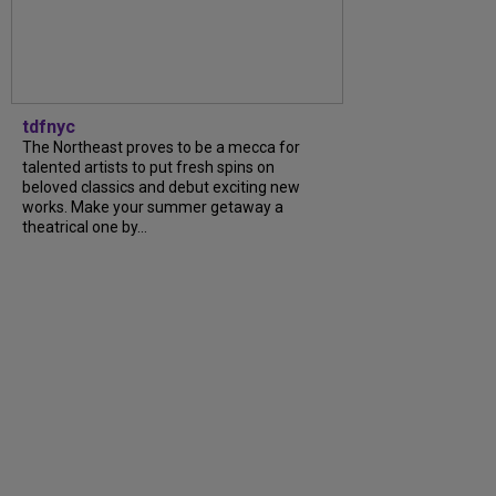
tdfnyc
The Northeast proves to be a mecca for
talented artists to put fresh spins on
beloved classics and debut exciting new
works. Make your summer getaway a
theatrical one by...