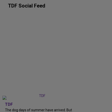
TDF Social Feed
TDF
The dog days of summer have arrived. But