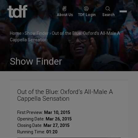
Skip
to
Search
About Us
TDF Login
Search
content
for:
Home
›
Show Finder
›
Out of the Blue: Oxford’s All-Male A
Cappella Sensation
Show Finder
Out of the Blue: Oxford’s All-Male A
Cappella Sensation
First Preview:
Mar 10, 2015
Opening Date:
Mar 26, 2015
Closing Date:
Mar 27, 2015
Running Time:
01:20