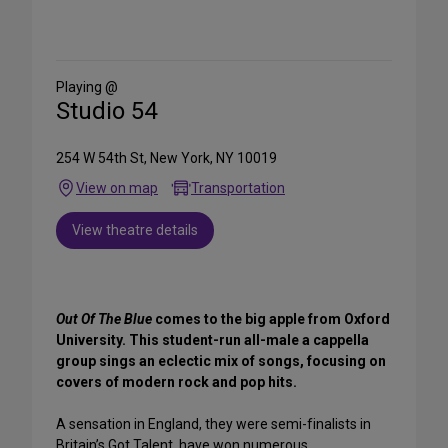
Share
on
Social
Media
Playing @
Studio 54
254 W 54th St, New York, NY 10019
View on map
Transportation
View theatre details
Out Of The Blue
comes to the big apple from Oxford
University. This student-run all-male a cappella
group sings an eclectic mix of songs, focusing on
covers of modern rock and pop hits.
A sensation in England, they were semi-finalists in
Britain’s Got Talent, have won numerous