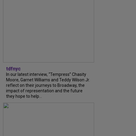
tdfnyc
In our latest interview, “Tempress” Chasity
Moore, Garnet Williams and Teddy Wilson Jr.
reflect on their journeys to Broadway, the
impact of representation and the future
they hope to help...