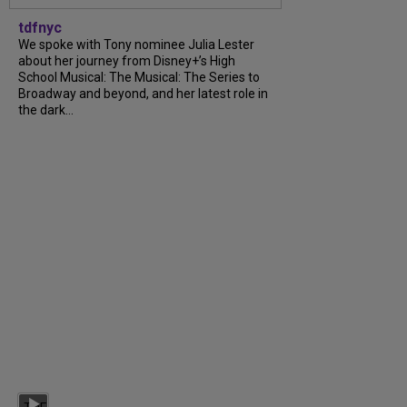
tdfnyc
We spoke with Tony nominee Julia Lester
about her journey from Disney+’s High
School Musical: The Musical: The Series to
Broadway and beyond, and her latest role in
the dark...