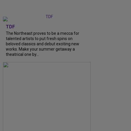
TDF
The Northeast proves to be a mecca for
talented artists to put fresh spins on
beloved classics and debut exciting new
works. Make your summer getaway a
theatrical one by...