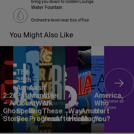
bring you down to Golden Lounge.
Water Fountain
Orchestra level near box office
You Might Also Like
The
25th
Annual
Aasif
2:22
Putnam
Mandvi:
After
All
America,
Browse all
– A
County
A Work
All
the
Who
shows
Ghost
Spelling
in
These
Way
Amaze
Hurt
Story
Bee
Progress
Years
Aftermath
Home
Magic
You?