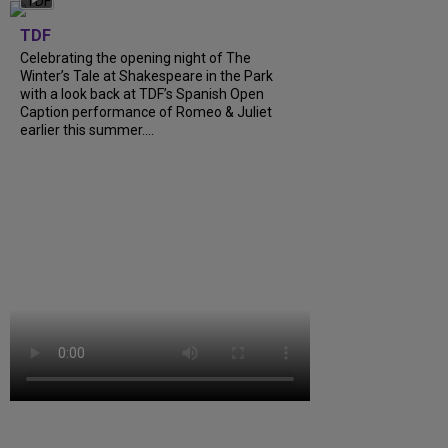
TDF
Celebrating the opening night of The
Winter’s Tale at Shakespeare in the Park
with a look back at TDF’s Spanish Open
Caption performance of Romeo & Juliet
earlier this summer....