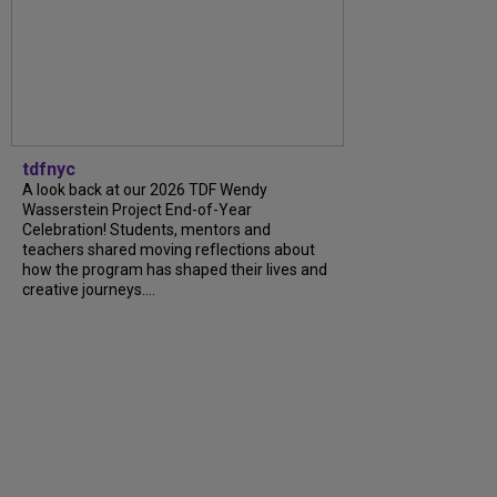
tdfnyc
A look back at our 2026 TDF Wendy
Wasserstein Project End-of-Year
Celebration! Students, mentors and
teachers shared moving reflections about
how the program has shaped their lives and
creative journeys....