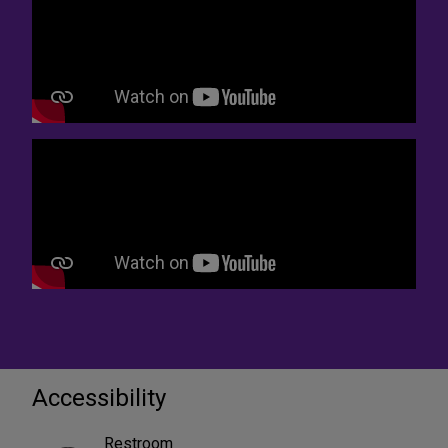
Accessibility
Restroom