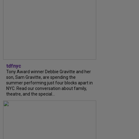
tdfnyc
Tony Award winner Debbie Gravitte and her
son, Sam Gravitte, are spending the
summer performing just four blocks apart in
NYC. Read our conversation about family,
theatre, and the special...