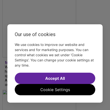
Our use of cookies
We use cookies to improve our website and
services and for marketing purposes. You can
control what cookies we set under 'Cookie
Settings'. You can change your cookie settings at
tdfnyc
any time.
What began as an unexpected collaboration
has become an acclaimed new play. We
spoke with playwright Eliya Smith and actor
Accept All
Amalia Yoo about “Dad Don’t Read This”,
creative trust, and...
Cookie Settings