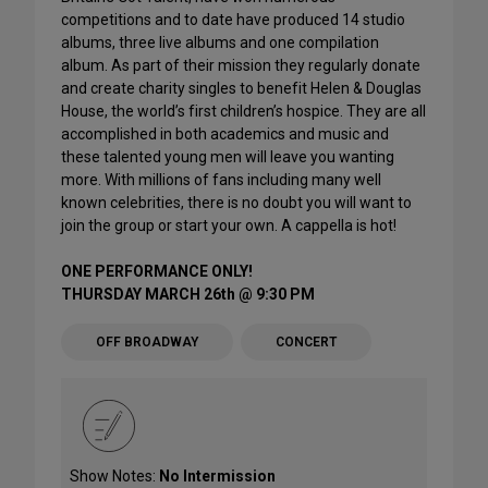
competitions and to date have produced 14 studio
albums, three live albums and one compilation
album. As part of their mission they regularly donate
and create charity singles to benefit Helen & Douglas
House, the world’s first children’s hospice. They are all
accomplished in both academics and music and
these talented young men will leave you wanting
more. With millions of fans including many well
known celebrities, there is no doubt you will want to
join the group or start your own. A cappella is hot!
ONE PERFORMANCE ONLY!
THURSDAY MARCH 26th @ 9:30 PM
OFF BROADWAY
CONCERT
Show Notes:
No Intermission