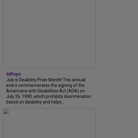
tdfnyc
July is Disability Pride Month! This annual
event commemorates the signing of the
Americans with Disabilities Act (ADA) on
July 26, 1990, which prohibits discrimination
based on disability and helps...