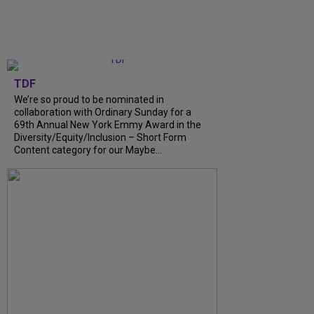
TDF
We’re so proud to be nominated in
collaboration with Ordinary Sunday for a
69th Annual New York Emmy Award in the
Diversity/Equity/Inclusion – Short Form
Content category for our Maybe...