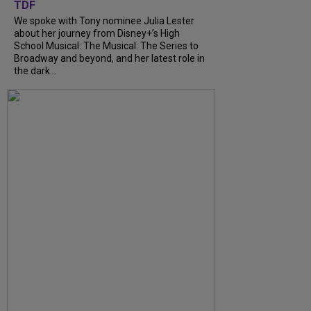
TDF
We spoke with Tony nominee Julia Lester
about her journey from Disney+’s High
School Musical: The Musical: The Series to
Broadway and beyond, and her latest role in
the dark...