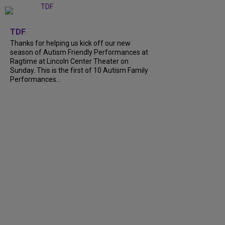
+
9
TDF
Thanks for helping us kick off our new
season of Autism Friendly Performances at
Ragtime at Lincoln Center Theater on
Sunday. This is the first of 10 Autism Family
Performances...