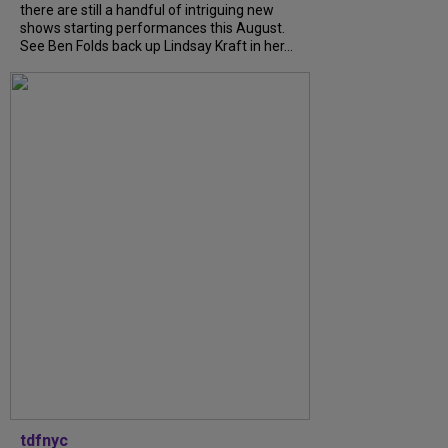
there are still a handful of intriguing new
shows starting performances this August.
See Ben Folds back up Lindsay Kraft in her...
tdfnyc