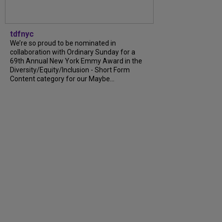
tdfnyc
We’re so proud to be nominated in
collaboration with Ordinary Sunday for a
69th Annual New York Emmy Award in the
Diversity/Equity/Inclusion - Short Form
Content category for our Maybe...