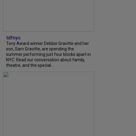
tdfnyc
Tony Award winner Debbie Gravitte and her
son, Sam Gravitte, are spending the
summer performing just four blocks apart in
NYC. Read our conversation about family,
theatre, and the special...