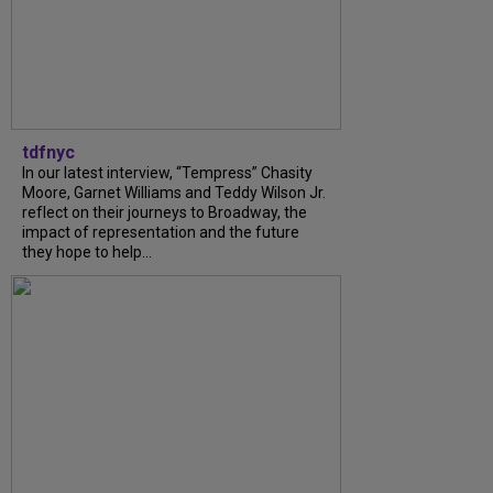
tdfnyc
In our latest interview, “Tempress” Chasity
Moore, Garnet Williams and Teddy Wilson Jr.
reflect on their journeys to Broadway, the
impact of representation and the future
they hope to help...