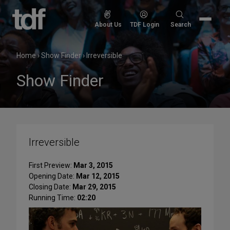
Skip
to
Search
About Us
TDF Login
Search
content
for:
Home
›
Show Finder
›
Irreversible
Show Finder
Irreversible
First Preview:
Mar 3, 2015
Opening Date:
Mar 12, 2015
Closing Date:
Mar 29, 2015
Running Time:
02:20