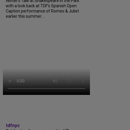
Winter’s Tale at Shakespeare in the Park
with a look back at TDF’s Spanish Open
Caption performance of Romeo & Juliet
earlier this summer....
tdfnyc