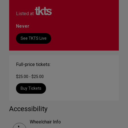
Listed at
Never
See TKTS Live
Full-price tickets:
$25.00 - $25.00
Buy Tickets
Accessibility
Wheelchair Info