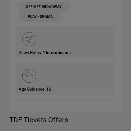
OFF-OFF BROADWAY
PLAY - DRAMA
Show Notes:
1 Intermission
Age Guidance:
16
TDF Tickets Offers: