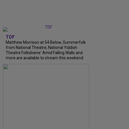
TDF
Matthew Morrison at 54 Below, Summerfolk
from National Theatre, National Yiddish
Theatre Folksbiene' Amid Falling Walls and
more are available to stream this weekend.