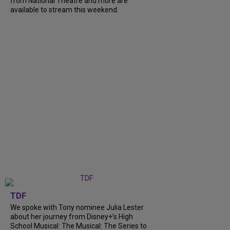
from National Theatre and more are
available to stream this weekend.
TDF
We spoke with Tony nominee Julia Lester
about her journey from Disney+’s High
School Musical: The Musical: The Series to