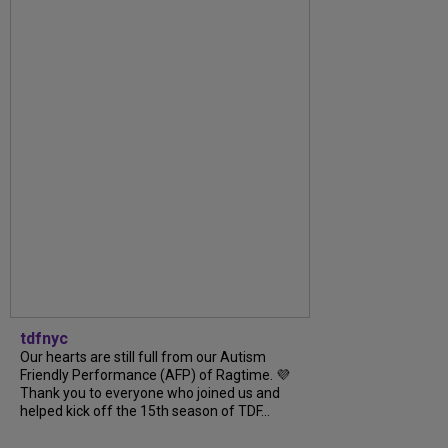
tdfnyc
Our hearts are still full from our Autism
Friendly Performance (AFP) of Ragtime. 💜
Thank you to everyone who joined us and
helped kick off the 15th season of TDF...