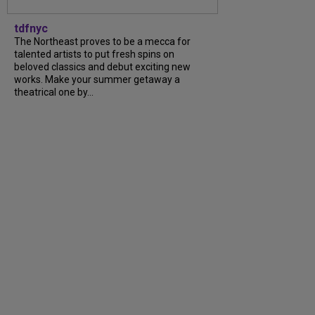
tdfnyc
The Northeast proves to be a mecca for
talented artists to put fresh spins on
beloved classics and debut exciting new
works. Make your summer getaway a
theatrical one by...