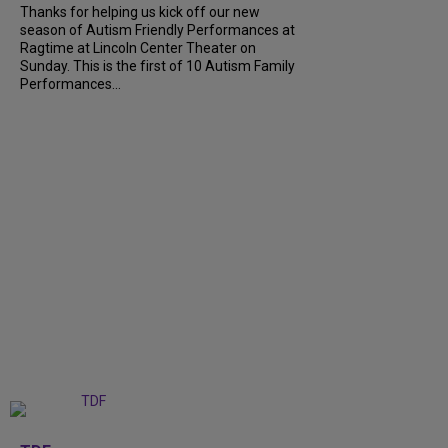
Thanks for helping us kick off our new
season of Autism Friendly Performances at
Ragtime at Lincoln Center Theater on
Sunday. This is the first of 10 Autism Family
Performances...
+
6