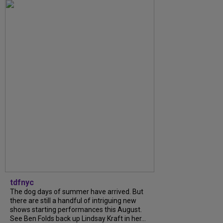
tdfnyc
The dog days of summer have arrived. But
there are still a handful of intriguing new
shows starting performances this August.
See Ben Folds back up Lindsay Kraft in her...