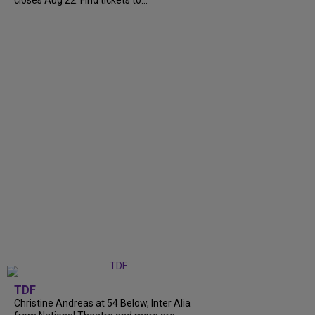
closes Aug 22. Find tickets to...
TDF
Christine Andreas at 54 Below, Inter Alia