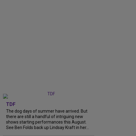
TDF
The dog days of summer have arrived. But
there are still a handful of intriguing new
shows starting performances this August.
See Ben Folds back up Lindsay Kraft in her...