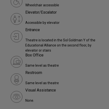
Wheelchair accessible
Elevator/Escalator
Accessible by elevator
Entrance
Theatre is located in the Sol Goldman Y of the
Educational Alliance on the second floor, by
elevator or stairs
Box Office
Same level as theatre
Restroom
Same level as theatre
Visual Assistance
None.