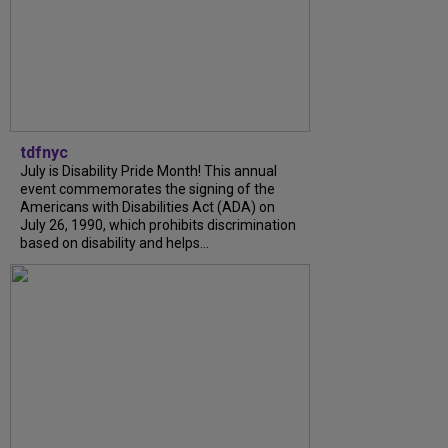
tdfnyc
July is Disability Pride Month! This annual
event commemorates the signing of the
Americans with Disabilities Act (ADA) on
July 26, 1990, which prohibits discrimination
based on disability and helps...