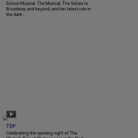
School Musical: The Musical: The Series to
Broadway and beyond, and her latest role in
the dark...
TDF
Celebrating the opening night of The