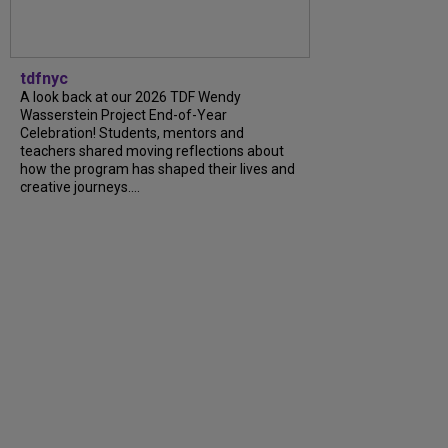
tdfnyc
A look back at our 2026 TDF Wendy
Wasserstein Project End-of-Year
Celebration! Students, mentors and
teachers shared moving reflections about
how the program has shaped their lives and
creative journeys....