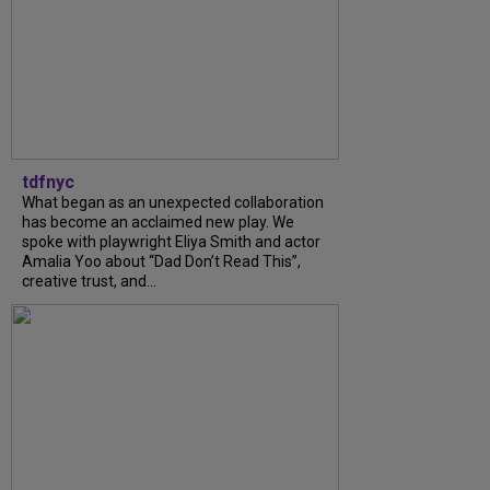
tdfnyc
What began as an unexpected collaboration
has become an acclaimed new play. We
spoke with playwright Eliya Smith and actor
Amalia Yoo about “Dad Don’t Read This”,
creative trust, and...