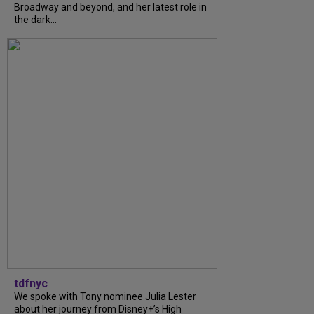
Broadway and beyond, and her latest role in
the dark...
tdfnyc
We spoke with Tony nominee Julia Lester
about her journey from Disney+’s High