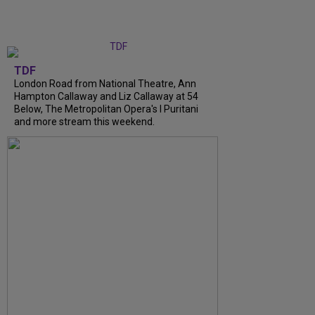
TDF
London Road from National Theatre, Ann
Hampton Callaway and Liz Callaway at 54
Below, The Metropolitan Opera's I Puritani
and more stream this weekend.