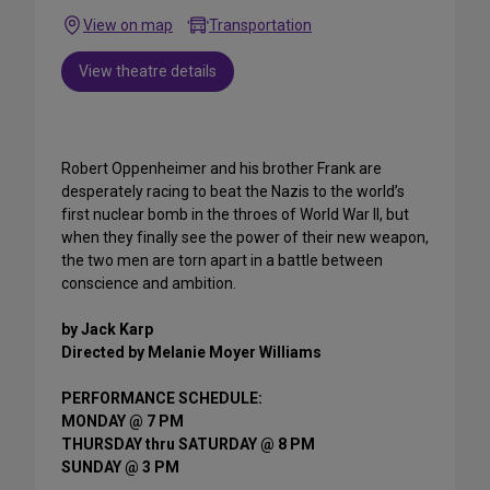
View on map
Transportation
View theatre details
Robert Oppenheimer and his brother Frank are
desperately racing to beat the Nazis to the world’s
first nuclear bomb in the throes of World War II, but
when they finally see the power of their new weapon,
the two men are torn apart in a battle between
conscience and ambition.
by Jack Karp
Directed by Melanie Moyer Williams
PERFORMANCE SCHEDULE:
MONDAY @ 7 PM
THURSDAY thru SATURDAY @ 8 PM
SUNDAY @ 3 PM