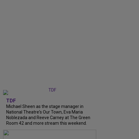
TDF
Michael Sheen as the stage manager in
National Theatre's Our Town, Eva Maria
Noblezada and Reeve Carney at The Green
Room 42 and more stream this weekend.