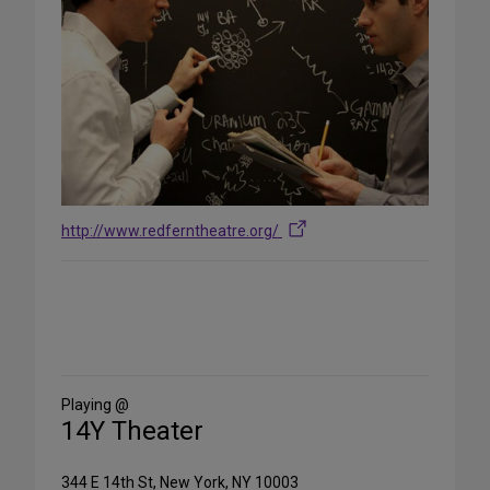
http://www.redferntheatre.org/
Share
on
Social
Media
Playing @
14Y Theater
344 E 14th St, New York, NY 10003