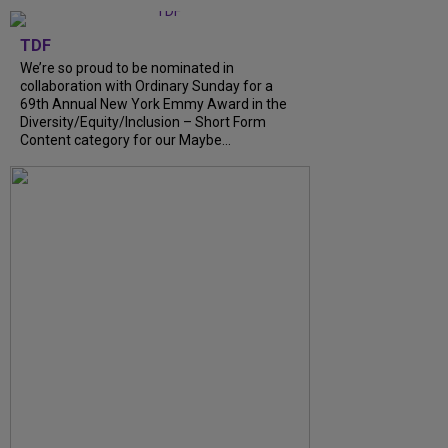
TDF
We’re so proud to be nominated in
collaboration with Ordinary Sunday for a
69th Annual New York Emmy Award in the
Diversity/Equity/Inclusion – Short Form
Content category for our Maybe...