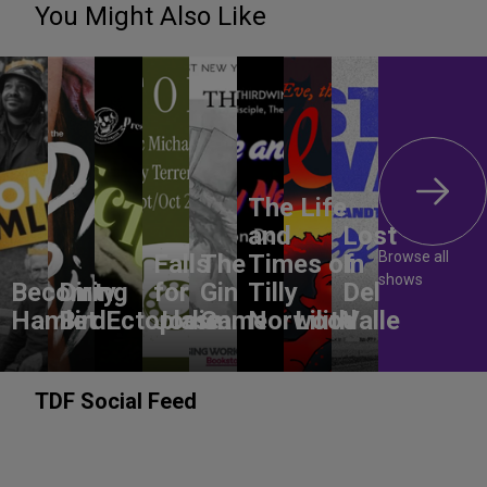
You Might Also Like
The Life
and
Lost
Browse all
Falls
The
Times of
In
shows
Becoming
Dirty
for
Gin
Tilly
Del
Hamlet
Bird
Ectoplasm
Jodie
Game
Norwood
Lilith
Valle
TDF Social Feed