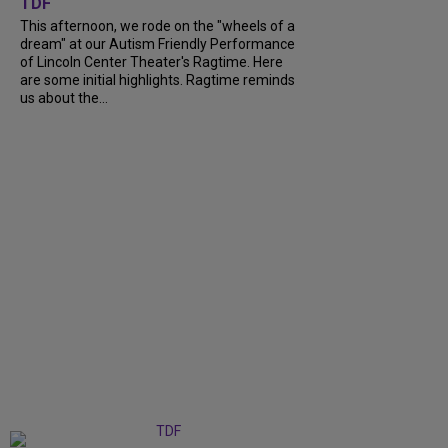
TDF
This afternoon, we rode on the "wheels of a
dream" at our Autism Friendly Performance
of Lincoln Center Theater's Ragtime. Here
are some initial highlights. Ragtime reminds
us about the...