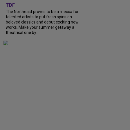
TDF
The Northeast proves to be a mecca for
talented artists to put fresh spins on
beloved classics and debut exciting new
works. Make your summer getaway a
theatrical one by...