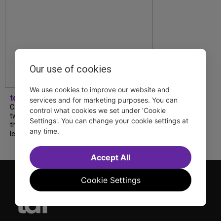
Our use of cookies
We use cookies to improve our website and
tdfnyc
services and for marketing purposes. You can
Catch a new musical with a Tony nominee, a
control what cookies we set under 'Cookie
two-hander with two TV stars, a Planet of
Settings'. You can change your cookie settings at
the Apes parody and more—all for $40 or
any time.
less this summer! Read our...
Accept All
Cookie Settings