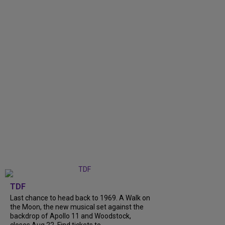
TDF
Last chance to head back to 1969. A Walk on
the Moon, the new musical set against the
backdrop of Apollo 11 and Woodstock,