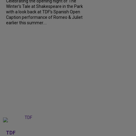
Celebrating the opening night of The
Winter’s Tale at Shakespeare in the Park
with a look back at TDF’s Spanish Open
Caption performance of Romeo & Juliet
earlier this summer....
+
9
TDF