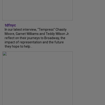
tdfnyc
In our latest interview, “Tempress” Chasity
Moore, Garnet Williams and Teddy Wilson Jr.
reflect on their journeys to Broadway, the
impact of representation and the future
they hope to help...