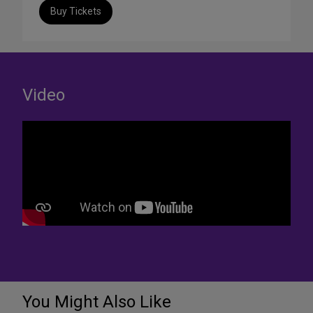
Buy Tickets
Video
You Might Also Like