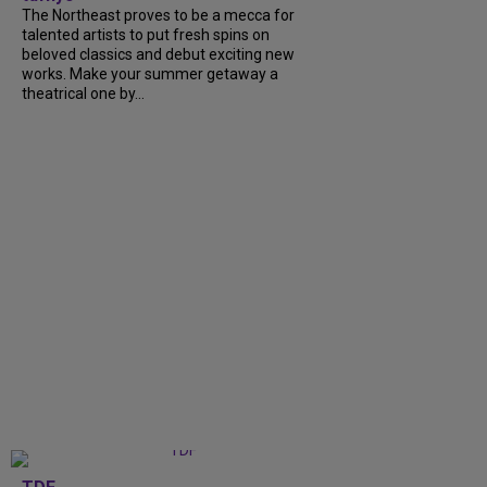
The Northeast proves to be a mecca for
talented artists to put fresh spins on
beloved classics and debut exciting new
works. Make your summer getaway a
theatrical one by...