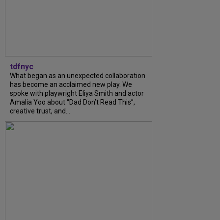
tdfnyc
What began as an unexpected collaboration
has become an acclaimed new play. We
spoke with playwright Eliya Smith and actor
Amalia Yoo about “Dad Don’t Read This”,
creative trust, and...