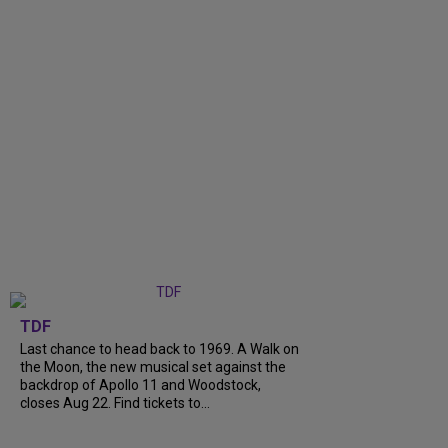
TDF
Last chance to head back to 1969. A Walk on
the Moon, the new musical set against the
backdrop of Apollo 11 and Woodstock,
closes Aug 22. Find tickets to...