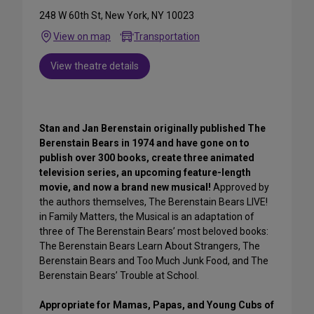
248 W 60th St, New York, NY 10023
View on map
Transportation
View theatre details
Stan and Jan Berenstain originally published The
Berenstain Bears in 1974 and have gone on to
publish over 300 books, create three animated
television series, an upcoming feature-length
movie, and now a brand new musical!
Approved by
the authors themselves, The Berenstain Bears LIVE!
in Family Matters, the Musical is an adaptation of
three of The Berenstain Bears’ most beloved books:
The Berenstain Bears Learn About Strangers, The
Berenstain Bears and Too Much Junk Food, and The
Berenstain Bears’ Trouble at School.
Appropriate for Mamas, Papas, and Young Cubs of