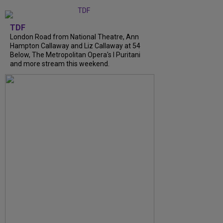
TDF
London Road from National Theatre, Ann
Hampton Callaway and Liz Callaway at 54
Below, The Metropolitan Opera's I Puritani
and more stream this weekend.