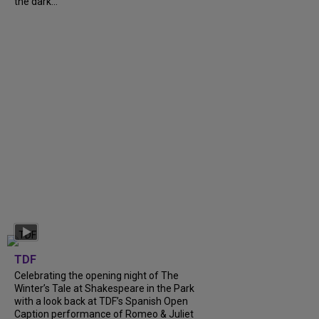
the dark...
TDF
Celebrating the opening night of The
Winter’s Tale at Shakespeare in the Park
with a look back at TDF’s Spanish Open
Caption performance of Romeo & Juliet