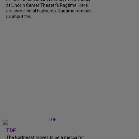
of Lincoln Center Theater's Ragtime. Here
are some initial highlights. Ragtime reminds
us about the...
TDF
The Northeast proves to be a mecca for