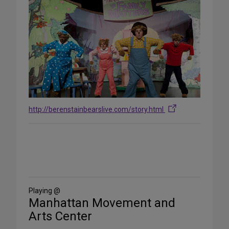
http://berenstainbearslive.com/story.html
Share
on
Social
Media
Playing @
Manhattan Movement and
Arts Center