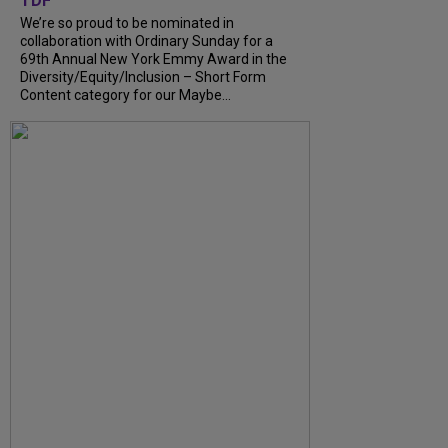
TDF
We’re so proud to be nominated in
collaboration with Ordinary Sunday for a
69th Annual New York Emmy Award in the
Diversity/Equity/Inclusion – Short Form
Content category for our Maybe...