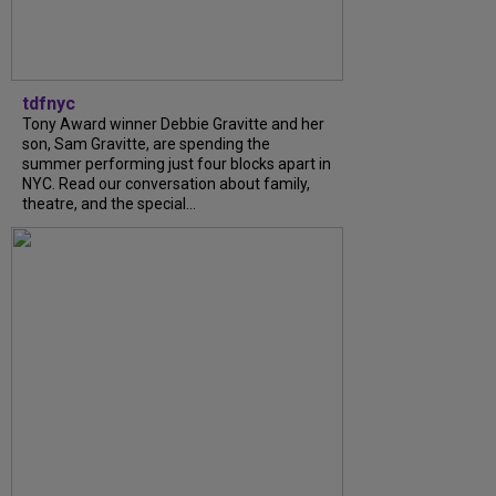
tdfnyc
Tony Award winner Debbie Gravitte and her
son, Sam Gravitte, are spending the
summer performing just four blocks apart in
NYC. Read our conversation about family,
theatre, and the special...