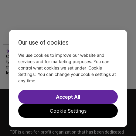
Our use of cookies
tdfnyc
We use cookies to improve our website and
Catch a new musical with a Tony nominee, a
services and for marketing purposes. You can
two-hander with two TV stars, a Planet of
the Apes parody and more—all for $40 or
control what cookies we set under 'Cookie
less this summer! Read our...
Settings'. You can change your cookie settings at
any time.
Accept All
Cookie Settings
TDF is a not-for-profit organization that has been dedicated