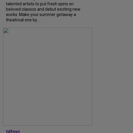
talented artists to put fresh spins on
beloved classics and debut exciting new
works. Make your summer getaway a
theatrical one by...
tdfnyc