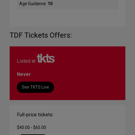
Age Guidance:
10
TDF Tickets Offers:
Listed at
Never
See TKTS Live
Full-price tickets:
$40.00 - $65.00