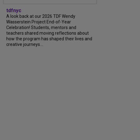
tdfnyc
A look back at our 2026 TDF Wendy
Wasserstein Project End-of-Year
Celebration! Students, mentors and
teachers shared moving reflections about
how the program has shaped their lives and
creative journeys....