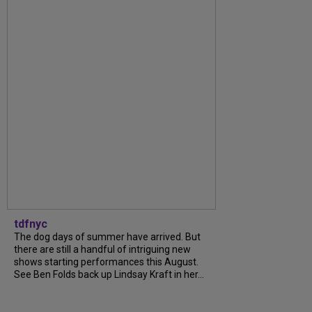
tdfnyc
The dog days of summer have arrived. But
there are still a handful of intriguing new
shows starting performances this August.
See Ben Folds back up Lindsay Kraft in her...