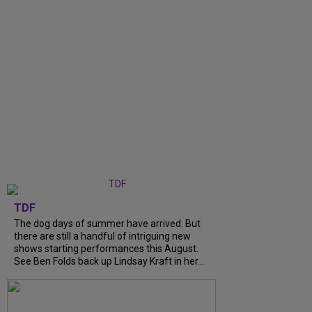
TDF
The dog days of summer have arrived. But
there are still a handful of intriguing new
shows starting performances this August.
See Ben Folds back up Lindsay Kraft in her...