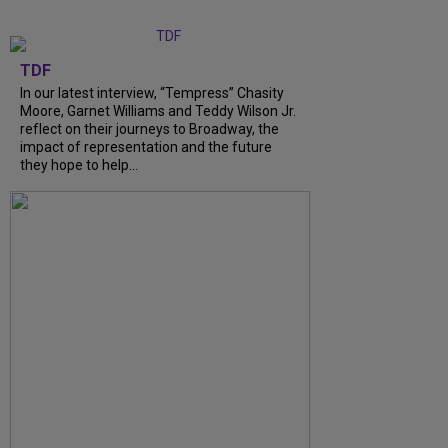
TDF
In our latest interview, “Tempress” Chasity
Moore, Garnet Williams and Teddy Wilson Jr.
reflect on their journeys to Broadway, the
impact of representation and the future
they hope to help...