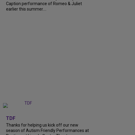
Caption performance of Romeo & Juliet
earlier this summer....
+
9
TDF
Thanks for helping us kick off our new
season of Autism Friendly Performances at