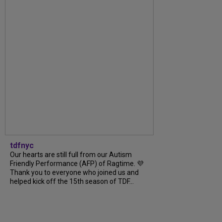
tdfnyc
Our hearts are still full from our Autism
Friendly Performance (AFP) of Ragtime. 💜
Thank you to everyone who joined us and
helped kick off the 15th season of TDF...