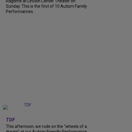
Ragtime at Lincoln Center Theater on
Sunday. This is the first of 10 Autism Family
Performances...
+
6
TDF
This afternoon, we rode on the "wheels of a
dream" at our Autism Friendly Performance