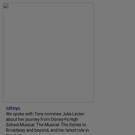
tdfnyc
We spoke with Tony nominee Julia Lester
about her journey from Disney+’s High
School Musical: The Musical: The Series to
Broadway and beyond, and her latest role in