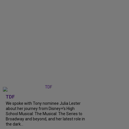
TDF
We spoke with Tony nominee Julia Lester
about her journey from Disney+’s High
School Musical: The Musical: The Series to
Broadway and beyond, and her latest role in
the dark...