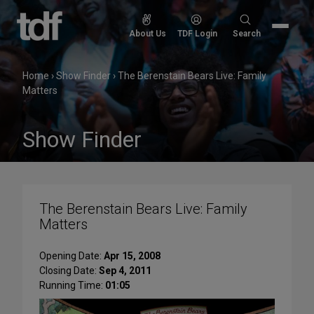
Skip
to
Search
About Us
TDF Login
Search
content
for:
Home
›
Show Finder
›
The Berenstain Bears Live: Family
Matters
Show Finder
The Berenstain Bears Live: Family
Matters
Opening Date:
Apr 15, 2008
Closing Date:
Sep 4, 2011
Running Time:
01:05