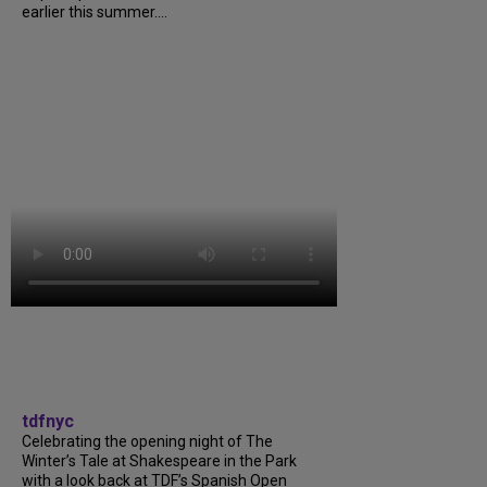
earlier this summer....
tdfnyc
Celebrating the opening night of The
Winter’s Tale at Shakespeare in the Park
with a look back at TDF’s Spanish Open