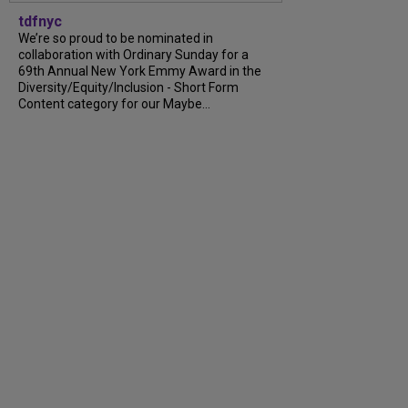
tdfnyc
We’re so proud to be nominated in
collaboration with Ordinary Sunday for a
69th Annual New York Emmy Award in the
Diversity/Equity/Inclusion - Short Form
Content category for our Maybe...