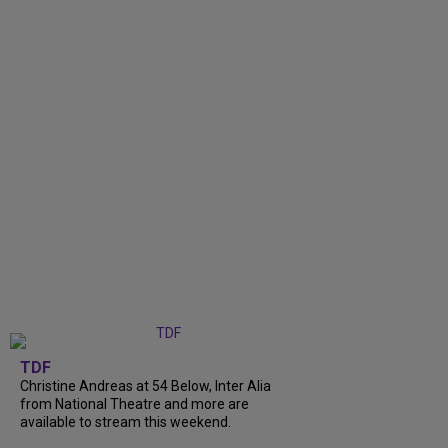
TDF
Christine Andreas at 54 Below, Inter Alia
from National Theatre and more are
available to stream this weekend.