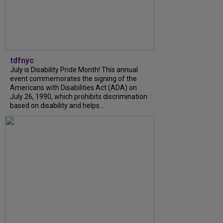
tdfnyc
July is Disability Pride Month! This annual
event commemorates the signing of the
Americans with Disabilities Act (ADA) on
July 26, 1990, which prohibits discrimination
based on disability and helps...