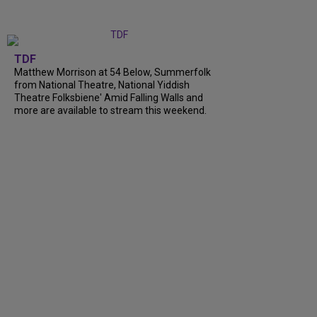
TDF
Matthew Morrison at 54 Below, Summerfolk
from National Theatre, National Yiddish
Theatre Folksbiene' Amid Falling Walls and
more are available to stream this weekend.