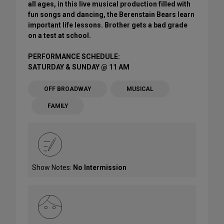
all ages, in this live musical production filled with
fun songs and dancing, the Berenstain Bears learn
important life lessons. Brother gets a bad grade
on a test at school.
PERFORMANCE SCHEDULE:
SATURDAY & SUNDAY @ 11 AM
OFF BROADWAY
MUSICAL
FAMILY
Show Notes:
No Intermission