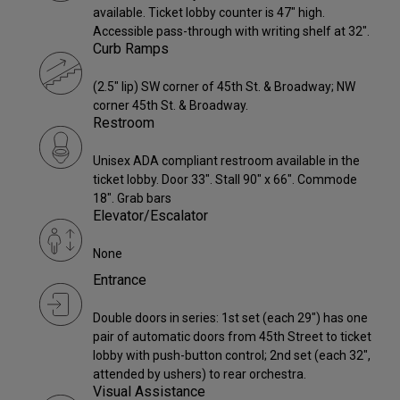
available. Ticket lobby counter is 47" high.
Accessible pass-through with writing shelf at 32".
Curb Ramps
(2.5" lip) SW corner of 45th St. & Broadway; NW
corner 45th St. & Broadway.
Restroom
Unisex ADA compliant restroom available in the
ticket lobby. Door 33". Stall 90" x 66". Commode
18". Grab bars
Elevator/Escalator
None
Entrance
Double doors in series: 1st set (each 29") has one
pair of automatic doors from 45th Street to ticket
lobby with push-button control; 2nd set (each 32",
attended by ushers) to rear orchestra.
Visual Assistance