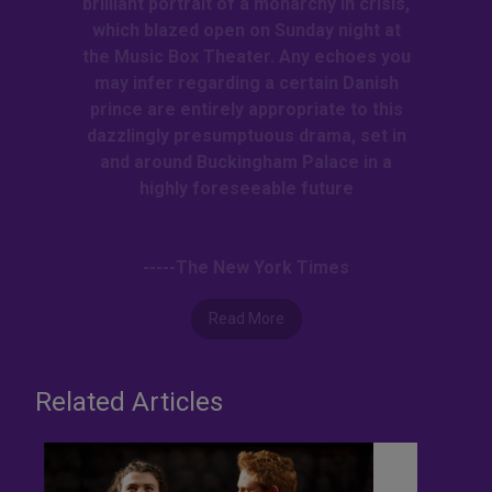
brilliant portrait of a monarchy in crisis,
which blazed open on Sunday night at
the Music Box Theater. Any echoes you
may infer regarding a certain Danish
prince are entirely appropriate to this
dazzlingly presumptuous drama, set in
and around Buckingham Palace in a
highly foreseeable future
-----The New York Times
Read More
Related Articles