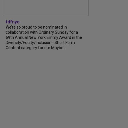
tdfnyc
We’re so proud to be nominated in
collaboration with Ordinary Sunday for a
69th Annual New York Emmy Award in the
Diversity/Equity/Inclusion - Short Form
Content category for our Maybe...