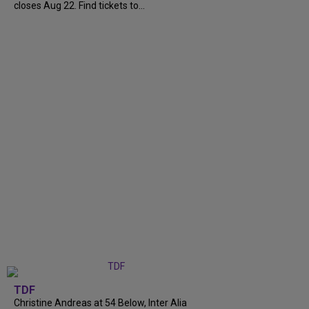
closes Aug 22. Find tickets to...
TDF
Christine Andreas at 54 Below, Inter Alia