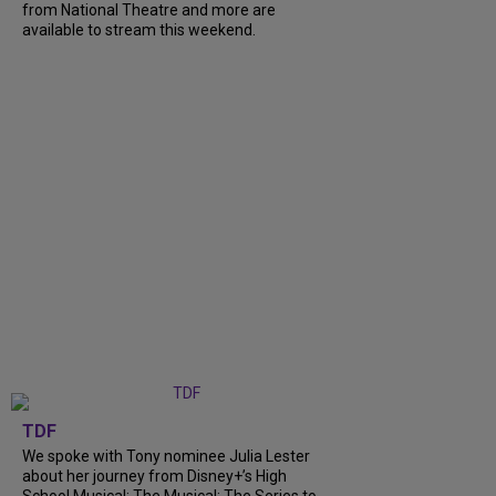
from National Theatre and more are
available to stream this weekend.
TDF
We spoke with Tony nominee Julia Lester
about her journey from Disney+’s High