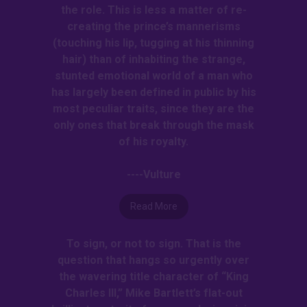
the role. This is less a matter of re-
creating the prince’s mannerisms
(touching his lip, tugging at his thinning
hair) than of inhabiting the strange,
stunted emotional world of a man who
has largely been defined in public by his
most peculiar traits, since they are the
only ones that break through the mask
of his royalty.
----Vulture
Read More
To sign, or not to sign. That is the
question that hangs so urgently over
the wavering title character of “King
Charles III,” Mike Bartlett’s flat-out