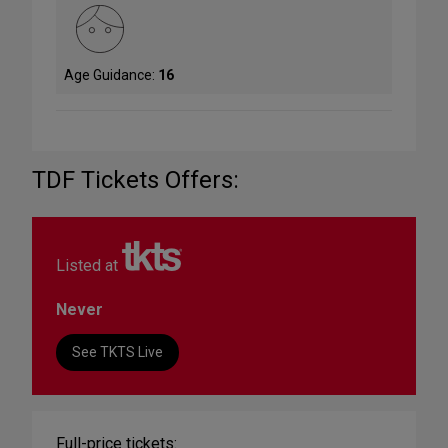
Age Guidance:
16
TDF Tickets Offers:
Listed at
Never
See TKTS Live
Full-price tickets: