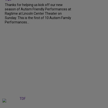
Thanks for helping us kick off our new
season of Autism Friendly Performances at
Ragtime at Lincoln Center Theater on
Sunday. This is the first of 10 Autism Family
Performances...
+
6