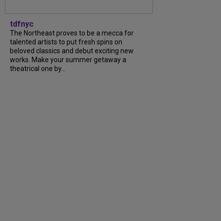
tdfnyc
The Northeast proves to be a mecca for
talented artists to put fresh spins on
beloved classics and debut exciting new
works. Make your summer getaway a
theatrical one by...