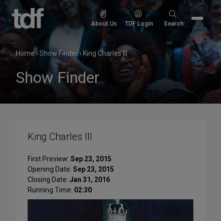
Skip
to
Search
About Us
TDF Login
Search
content
for:
Home
›
Show Finder
›
King Charles III
Show Finder
King Charles III
First Preview:
Sep 23, 2015
Opening Date:
Sep 23, 2015
Closing Date:
Jan 31, 2016
Running Time:
02:30