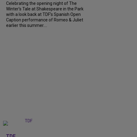
Celebrating the opening night of The
Winter’s Tale at Shakespeare in the Park
with a look back at TDF’s Spanish Open
Caption performance of Romeo & Juliet
earlier this summer....
+
9
TDF