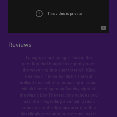
Reviews
To sign, or not to sign. That is the
question that hangs so urgently over
the wavering title character of “King
Charles III,” Mike Bartlett’s flat-out
brilliant portrait of a monarchy in crisis,
which blazed open on Sunday night at
the Music Box Theater. Any echoes you
may infer regarding a certain Danish
prince are entirely appropriate to this
dazzlingly presumptuous drama, set in