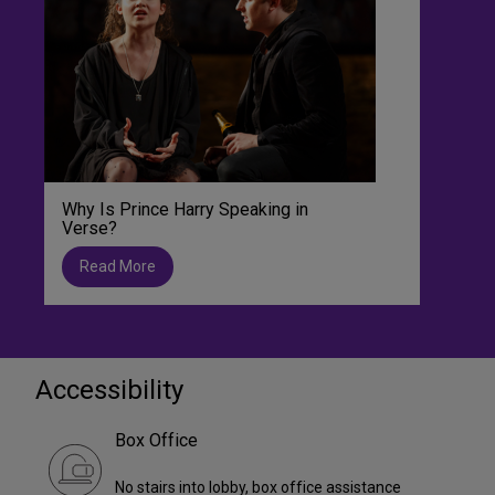
Why Is Prince Harry Speaking in
Verse?
Read More
Accessibility
Box Office
No stairs into lobby, box office assistance