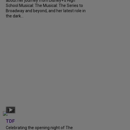
about her journey from Disney+’s High
School Musical: The Musical: The Series to
Broadway and beyond, and her latest role in
the dark...
TDF
Celebrating the opening night of The