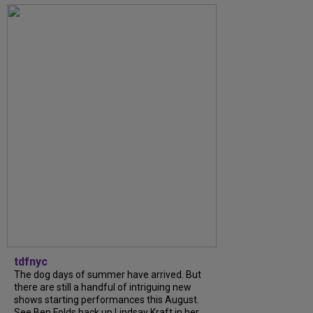
tdfnyc
The dog days of summer have arrived. But
there are still a handful of intriguing new
shows starting performances this August.
See Ben Folds back up Lindsay Kraft in her...