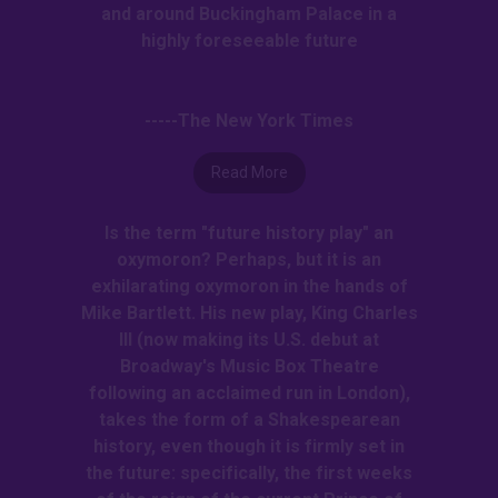
and around Buckingham Palace in a
highly foreseeable future
-----The New York Times
Read More
Is the term "future history play" an
oxymoron? Perhaps, but it is an
exhilarating oxymoron in the hands of
Mike Bartlett. His new play, King Charles
III (now making its U.S. debut at
Broadway's Music Box Theatre
following an acclaimed run in London),
takes the form of a Shakespearean
history, even though it is firmly set in
the future: specifically, the first weeks