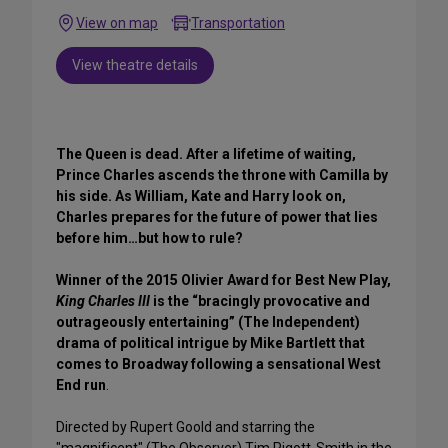
View on map
Transportation
View theatre details
The Queen is dead. After a lifetime of waiting,
Prince Charles ascends the throne with Camilla by
his side. As William, Kate and Harry look on,
Charles prepares for the future of power that lies
before him…but how to rule?
Winner of the 2015 Olivier Award for Best New Play,
King Charles III
is the “bracingly provocative and
outrageously entertaining” (The Independent)
drama of political intrigue by Mike Bartlett that
comes to Broadway following a sensational West
End run
.
Directed by Rupert Goold and starring the