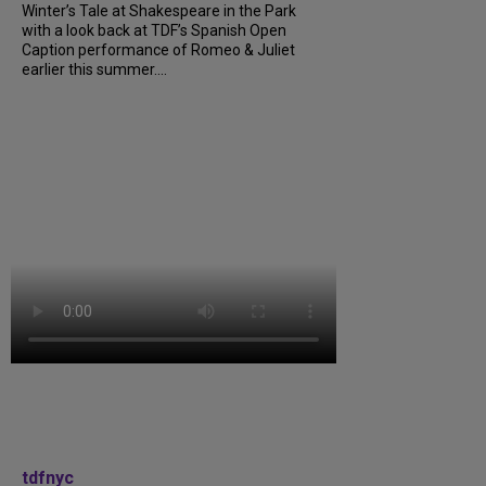
Winter’s Tale at Shakespeare in the Park
with a look back at TDF’s Spanish Open
Caption performance of Romeo & Juliet
earlier this summer....
tdfnyc