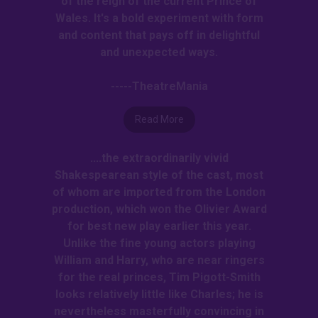
of the reign of the current Prince of
Wales. It's a bold experiment with form
and content that pays off in delightful
and unexpected ways.
-----TheatreMania
Read More
....the extraordinarily vivid
Shakespearean style of the cast, most
of whom are imported from the London
production, which won the Olivier Award
for best new play earlier this year.
Unlike the fine young actors playing
William and Harry, who are near ringers
for the real princes, Tim Pigott-Smith
looks relatively little like Charles; he is
nevertheless masterfully convincing in