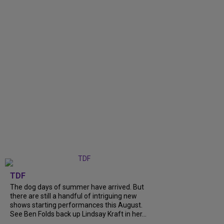
TDF
The dog days of summer have arrived. But
there are still a handful of intriguing new
shows starting performances this August.
See Ben Folds back up Lindsay Kraft in her...