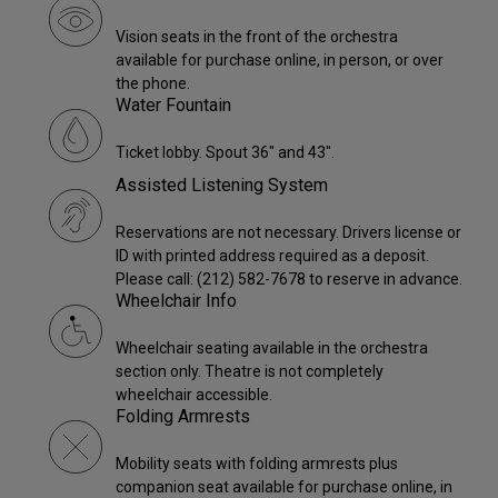
Vision seats in the front of the orchestra
available for purchase online, in person, or over
the phone.
Water Fountain
Ticket lobby. Spout 36" and 43".
Assisted Listening System
Reservations are not necessary. Drivers license or
ID with printed address required as a deposit.
Please call: (212) 582-7678 to reserve in advance.
Wheelchair Info
Wheelchair seating available in the orchestra
section only. Theatre is not completely
wheelchair accessible.
Folding Armrests
Mobility seats with folding armrests plus
companion seat available for purchase online, in