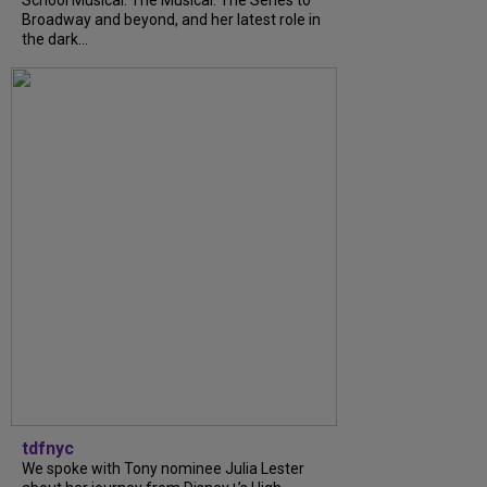
School Musical: The Musical: The Series to
Broadway and beyond, and her latest role in
the dark...
tdfnyc
We spoke with Tony nominee Julia Lester