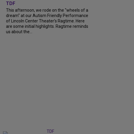
TDF
This afternoon, we rode on the "wheels of a
dream" at our Autism Friendly Performance
of Lincoln Center Theater's Ragtime. Here
are some initial highlights. Ragtime reminds
us about the...