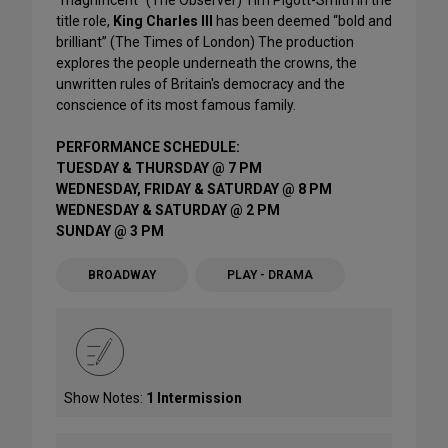
"magnificent" (The Observer) Tim Pigott-Smith in the
title role,
King Charles III
has been deemed “bold and
brilliant” (The Times of London) The production
explores the people underneath the crowns, the
unwritten rules of Britain's democracy and the
conscience of its most famous family.
PERFORMANCE SCHEDULE:
TUESDAY & THURSDAY @ 7 PM
WEDNESDAY, FRIDAY & SATURDAY @ 8 PM
WEDNESDAY & SATURDAY @ 2 PM
SUNDAY @ 3 PM
BROADWAY
PLAY - DRAMA
Show Notes:
1 Intermission