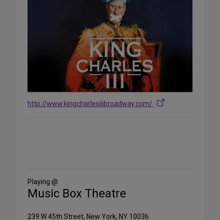
http://www.kingcharlesiiibroadway.com/
Share
on
Social
Media
Playing @
Music Box Theatre
239 W 45th Street, New York, NY 10036