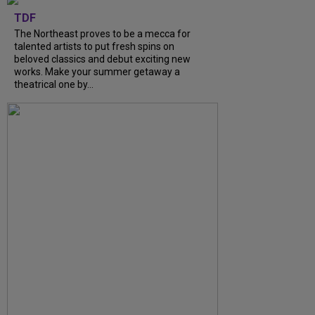
TDF
The Northeast proves to be a mecca for
talented artists to put fresh spins on
beloved classics and debut exciting new
works. Make your summer getaway a
theatrical one by...