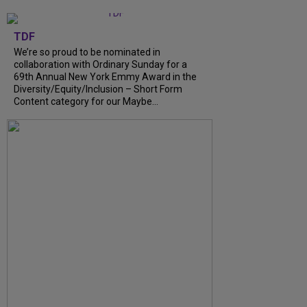
TDF
We’re so proud to be nominated in
collaboration with Ordinary Sunday for a
69th Annual New York Emmy Award in the
Diversity/Equity/Inclusion – Short Form
Content category for our Maybe...