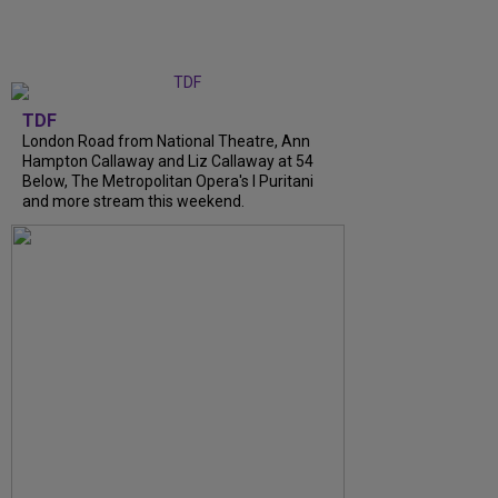
TDF
London Road from National Theatre, Ann
Hampton Callaway and Liz Callaway at 54
Below, The Metropolitan Opera's I Puritani
and more stream this weekend.