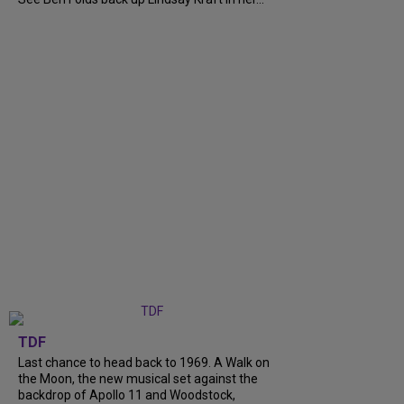
TDF
Last chance to head back to 1969. A Walk on
the Moon, the new musical set against the
backdrop of Apollo 11 and Woodstock,