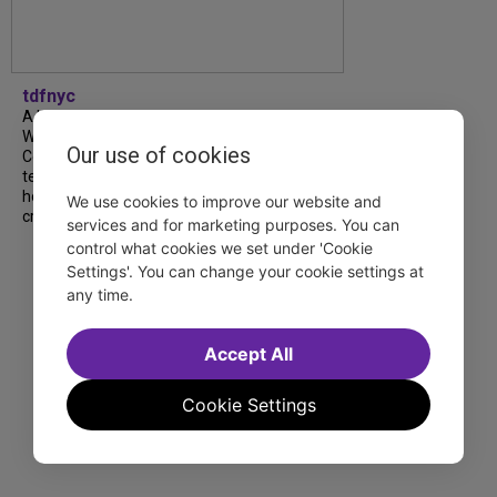
tdfnyc
A look back at our 2026 TDF Wendy
Wasserstein Project End-of-Year
Our use of cookies
Celebration! Students, mentors and
teachers shared moving reflections about
how the program has shaped their lives and
We use cookies to improve our website and
creative journeys....
services and for marketing purposes. You can
control what cookies we set under 'Cookie
Settings'. You can change your cookie settings at
any time.
Accept All
Cookie Settings