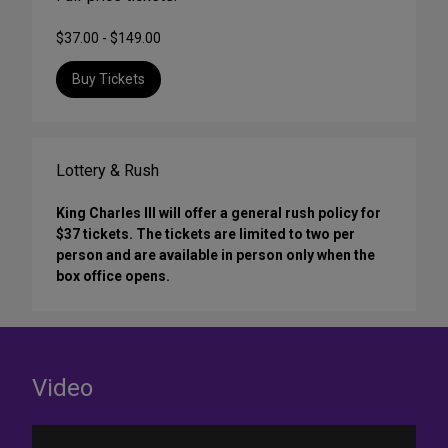
$37.00 - $149.00
Buy Tickets
Lottery & Rush
King Charles III will offer a general rush policy for
$37 tickets. The tickets are limited to two per
person and are available in person only when the
box office opens.
Video