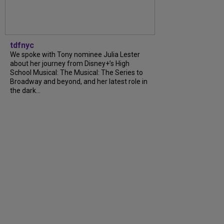
tdfnyc
We spoke with Tony nominee Julia Lester
about her journey from Disney+’s High
School Musical: The Musical: The Series to
Broadway and beyond, and her latest role in
the dark...