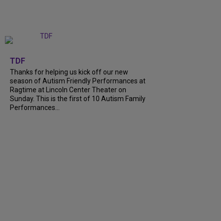
+
9
TDF
Thanks for helping us kick off our new
season of Autism Friendly Performances at
Ragtime at Lincoln Center Theater on
Sunday. This is the first of 10 Autism Family
Performances...