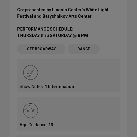
Co-presented by Lincoln Center’s White Light
Festival and Baryshnikov Arts Center
PERFORMANCE SCHEDULE:
THURSDAY thru SATURDAY @ 8 PM
OFF BROADWAY
DANCE
Show Notes:
1 Intermission
Age Guidance:
13