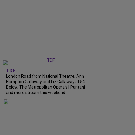
TDF
London Road from National Theatre, Ann
Hampton Callaway and Liz Callaway at 54
Below, The Metropolitan Opera's I Puritani
and more stream this weekend.