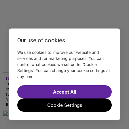
Our use of cookies
We use cookies to improve our website and
services and for marketing purposes. You can
control what cookies we set under 'Cookie
Settings'. You can change your cookie settings at
any time.
tdfnyc
Tony Award winner Debbie Gravitte and her
son, Sam Gravitte, are spending the
Accept All
summer performing just four blocks apart in
NYC. Read our conversation about family,
Cookie Settings
theatre, and the special...