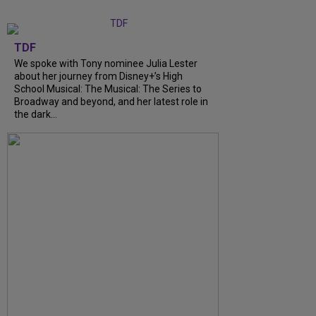
TDF
We spoke with Tony nominee Julia Lester
about her journey from Disney+’s High
School Musical: The Musical: The Series to
Broadway and beyond, and her latest role in
the dark...