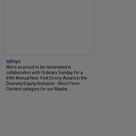
tdfnyc
We’re so proud to be nominated in
collaboration with Ordinary Sunday for a
69th Annual New York Emmy Award in the
Diversity/Equity/Inclusion - Short Form
Content category for our Maybe...