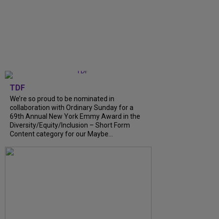
TDF
We’re so proud to be nominated in
collaboration with Ordinary Sunday for a
69th Annual New York Emmy Award in the
Diversity/Equity/Inclusion – Short Form
Content category for our Maybe...