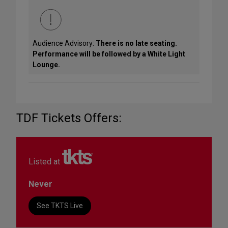
Audience Advisory:
There is no late seating.
Performance will be followed by a White Light
Lounge.
TDF Tickets Offers:
Listed at
Never
See TKTS Live