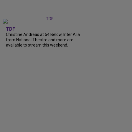
TDF
Christine Andreas at 54 Below, Inter Alia
from National Theatre and more are
available to stream this weekend.