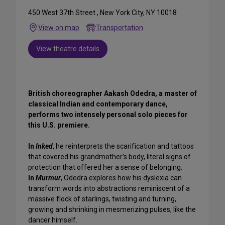
450 West 37th Street , New York City, NY 10018
View on map
Transportation
View theatre details
British choreographer Aakash Odedra, a master of
classical Indian and contemporary dance,
performs two intensely personal solo pieces for
this U.S. premiere.
In
Inked
, he reinterprets the scarification and tattoos
that covered his grandmother’s body, literal signs of
protection that offered her a sense of belonging.
In
Murmur
, Odedra explores how his dyslexia can
transform words into abstractions reminiscent of a
massive flock of starlings, twisting and turning,
growing and shrinking in mesmerizing pulses, like the
dancer himself.