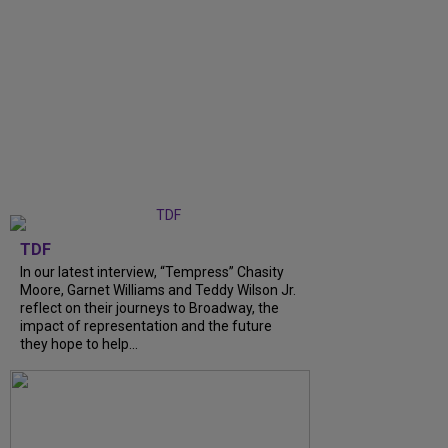
TDF
In our latest interview, “Tempress” Chasity
Moore, Garnet Williams and Teddy Wilson Jr.
reflect on their journeys to Broadway, the
impact of representation and the future
they hope to help...