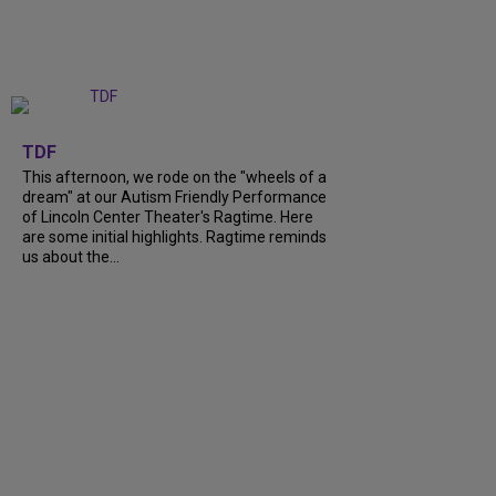
+
6
TDF
This afternoon, we rode on the "wheels of a
dream" at our Autism Friendly Performance
of Lincoln Center Theater's Ragtime. Here
are some initial highlights. Ragtime reminds
us about the...