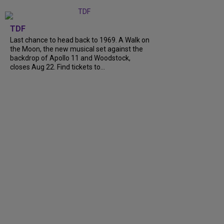
TDF
Last chance to head back to 1969. A Walk on
the Moon, the new musical set against the
backdrop of Apollo 11 and Woodstock,
closes Aug 22. Find tickets to...