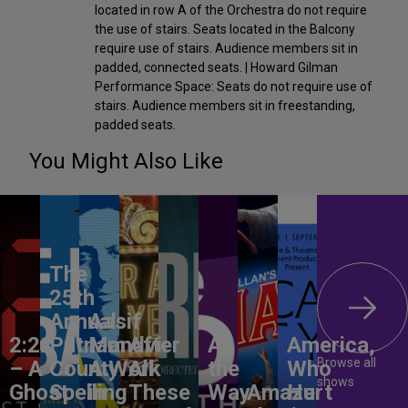
located in row A of the Orchestra do not require
the use of stairs. Seats located in the Balcony
require use of stairs. Audience members sit in
padded, connected seats. | Howard Gilman
Performance Space: Seats do not require use of
stairs. Audience members sit in freestanding,
padded seats.
You Might Also Like
The
25th
Annual
Aasif
2:22
Putnam
Mandvi:
After
All
America,
Browse all
– A
County
A Work
All
the
Who
shows
Ghost
Spelling
in
These
Way
Amaze
Hurt