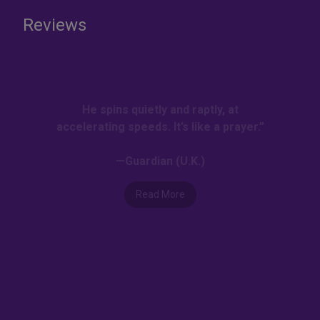
Reviews
He spins quietly and raptly, at
accelerating speeds. It’s like a prayer.”
—Guardian (U.K.)
Read More