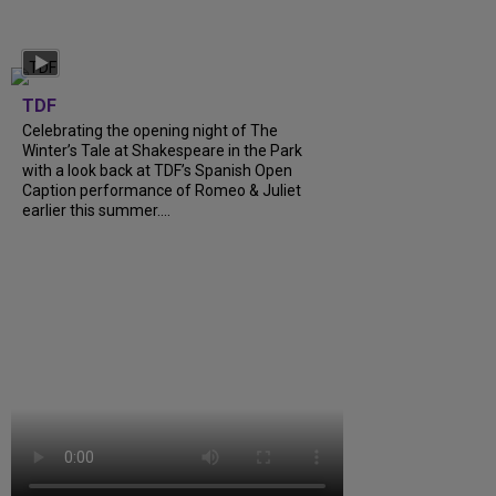
TDF
Celebrating the opening night of The
Winter’s Tale at Shakespeare in the Park
with a look back at TDF’s Spanish Open
Caption performance of Romeo & Juliet
earlier this summer....