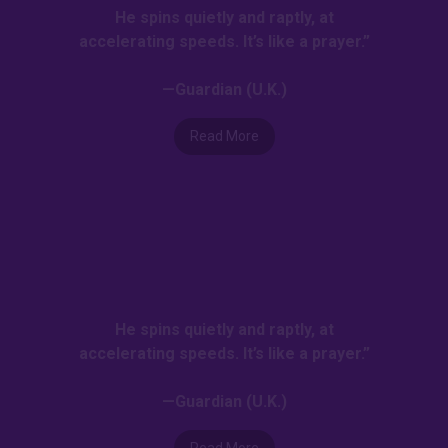
He spins quietly and raptly, at
accelerating speeds. It’s like a prayer.”
—Guardian (U.K.)
Read More
He spins quietly and raptly, at
accelerating speeds. It’s like a prayer.”
—Guardian (U.K.)
Read More