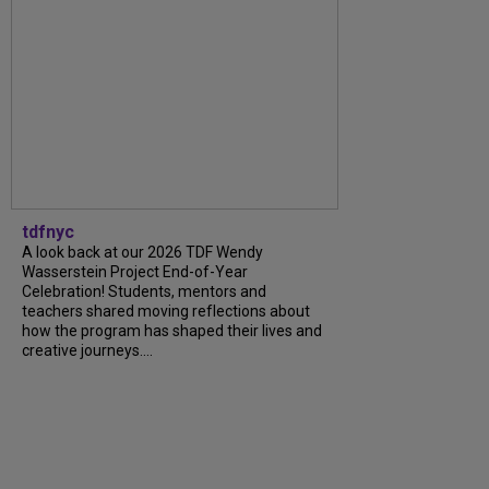
tdfnyc
A look back at our 2026 TDF Wendy
Wasserstein Project End-of-Year
Celebration! Students, mentors and
teachers shared moving reflections about
how the program has shaped their lives and
creative journeys....