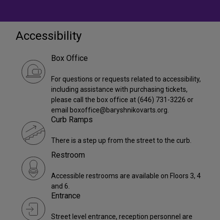
Accessibility
Box Office
For questions or requests related to accessibility,
including assistance with purchasing tickets,
please call the box office at (646) 731-3226 or
email boxoffice@baryshnikovarts.org.
Curb Ramps
There is a step up from the street to the curb.
Restroom
Accessible restrooms are available on Floors 3, 4
and 6.
Entrance
Street level entrance, reception personnel are