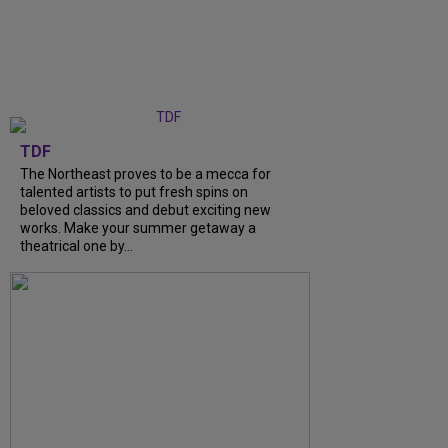
TDF
The Northeast proves to be a mecca for
talented artists to put fresh spins on
beloved classics and debut exciting new
works. Make your summer getaway a
theatrical one by...