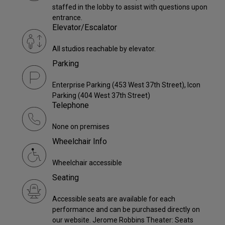
staffed in the lobby to assist with questions upon
entrance.
Elevator/Escalator
All studios reachable by elevator.
Parking
Enterprise Parking (453 West 37th Street), Icon
Parking (404 West 37th Street)
Telephone
None on premises
Wheelchair Info
Wheelchair accessible
Seating
Accessible seats are available for each
performance and can be purchased directly on
our website. Jerome Robbins Theater: Seats