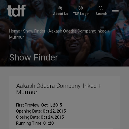
Skip
to
Search
About Us
TDF Login
Search
content
for:
Home
›
Show Finder
›
Aakash Odedra Company: Inked +
Murmur
Show Finder
Aakash Odedra Company: Inked +
Murmur
First Preview:
Oct 1, 2015
Opening Date:
Oct 22, 2015
Closing Date:
Oct 24, 2015
Running Time:
01:20