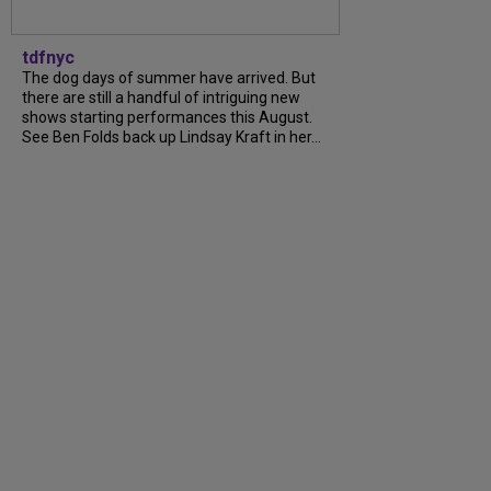
tdfnyc
The dog days of summer have arrived. But
there are still a handful of intriguing new
shows starting performances this August.
See Ben Folds back up Lindsay Kraft in her...