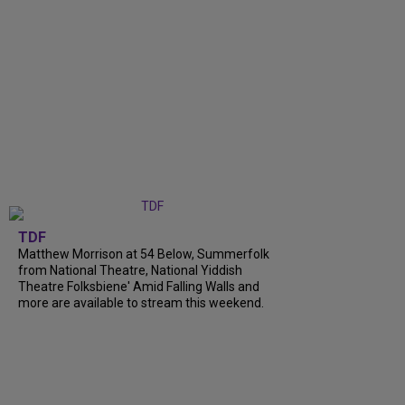
TDF
Matthew Morrison at 54 Below, Summerfolk
from National Theatre, National Yiddish
Theatre Folksbiene' Amid Falling Walls and
more are available to stream this weekend.