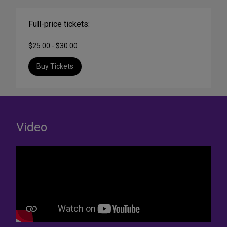
Full-price tickets:
$25.00 - $30.00
Buy Tickets
Video