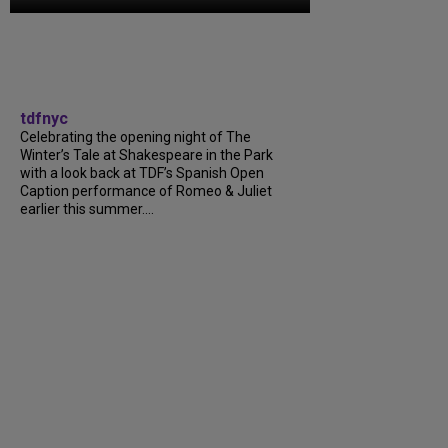
tdfnyc
Celebrating the opening night of The
Winter’s Tale at Shakespeare in the Park
with a look back at TDF’s Spanish Open
Caption performance of Romeo & Juliet
earlier this summer....