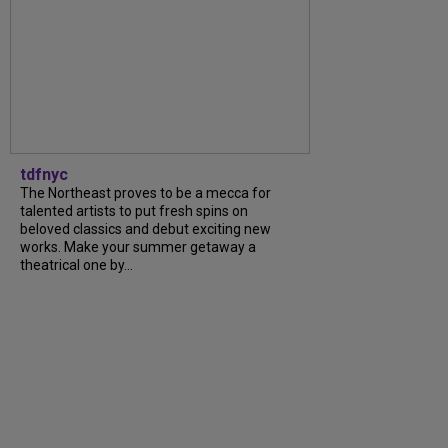
tdfnyc
The Northeast proves to be a mecca for
talented artists to put fresh spins on
beloved classics and debut exciting new
works. Make your summer getaway a
theatrical one by...