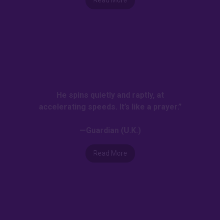
He spins quietly and raptly, at
accelerating speeds. It’s like a prayer.”
—Guardian (U.K.)
Read More