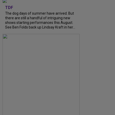
TDF
The dog days of summer have arrived. But
there are still a handful of intriguing new
shows starting performances this August.
See Ben Folds back up Lindsay Kraft in her...