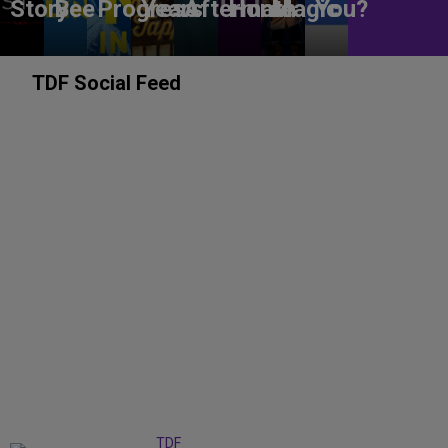
Story
Bee
Progress
Years
Aftermath
Home
Magic
You?
TDF Social Feed