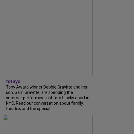
tdfnyc
Tony Award winner Debbie Gravitte and her
son, Sam Gravitte, are spending the
summer performing just four blocks apart in
NYC. Read our conversation about family,
theatre, and the special...