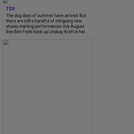
TDF
The dog days of summer have arrived. But
there are still a handful of intriguing new
shows starting performances this August.
See Ben Folds back up Lindsay Kraft in her...