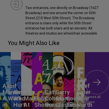
Two entrances, one directly on Broadway (1627
Broadway) and one around the corner on 50th
Street (210 West 50th Street). The Broadway
entrance is stairs only while the 50th Street
entrance has both stairs and an elevator. All
theatres and studios are wheelchair accessible.
You Might Also Like
The
Aasif
Are
Grief
Mandvi:
America,
You
Cat
Garry
Eater
Browse all
A Work
Who
Mad
Baby
Cohen:
Starr:
Good
Near
shows
in
Hurt
At
Shower
Broad
Classic
Time
North