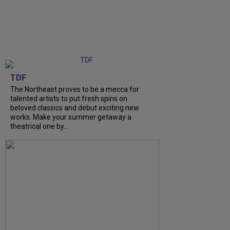
TDF
The Northeast proves to be a mecca for
talented artists to put fresh spins on
beloved classics and debut exciting new
works. Make your summer getaway a
theatrical one by...