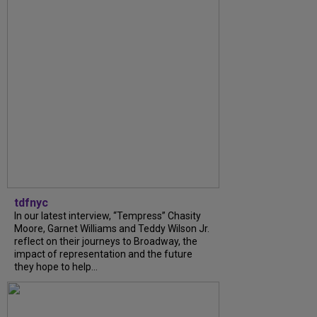
tdfnyc
In our latest interview, “Tempress” Chasity
Moore, Garnet Williams and Teddy Wilson Jr.
reflect on their journeys to Broadway, the
impact of representation and the future
they hope to help...