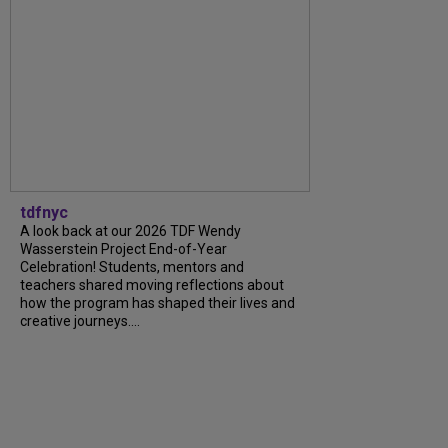
tdfnyc
A look back at our 2026 TDF Wendy
Wasserstein Project End-of-Year
Celebration! Students, mentors and
teachers shared moving reflections about
how the program has shaped their lives and
creative journeys....