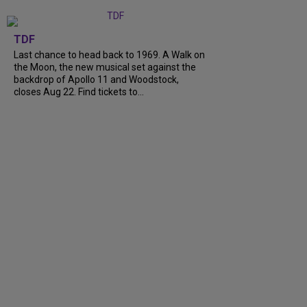
TDF
Last chance to head back to 1969. A Walk on
the Moon, the new musical set against the
backdrop of Apollo 11 and Woodstock,
closes Aug 22. Find tickets to...