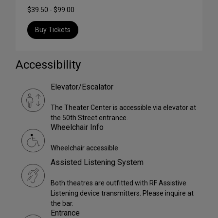
$39.50 - $99.00
Buy Tickets
Accessibility
Elevator/Escalator
The Theater Center is accessible via elevator at
the 50th Street entrance.
Wheelchair Info
Wheelchair accessible
Assisted Listening System
Both theatres are outfitted with RF Assistive
Listening device transmitters. Please inquire at
the bar.
Entrance