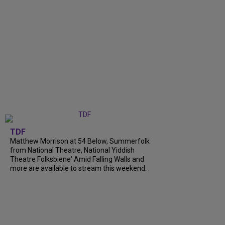
TDF
Matthew Morrison at 54 Below, Summerfolk
from National Theatre, National Yiddish
Theatre Folksbiene' Amid Falling Walls and
more are available to stream this weekend.