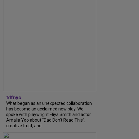
tdfnyc
What began as an unexpected collaboration
has become an acclaimed new play. We
spoke with playwright Eliya Smith and actor
Amalia Yoo about “Dad Don’t Read This”,
creative trust, and...