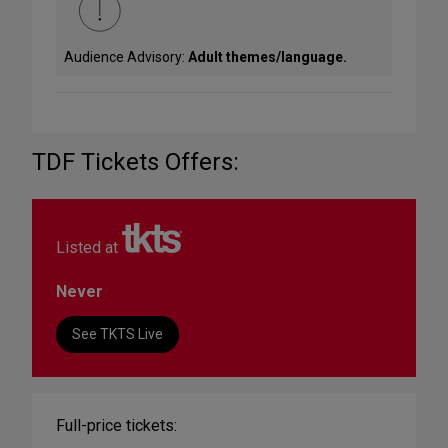
Audience Advisory:
Adult themes/language.
TDF Tickets Offers:
Listed at
Never
See TKTS Live
Full-price tickets: