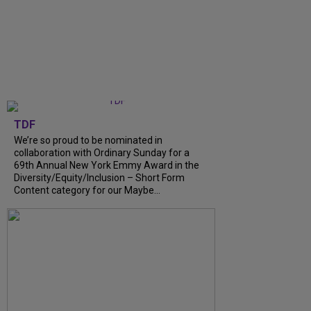
TDF
We’re so proud to be nominated in
collaboration with Ordinary Sunday for a
69th Annual New York Emmy Award in the
Diversity/Equity/Inclusion – Short Form
Content category for our Maybe...