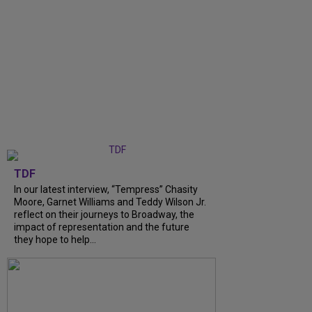
TDF
In our latest interview, “Tempress” Chasity
Moore, Garnet Williams and Teddy Wilson Jr.
reflect on their journeys to Broadway, the
impact of representation and the future
they hope to help...