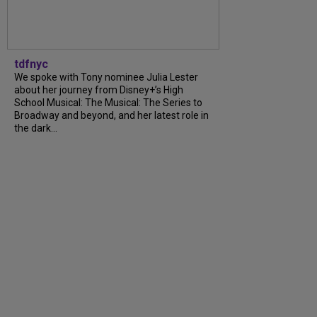
tdfnyc
We spoke with Tony nominee Julia Lester
about her journey from Disney+’s High
School Musical: The Musical: The Series to
Broadway and beyond, and her latest role in
the dark...