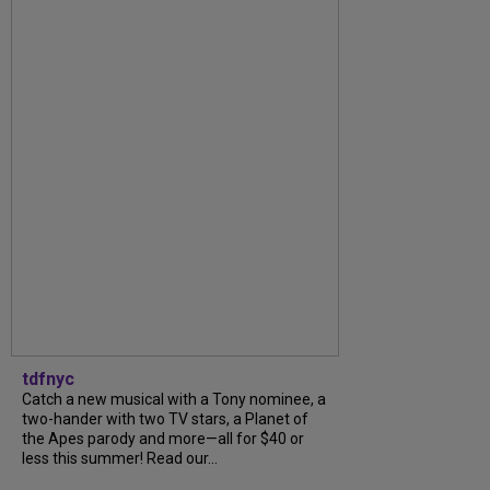
tdfnyc
Catch a new musical with a Tony nominee, a
two-hander with two TV stars, a Planet of
the Apes parody and more—all for $40 or
less this summer! Read our...