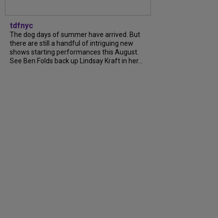
tdfnyc
The dog days of summer have arrived. But
there are still a handful of intriguing new
shows starting performances this August.
See Ben Folds back up Lindsay Kraft in her...