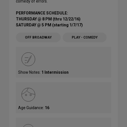
comedy of errors.
PERFORMANCE SCHEDULE:
THURSDAY @ 8 PM (thru 12/22/16)
SATURDAY @ 5 PM (starting 1/7/17)
OFF BROADWAY
PLAY - COMEDY
Show Notes:
1 Intermission
Age Guidance:
16