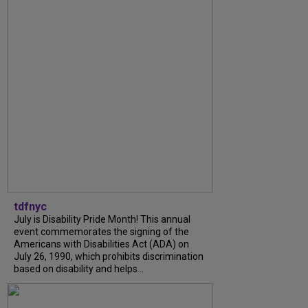
tdfnyc
July is Disability Pride Month! This annual
event commemorates the signing of the
Americans with Disabilities Act (ADA) on
July 26, 1990, which prohibits discrimination
based on disability and helps...