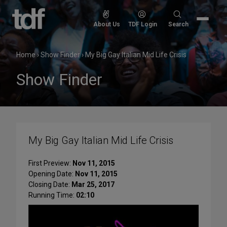
Skip
to
Search
About Us
TDF Login
Search
content
for:
Home
›
Show Finder
›
My Big Gay Italian Mid Life Crisis
Show Finder
My Big Gay Italian Mid Life Crisis
First Preview:
Nov 11, 2015
Opening Date:
Nov 11, 2015
Closing Date:
Mar 25, 2017
Running Time:
02:10