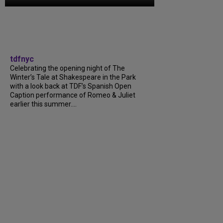
tdfnyc
Celebrating the opening night of The
Winter’s Tale at Shakespeare in the Park
with a look back at TDF’s Spanish Open
Caption performance of Romeo & Juliet
earlier this summer....