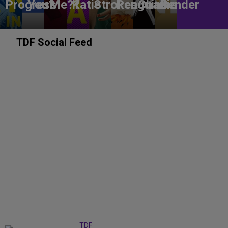
Progress
You?
Me??
Katie
Strokes
Penguins
Charlie
Bender
TDF Social Feed