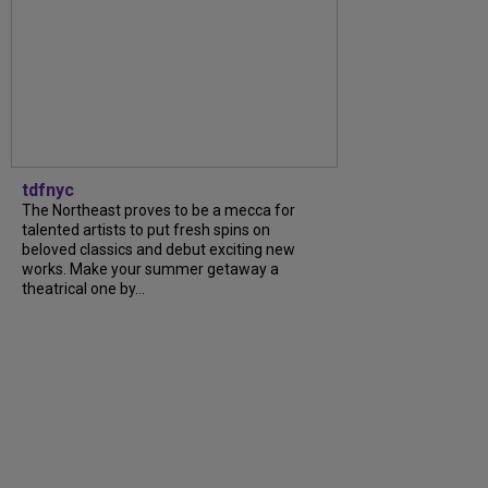
tdfnyc
The Northeast proves to be a mecca for
talented artists to put fresh spins on
beloved classics and debut exciting new
works. Make your summer getaway a
theatrical one by...