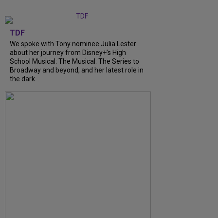
TDF
We spoke with Tony nominee Julia Lester
about her journey from Disney+’s High
School Musical: The Musical: The Series to
Broadway and beyond, and her latest role in
the dark...