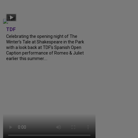
TDF
Celebrating the opening night of The
Winter’s Tale at Shakespeare in the Park
with a look back at TDF’s Spanish Open
Caption performance of Romeo & Juliet
earlier this summer....