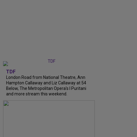
TDF
London Road from National Theatre, Ann
Hampton Callaway and Liz Callaway at 54
Below, The Metropolitan Opera's I Puritani
and more stream this weekend.