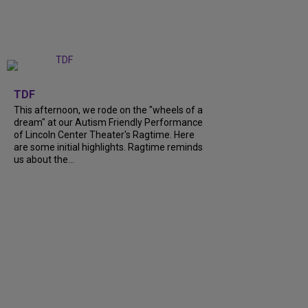
+
6
TDF
This afternoon, we rode on the "wheels of a
dream" at our Autism Friendly Performance
of Lincoln Center Theater's Ragtime. Here
are some initial highlights. Ragtime reminds
us about the...