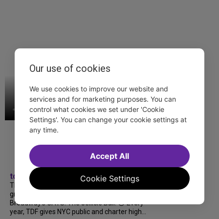
Our use of cookies
We use cookies to improve our website and
services and for marketing purposes. You can
control what cookies we set under 'Cookie
Settings'. You can change your cookie settings at
any time.
Accept All
tdfnyc
Cookie Settings
TDF treated more than a thousand 2026
grads to a fabulous and FREE trip to
Broadway’s CATS: The Jellicle Ball! 🐱 Every
year, TDF gives NYC public and charter high...