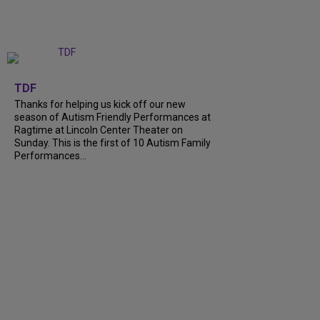
+
9
TDF
Thanks for helping us kick off our new
season of Autism Friendly Performances at
Ragtime at Lincoln Center Theater on
Sunday. This is the first of 10 Autism Family
Performances...