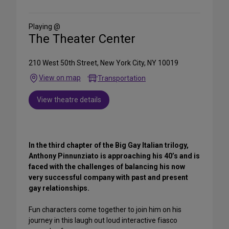
on
Social
Media
Playing @
The Theater Center
210 West 50th Street, New York City, NY 10019
View on map
Transportation
View theatre details
In the third chapter of the Big Gay Italian trilogy,
Anthony Pinnunziato is approaching his 40’s and is
faced with the challenges of balancing his now
very successful company with past and present
gay relationships.
Fun characters come together to join him on his
journey in this laugh out loud interactive fiasco