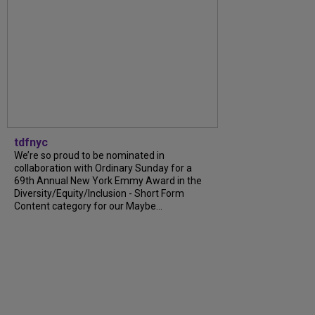
tdfnyc
We’re so proud to be nominated in
collaboration with Ordinary Sunday for a
69th Annual New York Emmy Award in the
Diversity/Equity/Inclusion - Short Form
Content category for our Maybe...