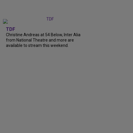
TDF
Christine Andreas at 54 Below, Inter Alia
from National Theatre and more are
available to stream this weekend.