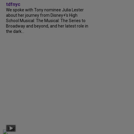
tdfnyc
We spoke with Tony nominee Julia Lester
about her journey from Disney+’s High
School Musical: The Musical: The Series to
Broadway and beyond, and her latest role in
the dark...