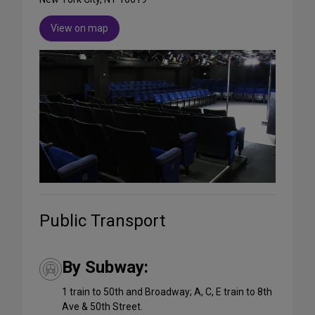
View on map
Public Transport
By Subway:
1 train to 50th and Broadway; A, C, E train to 8th
Ave & 50th Street.