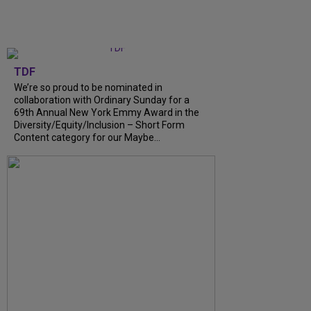
TDF
We’re so proud to be nominated in
collaboration with Ordinary Sunday for a
69th Annual New York Emmy Award in the
Diversity/Equity/Inclusion – Short Form
Content category for our Maybe...