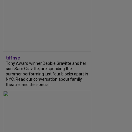
tdfnyc
Tony Award winner Debbie Gravitte and her
son, Sam Gravitte, are spending the
summer performing just four blocks apart in
NYC. Read our conversation about family,
theatre, and the special...