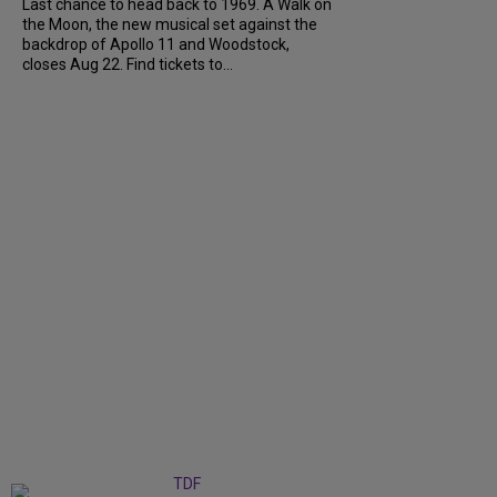
Last chance to head back to 1969. A Walk on
the Moon, the new musical set against the
backdrop of Apollo 11 and Woodstock,
closes Aug 22. Find tickets to...