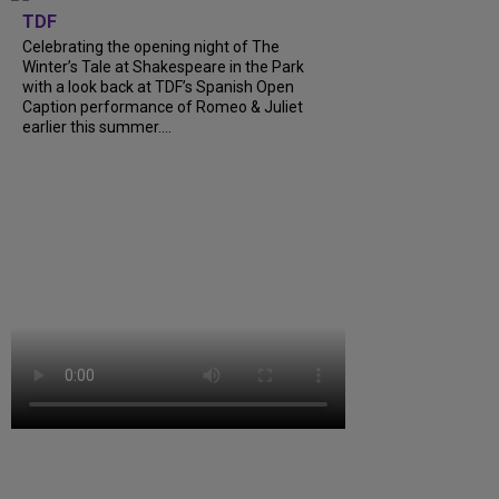
TDF
Celebrating the opening night of The
Winter’s Tale at Shakespeare in the Park
with a look back at TDF’s Spanish Open
Caption performance of Romeo & Juliet
earlier this summer....