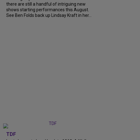
there are still a handful of intriguing new
shows starting performances this August.
See Ben Folds back up Lindsay Kraft in her...
TDF