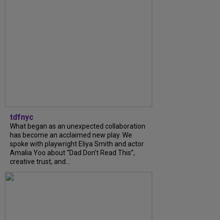
tdfnyc
What began as an unexpected collaboration
has become an acclaimed new play. We
spoke with playwright Eliya Smith and actor
Amalia Yoo about “Dad Don’t Read This”,
creative trust, and...