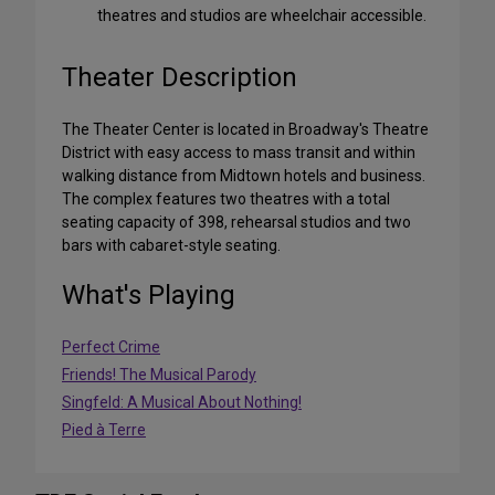
theatres and studios are wheelchair accessible.
Theater Description
The Theater Center is located in Broadway's Theatre
District with easy access to mass transit and within
walking distance from Midtown hotels and business.
The complex features two theatres with a total
seating capacity of 398, rehearsal studios and two
bars with cabaret-style seating.
What's Playing
Perfect Crime
Friends! The Musical Parody
Singfeld: A Musical About Nothing!
Pied à Terre