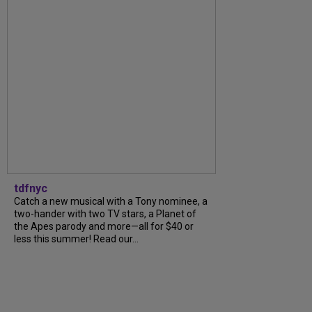
tdfnyc
Catch a new musical with a Tony nominee, a
two-hander with two TV stars, a Planet of
the Apes parody and more—all for $40 or
less this summer! Read our...