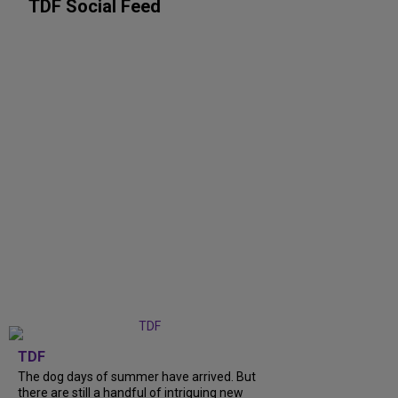
TDF Social Feed
TDF
The dog days of summer have arrived. But
there are still a handful of intriguing new