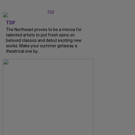
TDF
The Northeast proves to be a mecca for
talented artists to put fresh spins on
beloved classics and debut exciting new
works. Make your summer getaway a
theatrical one by...