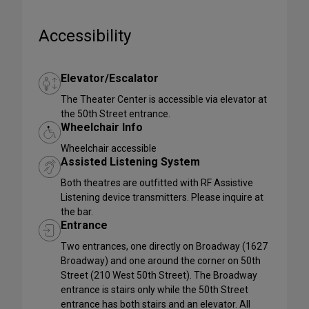
Accessibility
Elevator/Escalator
The Theater Center is accessible via elevator at
the 50th Street entrance.
Wheelchair Info
Wheelchair accessible
Assisted Listening System
Both theatres are outfitted with RF Assistive
Listening device transmitters. Please inquire at
the bar.
Entrance
Two entrances, one directly on Broadway (1627
Broadway) and one around the corner on 50th
Street (210 West 50th Street). The Broadway
entrance is stairs only while the 50th Street
entrance has both stairs and an elevator. All