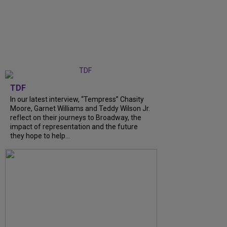
TDF
In our latest interview, “Tempress” Chasity
Moore, Garnet Williams and Teddy Wilson Jr.
reflect on their journeys to Broadway, the
impact of representation and the future
they hope to help...