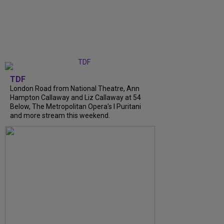
TDF
London Road from National Theatre, Ann
Hampton Callaway and Liz Callaway at 54
Below, The Metropolitan Opera's I Puritani
and more stream this weekend.