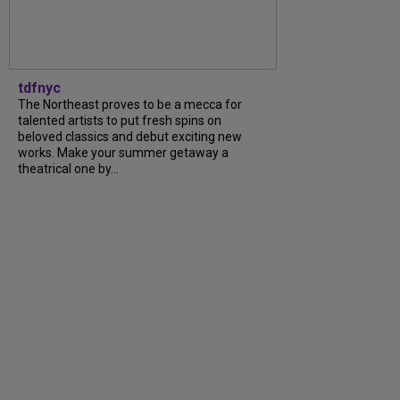
tdfnyc
The Northeast proves to be a mecca for
talented artists to put fresh spins on
beloved classics and debut exciting new
works. Make your summer getaway a
theatrical one by...