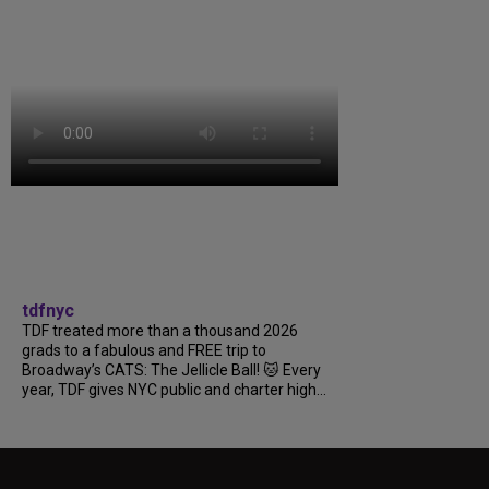
tdfnyc
TDF treated more than a thousand 2026
grads to a fabulous and FREE trip to
Broadway’s CATS: The Jellicle Ball! 🐱 Every
year, TDF gives NYC public and charter high...