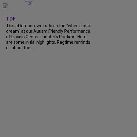
+
6
TDF
This afternoon, we rode on the "wheels of a
dream" at our Autism Friendly Performance
of Lincoln Center Theater's Ragtime. Here
are some initial highlights. Ragtime reminds
us about the...