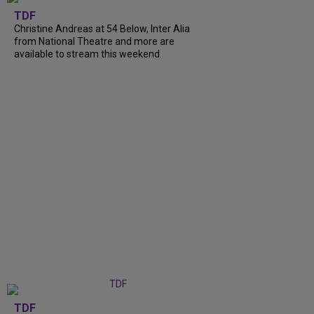
TDF
Christine Andreas at 54 Below, Inter Alia
from National Theatre and more are
available to stream this weekend.
TDF