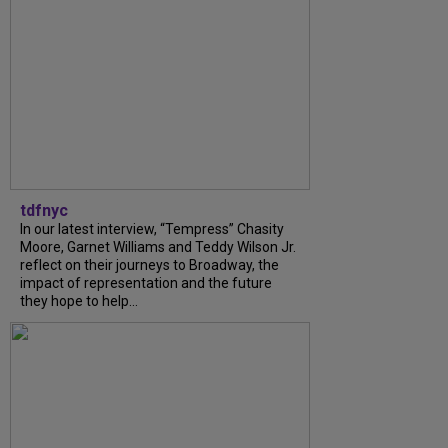
tdfnyc
In our latest interview, “Tempress” Chasity
Moore, Garnet Williams and Teddy Wilson Jr.
reflect on their journeys to Broadway, the
impact of representation and the future
they hope to help...