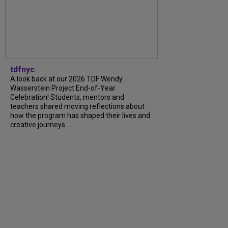
tdfnyc
A look back at our 2026 TDF Wendy
Wasserstein Project End-of-Year
Celebration! Students, mentors and
teachers shared moving reflections about
how the program has shaped their lives and
creative journeys....