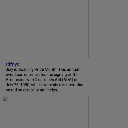
tdfnyc
July is Disability Pride Month! This annual
event commemorates the signing of the
Americans with Disabilities Act (ADA) on
July 26, 1990, which prohibits discrimination
based on disability and helps...