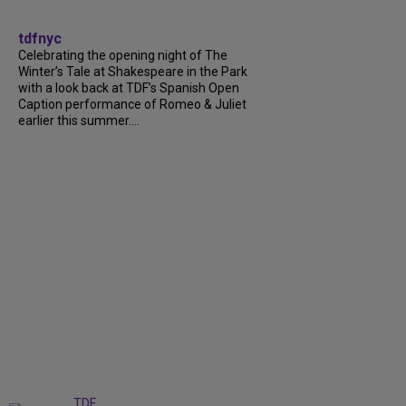
tdfnyc
Celebrating the opening night of The
Winter’s Tale at Shakespeare in the Park
with a look back at TDF’s Spanish Open
Caption performance of Romeo & Juliet
earlier this summer....