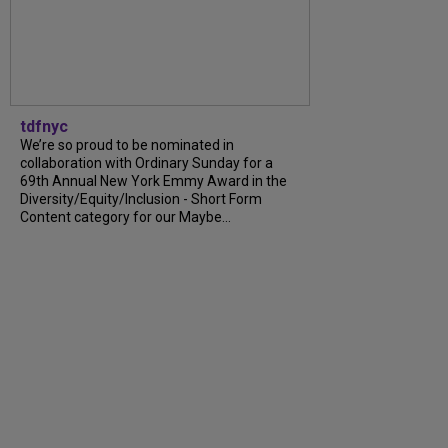
tdfnyc
We’re so proud to be nominated in
collaboration with Ordinary Sunday for a
69th Annual New York Emmy Award in the
Diversity/Equity/Inclusion - Short Form
Content category for our Maybe...