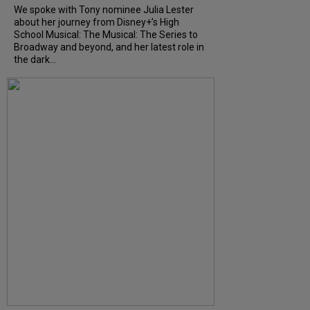
We spoke with Tony nominee Julia Lester
about her journey from Disney+’s High
School Musical: The Musical: The Series to
Broadway and beyond, and her latest role in
the dark...