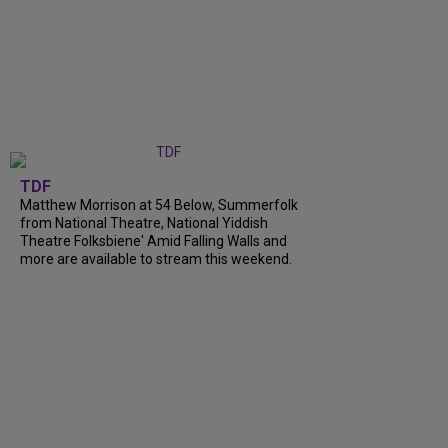
TDF
Matthew Morrison at 54 Below, Summerfolk
from National Theatre, National Yiddish
Theatre Folksbiene' Amid Falling Walls and
more are available to stream this weekend.