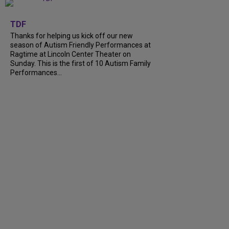
+
9
TDF
Thanks for helping us kick off our new
season of Autism Friendly Performances at
Ragtime at Lincoln Center Theater on
Sunday. This is the first of 10 Autism Family
Performances...