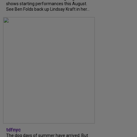
shows starting performances this August.
See Ben Folds back up Lindsay Kraft in her...
tdfnyc
The dog days of summer have arrived. But