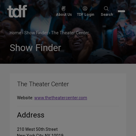
Skip
to
Search
About Us
TDF Login
Search
content
for:
Home
›
Show Finder
›
The Theater Center
Show Finder
The Theater Center
Website:
www.thetheatercenter.com
Address
210 West 50th Street
New York City, NY 10019