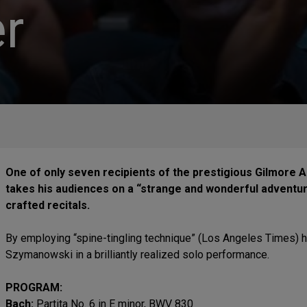
r
One of only seven recipients of the prestigious Gilmore A
takes his audiences on a “strange and wonderful adventur
crafted recitals.
By employing “spine-tingling technique” (Los Angeles Times) h
Szymanowski in a brilliantly realized solo performance.
PROGRAM:
Bach:
Partita No. 6 in E minor, BWV 830