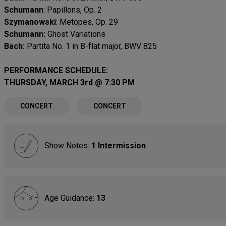
Schumann
: Papillons, Op. 2
Szymanowski
: Metopes, Op. 29
Schumann:
Ghost Variations
Bach:
Partita No. 1 in B-flat major, BWV 825
PERFORMANCE SCHEDULE:
THURSDAY, MARCH 3rd @ 7:30 PM
CONCERT
CONCERT
Show Notes:
1 Intermission
Age Guidance:
13