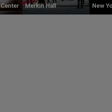
 Center
Merkin Hall
New Yo