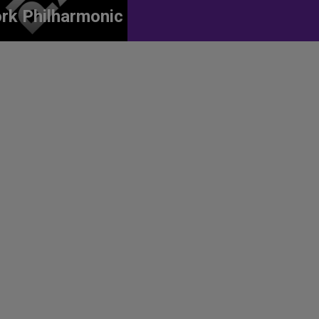
rk Philharmonic