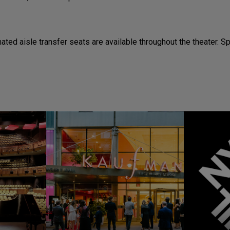
ted aisle transfer seats are available throughout the theater. 