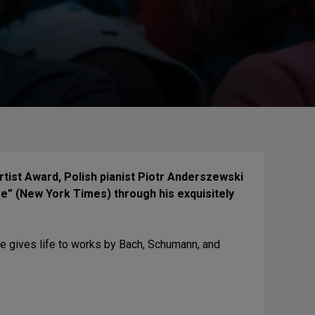
rtist Award, Polish pianist Piotr Anderszewski
e” (New York Times) through his exquisitely
e gives life to works by Bach, Schumann, and