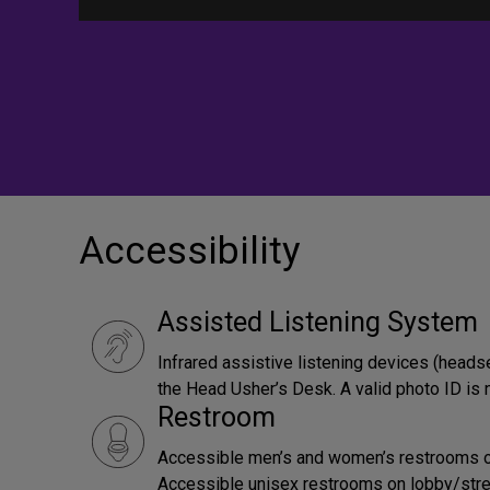
Accessibility
Assisted Listening System
Infrared assistive listening devices (heads
the Head Usher’s Desk. A valid photo ID is 
Restroom
Accessible men’s and women’s restrooms on 
Accessible unisex restrooms on lobby/street