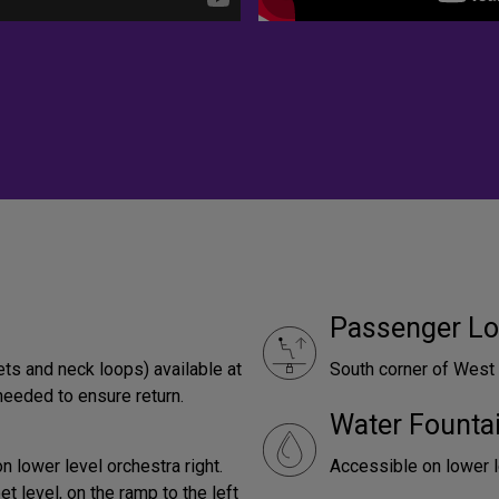
Passenger Lo
ets and neck loops) available at
South corner of West
needed to ensure return.
Water Founta
lower level orchestra right.
Accessible on lower le
 level, on the ramp to the left