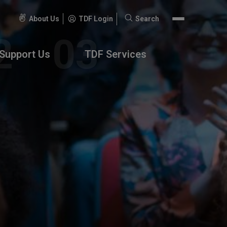
About Us
TDF Login
Search
Search
for:
Support Us
TDF Services