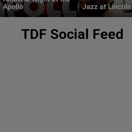
Apollo
Jazz at Lincoln
TDF Social Feed