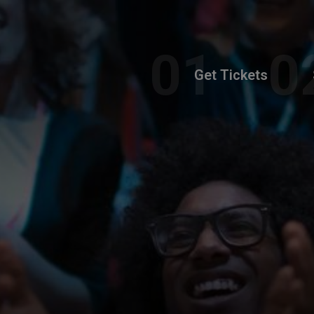
Get Tickets