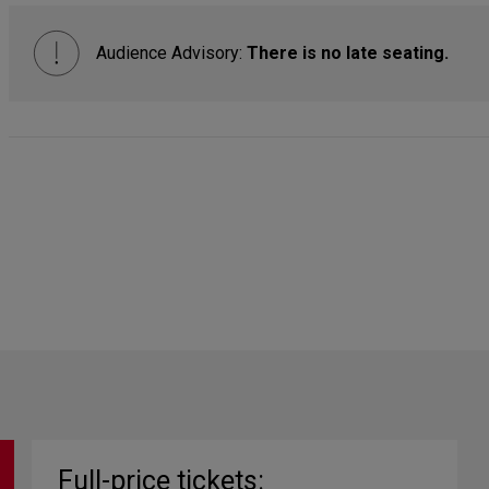
Audience Advisory:
There is no late seating.
Full-price tickets: