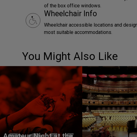
of the box office windows.
Wheelchair Info
Wheelchair accessible locations and designa
most suitable accommodations.
You Might Also Like
Amateur Night at the