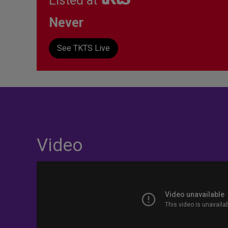
Listed at
Never
See TKTS Live
Video