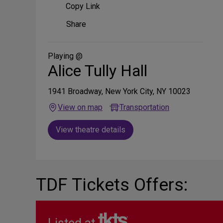
Copy Link
Share
Share
on
Social
Media
Playing @
Alice Tully Hall
1941 Broadway, New York City, NY 10023
View on map
Transportation
View theatre details
TDF Tickets Offers: