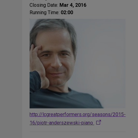
Closing Date:
Mar 4, 2016
Running Time:
02:00
http://lcgreatperformers.org/seasons/2015-
16/piotr-anderszewski-piano