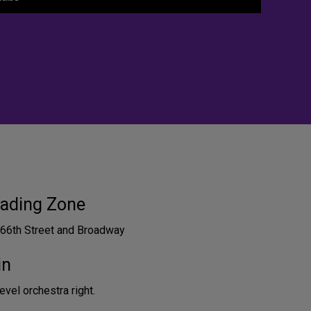
ading Zone
 66th Street and Broadway
in
vel orchestra right.