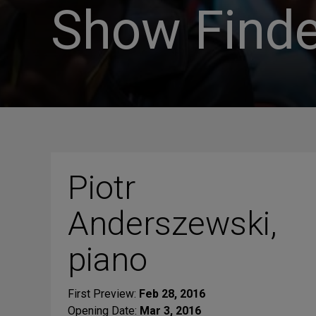
Show Finde
Piotr
Anderszewski,
piano
First Preview:
Feb 28, 2016
Opening Date:
Mar 3, 2016