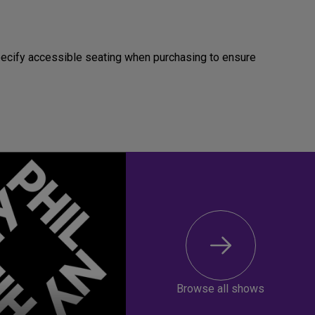
Specify accessible seating when purchasing to ensure
Browse all shows