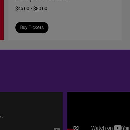
$45.00 - $80.00
Buy Tickets