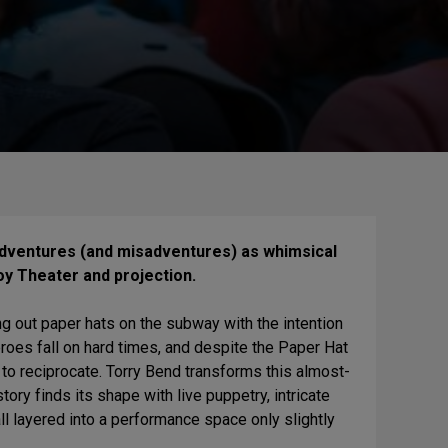
 adventures (and misadventures) as whimsical
y Theater and projection.
g out paper hats on the subway with the intention
heroes fall on hard times, and despite the Paper Hat
e to reciprocate. Torry Bend transforms this almost-
tory finds its shape with live puppetry, intricate
l layered into a performance space only slightly