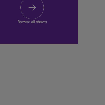
Browse all shows