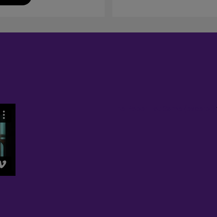
The Paper Hat Game (excerpt)