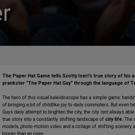
r
The Paper Hat Game tells Scotty Iseri's true story of his
prankster "The Paper Hat Guy" through the language of To
The hero of this visual kaleidoscope has a simple game: handin
of bringing a bit of childlike joy to daily commuters. But even 
Guys daily attempt to brighten the city, the city isnt always abl
true story into a constantly shifting landscape of
city life.
The s
models, photo-motion video and a collage of shifting scenery al
bigger than an oven.