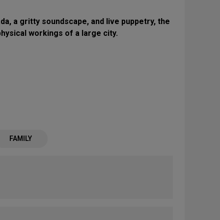
a, a gritty soundscape, and live puppetry, the
ysical workings of a large city.
FAMILY