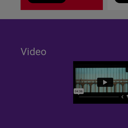
Video