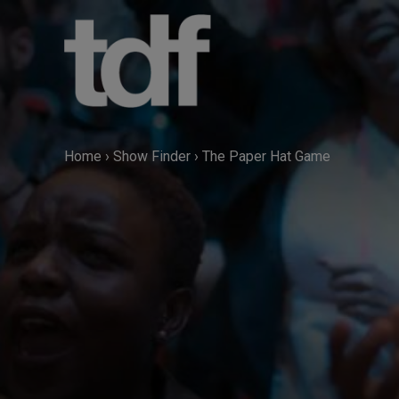
Skip
to
content
Home
›
Show Finder
›
The Paper Hat Game