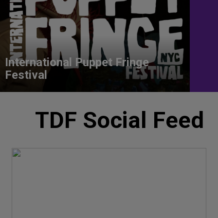
International Puppet Fringe
Festival
TDF Social Feed