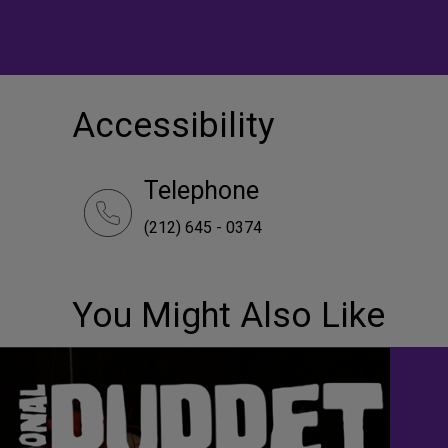
Accessibility
Telephone
(212) 645 - 0374
You Might Also Like