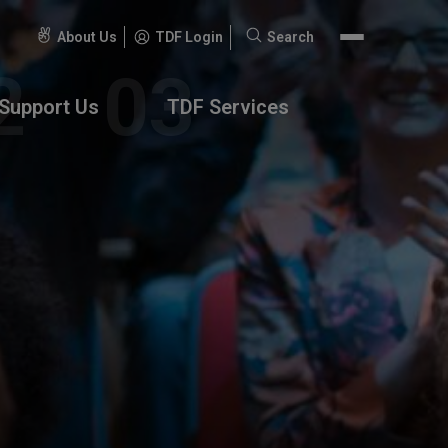
About Us
TDF Login
Search
Search
for:
Support Us
TDF Services