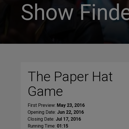
Show Finde
The Paper Hat
Game
First Preview:
May 23, 2016
Opening Date:
Jun 22, 2016
Closing Date:
Jul 17, 2016
Running Time:
01:15