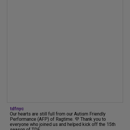
tdfnyc
Our hearts are still full from our Autism Friendly
Performance (AFP) of Ragtime. 💜 Thank you to
everyone who joined us and helped kick off the 15th
season of TDF...