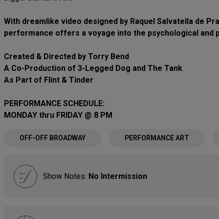
With dreamlike video designed by Raquel Salvatella de Prad
performance offers a voyage into the psychological and ph
Created & Directed by Torry Bend
A Co-Production of 3-Legged Dog and The Tank
As Part of Flint & Tinder
PERFORMANCE SCHEDULE:
MONDAY thru FRIDAY @ 8 PM
OFF-OFF BROADWAY
PERFORMANCE ART
Show Notes:
No Intermission