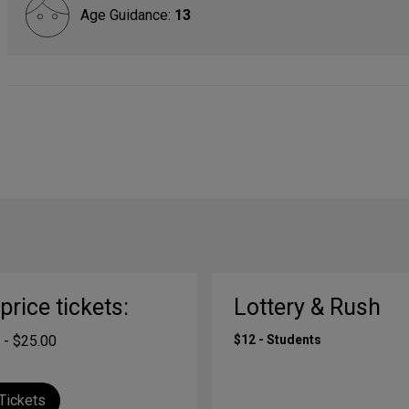
Age Guidance:
13
-price tickets:
Lottery & Rush
 - $25.00
$12 - Students
Tickets