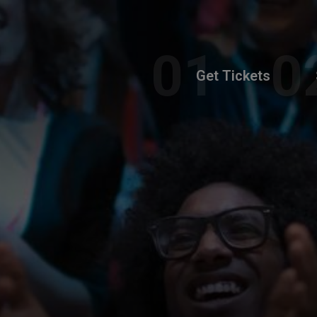
Get Tickets