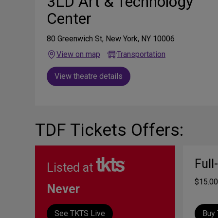
3LD Art & Technology
Center
80 Greenwich St, New York, NY 10006
View on map
Transportation
View theatre details
TDF Tickets Offers:
Full
Listed at
$15.00
Never
See TKTS Live
Buy 