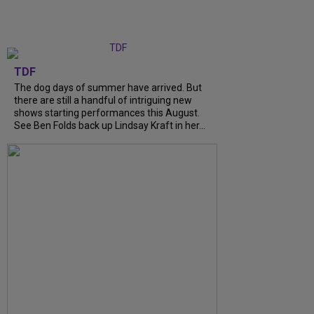
TDF
The dog days of summer have arrived. But
there are still a handful of intriguing new
shows starting performances this August.
See Ben Folds back up Lindsay Kraft in her...