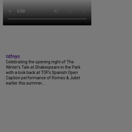
tdfnyc
Celebrating the opening night of The
Winter’s Tale at Shakespeare in the Park
with a look back at TDF’s Spanish Open
Caption performance of Romeo & Juliet
earlier this summer....