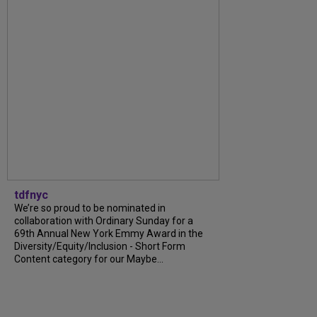
tdfnyc
We’re so proud to be nominated in
collaboration with Ordinary Sunday for a
69th Annual New York Emmy Award in the
Diversity/Equity/Inclusion - Short Form
Content category for our Maybe...