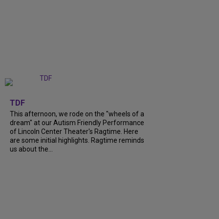
+
6
TDF
This afternoon, we rode on the "wheels of a
dream" at our Autism Friendly Performance
of Lincoln Center Theater's Ragtime. Here
are some initial highlights. Ragtime reminds
us about the...