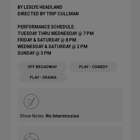
BY LESLYE HEADLAND
DIRECTED BY TRIP CULLMAN
PERFORMANCE SCHEDULE:
TUESDAY THRU WEDNESDAY @ 7 PM
FRIDAY & SATURDAY @ 8 PM
WEDNESDAY & SATURDAY @ 2 PM
SUNDAY @ 3 PM
OFF BROADWAY
PLAY - COMEDY
PLAY - DRAMA
Show Notes:
No Intermission