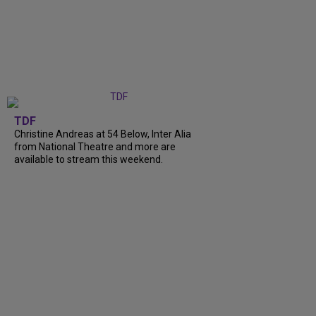
TDF
Christine Andreas at 54 Below, Inter Alia
from National Theatre and more are
available to stream this weekend.