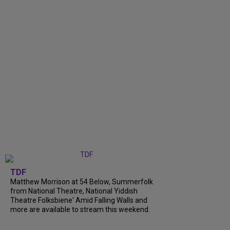
TDF
Matthew Morrison at 54 Below, Summerfolk
from National Theatre, National Yiddish
Theatre Folksbiene' Amid Falling Walls and
more are available to stream this weekend.