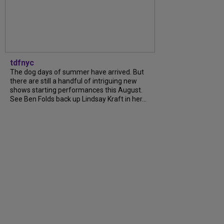
tdfnyc
The dog days of summer have arrived. But
there are still a handful of intriguing new
shows starting performances this August.
See Ben Folds back up Lindsay Kraft in her...