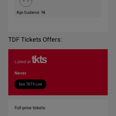
Age Guidance:
16
TDF Tickets Offers:
Listed at
Never
See TKTS Live
Full-price tickets: