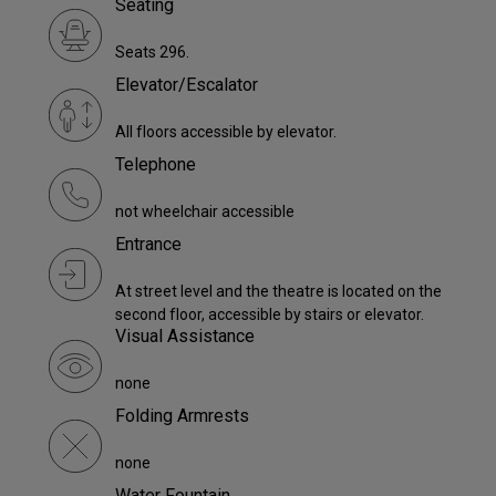
Seating
Seats 296.
Elevator/Escalator
All floors accessible by elevator.
Telephone
not wheelchair accessible
Entrance
At street level and the theatre is located on the
second floor, accessible by stairs or elevator.
Visual Assistance
none
Folding Armrests
none
Water Fountain