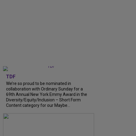
TDF
We’re so proud to be nominated in
collaboration with Ordinary Sunday for a
69th Annual New York Emmy Award in the
Diversity/Equity/Inclusion – Short Form
Content category for our Maybe...