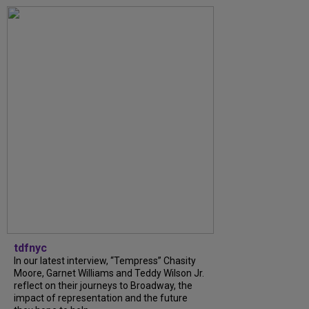
tdfnyc
In our latest interview, “Tempress” Chasity
Moore, Garnet Williams and Teddy Wilson Jr.
reflect on their journeys to Broadway, the
impact of representation and the future