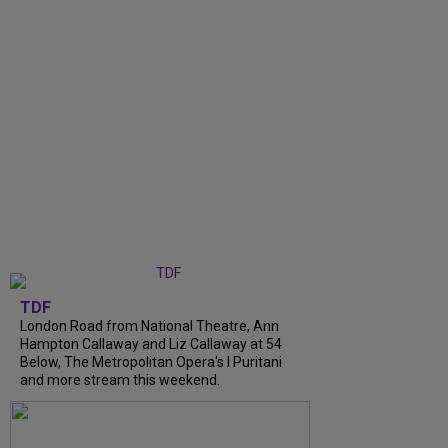
TDF
London Road from National Theatre, Ann
Hampton Callaway and Liz Callaway at 54
Below, The Metropolitan Opera's I Puritani
and more stream this weekend.