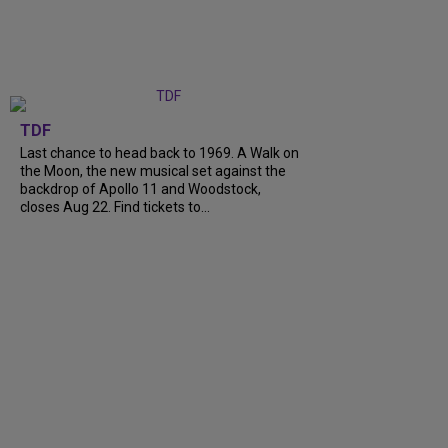
TDF
Last chance to head back to 1969. A Walk on
the Moon, the new musical set against the
backdrop of Apollo 11 and Woodstock,
closes Aug 22. Find tickets to...