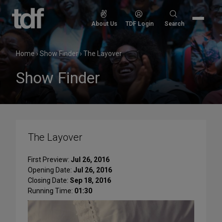
Skip
to
Search
About Us
TDF Login
Search
content
for:
Home
›
Show Finder
›
The Layover
Show Finder
The Layover
First Preview:
Jul 26, 2016
Opening Date:
Jul 26, 2016
Closing Date:
Sep 18, 2016
Running Time:
01:30