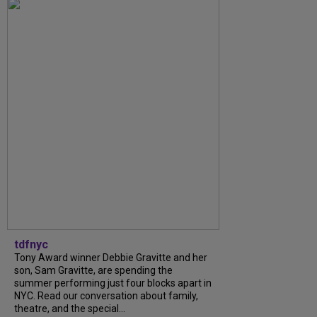
tdfnyc
Tony Award winner Debbie Gravitte and her
son, Sam Gravitte, are spending the
summer performing just four blocks apart in
NYC. Read our conversation about family,
theatre, and the special...