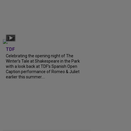
TDF
Celebrating the opening night of The
Winter’s Tale at Shakespeare in the Park
with a look back at TDF’s Spanish Open
Caption performance of Romeo & Juliet
earlier this summer....