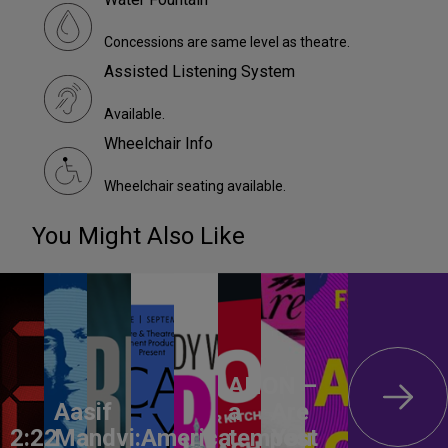
Concessions are same level as theatre.
Assisted Listening System
Available.
Wheelchair Info
Wheelchair seating available.
You Might Also Like
ANON –
Aasif
a
Are
2:22
Mandvi:
America,
tempest
You