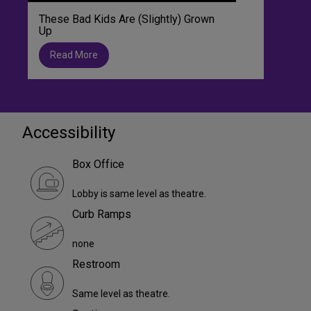
These Bad Kids Are (Slightly) Grown
Up
Read More
Accessibility
Box Office
Lobby is same level as theatre.
Curb Ramps
none
Restroom
Same level as theatre.