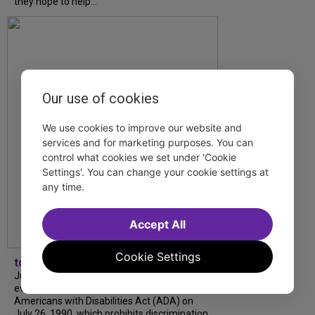
they hope to help...
Our use of cookies
We use cookies to improve our website and
services and for marketing purposes. You can
control what cookies we set under 'Cookie
Settings'. You can change your cookie settings at
any time.
Accept All
Cookie Settings
tdfnyc
July is Disability Pride Month! This annual
event commemorates the signing of the
Americans with Disabilities Act (ADA) on
July 26, 1990, which prohibits discrimination