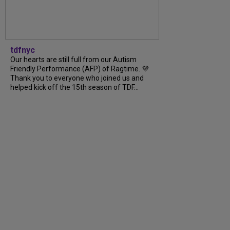
tdfnyc
Our hearts are still full from our Autism
Friendly Performance (AFP) of Ragtime. 💜
Thank you to everyone who joined us and
helped kick off the 15th season of TDF...