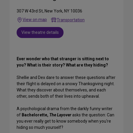
307 W 43rd St, New York, NY 10036
View on map
Transportation
View theatre details
Ever wonder who that stranger is sitting next to
you? What is their story? What are they hiding?
Shellie and Dex dare to answer these questions after
their flight is delayed on a snowy Thanksgiving night.
What they discover about themselves, and each
other, sends both of their lives into upheaval.
A psychological drama from the darkly funny writer
of
Bachelorette,
The Layover
asks the question: Can
you ever really get to know somebody when you're
hiding so much yourself?