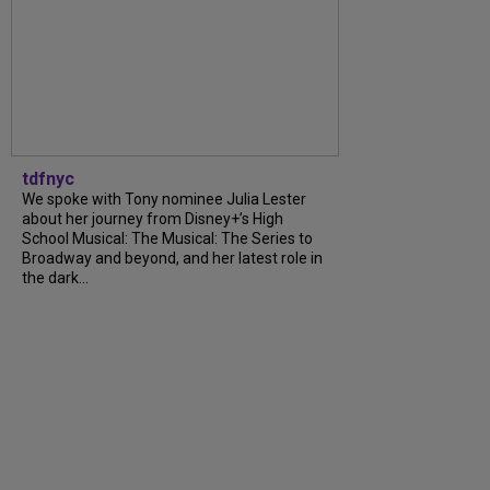
tdfnyc
We spoke with Tony nominee Julia Lester
about her journey from Disney+’s High
School Musical: The Musical: The Series to
Broadway and beyond, and her latest role in
the dark...