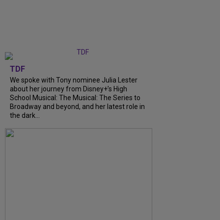
TDF
We spoke with Tony nominee Julia Lester
about her journey from Disney+’s High
School Musical: The Musical: The Series to
Broadway and beyond, and her latest role in
the dark...