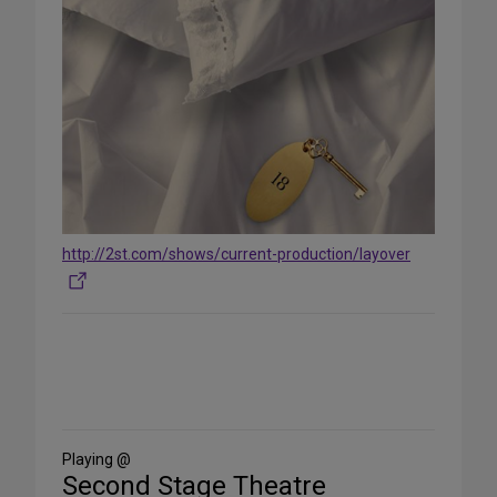
http://2st.com/shows/current-production/layover
Share
on
Social
Media
Playing @
Second Stage Theatre