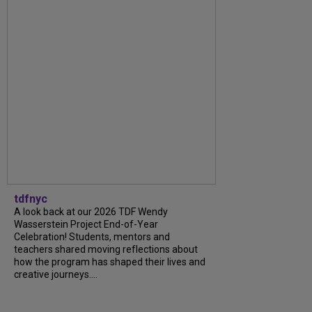
tdfnyc
A look back at our 2026 TDF Wendy
Wasserstein Project End-of-Year
Celebration! Students, mentors and
teachers shared moving reflections about
how the program has shaped their lives and
creative journeys....