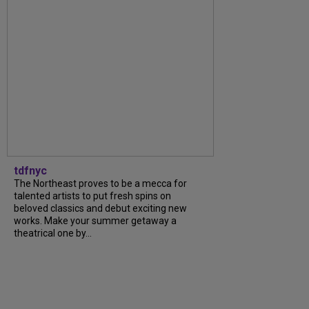
tdfnyc
The Northeast proves to be a mecca for
talented artists to put fresh spins on
beloved classics and debut exciting new
works. Make your summer getaway a
theatrical one by...