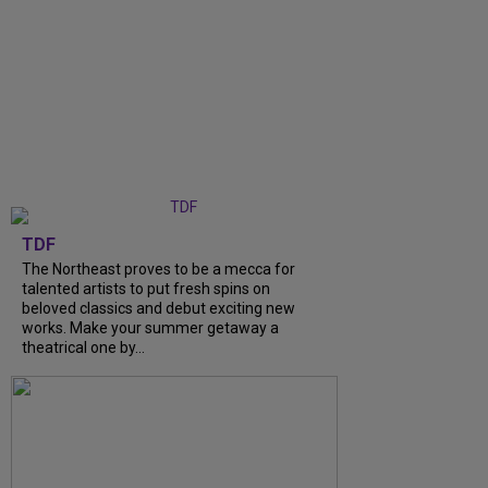
TDF
The Northeast proves to be a mecca for
talented artists to put fresh spins on
beloved classics and debut exciting new
works. Make your summer getaway a
theatrical one by...