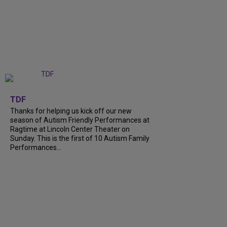
+
9
TDF
Thanks for helping us kick off our new
season of Autism Friendly Performances at
Ragtime at Lincoln Center Theater on
Sunday. This is the first of 10 Autism Family
Performances...