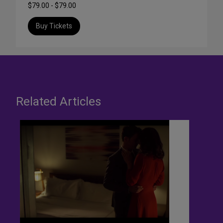
$79.00 - $79.00
Buy Tickets
Related Articles