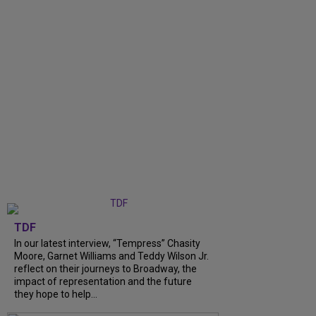
TDF
In our latest interview, “Tempress” Chasity
Moore, Garnet Williams and Teddy Wilson Jr.
reflect on their journeys to Broadway, the
impact of representation and the future
they hope to help...