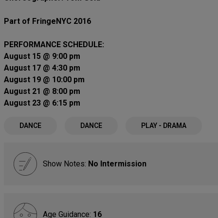
Part of FringeNYC 2016
PERFORMANCE SCHEDULE:
August 15 @ 9:00 pm
August 17 @ 4:30 pm
August 19 @ 10:00 pm
August 21 @ 8:00 pm
August 23 @ 6:15 pm
DANCE
DANCE
PLAY - DRAMA
Show Notes:
No Intermission
Age Guidance:
16