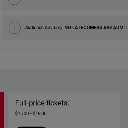
Audience Advisory:
NO LATECOMERS ARE ADMITTE
Full-price tickets:
$15.00 - $18.00