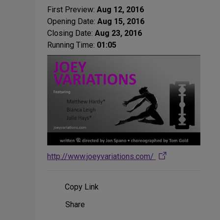
First Preview:
Aug 12, 2016
Opening Date:
Aug 15, 2016
Closing Date:
Aug 23, 2016
Running Time:
01:05
http://www.joeyvariations.com/
Copy Link
Share
Share
on