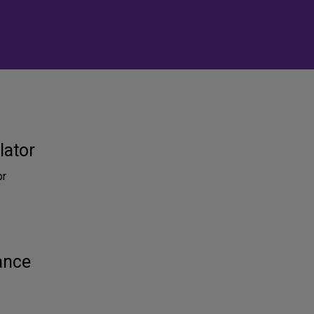
lator
or
ance