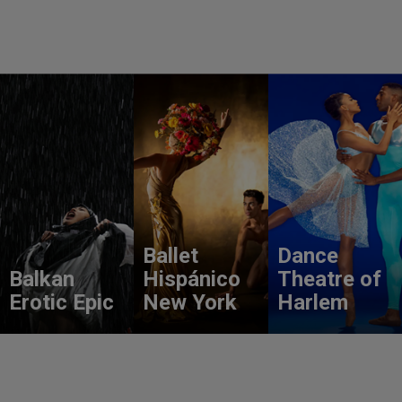
Ballet
Dance
Balkan
Hispánico
Theatre of
Erotic Epic
New York
Harlem