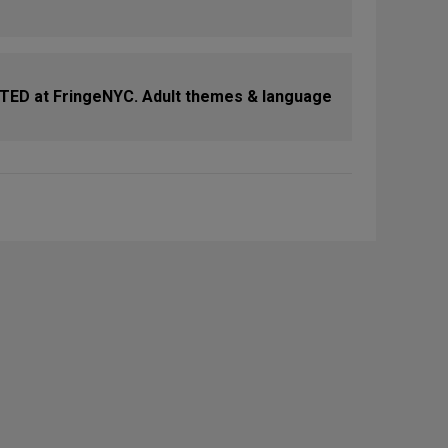
D at FringeNYC. Adult themes & language