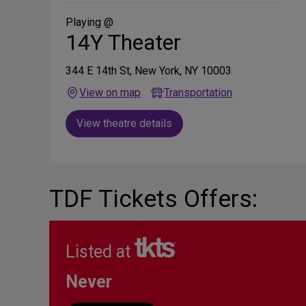
Social
Media
Playing @
14Y Theater
344 E 14th St, New York, NY 10003
View on map
Transportation
View theatre details
TDF Tickets Offers:
Listed at
Never