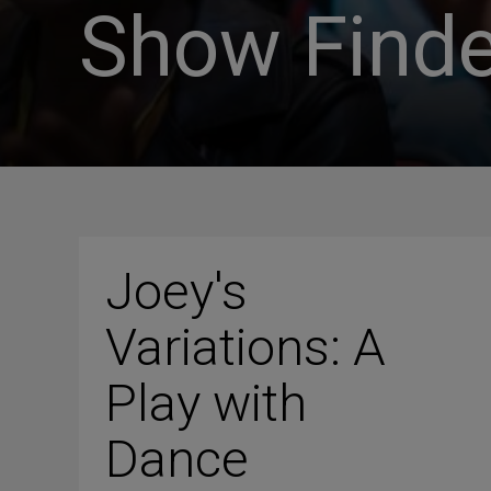
Show Finde
Joey's
Variations: A
Play with
Dance