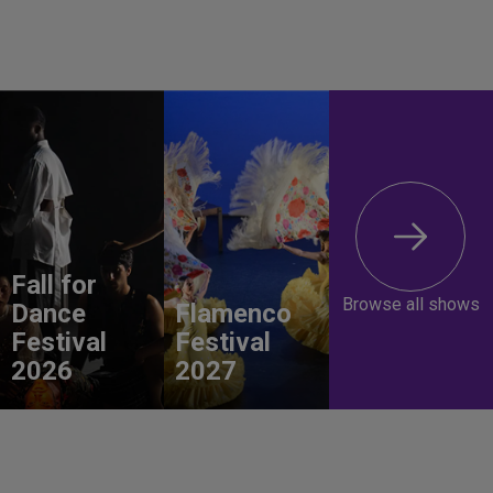
Fall for
Browse all shows
Dance
Flamenco
Festival
Festival
2026
2027