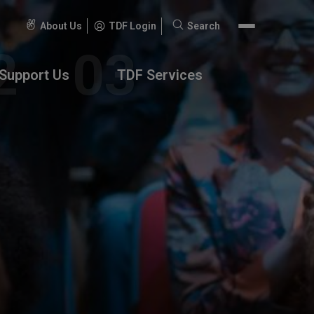
About Us
TDF Login
Search
Search
for:
Support Us
TDF Services