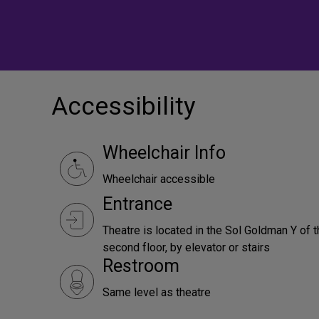
Accessibility
Wheelchair Info
Wheelchair accessible
Entrance
Theatre is located in the Sol Goldman Y of t
second floor, by elevator or stairs
Restroom
Same level as theatre