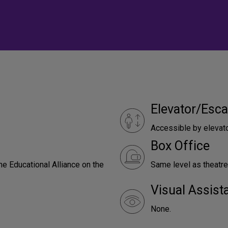
Elevator/Esca
Accessible by elevat
Box Office
he Educational Alliance on the
Same level as theatre
Visual Assist
None.