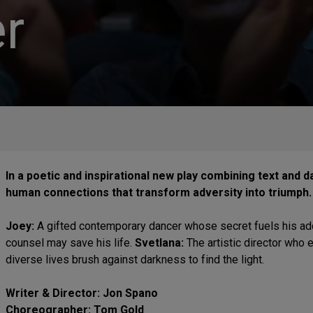
r
In a poetic and inspirational new play combining text and 
human connections that transform adversity into triumph
Joey:
A gifted contemporary dancer whose secret fuels his add
counsel may save his life.
Svetlana:
The artistic director who
diverse lives brush against darkness to find the light.
Writer & Director: Jon Spano
Choreographer: Tom Gold