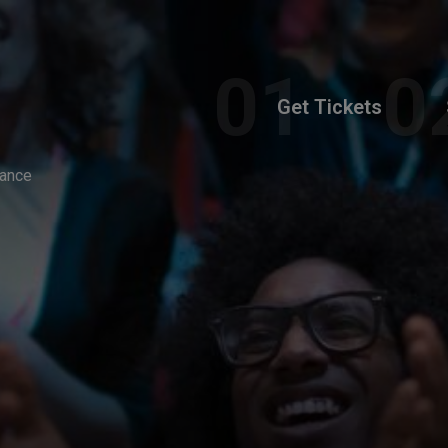
Get Tickets
Dance