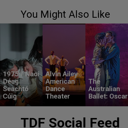
You Might Also Like
1975 / Naoi
Alvin Ailey
Déag
American
The
Seachtó
Dance
Australian
Cúig
Theater
Ballet: Oscar
TDF Social Feed