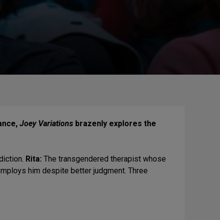
dance,
Joey Variations
brazenly explores the
.
iction.
Rita:
The transgendered therapist whose
 employs him despite better judgment. Three