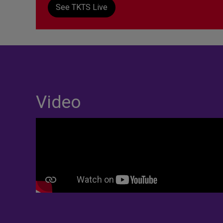
See TKTS Live
Video