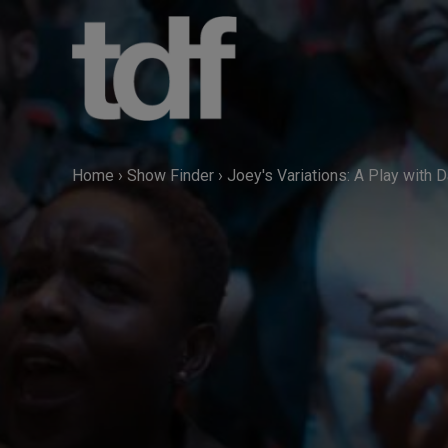
Skip
to
content
Home
›
Show Finder
›
Joey's Variations: A Play with 