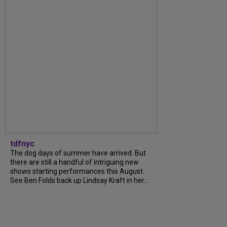
tdfnyc
The dog days of summer have arrived. But
there are still a handful of intriguing new
shows starting performances this August.
See Ben Folds back up Lindsay Kraft in her...