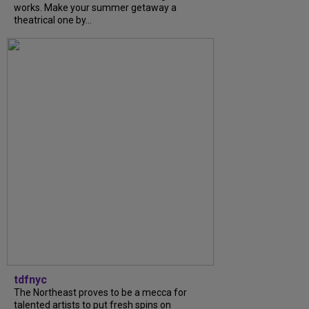
works. Make your summer getaway a
theatrical one by...
tdfnyc
The Northeast proves to be a mecca for
talented artists to put fresh spins on