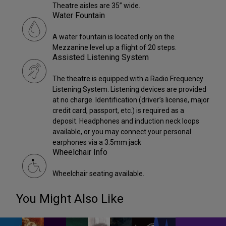
Theatre aisles are 35” wide.
Water Fountain
A water fountain is located only on the
Mezzanine level up a flight of 20 steps.
Assisted Listening System
The theatre is equipped with a Radio Frequency
Listening System. Listening devices are provided
at no charge. Identification (driver’s license, major
credit card, passport, etc.) is required as a
deposit. Headphones and induction neck loops
available, or you may connect your personal
earphones via a 3.5mm jack
Wheelchair Info
Wheelchair seating available.
You Might Also Like