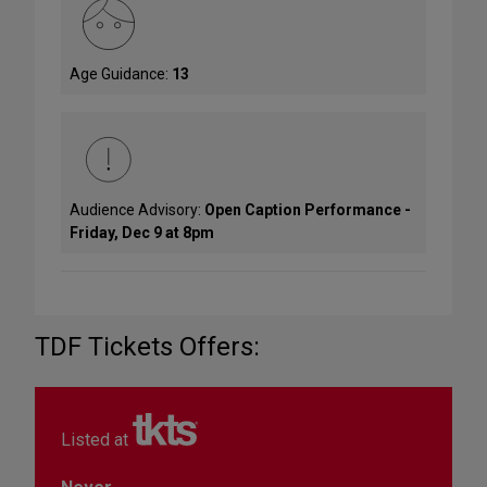
Age Guidance:
13
Audience Advisory:
Open Caption Performance -
Friday, Dec 9 at 8pm
TDF Tickets Offers:
Listed at