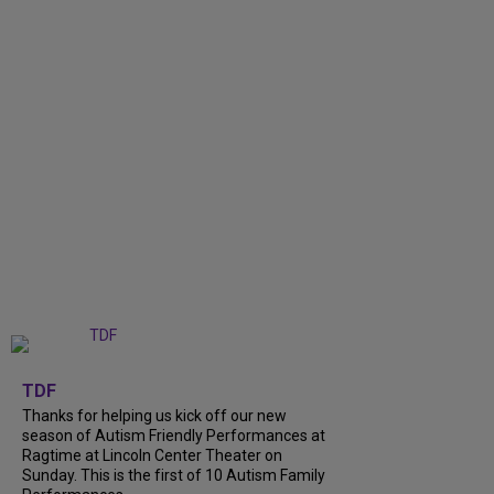
+
9
TDF
Thanks for helping us kick off our new
season of Autism Friendly Performances at
Ragtime at Lincoln Center Theater on
Sunday. This is the first of 10 Autism Family