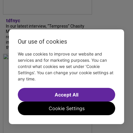
tdfnyc
In our latest interview, “Tempress” Chasity
Moore, Garnet Williams and Teddy Wilson Jr.
reflect on their journeys to Broadway, the
Our use of cookies
impact of representation and the future
they hope to help...
We use cookies to improve our website and
services and for marketing purposes. You can
control what cookies we set under 'Cookie
Settings'. You can change your cookie settings at
any time.
Accept All
Cookie Settings