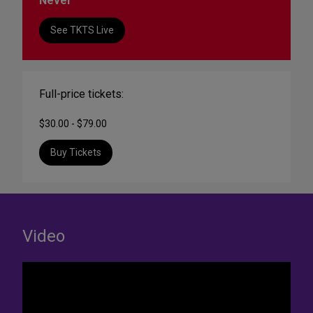
Never
See TKTS Live
Full-price tickets:
$30.00 - $79.00
Buy Tickets
Video