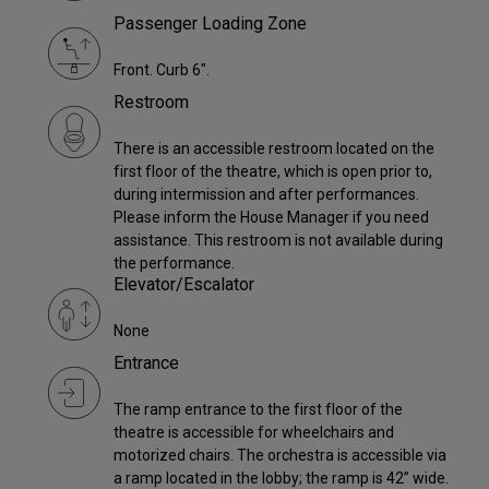
Passenger Loading Zone
Front. Curb 6".
Restroom
There is an accessible restroom located on the
first floor of the theatre, which is open prior to,
during intermission and after performances.
Please inform the House Manager if you need
assistance. This restroom is not available during
the performance.
Elevator/Escalator
None
Entrance
The ramp entrance to the first floor of the
theatre is accessible for wheelchairs and
motorized chairs. The orchestra is accessible via
a ramp located in the lobby; the ramp is 42” wide.