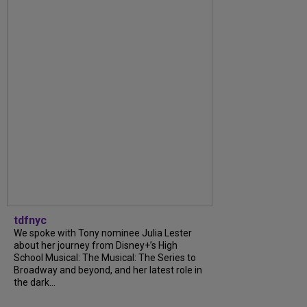
tdfnyc
We spoke with Tony nominee Julia Lester
about her journey from Disney+’s High
School Musical: The Musical: The Series to
Broadway and beyond, and her latest role in
the dark...