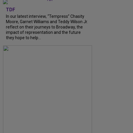
TDF
In our latest interview, “Tempress” Chasity
Moore, Garnet Williams and Teddy Wilson Jr.
reflect on their journeys to Broadway, the
impact of representation and the future
they hope to help...