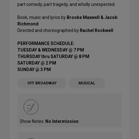
part comedy, part tragedy, and wholly unexpected.
Book, music and lyrics by
Brooke Maxwell & Jacob
Richmond
Directed and choreographed by
Rachel Rockwell
PERFORMANCE SCHEDULE:
TUESDAY & WEDNESDAY @ 7 PM
THURSDAY thru SATURDAY @ 8 PM
SATURDAY @ 2 PM
SUNDAY @ 3 PM
OFF BROADWAY
MUSICAL
Show Notes:
No Intermission