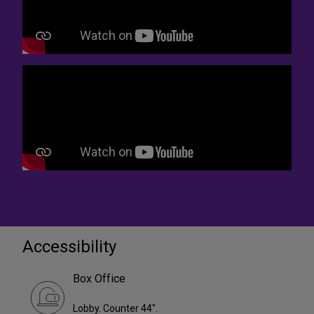
Accessibility
Box Office
Lobby. Counter 44".