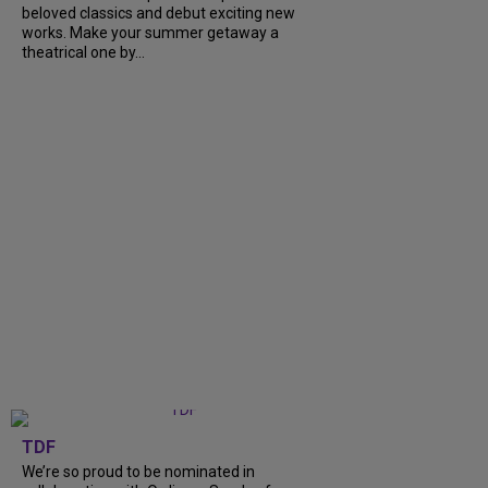
beloved classics and debut exciting new
works. Make your summer getaway a
theatrical one by...
TDF
We’re so proud to be nominated in