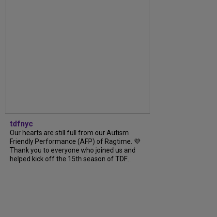
tdfnyc
Our hearts are still full from our Autism
Friendly Performance (AFP) of Ragtime. 💜
Thank you to everyone who joined us and
helped kick off the 15th season of TDF...