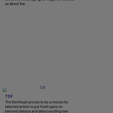
us about the...
TDF
The Northeast proves to be a mecca for
talented artists to put fresh spins on
beloved classics and debut exciting new