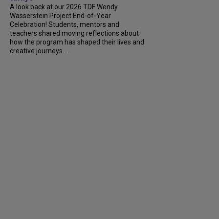
A look back at our 2026 TDF Wendy
Wasserstein Project End-of-Year
Celebration! Students, mentors and
teachers shared moving reflections about
how the program has shaped their lives and
creative journeys....