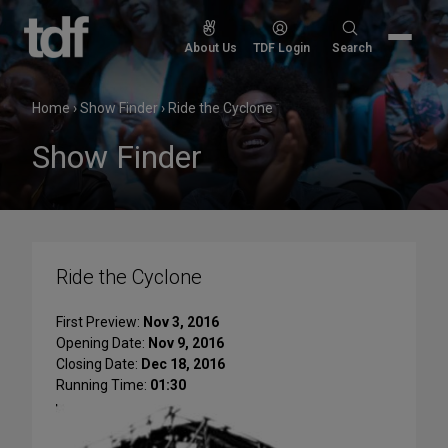
Skip
to
Search
About Us
TDF Login
Search
content
for:
Home
›
Show Finder
›
Ride the Cyclone
Show Finder
Ride the Cyclone
First Preview:
Nov 3, 2016
Opening Date:
Nov 9, 2016
Closing Date:
Dec 18, 2016
Running Time:
01:30