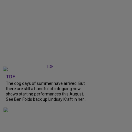
TDF
The dog days of summer have arrived. But
there are still a handful of intriguing new
shows starting performances this August.
See Ben Folds back up Lindsay Kraft in her...