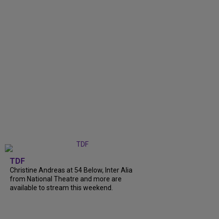
TDF
Christine Andreas at 54 Below, Inter Alia
from National Theatre and more are
available to stream this weekend.