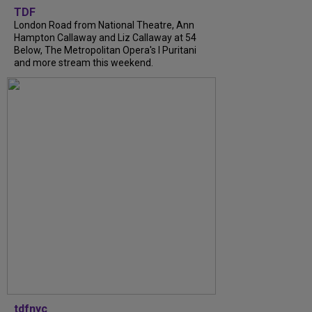
TDF
London Road from National Theatre, Ann
Hampton Callaway and Liz Callaway at 54
Below, The Metropolitan Opera's I Puritani
and more stream this weekend.
tdfnyc