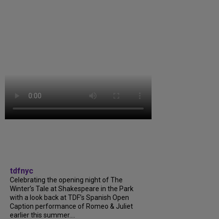
tdfnyc
Celebrating the opening night of The
Winter’s Tale at Shakespeare in the Park
with a look back at TDF’s Spanish Open
Caption performance of Romeo & Juliet
earlier this summer....