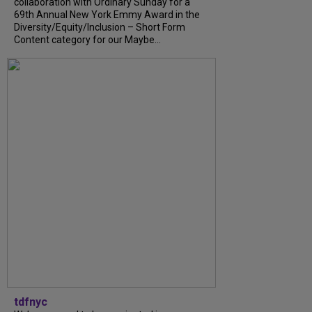
collaboration with Ordinary Sunday for a
69th Annual New York Emmy Award in the
Diversity/Equity/Inclusion – Short Form
Content category for our Maybe...
tdfnyc