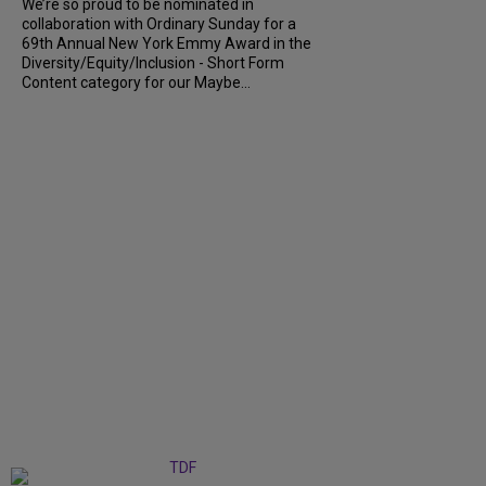
We’re so proud to be nominated in
collaboration with Ordinary Sunday for a
69th Annual New York Emmy Award in the
Diversity/Equity/Inclusion - Short Form
Content category for our Maybe...