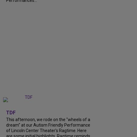
Performances...
+
6
TDF
This afternoon, we rode on the "wheels of a
dream" at our Autism Friendly Performance
of Lincoln Center Theater's Ragtime. Here
are some initial highlights. Ragtime reminds