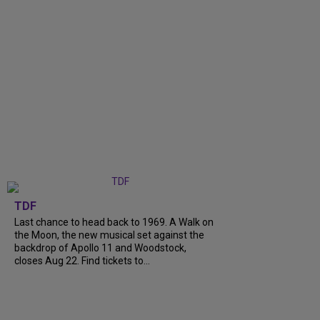
TDF
Last chance to head back to 1969. A Walk on
the Moon, the new musical set against the
backdrop of Apollo 11 and Woodstock,
closes Aug 22. Find tickets to...