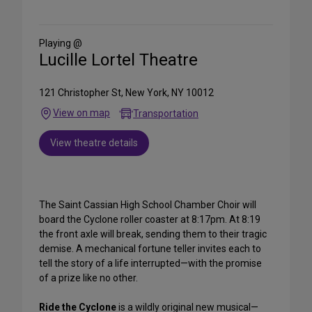
on
Social
Media
Playing @
Lucille Lortel Theatre
121 Christopher St, New York, NY 10012
View on map
Transportation
View theatre details
The Saint Cassian High School Chamber Choir will
board the Cyclone roller coaster at 8:17pm. At 8:19
the front axle will break, sending them to their tragic
demise. A mechanical fortune teller invites each to
tell the story of a life interrupted—with the promise
of a prize like no other.
Ride the Cyclone
is a wildly original new musical—