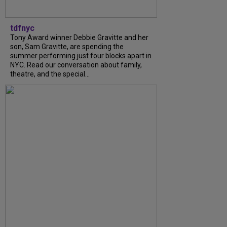
tdfnyc
Tony Award winner Debbie Gravitte and her
son, Sam Gravitte, are spending the
summer performing just four blocks apart in
NYC. Read our conversation about family,
theatre, and the special...