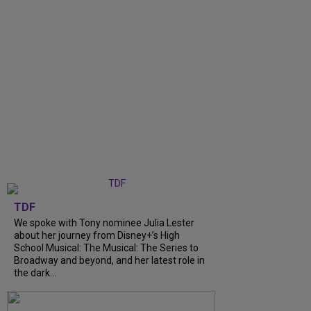
TDF
We spoke with Tony nominee Julia Lester
about her journey from Disney+’s High
School Musical: The Musical: The Series to
Broadway and beyond, and her latest role in
the dark...