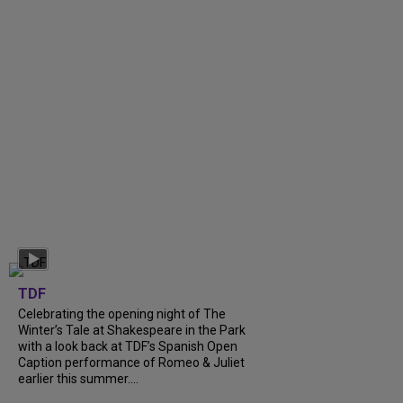
TDF
Celebrating the opening night of The
Winter’s Tale at Shakespeare in the Park
with a look back at TDF’s Spanish Open
Caption performance of Romeo & Juliet
earlier this summer....