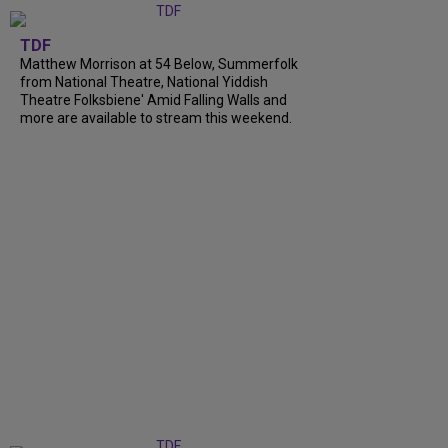
TDF
Matthew Morrison at 54 Below, Summerfolk
from National Theatre, National Yiddish
Theatre Folksbiene' Amid Falling Walls and
more are available to stream this weekend.