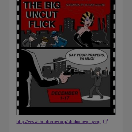
http://www.theatrerow.org/studionowplaying