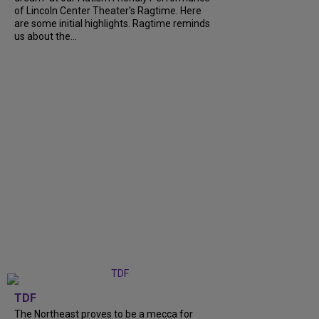
of Lincoln Center Theater's Ragtime. Here
are some initial highlights. Ragtime reminds
us about the...
TDF
The Northeast proves to be a mecca for