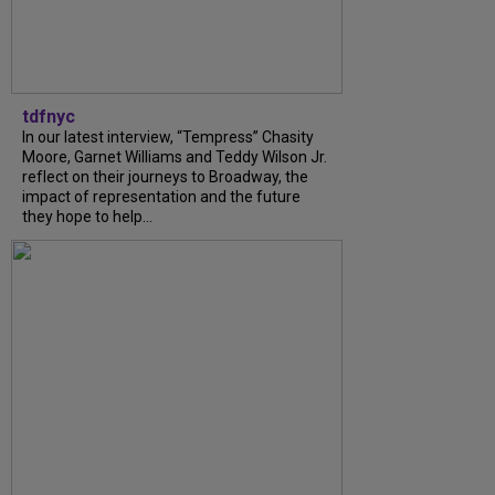
tdfnyc
In our latest interview, “Tempress” Chasity
Moore, Garnet Williams and Teddy Wilson Jr.
reflect on their journeys to Broadway, the
impact of representation and the future
they hope to help...