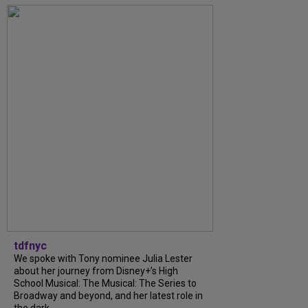
tdfnyc
We spoke with Tony nominee Julia Lester
about her journey from Disney+’s High
School Musical: The Musical: The Series to
Broadway and beyond, and her latest role in