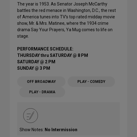
The year is 1953. As Senator Joseph McCarthy
battles the red menace in Washington, D.C., the rest
of America tunes into TV’s top rated midday movie
show, Mr. & Mrs. Matinee, where the 1934 crime
drama Say Your Prayers, Ya Mug comes to life on
stage.
PERFORMANCE SCHEDULE:
THURSDAY thru SATURDAY @ 8 PM
SATURDAY @ 2 PM
SUNDAY @ 3 PM
OFF BROADWAY
PLAY - COMEDY
PLAY - DRAMA
Show Notes:
No Intermission