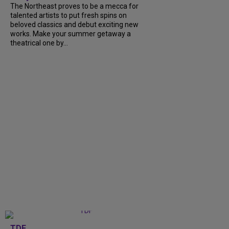
The Northeast proves to be a mecca for
talented artists to put fresh spins on
beloved classics and debut exciting new
works. Make your summer getaway a
theatrical one by...
TDF