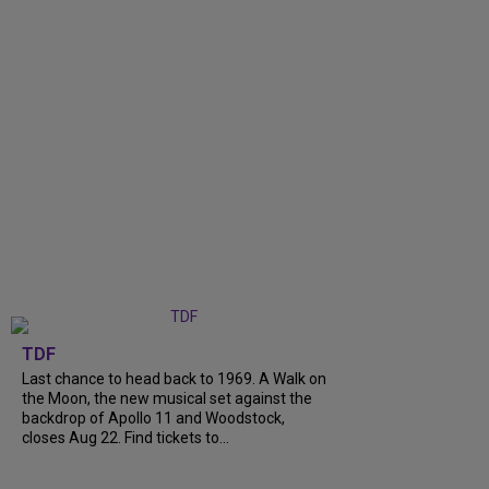
TDF
Last chance to head back to 1969. A Walk on
the Moon, the new musical set against the
backdrop of Apollo 11 and Woodstock,
closes Aug 22. Find tickets to...