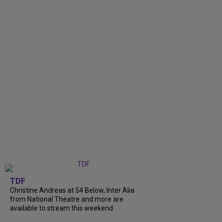
TDF
Christine Andreas at 54 Below, Inter Alia
from National Theatre and more are
available to stream this weekend.