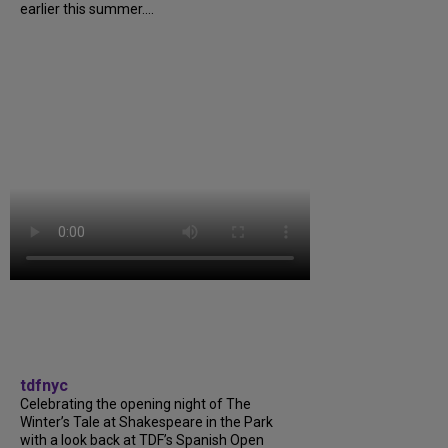
earlier this summer....
tdfnyc
Celebrating the opening night of The
Winter’s Tale at Shakespeare in the Park
with a look back at TDF’s Spanish Open