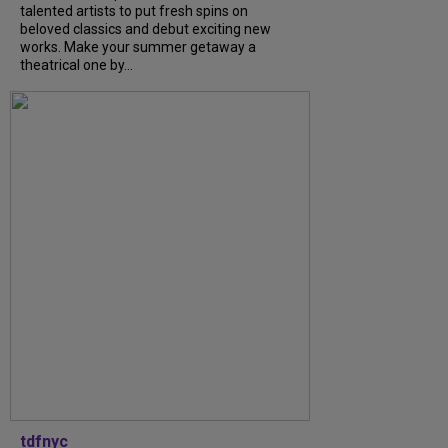
talented artists to put fresh spins on
beloved classics and debut exciting new
works. Make your summer getaway a
theatrical one by...
tdfnyc