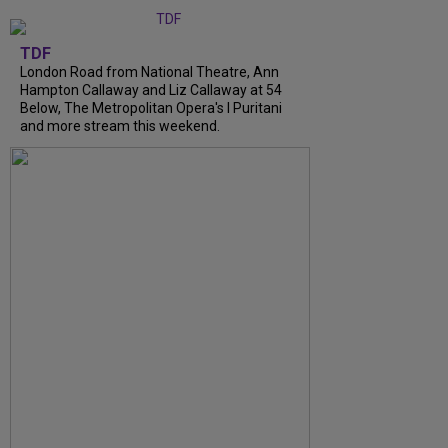
TDF
London Road from National Theatre, Ann
Hampton Callaway and Liz Callaway at 54
Below, The Metropolitan Opera's I Puritani
and more stream this weekend.