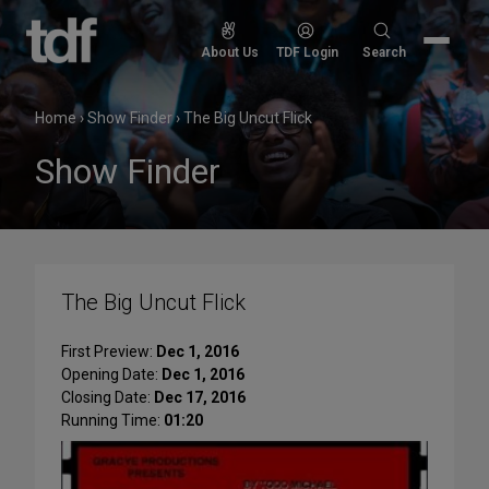
Skip
to
Search
About Us
TDF Login
Search
content
for:
Home
›
Show Finder
›
The Big Uncut Flick
Show Finder
The Big Uncut Flick
First Preview:
Dec 1, 2016
Opening Date:
Dec 1, 2016
Closing Date:
Dec 17, 2016
Running Time:
01:20