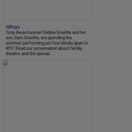
tdfnyc
Tony Award winner Debbie Gravitte and her
son, Sam Gravitte, are spending the
summer performing just four blocks apart in
NYC. Read our conversation about family,
theatre, and the special...