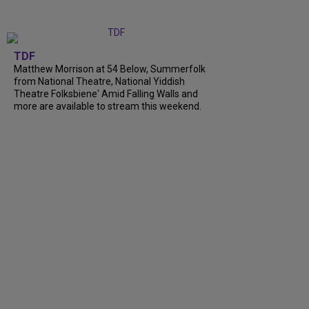
TDF
Matthew Morrison at 54 Below, Summerfolk
from National Theatre, National Yiddish
Theatre Folksbiene' Amid Falling Walls and
more are available to stream this weekend.