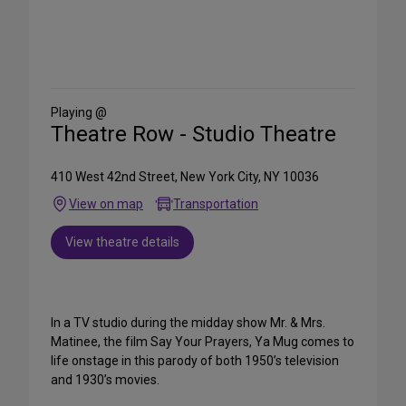
Share
on
Social
Media
Playing @
Theatre Row - Studio Theatre
410 West 42nd Street, New York City, NY 10036
View on map
Transportation
View theatre details
In a TV studio during the midday show Mr. & Mrs.
Matinee, the film Say Your Prayers, Ya Mug comes to
life onstage in this parody of both 1950’s television
and 1930’s movies.