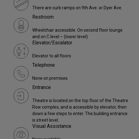
There are curb ramps on 9th Ave. or Dyer Ave.
Restroom
Wheelchair accessible. On second floor lounge
and on C level – (lower level)
Elevator/Escalator
Elevator to all floors
Telephone
None on premises
Entrance
Theatre is located on the top floor of the Theatre
Row complex, and is accessible by elevator, then
down a few steps to enter. The building entrance
is street level.
Visual Assistance