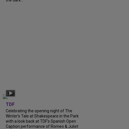
the dark...
TDF
Celebrating the opening night of The
Winter’s Tale at Shakespeare in the Park
with a look back at TDF’s Spanish Open
Caption performance of Romeo & Juliet