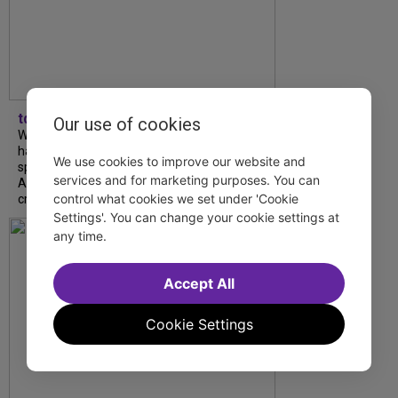
tdfnyc
Our use of cookies
What began as an unexpected collaboration
has become an acclaimed new play. We
We use cookies to improve our website and
spoke with playwright Eliya Smith and actor
services and for marketing purposes. You can
Amalia Yoo about “Dad Don’t Read This”,
control what cookies we set under 'Cookie
creative trust, and...
Settings'. You can change your cookie settings at
any time.
Accept All
Cookie Settings