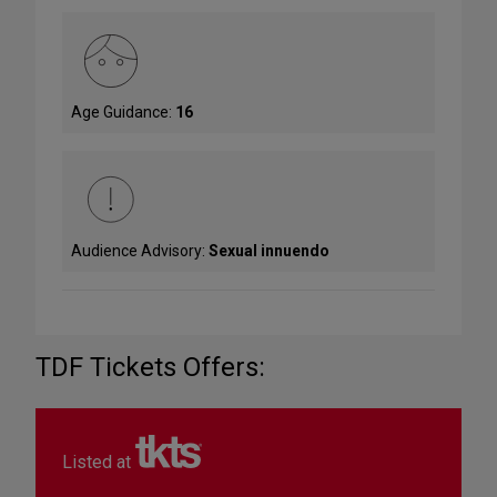
Age Guidance:
16
Audience Advisory:
Sexual innuendo
TDF Tickets Offers:
Listed at