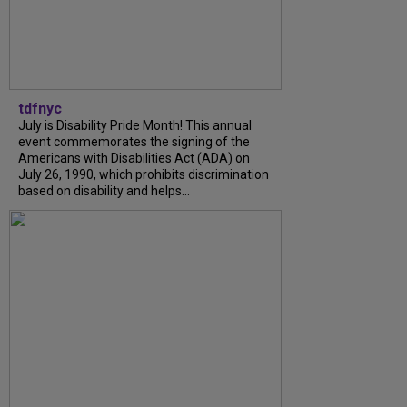
tdfnyc
July is Disability Pride Month! This annual
event commemorates the signing of the
Americans with Disabilities Act (ADA) on
July 26, 1990, which prohibits discrimination
based on disability and helps...