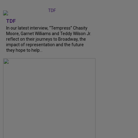
TDF
In our latest interview, “Tempress” Chasity
Moore, Garnet Williams and Teddy Wilson Jr.
reflect on their journeys to Broadway, the
impact of representation and the future
they hope to help...