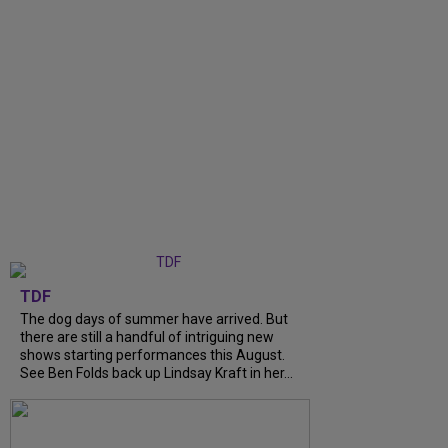
TDF
The dog days of summer have arrived. But
there are still a handful of intriguing new
shows starting performances this August.
See Ben Folds back up Lindsay Kraft in her...