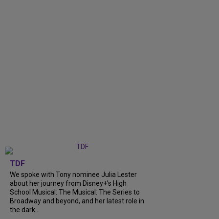
TDF
We spoke with Tony nominee Julia Lester
about her journey from Disney+’s High
School Musical: The Musical: The Series to
Broadway and beyond, and her latest role in
the dark...