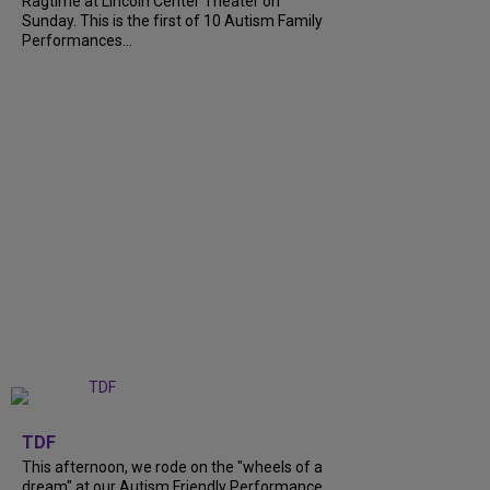
Ragtime at Lincoln Center Theater on
Sunday. This is the first of 10 Autism Family
Performances...
+
6
TDF
This afternoon, we rode on the "wheels of a
dream" at our Autism Friendly Performance