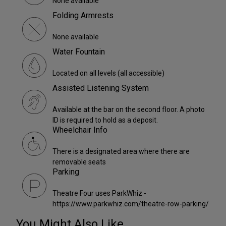
None available
Folding Armrests
None available
Water Fountain
Located on all levels (all accessible)
Assisted Listening System
Available at the bar on the second floor. A photo
ID is required to hold as a deposit.
Wheelchair Info
There is a designated area where there are
removable seats
Parking
Theatre Four uses ParkWhiz -
https://www.parkwhiz.com/theatre-row-parking/
You Might Also Like