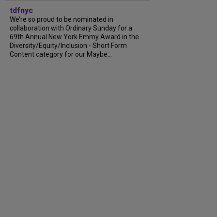
tdfnyc
We’re so proud to be nominated in
collaboration with Ordinary Sunday for a
69th Annual New York Emmy Award in the
Diversity/Equity/Inclusion - Short Form
Content category for our Maybe...