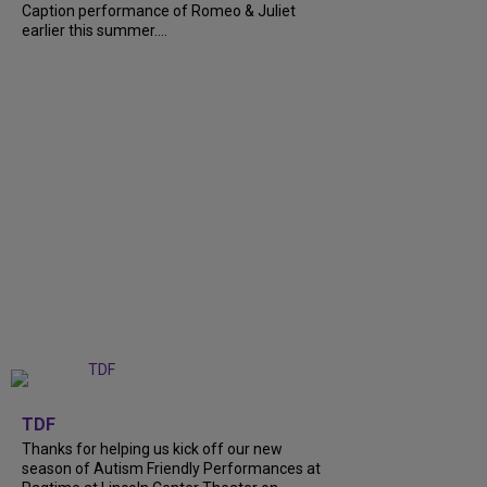
Caption performance of Romeo & Juliet
earlier this summer....
+
9
TDF
Thanks for helping us kick off our new
season of Autism Friendly Performances at