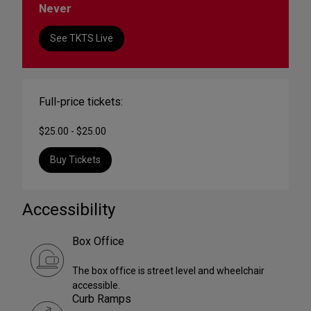
Never
See TKTS Live
Full-price tickets:
$25.00 - $25.00
Buy Tickets
Accessibility
Box Office
The box office is street level and wheelchair
accessible.
Curb Ramps