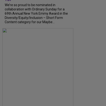
We’re so proud to be nominated in
collaboration with Ordinary Sunday for a
69th Annual New York Emmy Award in the
Diversity/Equity/Inclusion – Short Form
Content category for our Maybe...