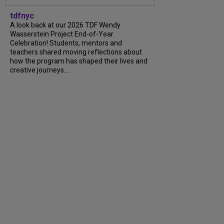
tdfnyc
A look back at our 2026 TDF Wendy
Wasserstein Project End-of-Year
Celebration! Students, mentors and
teachers shared moving reflections about
how the program has shaped their lives and
creative journeys....