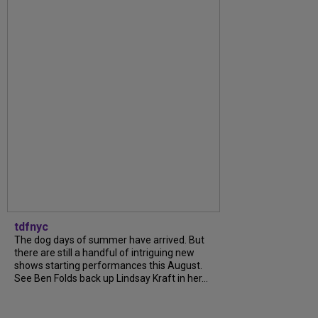
tdfnyc
The dog days of summer have arrived. But
there are still a handful of intriguing new
shows starting performances this August.
See Ben Folds back up Lindsay Kraft in her...