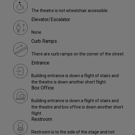
The theatre is not wheelchair accessible.
Elevator/Escalator
None
Curb Ramps
There are curb ramps on the corner of the street.
Entrance
Building entrance is down a flight of stairs and
the theatre is down another short flight.
Box Office
Building entrance is down a flight of stairs and
the theatre and box office is down another short
flight.
Restroom
Restroom is to the side of the stage and not