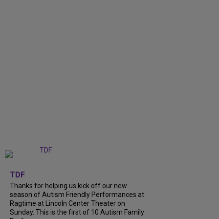
+
9
TDF
Thanks for helping us kick off our new
season of Autism Friendly Performances at
Ragtime at Lincoln Center Theater on
Sunday. This is the first of 10 Autism Family