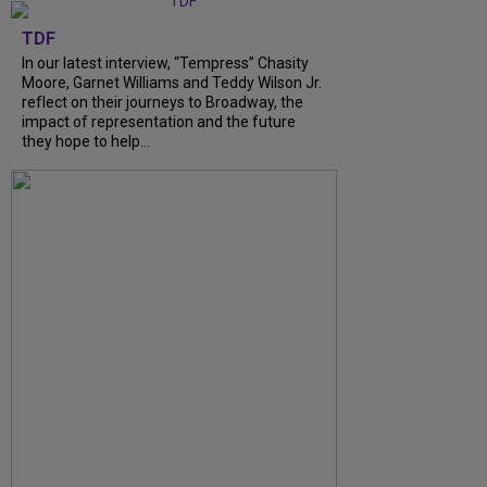
TDF
In our latest interview, “Tempress” Chasity
Moore, Garnet Williams and Teddy Wilson Jr.
reflect on their journeys to Broadway, the
impact of representation and the future
they hope to help...