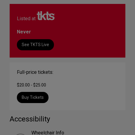
Listed at
Never
See TKTS Live
Full-price tickets:
$20.00 - $25.00
Buy Tickets
Accessibility
Wheelchair Info