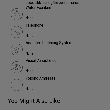
accessible during the performance.
Water Fountain
None
Telephone
None
Assisted Listening System
None
Visual Assistance
None
Folding Armrests
None
You Might Also Like