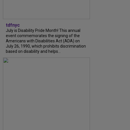
tdfnyc
July is Disability Pride Month! This annual
event commemorates the signing of the
Americans with Disabilities Act (ADA) on
July 26, 1990, which prohibits discrimination
based on disability and helps...