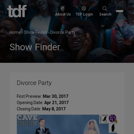
Skip
to
Search
About Us
TDF Login
Search
content
for:
Home
›
Show Finder
›
Divorce Party
Show Finder
Divorce Party
First Preview:
Mar 30, 2017
Opening Date:
Apr 21, 2017
Closing Date:
May 8, 2017