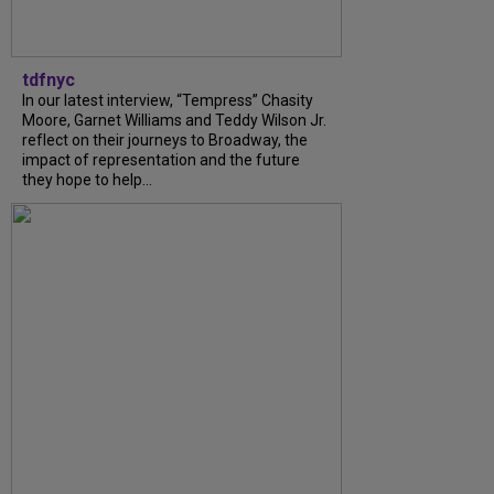
tdfnyc
In our latest interview, “Tempress” Chasity
Moore, Garnet Williams and Teddy Wilson Jr.
reflect on their journeys to Broadway, the
impact of representation and the future
they hope to help...