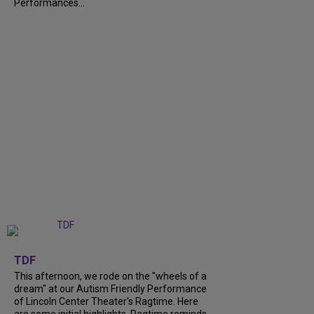
Performances...
+
6
TDF
This afternoon, we rode on the "wheels of a
dream" at our Autism Friendly Performance
of Lincoln Center Theater's Ragtime. Here