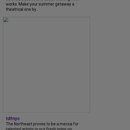
works. Make your summer getaway a
theatrical one by...
tdfnyc
The Northeast proves to be a mecca for
talented artists to put fresh spins on