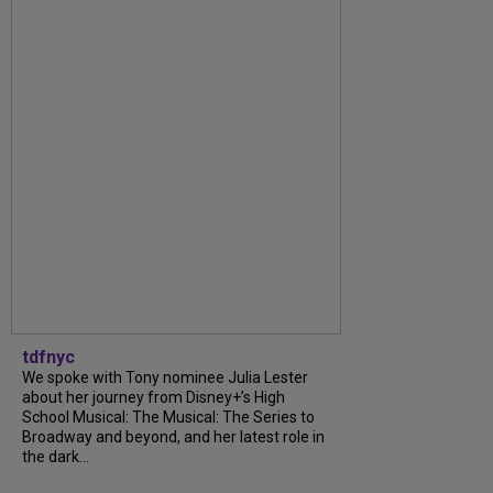
tdfnyc
We spoke with Tony nominee Julia Lester
about her journey from Disney+’s High
School Musical: The Musical: The Series to
Broadway and beyond, and her latest role in
the dark...