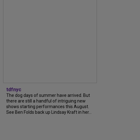
tdfnyc
The dog days of summer have arrived. But
there are still a handful of intriguing new
shows starting performances this August.
See Ben Folds back up Lindsay Kraft in her...