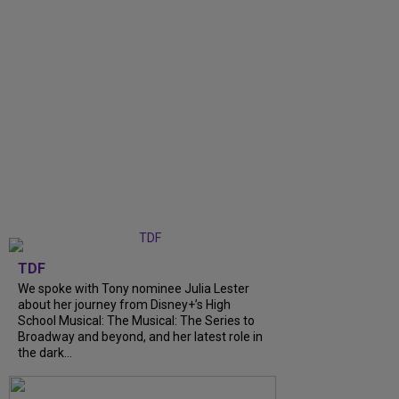
TDF
We spoke with Tony nominee Julia Lester
about her journey from Disney+’s High
School Musical: The Musical: The Series to
Broadway and beyond, and her latest role in
the dark...