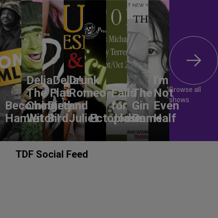
DeliaDelia!
Drunk
I'm
Browse all
The Flat-
Romeo
Falls
The
Not
shows
Becoming
Chested
Dirty
and
for
Gin
Even
Hamlet
Witch!
Bird
Juliet
Ectoplasm
Jodie
Game
Half
TDF Social Feed