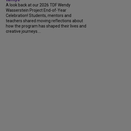
A look back at our 2026 TDF Wendy
Wasserstein Project End-of-Year
Celebration! Students, mentors and
teachers shared moving reflections about
how the program has shaped their lives and
creative journeys....