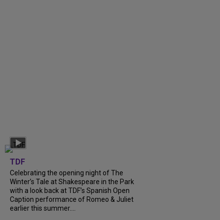
TDF
Celebrating the opening night of The
Winter’s Tale at Shakespeare in the Park
with a look back at TDF’s Spanish Open
Caption performance of Romeo & Juliet
earlier this summer....