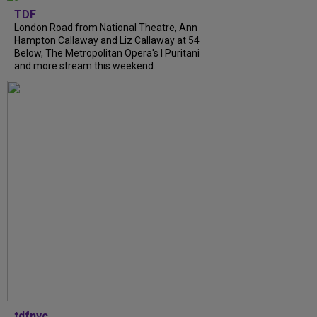
TDF
London Road from National Theatre, Ann
Hampton Callaway and Liz Callaway at 54
Below, The Metropolitan Opera's I Puritani
and more stream this weekend.
tdfnyc