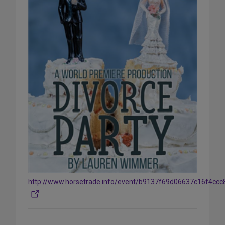
http://www.horsetrade.info/event/b9137f69d06637c16f4cc