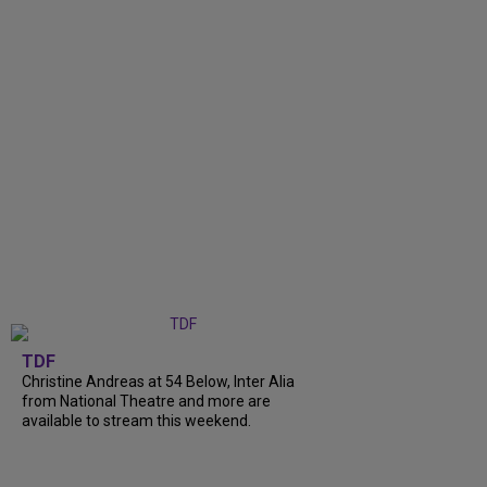
TDF
Christine Andreas at 54 Below, Inter Alia
from National Theatre and more are
available to stream this weekend.