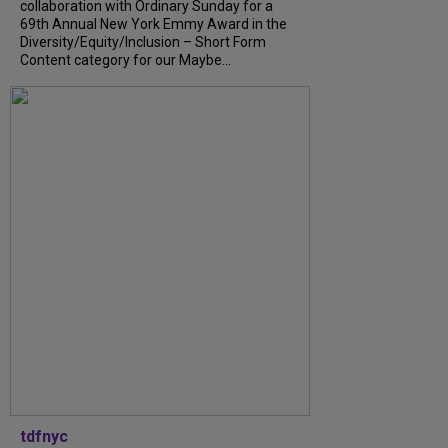
collaboration with Ordinary Sunday for a
69th Annual New York Emmy Award in the
Diversity/Equity/Inclusion – Short Form
Content category for our Maybe...
tdfnyc