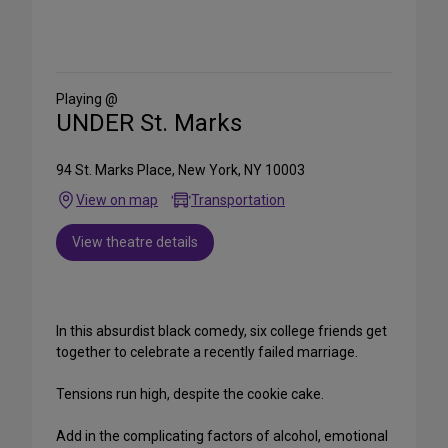
Share
on
Social
Media
Playing @
UNDER St. Marks
94 St. Marks Place, New York, NY 10003
View on map
Transportation
View theatre details
In this absurdist black comedy, six college friends get
together to celebrate a recently failed marriage.
Tensions run high, despite the cookie cake.
Add in the complicating factors of alcohol, emotional