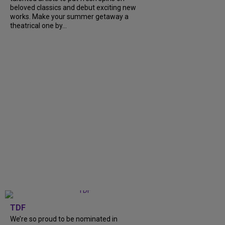
beloved classics and debut exciting new
works. Make your summer getaway a
theatrical one by...
TDF
We’re so proud to be nominated in