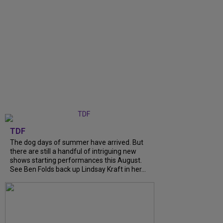
TDF
The dog days of summer have arrived. But
there are still a handful of intriguing new
shows starting performances this August.
See Ben Folds back up Lindsay Kraft in her...