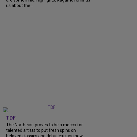
are some initial highlights. Ragtime reminds
us about the...
TDF
The Northeast proves to be a mecca for
talented artists to put fresh spins on
beloved classics and debut exciting new