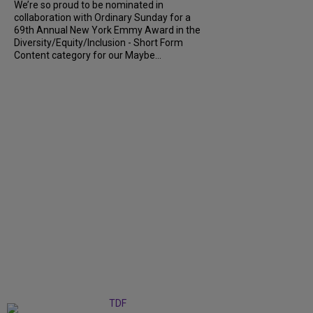
We’re so proud to be nominated in
collaboration with Ordinary Sunday for a
69th Annual New York Emmy Award in the
Diversity/Equity/Inclusion - Short Form
Content category for our Maybe...