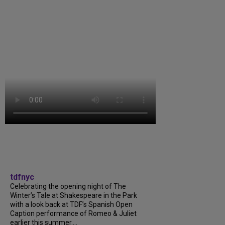
tdfnyc
Celebrating the opening night of The
Winter’s Tale at Shakespeare in the Park
with a look back at TDF’s Spanish Open
Caption performance of Romeo & Juliet
earlier this summer....