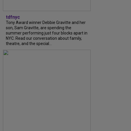
tdfnyc
Tony Award winner Debbie Gravitte and her
son, Sam Gravitte, are spending the
summer performing just four blocks apart in
NYC. Read our conversation about family,
theatre, and the special...