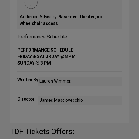
Audience Advisory:
Basement theater, no
wheelchair access
Performance Schedule
PERFORMANCE SCHEDULE:
FRIDAY & SATURDAY @ 8 PM
SUNDAY @ 3 PM
Written By
Lauren Wimmer.
Director
James Masciovecchio
TDF Tickets Offers: