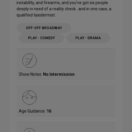
instability, and firearms, and you’ve got six people
deeply in need of a reality check…and in one case, a
qualified taxidermist.
OFF-OFF BROADWAY
PLAY - COMEDY
PLAY - DRAMA
Show Notes:
No Intermission
Age Guidance:
16