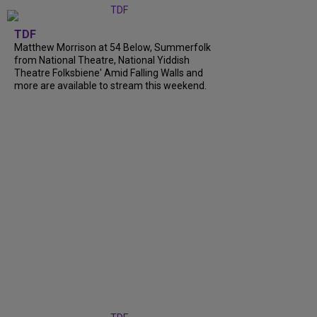
TDF
Matthew Morrison at 54 Below, Summerfolk
from National Theatre, National Yiddish
Theatre Folksbiene' Amid Falling Walls and
more are available to stream this weekend.