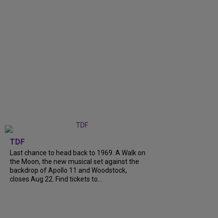
TDF
Last chance to head back to 1969. A Walk on
the Moon, the new musical set against the
backdrop of Apollo 11 and Woodstock,
closes Aug 22. Find tickets to...