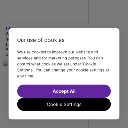
tdfnyc
What began as an unexpected collaboration
Our use of cookies
has become an acclaimed new play. We
spoke with playwright Eliya Smith and actor
Amalia Yoo about “Dad Don’t Read This”,
We use cookies to improve our website and
creative trust, and...
services and for marketing purposes. You can
control what cookies we set under 'Cookie
Settings'. You can change your cookie settings at
any time.
Accept All
Cookie Settings