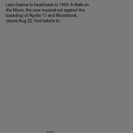
Last chance to head back to 1969. A Walk on
the Moon, the new musical set against the
backdrop of Apollo 11 and Woodstock,
closes Aug 22. Find tickets to...