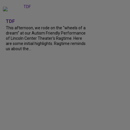
+
6
TDF
This afternoon, we rode on the "wheels of a
dream" at our Autism Friendly Performance
of Lincoln Center Theater's Ragtime. Here
are some initial highlights. Ragtime reminds
us about the...