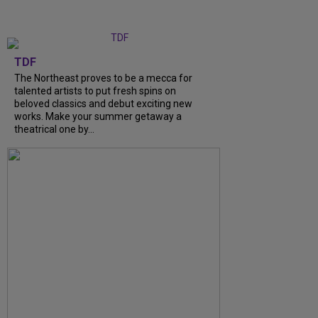
TDF
The Northeast proves to be a mecca for
talented artists to put fresh spins on
beloved classics and debut exciting new
works. Make your summer getaway a
theatrical one by...