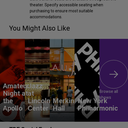
theater. Specify accessible seating when
purchasing to ensure most suitable
accommodations.
You Might Also Like
Amateur
Jazz
Browse all
Night at
at
shows
the
Lincoln
Merkin
New York
Apollo
Center
Hall
Philharmonic