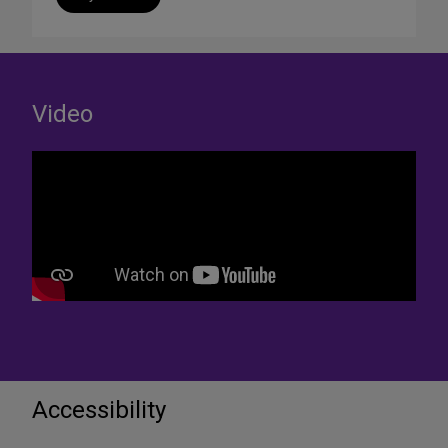
Video
Accessibility