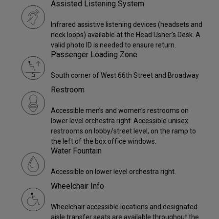
Assisted Listening System
Infrared assistive listening devices (headsets and
neck loops) available at the Head Usher’s Desk. A
valid photo ID is needed to ensure return.
Passenger Loading Zone
South corner of West 66th Street and Broadway
Restroom
Accessible men’s and women’s restrooms on
lower level orchestra right. Accessible unisex
restrooms on lobby/street level, on the ramp to
the left of the box office windows.
Water Fountain
Accessible on lower level orchestra right.
Wheelchair Info
Wheelchair accessible locations and designated
aisle transfer seats are available throughout the