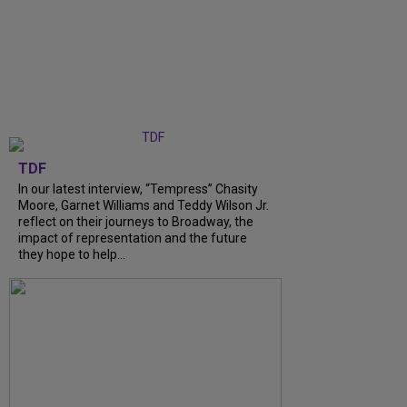
TDF
In our latest interview, “Tempress” Chasity
Moore, Garnet Williams and Teddy Wilson Jr.
reflect on their journeys to Broadway, the
impact of representation and the future
they hope to help...