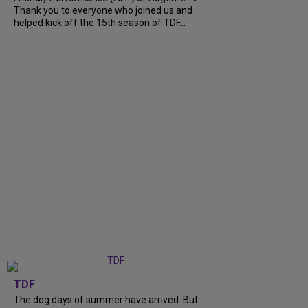
Thank you to everyone who joined us and
helped kick off the 15th season of TDF...
TDF
The dog days of summer have arrived. But