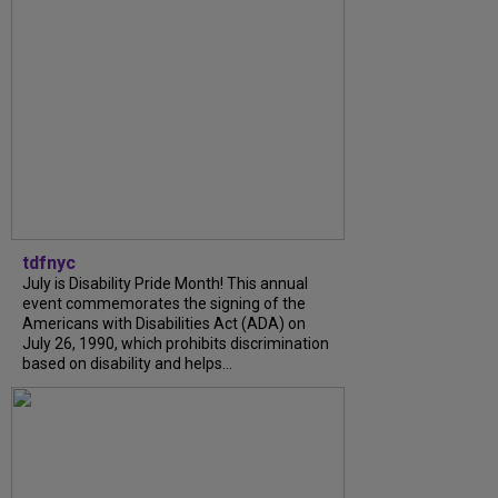
tdfnyc
July is Disability Pride Month! This annual
event commemorates the signing of the
Americans with Disabilities Act (ADA) on
July 26, 1990, which prohibits discrimination
based on disability and helps...