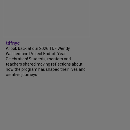
tdfnyc
A look back at our 2026 TDF Wendy
Wasserstein Project End-of-Year
Celebration! Students, mentors and
teachers shared moving reflections about
how the program has shaped their lives and
creative journeys....