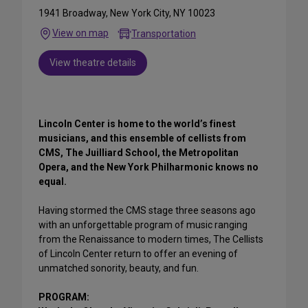
1941 Broadway, New York City, NY 10023
View on map
Transportation
View theatre details
Lincoln Center is home to the world’s finest
musicians, and this ensemble of cellists from
CMS, The Juilliard School, the Metropolitan
Opera, and the New York Philharmonic knows no
equal.
Having stormed the CMS stage three seasons ago
with an unforgettable program of music ranging
from the Renaissance to modern times, The Cellists
of Lincoln Center return to offer an evening of
unmatched sonority, beauty, and fun.
PROGRAM: