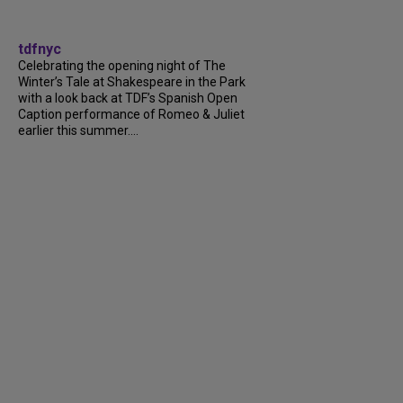
tdfnyc
Celebrating the opening night of The
Winter’s Tale at Shakespeare in the Park
with a look back at TDF’s Spanish Open
Caption performance of Romeo & Juliet
earlier this summer....