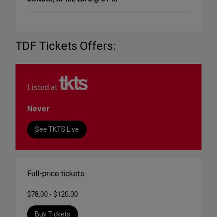
TDF Tickets Offers:
Listed at
Never
See TKTS Live
Full-price tickets:
$78.00 - $120.00
Buy Tickets