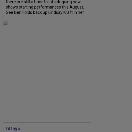
there are still a handful of intriguing new
shows starting performances this August.
See Ben Folds back up Lindsay Kraft in her...
tdfnyc