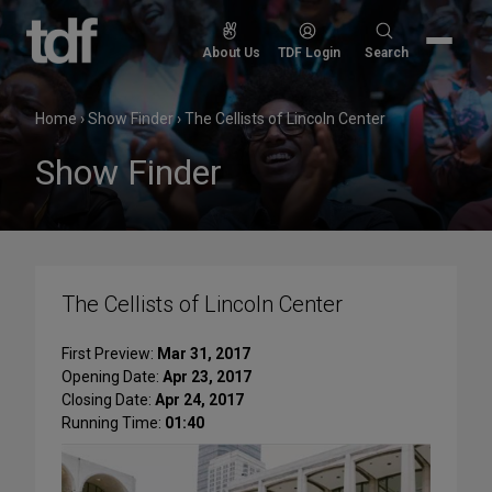
Skip
to
Search
About Us
TDF Login
Search
content
for:
Home
›
Show Finder
›
The Cellists of Lincoln Center
Show Finder
The Cellists of Lincoln Center
First Preview:
Mar 31, 2017
Opening Date:
Apr 23, 2017
Closing Date:
Apr 24, 2017
Running Time:
01:40