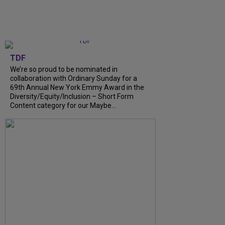
TDF
We’re so proud to be nominated in
collaboration with Ordinary Sunday for a
69th Annual New York Emmy Award in the
Diversity/Equity/Inclusion – Short Form
Content category for our Maybe...