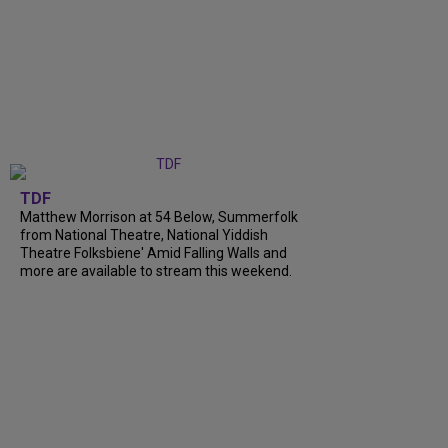
TDF
Matthew Morrison at 54 Below, Summerfolk
from National Theatre, National Yiddish
Theatre Folksbiene' Amid Falling Walls and
more are available to stream this weekend.