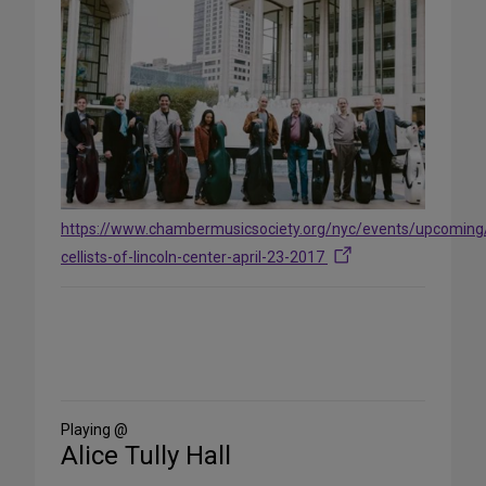
https://www.chambermusicsociety.org/nyc/events/upcoming
cellists-of-lincoln-center-april-23-2017
Share
on
Social
Media
Playing @
Alice Tully Hall