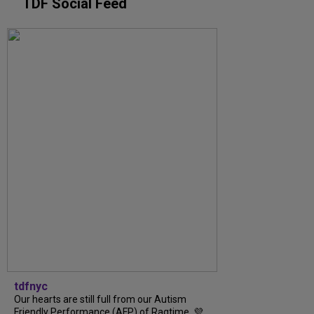
TDF Social Feed
tdfnyc
Our hearts are still full from our Autism
Friendly Performance (AFP) of Ragtime. 💜