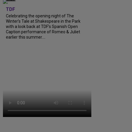
TDF
Celebrating the opening night of The
Winter’s Tale at Shakespeare in the Park
with a look back at TDF’s Spanish Open
Caption performance of Romeo & Juliet
earlier this summer....