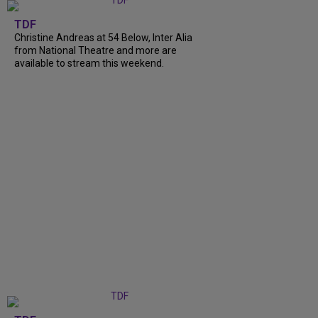
TDF
Christine Andreas at 54 Below, Inter Alia
from National Theatre and more are
available to stream this weekend.