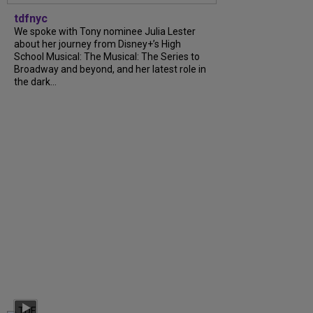
tdfnyc
We spoke with Tony nominee Julia Lester
about her journey from Disney+’s High
School Musical: The Musical: The Series to
Broadway and beyond, and her latest role in
the dark...