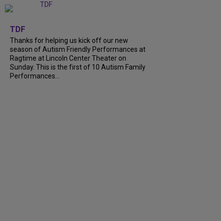
+
9
TDF
Thanks for helping us kick off our new
season of Autism Friendly Performances at
Ragtime at Lincoln Center Theater on
Sunday. This is the first of 10 Autism Family
Performances...