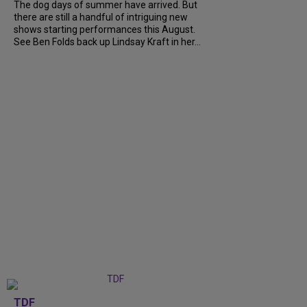
The dog days of summer have arrived. But
there are still a handful of intriguing new
shows starting performances this August.
See Ben Folds back up Lindsay Kraft in her...
TDF