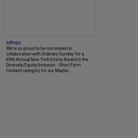
tdfnyc
We’re so proud to be nominated in
collaboration with Ordinary Sunday for a
69th Annual New York Emmy Award in the
Diversity/Equity/Inclusion - Short Form
Content category for our Maybe...