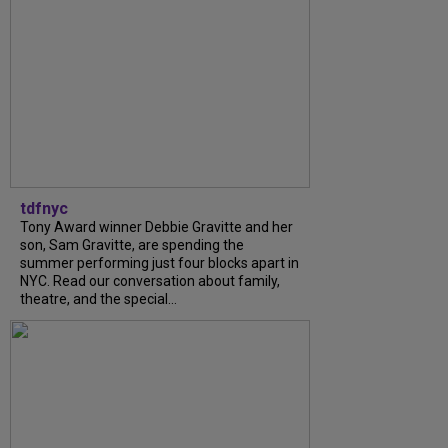
tdfnyc
Tony Award winner Debbie Gravitte and her
son, Sam Gravitte, are spending the
summer performing just four blocks apart in
NYC. Read our conversation about family,
theatre, and the special...