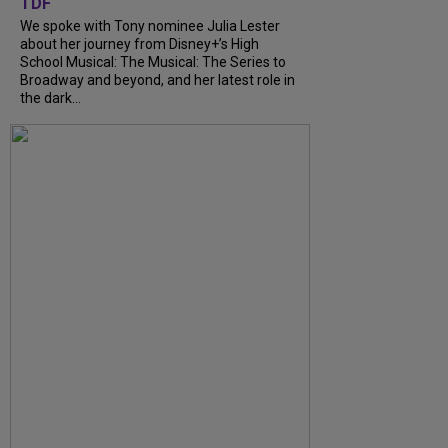
TDF
We spoke with Tony nominee Julia Lester
about her journey from Disney+’s High
School Musical: The Musical: The Series to
Broadway and beyond, and her latest role in
the dark...