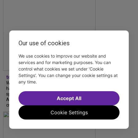
Our use of cookies
We use cookies to improve our website and
services and for marketing purposes. You can
control what cookies we set under 'Cookie
Settings'. You can change your cookie settings at
tdfnyc
any time.
What began as an unexpected collaboration
has become an acclaimed new play. We
spoke with playwright Eliya Smith and actor
Accept All
Amalia Yoo about “Dad Don’t Read This”,
creative trust, and...
Cookie Settings