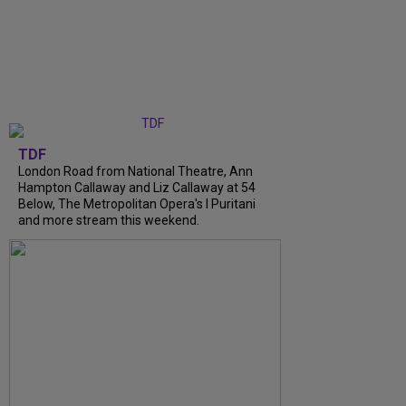
TDF
London Road from National Theatre, Ann
Hampton Callaway and Liz Callaway at 54
Below, The Metropolitan Opera's I Puritani
and more stream this weekend.