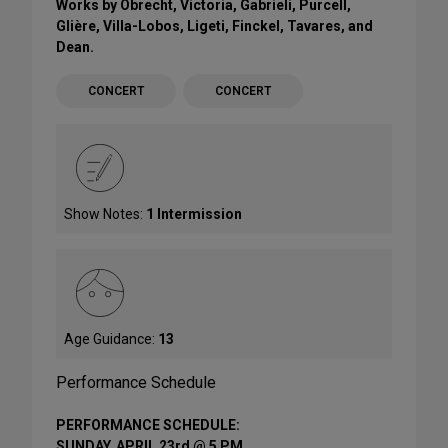
Works by Obrecht, Victoria, Gabrieli, Purcell,
Glière, Villa-Lobos, Ligeti, Finckel, Tavares, and
Dean.
CONCERT
CONCERT
Show Notes:
1 Intermission
Age Guidance:
13
Performance Schedule
PERFORMANCE SCHEDULE:
SUNDAY, APRIL 23rd @ 5 PM