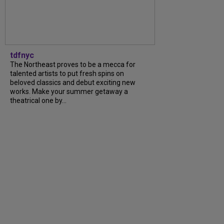
tdfnyc
The Northeast proves to be a mecca for
talented artists to put fresh spins on
beloved classics and debut exciting new
works. Make your summer getaway a
theatrical one by...