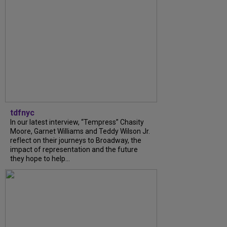
tdfnyc
In our latest interview, “Tempress” Chasity
Moore, Garnet Williams and Teddy Wilson Jr.
reflect on their journeys to Broadway, the
impact of representation and the future
they hope to help...