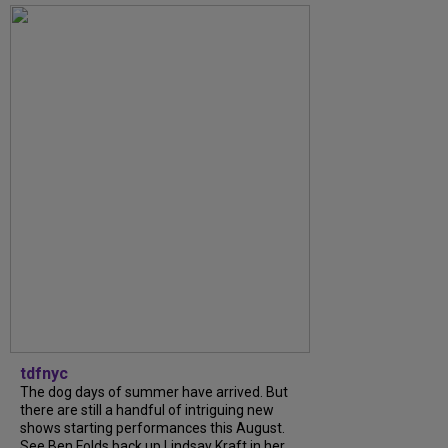
tdfnyc
The dog days of summer have arrived. But
there are still a handful of intriguing new
shows starting performances this August.
See Ben Folds back up Lindsay Kraft in her...