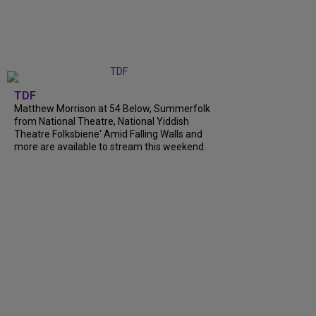
TDF
Matthew Morrison at 54 Below, Summerfolk
from National Theatre, National Yiddish
Theatre Folksbiene' Amid Falling Walls and
more are available to stream this weekend.