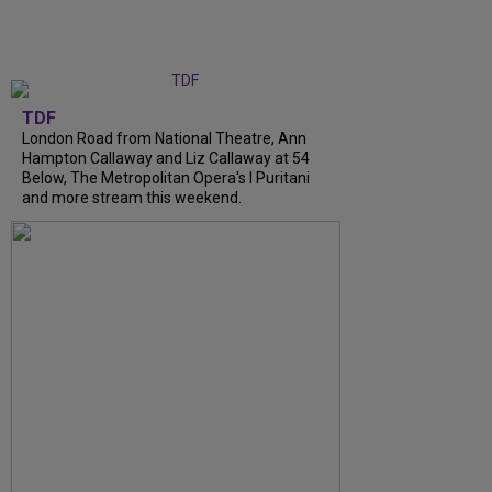
TDF
London Road from National Theatre, Ann
Hampton Callaway and Liz Callaway at 54
Below, The Metropolitan Opera's I Puritani
and more stream this weekend.