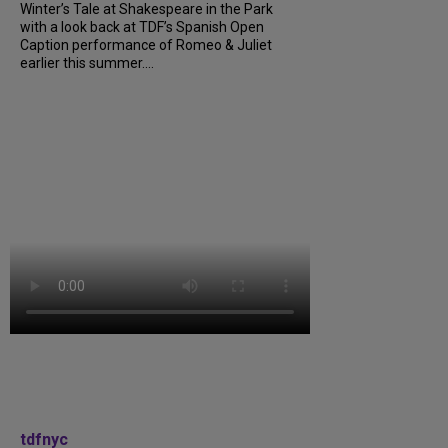
Winter’s Tale at Shakespeare in the Park
with a look back at TDF’s Spanish Open
Caption performance of Romeo & Juliet
earlier this summer....
tdfnyc