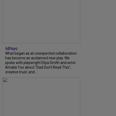
tdfnyc
What began as an unexpected collaboration
has become an acclaimed new play. We
spoke with playwright Eliya Smith and actor
Amalia Yoo about “Dad Don’t Read This”,
creative trust, and...