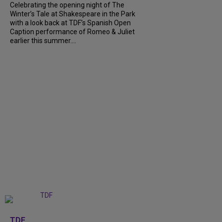
Celebrating the opening night of The
Winter’s Tale at Shakespeare in the Park
with a look back at TDF’s Spanish Open
Caption performance of Romeo & Juliet
earlier this summer....
+
9
TDF