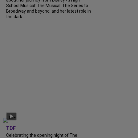
School Musical: The Musical: The Series to
Broadway and beyond, and her latest role in
the dark...
TDF
Celebrating the opening night of The