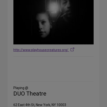
http://www.playhousecreatures.org/
Share
on
Social
Media
Playing @
DUO Theatre
62 East 4th St, New York, NY 10003