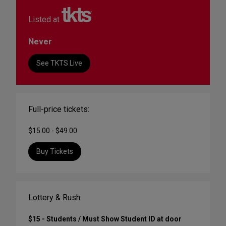
Listed at
Never
See TKTS Live
Full-price tickets:
$15.00 - $49.00
Buy Tickets
Lottery & Rush
$15 - Students / Must Show Student ID at door