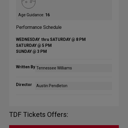
Age Guidance:
16
Performance Schedule
WEDNESDAY thru SATURDAY @ 8 PM
SATURDAY @ 5 PM
SUNDAY @ 3 PM
Written By
Tennessee Williams
Director
Austin Pendleton
TDF Tickets Offers: