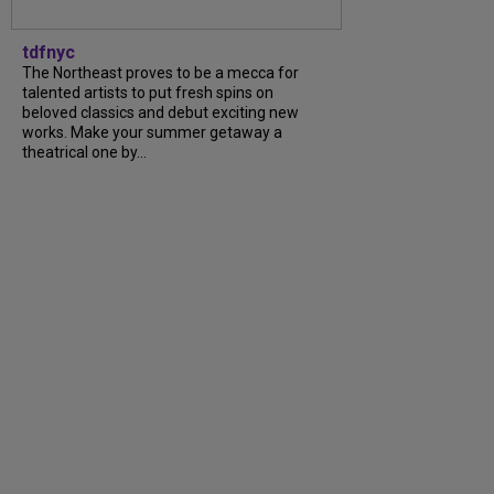
tdfnyc
The Northeast proves to be a mecca for
talented artists to put fresh spins on
beloved classics and debut exciting new
works. Make your summer getaway a
theatrical one by...