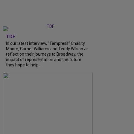
TDF
In our latest interview, “Tempress” Chasity
Moore, Garnet Williams and Teddy Wilson Jr.
reflect on their journeys to Broadway, the
impact of representation and the future
they hope to help...