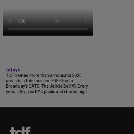
tdfnyc
TDF treated more than a thousand 2026
grads to a fabulous and FREE trip to
Broadway’s CATS: The Jellicle Ball! 🐱 Every
year, TDF gives NYC public and charter high...