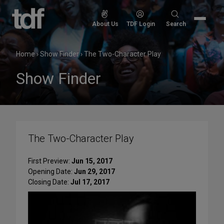
Skip
to
Search
About Us
TDF Login
Search
content
for:
Home
›
Show Finder
›
The Two-Character Play
Show Finder
The Two-Character Play
First Preview:
Jun 15, 2017
Opening Date:
Jun 29, 2017
Closing Date:
Jul 17, 2017