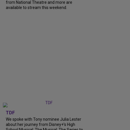
from National Theatre and more are
available to stream this weekend.
TDF
We spoke with Tony nominee Julia Lester
about her journey from Disney+’s High
School Musical: The Musical: The Series to