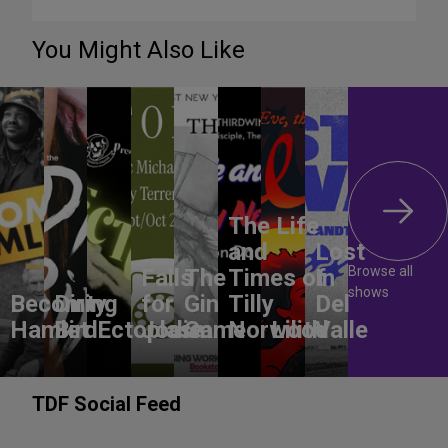
You Might Also Like
The Life
and
Lost
Browse all
Falls
The
Times of
In
shows
Becoming
Dirty
for
Gin
Tilly
Del
Hamlet
Bird
Ectoplasm
Jodie
Game
Norwood
Lilith
Valle
TDF Social Feed