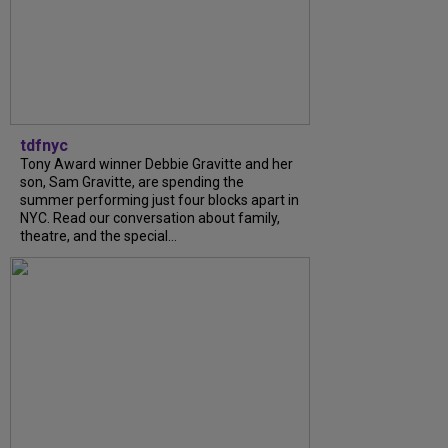
tdfnyc
Tony Award winner Debbie Gravitte and her
son, Sam Gravitte, are spending the
summer performing just four blocks apart in
NYC. Read our conversation about family,
theatre, and the special...