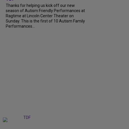
Thanks for helping us kick off our new
season of Autism Friendly Performances at
Ragtime at Lincoln Center Theater on
Sunday. This is the first of 10 Autism Family
Performances...
+
6