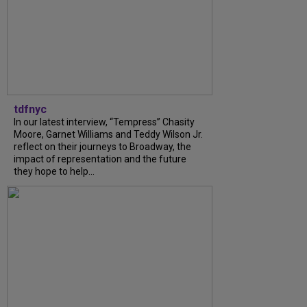
tdfnyc
In our latest interview, “Tempress” Chasity
Moore, Garnet Williams and Teddy Wilson Jr.
reflect on their journeys to Broadway, the
impact of representation and the future
they hope to help...