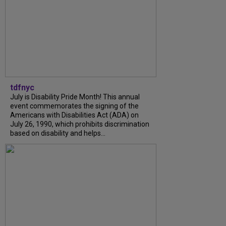
tdfnyc
July is Disability Pride Month! This annual
event commemorates the signing of the
Americans with Disabilities Act (ADA) on
July 26, 1990, which prohibits discrimination
based on disability and helps...