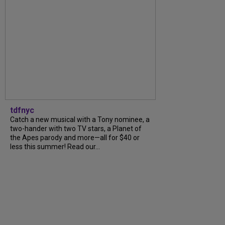
tdfnyc
Catch a new musical with a Tony nominee, a
two-hander with two TV stars, a Planet of
the Apes parody and more—all for $40 or
less this summer! Read our...