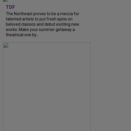
TDF
The Northeast proves to be a mecca for
talented artists to put fresh spins on
beloved classics and debut exciting new
works. Make your summer getaway a
theatrical one by...