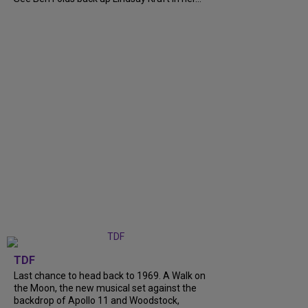
TDF
Last chance to head back to 1969. A Walk on
the Moon, the new musical set against the
backdrop of Apollo 11 and Woodstock,