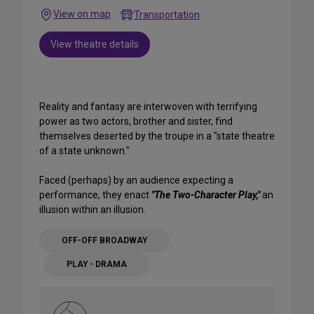
View on map
Transportation
View theatre details
Reality and fantasy are interwoven with terrifying
power as two actors, brother and sister, find
themselves deserted by the troupe in a "state theatre
of a state unknown."
Faced (perhaps) by an audience expecting a
performance, they enact
"The Two-Character Play,"
an
illusion within an illusion.
OFF-OFF BROADWAY
PLAY - DRAMA