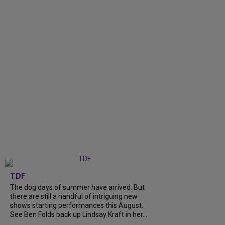
TDF
The dog days of summer have arrived. But
there are still a handful of intriguing new
shows starting performances this August.
See Ben Folds back up Lindsay Kraft in her...