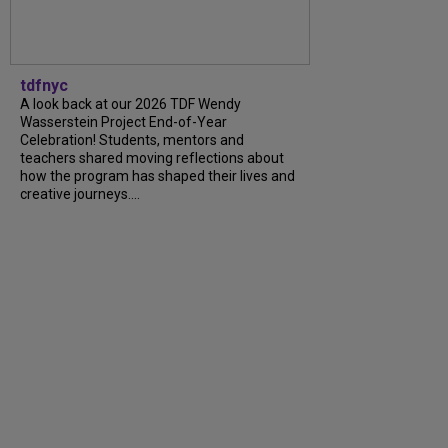
tdfnyc
A look back at our 2026 TDF Wendy
Wasserstein Project End-of-Year
Celebration! Students, mentors and
teachers shared moving reflections about
how the program has shaped their lives and
creative journeys....