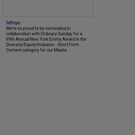
tdfnyc
We’re so proud to be nominated in
collaboration with Ordinary Sunday for a
69th Annual New York Emmy Award in the
Diversity/Equity/Inclusion - Short Form
Content category for our Maybe...