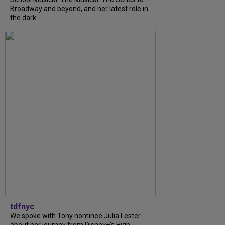
Broadway and beyond, and her latest role in
the dark...
tdfnyc
We spoke with Tony nominee Julia Lester
about her journey from Disney+’s High