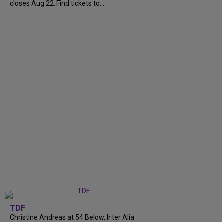
closes Aug 22. Find tickets to...
TDF
Christine Andreas at 54 Below, Inter Alia