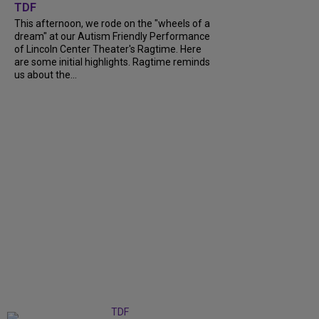
TDF
This afternoon, we rode on the "wheels of a
dream" at our Autism Friendly Performance
of Lincoln Center Theater's Ragtime. Here
are some initial highlights. Ragtime reminds
us about the...