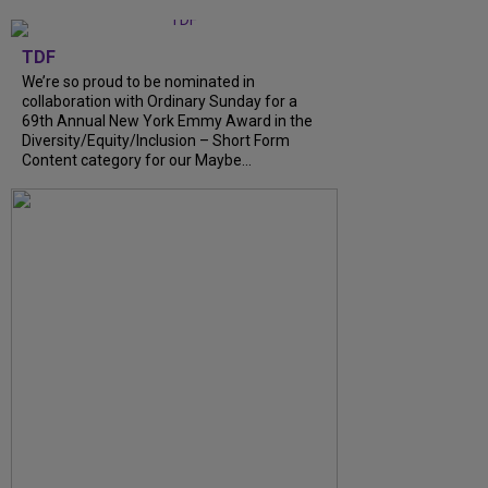
TDF
We’re so proud to be nominated in
collaboration with Ordinary Sunday for a
69th Annual New York Emmy Award in the
Diversity/Equity/Inclusion – Short Form
Content category for our Maybe...