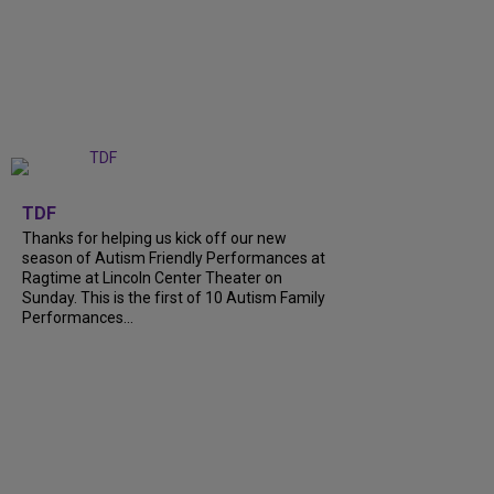
+
9
TDF
Thanks for helping us kick off our new
season of Autism Friendly Performances at
Ragtime at Lincoln Center Theater on
Sunday. This is the first of 10 Autism Family
Performances...