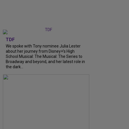
TDF
We spoke with Tony nominee Julia Lester
about her journey from Disney+’s High
School Musical: The Musical: The Series to
Broadway and beyond, and her latest role in
the dark...