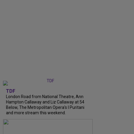
TDF
London Road from National Theatre, Ann
Hampton Callaway and Liz Callaway at 54
Below, The Metropolitan Opera's I Puritani
and more stream this weekend.