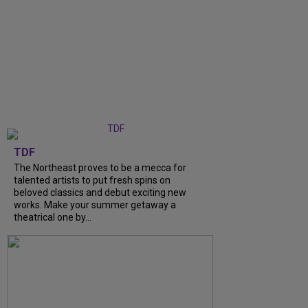
TDF
The Northeast proves to be a mecca for
talented artists to put fresh spins on
beloved classics and debut exciting new
works. Make your summer getaway a
theatrical one by...