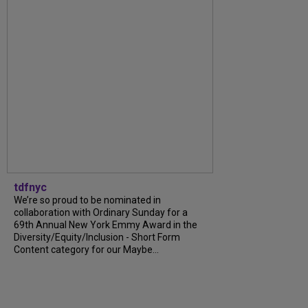
tdfnyc
We’re so proud to be nominated in
collaboration with Ordinary Sunday for a
69th Annual New York Emmy Award in the
Diversity/Equity/Inclusion - Short Form
Content category for our Maybe...