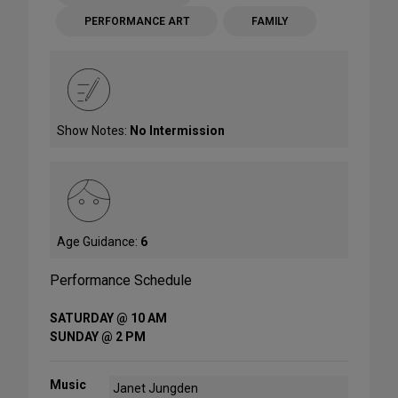
PERFORMANCE ART
FAMILY
Show Notes:
No Intermission
Age Guidance:
6
Performance Schedule
SATURDAY @ 10 AM
SUNDAY @ 2 PM
Music
Janet Jungden