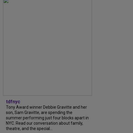
tdfnyc
Tony Award winner Debbie Gravitte and her
son, Sam Gravitte, are spending the
summer performing just four blocks apart in
NYC. Read our conversation about family,
theatre, and the special...