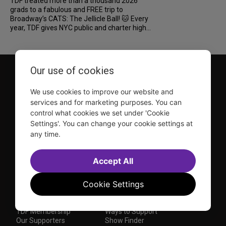
TDF treated more than a thousand 2026
grads to a fabulous and FREE trip to
Broadway’s CATS: The Jellicle Ball! 🐱 Every
year, TDF gives NYC public and charter high...
Our use of cookies
We use cookies to improve our website and
services and for marketing purposes. You can
control what cookies we set under 'Cookie
Settings'. You can change your cookie settings at
TDF is a not-for-profit organization that has been dedicated
any time.
to sharing the power of the performing arts with everyone
since 1968.
DISCLOSURE: We may earn a commission when you use one
Accept All
of our links to make a purchase.
Explore TDF
Cookie Settings
TKTS
Donate
TDF Membership
Ways to Support
Our Supporters
Show Finder