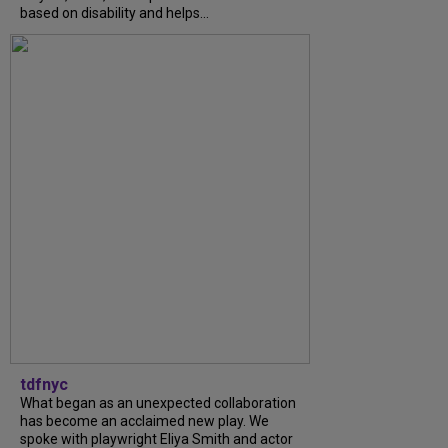
based on disability and helps...
tdfnyc
What began as an unexpected collaboration
has become an acclaimed new play. We
spoke with playwright Eliya Smith and actor