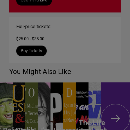
Full-price tickets:
$25.00 - $35.00
Buy Tickets
You Might Also Like
The Life