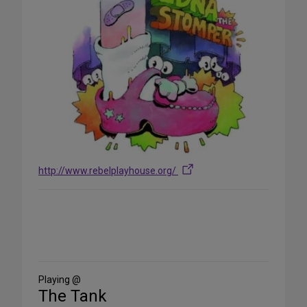
http://www.rebelplayhouse.org/
Share
on
Social
Media
Playing @
The Tank