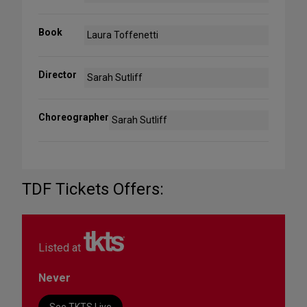
Book
Laura Toffenetti
Director
Sarah Sutliff
Choreographer
Sarah Sutliff
TDF Tickets Offers:
Listed at
Never
See TKTS Live