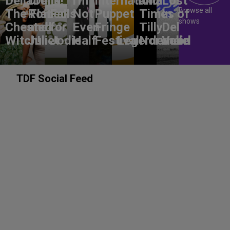
DeliaDelia!
Drunk
I'm
International
and
Lost
Browse all
The Flat-
Romeo
Falls
Not
Puppet
Times of
In
shows
Chested
and
for
Even
Fringe
Tilly
Del
Witch!
Juliet
Jodie
Half
Festival
Legerdemain
Norwood
Valle
TDF Social Feed