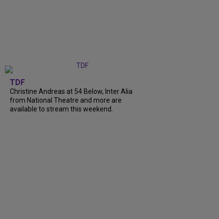
TDF
Christine Andreas at 54 Below, Inter Alia
from National Theatre and more are
available to stream this weekend.