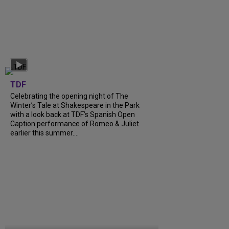
TDF
Celebrating the opening night of The
Winter’s Tale at Shakespeare in the Park
with a look back at TDF’s Spanish Open
Caption performance of Romeo & Juliet
earlier this summer....