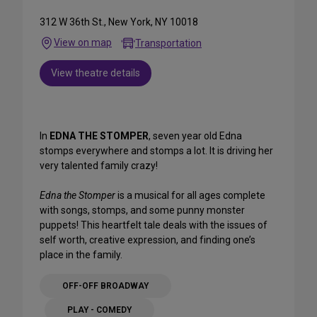
312 W 36th St., New York, NY 10018
View on map
Transportation
View theatre details
In
EDNA THE STOMPER
, seven year old Edna
stomps everywhere and stomps a lot. It is driving her
very talented family crazy!
Edna the Stomper
is a musical for all ages complete
with songs, stomps, and some punny monster
puppets! This heartfelt tale deals with the issues of
self worth, creative expression, and finding one’s
place in the family.
OFF-OFF BROADWAY
PLAY - COMEDY