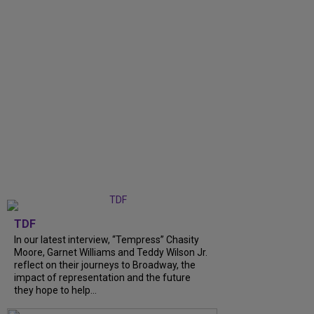
TDF
In our latest interview, “Tempress” Chasity
Moore, Garnet Williams and Teddy Wilson Jr.
reflect on their journeys to Broadway, the
impact of representation and the future
they hope to help...