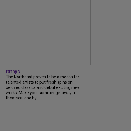
tdfnyc
The Northeast proves to be a mecca for
talented artists to put fresh spins on
beloved classics and debut exciting new
works. Make your summer getaway a
theatrical one by...