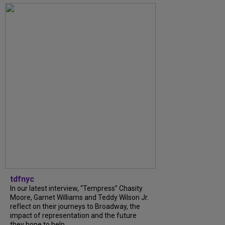
tdfnyc
In our latest interview, “Tempress” Chasity
Moore, Garnet Williams and Teddy Wilson Jr.
reflect on their journeys to Broadway, the
impact of representation and the future
they hope to help...