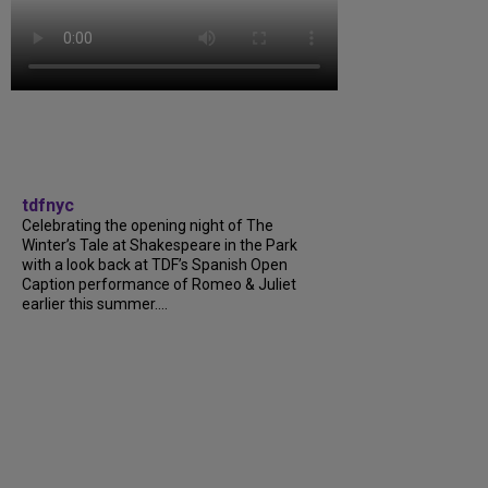
tdfnyc
Celebrating the opening night of The
Winter’s Tale at Shakespeare in the Park
with a look back at TDF’s Spanish Open
Caption performance of Romeo & Juliet
earlier this summer....