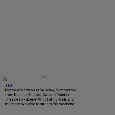
TDF
Matthew Morrison at 54 Below, Summerfolk
from National Theatre, National Yiddish
Theatre Folksbiene' Amid Falling Walls and
more are available to stream this weekend.