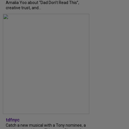
Amalia Yoo about “Dad Don’t Read This”,
creative trust, and...
tdfnyc
Catch a new musical with a Tony nominee, a