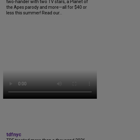
two-hander with two TV stars, a Planet of
the Apes parody and more—all for $40 or
less this summer! Read our...
tdfnyc