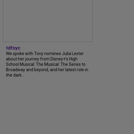
tdfnyc
We spoke with Tony nominee Julia Lester
about her journey from Disney+’s High
School Musical: The Musical: The Series to
Broadway and beyond, and her latest role in
the dark...