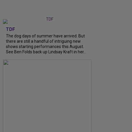
TDF
The dog days of summer have arrived. But
there are still a handful of intriguing new
shows starting performances this August.
See Ben Folds back up Lindsay Kraft in her...