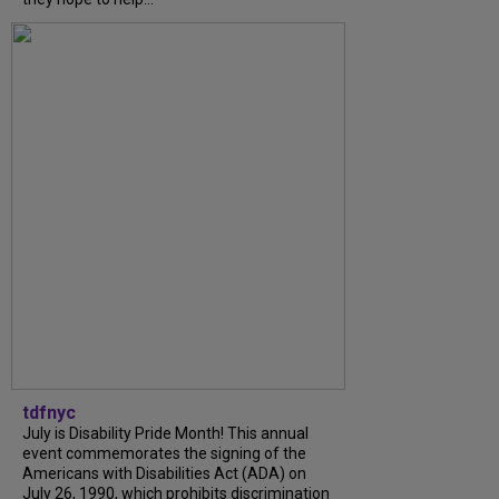
tdfnyc
July is Disability Pride Month! This annual
event commemorates the signing of the
Americans with Disabilities Act (ADA) on
July 26, 1990, which prohibits discrimination