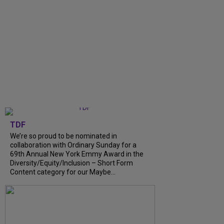
TDF
We’re so proud to be nominated in
collaboration with Ordinary Sunday for a
69th Annual New York Emmy Award in the
Diversity/Equity/Inclusion – Short Form
Content category for our Maybe...