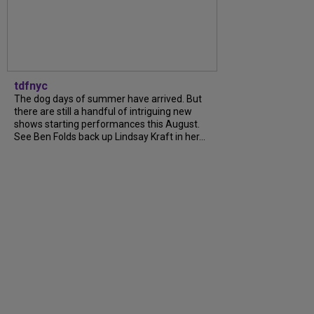
tdfnyc
The dog days of summer have arrived. But
there are still a handful of intriguing new
shows starting performances this August.
See Ben Folds back up Lindsay Kraft in her...