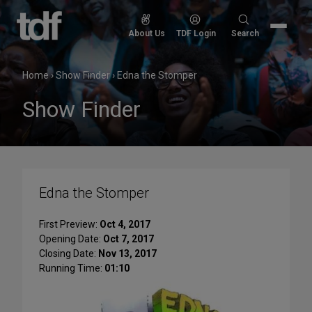
Skip
to
Search
About Us
TDF Login
Search
content
for:
Home
›
Show Finder
›
Edna the Stomper
Show Finder
Edna the Stomper
First Preview:
Oct 4, 2017
Opening Date:
Oct 7, 2017
Closing Date:
Nov 13, 2017
Running Time:
01:10