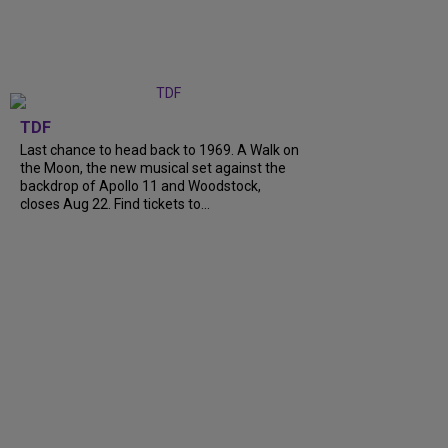
TDF
Last chance to head back to 1969. A Walk on
the Moon, the new musical set against the
backdrop of Apollo 11 and Woodstock,
closes Aug 22. Find tickets to...