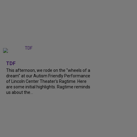
+
6
TDF
This afternoon, we rode on the "wheels of a
dream" at our Autism Friendly Performance
of Lincoln Center Theater's Ragtime. Here
are some initial highlights. Ragtime reminds
us about the...