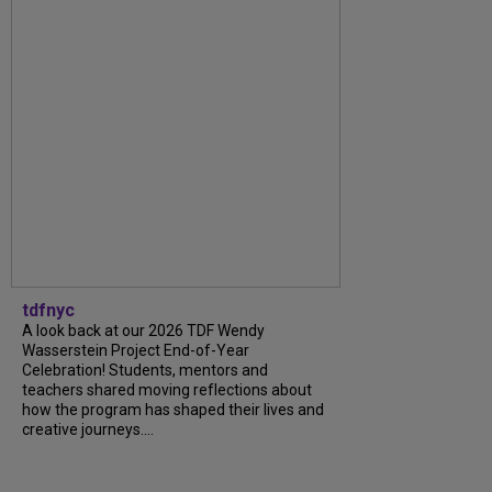
tdfnyc
A look back at our 2026 TDF Wendy
Wasserstein Project End-of-Year
Celebration! Students, mentors and
teachers shared moving reflections about
how the program has shaped their lives and
creative journeys....