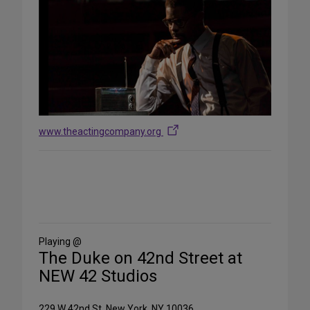
www.theactingcompany.org
Share
on
Social
Media
Playing @
The Duke on 42nd Street at
NEW 42 Studios
229 W 42nd St, New York, NY 10036