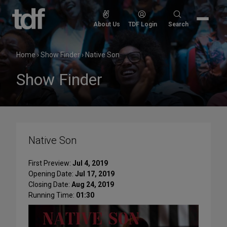
Skip
to
Search
About Us
TDF Login
Search
content
for:
Home
›
Show Finder
›
Native Son
Show Finder
Native Son
First Preview:
Jul 4, 2019
Opening Date:
Jul 17, 2019
Closing Date:
Aug 24, 2019
Running Time:
01:30