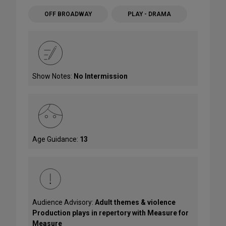
OFF BROADWAY
PLAY - DRAMA
Show Notes:
No Intermission
Age Guidance:
13
Audience Advisory:
Adult themes & violence
Production plays in repertory with Measure for
Measure