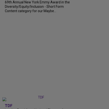
69th Annual New York Emmy Award in the
Diversity/Equity/Inclusion - Short Form
Content category for our Maybe...
TDF