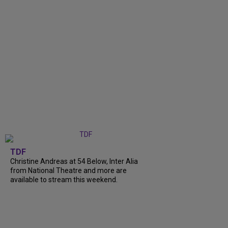
TDF
Christine Andreas at 54 Below, Inter Alia
from National Theatre and more are
available to stream this weekend.