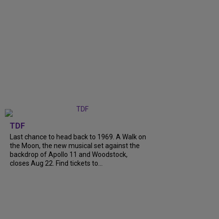
TDF
Last chance to head back to 1969. A Walk on
the Moon, the new musical set against the
backdrop of Apollo 11 and Woodstock,
closes Aug 22. Find tickets to...