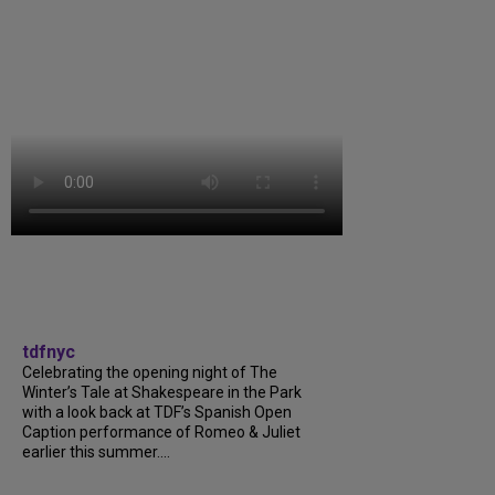
tdfnyc
Celebrating the opening night of The
Winter’s Tale at Shakespeare in the Park
with a look back at TDF’s Spanish Open
Caption performance of Romeo & Juliet
earlier this summer....