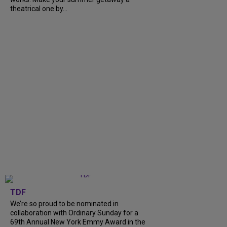
theatrical one by...
TDF
We’re so proud to be nominated in
collaboration with Ordinary Sunday for a
69th Annual New York Emmy Award in the