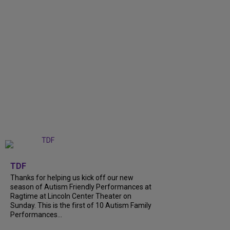
+
9
TDF
Thanks for helping us kick off our new
season of Autism Friendly Performances at
Ragtime at Lincoln Center Theater on
Sunday. This is the first of 10 Autism Family
Performances...