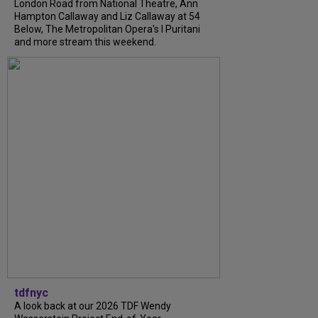
London Road from National Theatre, Ann
Hampton Callaway and Liz Callaway at 54
Below, The Metropolitan Opera's I Puritani
and more stream this weekend.
tdfnyc
A look back at our 2026 TDF Wendy