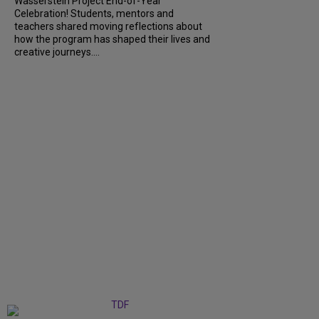
Wasserstein Project End-of-Year
Celebration! Students, mentors and
teachers shared moving reflections about
how the program has shaped their lives and
creative journeys....