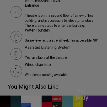
on the mezzanine level.
Entrance
Theatre is on the second floor of a new office
building, and is accessible by elevator or stairs.
There are no steps to enter the building.
Water Fountain
Same level as theatre Wheelchair accessible. 30"
Assisted Listening System
Yes, available at the theatre.
Wheelchair Info
Wheelchair seating available
You Might Also Like
The
Body
of