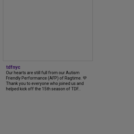
tdfnyc
Our hearts are still full from our Autism
Friendly Performance (AFP) of Ragtime. 💜
Thank you to everyone who joined us and
helped kick off the 15th season of TDF...