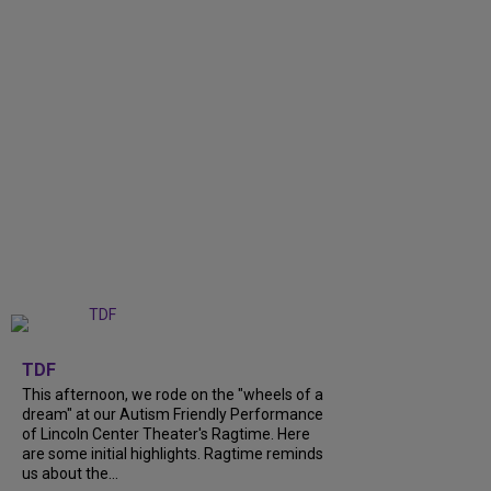
+
6
TDF
This afternoon, we rode on the "wheels of a
dream" at our Autism Friendly Performance
of Lincoln Center Theater's Ragtime. Here
are some initial highlights. Ragtime reminds
us about the...