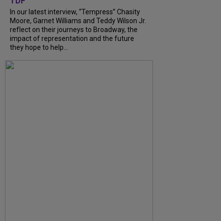
TDF
In our latest interview, “Tempress” Chasity
Moore, Garnet Williams and Teddy Wilson Jr.
reflect on their journeys to Broadway, the
impact of representation and the future
they hope to help...