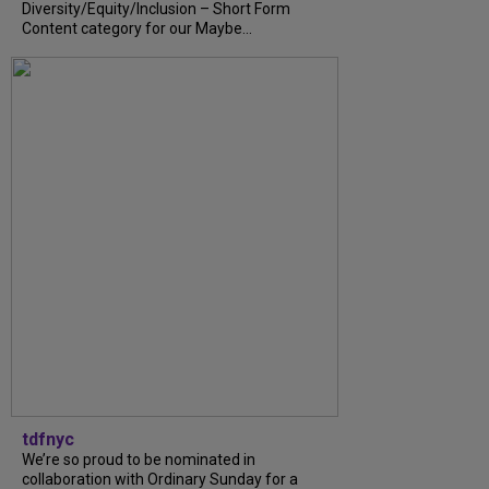
Diversity/Equity/Inclusion – Short Form
Content category for our Maybe...
tdfnyc
We’re so proud to be nominated in
collaboration with Ordinary Sunday for a