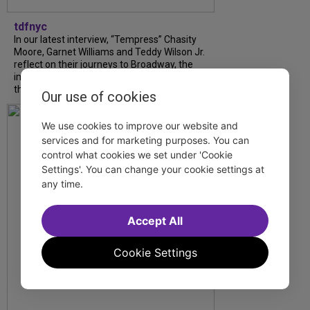
tdfnyc
In our latest interview, “Tempress” Chasity
Moore, Garnet Williams and Teddy Wilson Jr.
reflect on their journeys to Broadway, the
impact of representation and the future
they hope to help...
Our use of cookies
We use cookies to improve our website and
services and for marketing purposes. You can
control what cookies we set under 'Cookie
Settings'. You can change your cookie settings at
any time.
Accept All
Cookie Settings