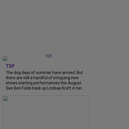
TDF
The dog days of summer have arrived. But
there are still a handful of intriguing new
shows starting performances this August.
See Ben Folds back up Lindsay Kraft in her...