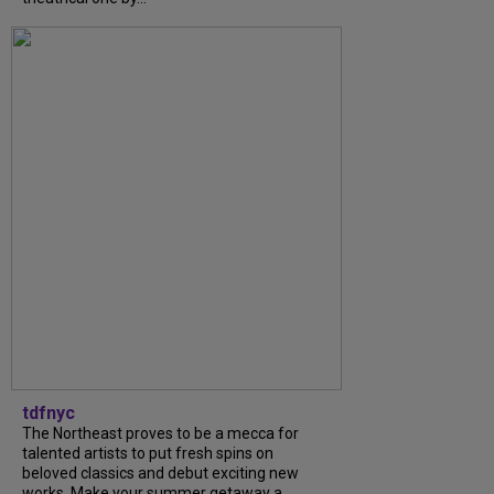
tdfnyc
The Northeast proves to be a mecca for
talented artists to put fresh spins on
beloved classics and debut exciting new
works. Make your summer getaway a