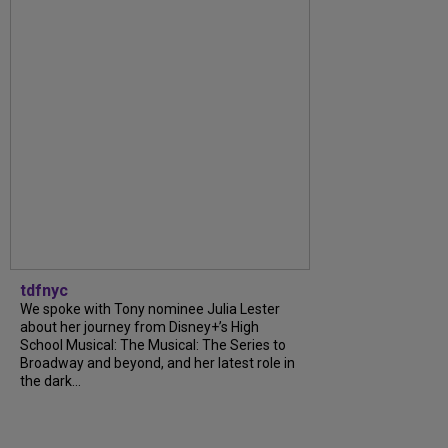
tdfnyc
We spoke with Tony nominee Julia Lester
about her journey from Disney+’s High
School Musical: The Musical: The Series to
Broadway and beyond, and her latest role in
the dark...