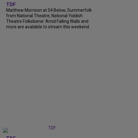
TDF
Matthew Morrison at 54 Below, Summerfolk
from National Theatre, National Yiddish
Theatre Folksbiene' Amid Falling Walls and
more are available to stream this weekend.