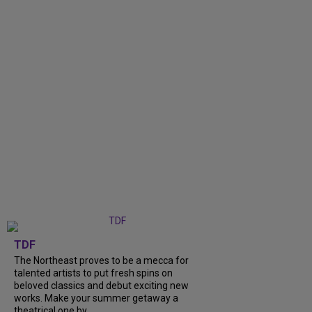
TDF
The Northeast proves to be a mecca for
talented artists to put fresh spins on
beloved classics and debut exciting new
works. Make your summer getaway a
theatrical one by...