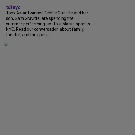
tdfnyc
Tony Award winner Debbie Gravitte and her
son, Sam Gravitte, are spending the
summer performing just four blocks apart in
NYC. Read our conversation about family,
theatre, and the special...