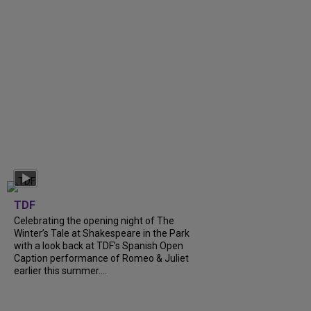
TDF
Celebrating the opening night of The
Winter’s Tale at Shakespeare in the Park
with a look back at TDF’s Spanish Open
Caption performance of Romeo & Juliet
earlier this summer....