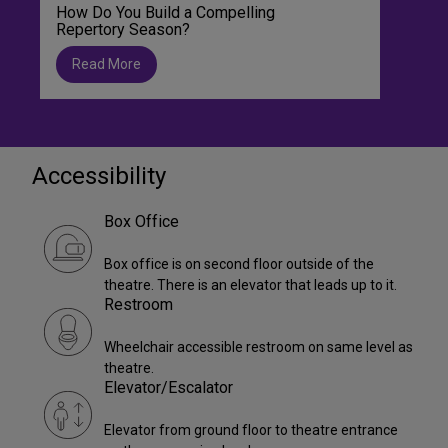
How Do You Build a Compelling
Repertory Season?
Read More
Accessibility
Box Office
Box office is on second floor outside of the
theatre. There is an elevator that leads up to it.
Restroom
Wheelchair accessible restroom on same level as
theatre.
Elevator/Escalator
Elevator from ground floor to theatre entrance