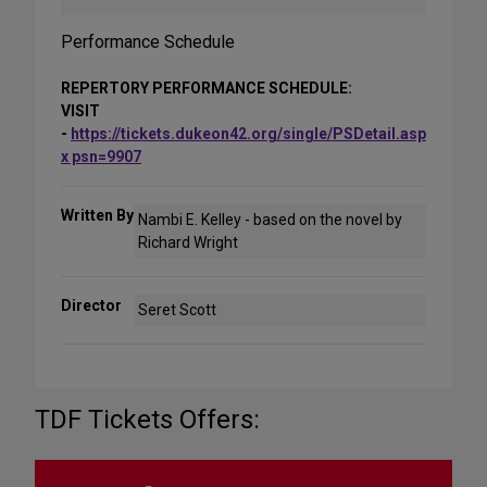
Performance Schedule
REPERTORY PERFORMANCE SCHEDULE:
VISIT
-
https://tickets.dukeon42.org/single/PSDetail.asp
x psn=9907
Written By
Nambi E. Kelley - based on the novel by
Richard Wright
Director
Seret Scott
TDF Tickets Offers: