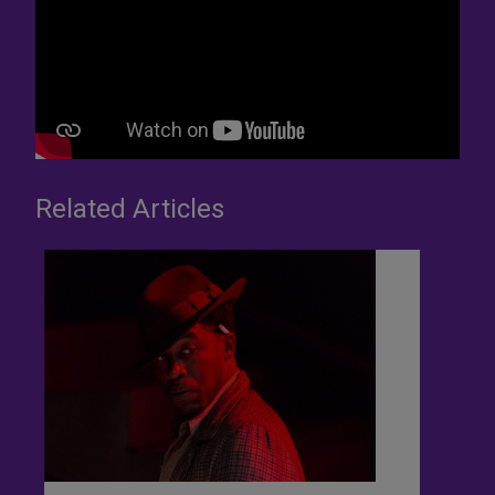
Related Articles