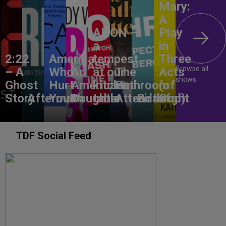
Mary:
A
ANON –
Play
a
in
2:22
America,
tempest
Three
Browse all
– A
Who
An
at our
The
Acts
shows
Ghost
Hurt
American
kitchen
Bathroom
(of
Story
Aftermath
You?
Daughter
table
Attendant
Birthright
God)
TDF Social Feed