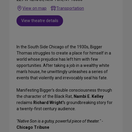
View on map
Transportation
View theatre details
In the South Side Chicago of the 1930s, Bigger
Thomas struggles to create a place for himself in a
world whose prejudice has left him with few
opportunities. After taking a job in a wealthy white
man's house, he unwittingly unleashes a series of
events that violently and irrevocably seal his fate.
Manifesting Bigger's double consciousness through
the character of the Black Rat,
Nambi E. Kelley
reclaims
Richard Wright'
s groundbreaking story for
a twenty-first century audience.
"Native Son is a gutsy, powerful piece of theater."
-
Chicago Tribune