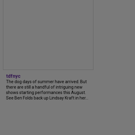
tdfnyc
The dog days of summer have arrived. But
there are still a handful of intriguing new
shows starting performances this August.
See Ben Folds back up Lindsay Kraft in her...