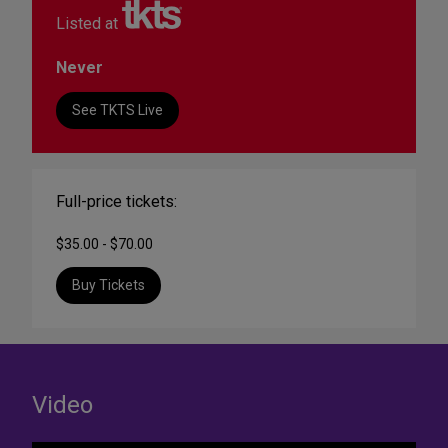
Listed at
Never
See TKTS Live
Full-price tickets:
$35.00 - $70.00
Buy Tickets
Video