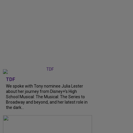
TDF
We spoke with Tony nominee Julia Lester
about her journey from Disney+’s High
School Musical: The Musical: The Series to
Broadway and beyond, and her latest role in
the dark...