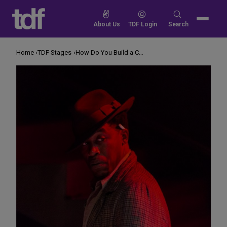
Skip
to
Search
About Us
TDF Login
Search
content
for:
Home
TDF Stages
How Do You Build a Compelling Repertory Season?