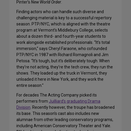
Pinter’s
New World Order
.
Finding actors who can handle such diverse and
challenging material is key to a successful repertory
season. PTP/NYC, which is aligned with the theatre
program at Vermont’s Middlebury College, selects
about a dozen third- and fourth-year students to
work alongside established professionals. “It’s total
immersion,” says Cheryl Faraone, who cofounded
PTP/NYC in 1987 with Richard Romagnoli and Jim
Petosa. “It’s tough, but it’s deliberately tough. When
they’re not acting, they’re the tech crew, they run the
shows. They loaded up the truck in Vermont, they
unloaded it here in New York, and they work the
entire season.”
For decades The Acting Company picked its
performers from
Juilliard’s graduating Drama
Division
. Recently however, the troupe has broadened
its base. This season’s cast also includes new
alumnae from other leading conservatory programs,
including American Conservatory Theater and Yale.