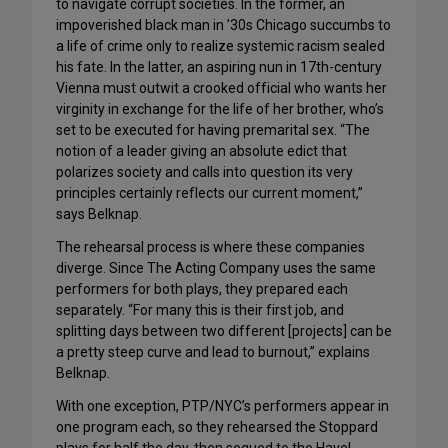
to navigate corrupt societies. In the former, an
impoverished black man in ’30s Chicago succumbs to
a life of crime only to realize systemic racism sealed
his fate. In the latter, an aspiring nun in 17th-century
Vienna must outwit a crooked official who wants her
virginity in exchange for the life of her brother, who’s
set to be executed for having premarital sex. “The
notion of a leader giving an absolute edict that
polarizes society and calls into question its very
principles certainly reflects our current moment,”
says Belknap.
The rehearsal process is where these companies
diverge. Since The Acting Company uses the same
performers for both plays, they prepared each
separately. “For many this is their first job, and
splitting days between two different [projects] can be
a pretty steep curve and lead to burnout,” explains
Belknap.
With one exception, PTP/NYC’s performers appear in
one program each, so they rehearsed the Stoppard