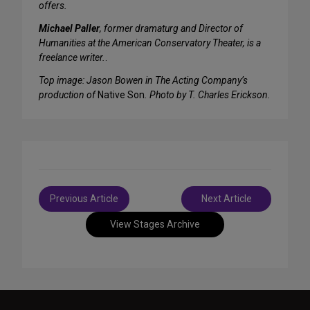
offers.
Michael Paller
, former dramaturg and Director of
Humanities at the American Conservatory Theater, is a
freelance writer.
.
Top image: Jason Bowen in The Acting Company’s
production of
Native Son
. Photo by T. Charles Erickson.
Post
Previous Article
Next Article
navigation
View Stages Archive