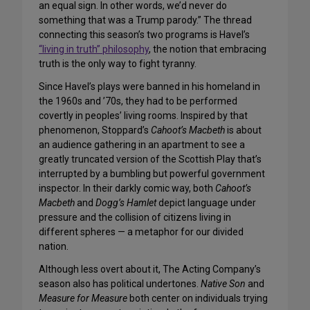
an equal sign. In other words, we’d never do
something that was a Trump parody.” The thread
connecting this season’s two programs is Havel’s
“living in truth” philosophy
, the notion that embracing
truth is the only way to fight tyranny.
Since Havel’s plays were banned in his homeland in
the 1960s and ’70s, they had to be performed
covertly in peoples’ living rooms. Inspired by that
phenomenon, Stoppard’s
Cahoot’s Macbeth
is about
an audience gathering in an apartment to see a
greatly truncated version of the Scottish Play that’s
interrupted by a bumbling but powerful government
inspector. In their darkly comic way, both
Cahoot’s
Macbeth
and
Dogg’s Hamlet
depict language under
pressure and the collision of citizens living in
different spheres — a metaphor for our divided
nation.
Although less overt about it, The Acting Company’s
season also has political undertones.
Native Son
and
Measure for Measure
both center on individuals trying