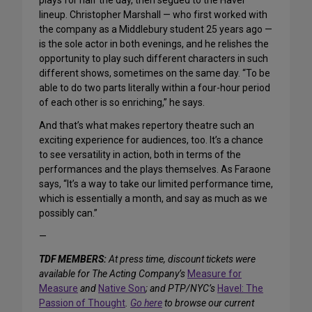
plays for half the day, then segued to the Havel
lineup. Christopher Marshall — who first worked with
the company as a Middlebury student 25 years ago —
is the sole actor in both evenings, and he relishes the
opportunity to play such different characters in such
different shows, sometimes on the same day. “To be
able to do two parts literally within a four-hour period
of each other is so enriching,” he says.
And that’s what makes repertory theatre such an
exciting experience for audiences, too. It’s a chance
to see versatility in action, both in terms of the
performances and the plays themselves. As Faraone
says, “It’s a way to take our limited performance time,
which is essentially a month, and say as much as we
possibly can.”
—
TDF MEMBERS:
At press time, discount tickets were
available for The Acting Company’s
Measure for
Measure
and
Native Son
; and PTP/NYC’s
Havel: The
Passion of Thought
.
Go here
to browse our current