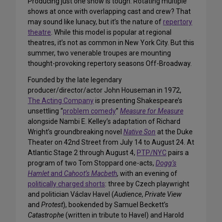
Producing just one show is tough. Rotating multiple
shows at once with overlapping cast and crew? That
may sound like lunacy, but it’s the nature of
repertory
theatre
. While this model is popular at regional
theatres, it’s not as common in New York City. But this
summer, two venerable troupes are mounting
thought-provoking repertory seasons Off-Broadway.
Founded by the late legendary
producer/director/actor John Houseman in 1972,
The Acting Company
is presenting Shakespeare’s
unsettling “
problem comedy
”
Measure for Measure
alongside Nambi E. Kelley’s adaptation of Richard
Wright’s groundbreaking novel
Native Son
at the Duke
Theater on 42nd Street from July 14 to August 24. At
Atlantic Stage 2 through August 4,
PTP/NYC
pairs a
program of two Tom Stoppard one-acts,
Dogg’s
Hamlet
and
Cahoot’s Macbeth
, with an evening of
politically charged shorts
: three by Czech playwright
and politician Václav Havel (
Audience
,
Private View
and
Protest
), bookended by Samuel Beckett’s
Catastrophe
(written in tribute to Havel) and Harold