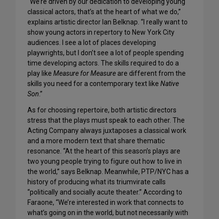
“We’re driven by our dedication to developing young
classical actors, that’s at the heart of what we do,”
explains artistic director Ian Belknap. “I really want to
show young actors in repertory to New York City
audiences. I see a lot of places developing
playwrights, but I don’t see a lot of people spending
time developing actors. The skills required to do a
play like
Measure for Measure
are different from the
skills you need for a contemporary text like
Native
Son
.”
As for choosing repertoire, both artistic directors
stress that the plays must speak to each other. The
Acting Company always juxtaposes a classical work
and a more modern text that share thematic
resonance. “At the heart of this season’s plays are
two young people trying to figure out how to live in
the world,” says Belknap. Meanwhile, PTP/NYC has a
history of producing what its triumvirate calls
“politically and socially acute theater.” According to
Faraone, “We’re interested in work that connects to
what’s going on in the world, but not necessarily with