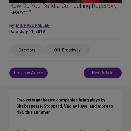
How Do You Build a Compelling Repertory
Season?
By:
MICHAEL PALLER
Date:
July 11, 2019
Share
Directors
Off-Broadway
on
Social
Media
Post
Previous Article
Next Article
navigation
Two veteran theatre companies bring plays by
Shakespeare, Stoppard, Václav Havel and more to
NYC this summer
—