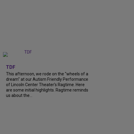
+
6
TDF
This afternoon, we rode on the "wheels of a
dream" at our Autism Friendly Performance
of Lincoln Center Theater's Ragtime. Here
are some initial highlights. Ragtime reminds
us about the...