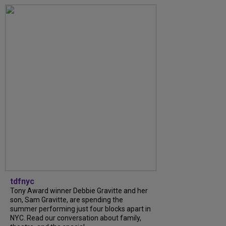
tdfnyc
Tony Award winner Debbie Gravitte and her
son, Sam Gravitte, are spending the
summer performing just four blocks apart in
NYC. Read our conversation about family,