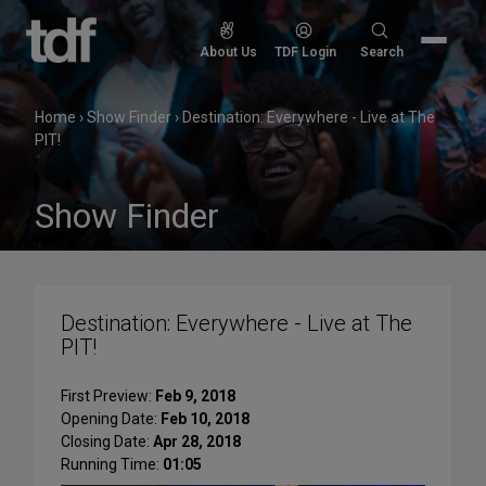
Skip
to
Search
About Us
TDF Login
Search
content
for:
Home
›
Show Finder
›
Destination: Everywhere - Live at The
PIT!
Show Finder
Destination: Everywhere - Live at The
PIT!
First Preview:
Feb 9, 2018
Opening Date:
Feb 10, 2018
Closing Date:
Apr 28, 2018
Running Time:
01:05