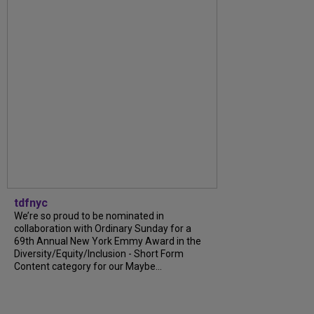
tdfnyc
We’re so proud to be nominated in
collaboration with Ordinary Sunday for a
69th Annual New York Emmy Award in the
Diversity/Equity/Inclusion - Short Form
Content category for our Maybe...