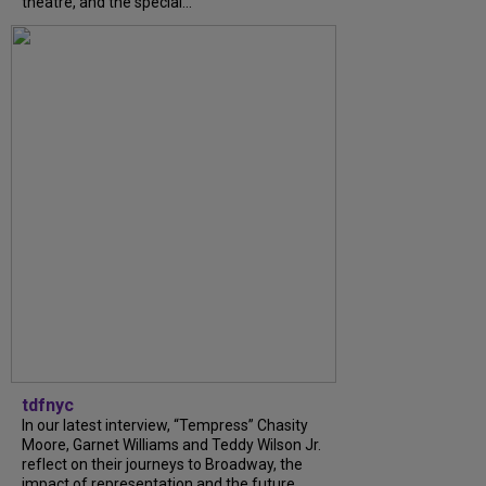
theatre, and the special...
tdfnyc
In our latest interview, “Tempress” Chasity
Moore, Garnet Williams and Teddy Wilson Jr.
reflect on their journeys to Broadway, the
impact of representation and the future