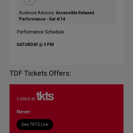
Audience Advisory:
Accessible Relaxed
Performance - Sat 4/14
Performance Schedule
SATURDAY @ 3 PM
TDF Tickets Offers:
Listed at
Never
See TKTS Live