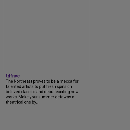
tdfnyc
The Northeast proves to be a mecca for
talented artists to put fresh spins on
beloved classics and debut exciting new
works. Make your summer getaway a
theatrical one by...