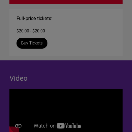
Full-price tickets:
$20.00 - $20.00
Buy Tickets
Video