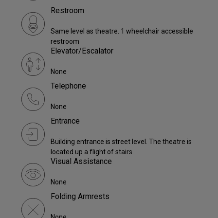
Restroom
Same level as theatre. 1 wheelchair accessible
restroom
Elevator/Escalator
None
Telephone
None
Entrance
Building entrance is street level. The theatre is
located up a flight of stairs.
Visual Assistance
None
Folding Armrests
None