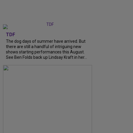
TDF
The dog days of summer have arrived. But
there are still a handful of intriguing new
shows starting performances this August.
See Ben Folds back up Lindsay Kraft in her...