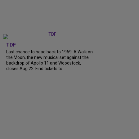
TDF
Last chance to head back to 1969. A Walk on
the Moon, the new musical set against the
backdrop of Apollo 11 and Woodstock,
closes Aug 22. Find tickets to...