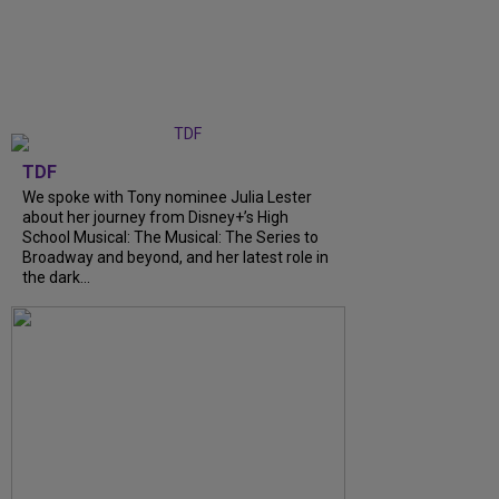
TDF
We spoke with Tony nominee Julia Lester
about her journey from Disney+’s High
School Musical: The Musical: The Series to
Broadway and beyond, and her latest role in
the dark...