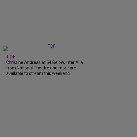
TDF
Christine Andreas at 54 Below, Inter Alia
from National Theatre and more are
available to stream this weekend.