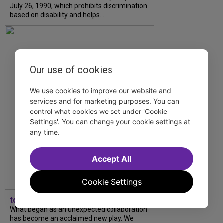
July 26, 1990, which prohibits discrimination
based on disability and helps...
Our use of cookies
We use cookies to improve our website and
services and for marketing purposes. You can
control what cookies we set under 'Cookie
Settings'. You can change your cookie settings at
any time.
Accept All
Cookie Settings
tdfnyc
What began as an unexpected collaboration
has become an acclaimed new play. We