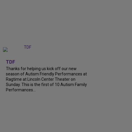
+
9
TDF
Thanks for helping us kick off our new
season of Autism Friendly Performances at
Ragtime at Lincoln Center Theater on
Sunday. This is the first of 10 Autism Family
Performances...