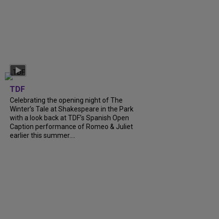
TDF
Celebrating the opening night of The
Winter’s Tale at Shakespeare in the Park
with a look back at TDF’s Spanish Open
Caption performance of Romeo & Juliet
earlier this summer....