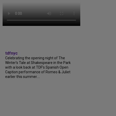
tdfnyc
Celebrating the opening night of The
Winter’s Tale at Shakespeare in the Park
with a look back at TDF’s Spanish Open
Caption performance of Romeo & Juliet
earlier this summer....