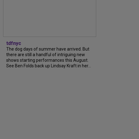
tdfnyc
The dog days of summer have arrived. But
there are still a handful of intriguing new
shows starting performances this August.
See Ben Folds back up Lindsay Kraft in her...