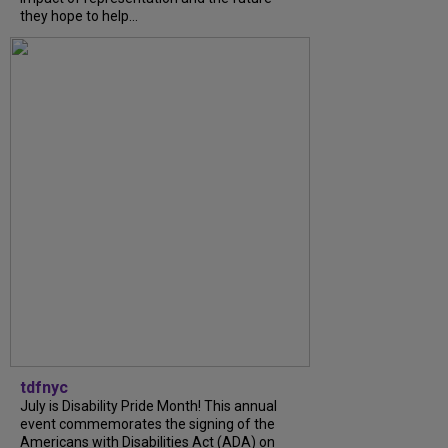
they hope to help...
tdfnyc
July is Disability Pride Month! This annual
event commemorates the signing of the
Americans with Disabilities Act (ADA) on