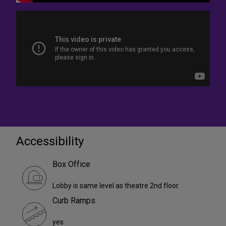
Accessibility
Box Office
Lobby is same level as theatre 2nd floor.
Curb Ramps
yes