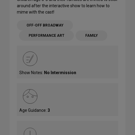
around after the interactive show to learn how to
mime with the cast!
OFF-OFF BROADWAY
PERFORMANCE ART
FAMILY
Show Notes:
No Intermission
Age Guidance:
3