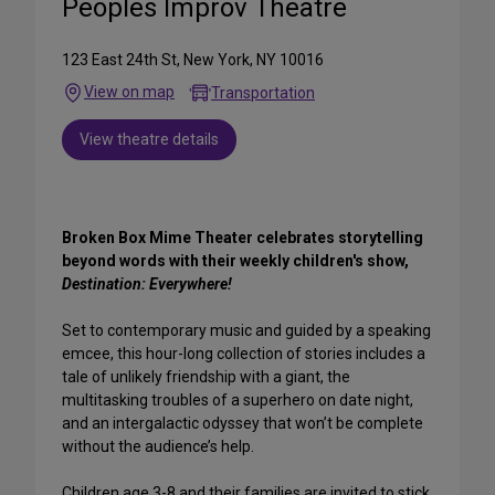
Peoples Improv Theatre
123 East 24th St, New York, NY 10016
View on map
Transportation
View theatre details
Broken Box Mime Theater celebrates storytelling
beyond words with their weekly children's show,
Destination: Everywhere!
Set to contemporary music and guided by a speaking
emcee, this hour-long collection of stories includes a
tale of unlikely friendship with a giant, the
multitasking troubles of a superhero on date night,
and an intergalactic odyssey that won’t be complete
without the audience’s help.
Children age 3-8 and their families are invited to stick