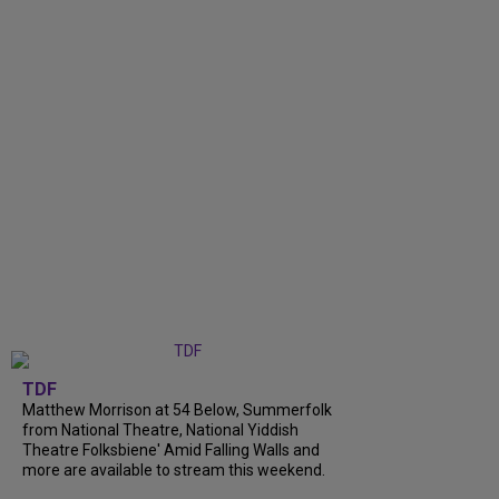
TDF
Matthew Morrison at 54 Below, Summerfolk
from National Theatre, National Yiddish
Theatre Folksbiene' Amid Falling Walls and
more are available to stream this weekend.