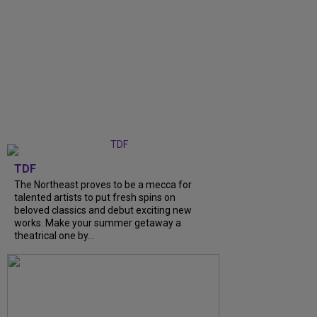
TDF
The Northeast proves to be a mecca for
talented artists to put fresh spins on
beloved classics and debut exciting new
works. Make your summer getaway a
theatrical one by...