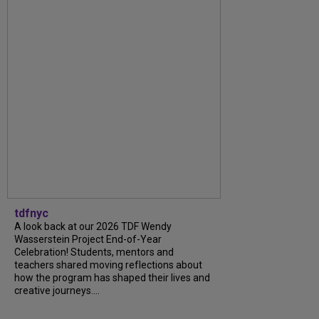
tdfnyc
A look back at our 2026 TDF Wendy
Wasserstein Project End-of-Year
Celebration! Students, mentors and
teachers shared moving reflections about
how the program has shaped their lives and
creative journeys....