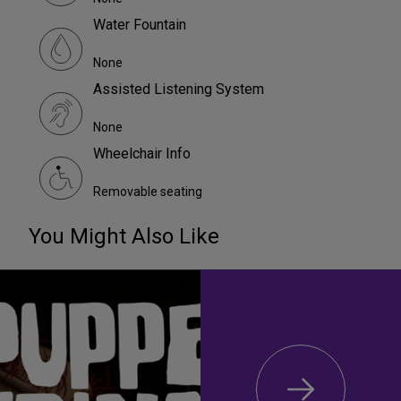
Water Fountain
None
Assisted Listening System
None
Wheelchair Info
Removable seating
You Might Also Like