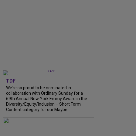
TDF
We’re so proud to be nominated in
collaboration with Ordinary Sunday for a
69th Annual New York Emmy Award in the
Diversity/Equity/Inclusion – Short Form
Content category for our Maybe...