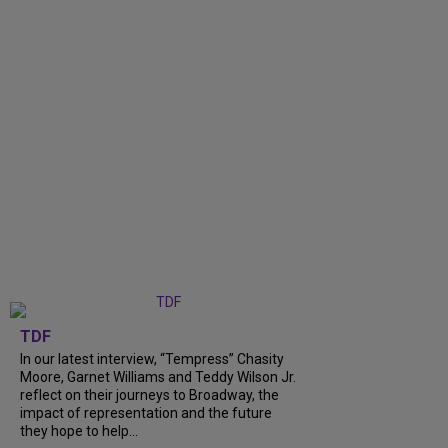
TDF
In our latest interview, “Tempress” Chasity
Moore, Garnet Williams and Teddy Wilson Jr.
reflect on their journeys to Broadway, the
impact of representation and the future
they hope to help...