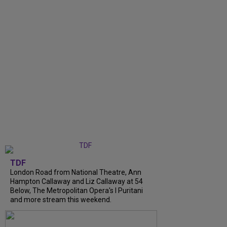
TDF
London Road from National Theatre, Ann
Hampton Callaway and Liz Callaway at 54
Below, The Metropolitan Opera's I Puritani
and more stream this weekend.