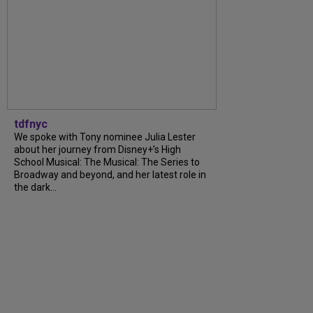
tdfnyc
We spoke with Tony nominee Julia Lester
about her journey from Disney+’s High
School Musical: The Musical: The Series to
Broadway and beyond, and her latest role in
the dark...