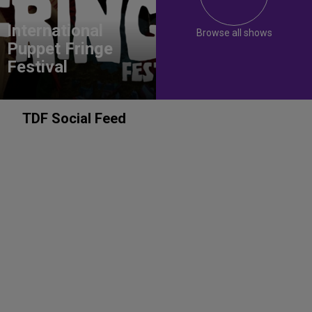
International
Browse all shows
Puppet Fringe
Festival
TDF Social Feed