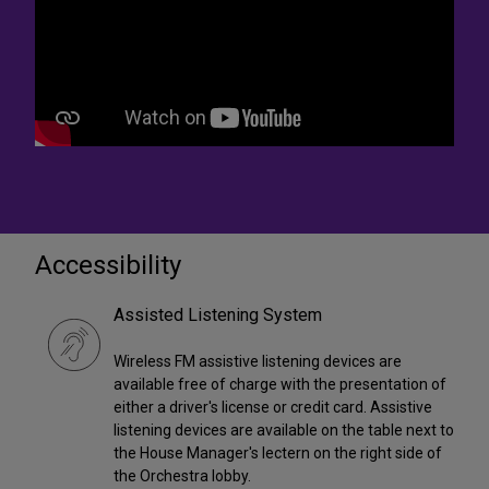
Accessibility
Assisted Listening System
Wireless FM assistive listening devices are
available free of charge with the presentation of
either a driver's license or credit card. Assistive
listening devices are available on the table next to
the House Manager's lectern on the right side of
the Orchestra lobby.