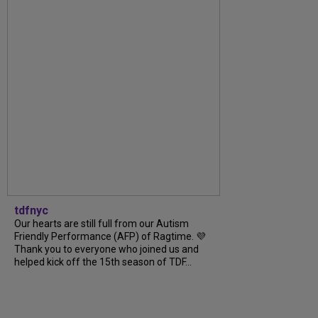
tdfnyc
Our hearts are still full from our Autism
Friendly Performance (AFP) of Ragtime. 💜
Thank you to everyone who joined us and
helped kick off the 15th season of TDF...