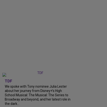
TDF
We spoke with Tony nominee Julia Lester
about her journey from Disney+’s High
School Musical: The Musical: The Series to
Broadway and beyond, and her latest role in
the dark...