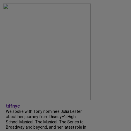
tdfnyc
We spoke with Tony nominee Julia Lester
about her journey from Disney+’s High
School Musical: The Musical: The Series to
Broadway and beyond, and her latest role in