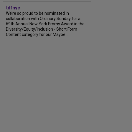
tdfnyc
We’re so proud to be nominated in
collaboration with Ordinary Sunday for a
69th Annual New York Emmy Award in the
Diversity/Equity/Inclusion - Short Form
Content category for our Maybe...