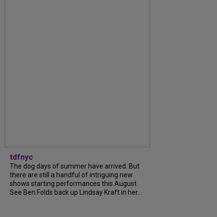
tdfnyc
The dog days of summer have arrived. But
there are still a handful of intriguing new
shows starting performances this August.
See Ben Folds back up Lindsay Kraft in her...