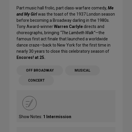
Part music hall frolic, part class-warfare comedy,
Me
and My Girl
was the toast of the 1937 London season
before becoming a Broadway darling in the 1980s.
Tony Award-winner
Warren Carlyle
directs and
choreographs, bringing
“The Lambeth Walk”
—the
famous first act finale that launched a worldwide
dance craze—back to New York for the first time in
nearly 30 years to close this celebratory season of
Encores! at 25.
OFF BROADWAY
MUSICAL
CONCERT
Show Notes:
1 Intermission