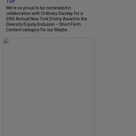
TDF
We’re so proud to be nominated in
collaboration with Ordinary Sunday for a
69th Annual New York Emmy Award in the
Diversity/Equity/Inclusion – Short Form
Content category for our Maybe...