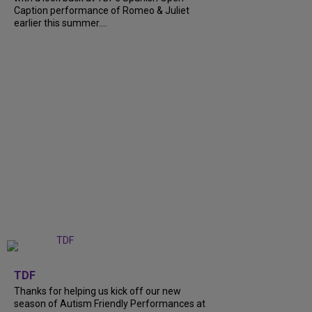
Caption performance of Romeo & Juliet
earlier this summer....
+
9
TDF
Thanks for helping us kick off our new
season of Autism Friendly Performances at