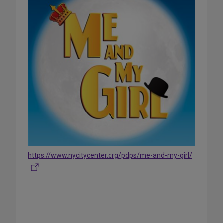
https://www.nycitycenter.org/pdps/me-and-my-girl/
Share
on