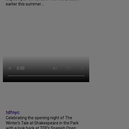
earlier this summer....
tdfnyc
Celebrating the opening night of The
Winter’s Tale at Shakespeare in the Park
with a look back at TDF’s Spanish Open