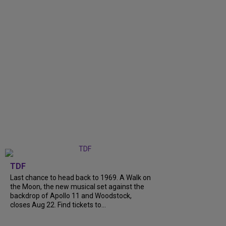
TDF
Last chance to head back to 1969. A Walk on
the Moon, the new musical set against the
backdrop of Apollo 11 and Woodstock,
closes Aug 22. Find tickets to...