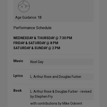
Age Guidance:
13
Performance Schedule
WEDNESDAY & THURSDAY @ 7:30 PM
FRIDAY & SATURDAY @ 8 PM
SATURDAY & SUNDAY @ 2 PM
Music
Noel Gay
Lyrics
L. Arthur Rose and Douglas Furber
Book
L. Arthur Rose & Douglas Furber - revised
by Stephen Fry
with contributions by Mike Ockrent