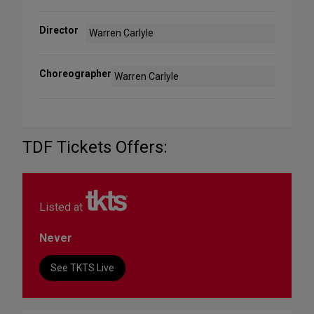
Director
Warren Carlyle
Choreographer
Warren Carlyle
TDF Tickets Offers:
Listed at
Never
See TKTS Live