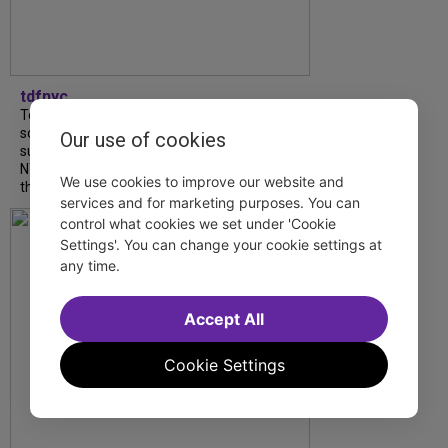
tdfnyc
Tony Award winner Debbie Gravitte and her
son, Sam Gravitte, are spending the
Our use of cookies
summer performing just four blocks apart in
NYC. Read our conversation about family,
We use cookies to improve our website and
theatre, and the special...
services and for marketing purposes. You can
control what cookies we set under 'Cookie
Settings'. You can change your cookie settings at
any time.
Accept All
Cookie Settings