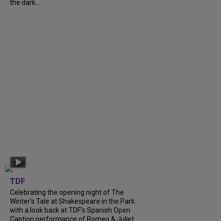
the dark...
TDF
Celebrating the opening night of The
Winter’s Tale at Shakespeare in the Park
with a look back at TDF’s Spanish Open
Caption performance of Romeo & Juliet