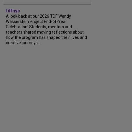
tdfnyc
A look back at our 2026 TDF Wendy
Wasserstein Project End-of-Year
Celebration! Students, mentors and
teachers shared moving reflections about
how the program has shaped their lives and
creative journeys....