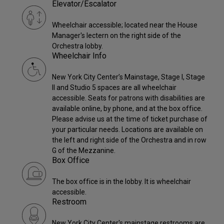
Elevator/Escalator
Wheelchair accessible; located near the House
Manager's lectern on the right side of the
Orchestra lobby.
Wheelchair Info
New York City Center’s Mainstage, Stage I, Stage
II and Studio 5 spaces are all wheelchair
accessible. Seats for patrons with disabilities are
available online, by phone, and at the box office.
Please advise us at the time of ticket purchase of
your particular needs. Locations are available on
the left and right side of the Orchestra and in row
G of the Mezzanine.
Box Office
The box office is in the lobby. It is wheelchair
accessible.
Restroom
New York City Center's mainstage restrooms are