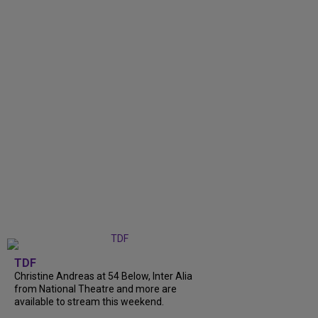
TDF
Christine Andreas at 54 Below, Inter Alia
from National Theatre and more are
available to stream this weekend.