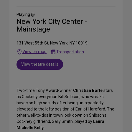
Social
Media
Playing @
New York City Center -
Mainstage
131 West 55th St, New York, NY 10019
View on map
Transportation
View theatre details
Two-time Tony Award-winner
Christian Borle
stars
as Cockney everyman Bill Snibson, who wreaks
havoc on high society after being unexpectedly
elevated to the lofty position of Earl of Hareford. The
other well-to-dos in town look down on Snibson’s
Cockney girlfriend, Sally Smith, played by
Laura
Michelle Kelly.