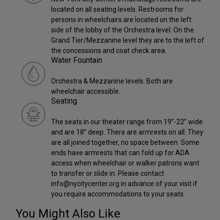
located on all seating levels. Restrooms for
persons in wheelchairs are located on the left
side of the lobby of the Orchestra level. On the
Grand Tier/Mezzanine level they are to the left of
the concessions and coat check area.
Water Fountain
Orchestra & Mezzanine levels. Both are
wheelchair accessible.
Seating
The seats in our theater range from 19”-22” wide
and are 18” deep. There are armrests on all. They
are all joined together, no space between. Some
ends have armrests that can fold up for ADA
access when wheelchair or walker patrons want
to transfer or slide in. Please contact
info@nycitycenter.org in advance of your visit if
you require accommodations to your seats.
You Might Also Like