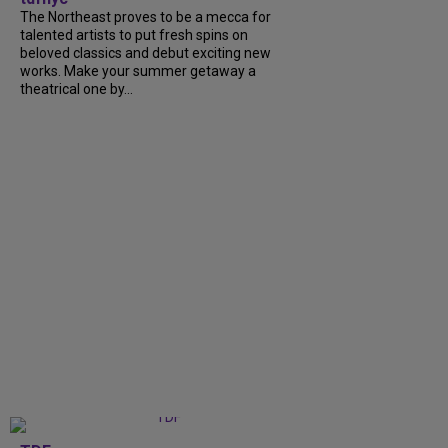
The Northeast proves to be a mecca for
talented artists to put fresh spins on
beloved classics and debut exciting new
works. Make your summer getaway a
theatrical one by...