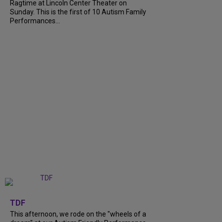
Ragtime at Lincoln Center Theater on
Sunday. This is the first of 10 Autism Family
Performances...
+
6
TDF
This afternoon, we rode on the "wheels of a