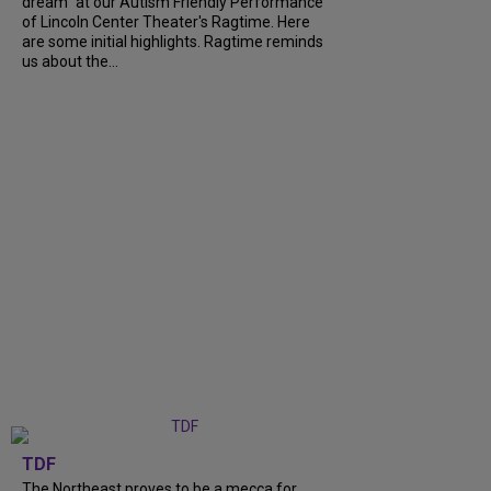
dream" at our Autism Friendly Performance
of Lincoln Center Theater's Ragtime. Here
are some initial highlights. Ragtime reminds
us about the...
TDF
The Northeast proves to be a mecca for