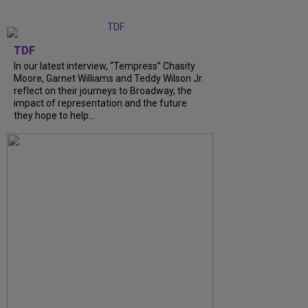
TDF
In our latest interview, “Tempress” Chasity
Moore, Garnet Williams and Teddy Wilson Jr.
reflect on their journeys to Broadway, the
impact of representation and the future
they hope to help...