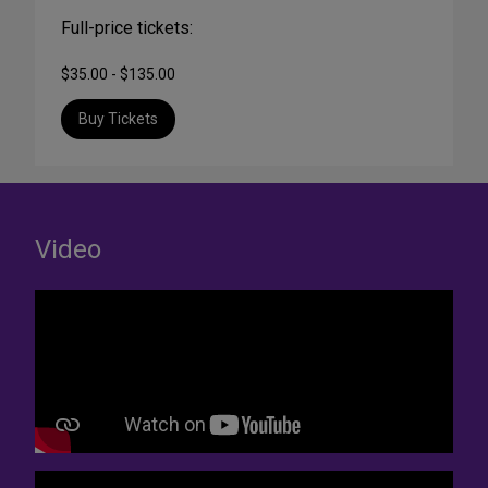
Full-price tickets:
$35.00 - $135.00
Buy Tickets
Video