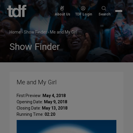
Skip
to
Search
About Us
TDF Login
Search
content
for:
Home
›
Show Finder
›
Me and My Girl
Show Finder
Me and My Girl
First Preview:
May 4, 2018
Opening Date:
May 9, 2018
Closing Date:
May 13, 2018
Running Time:
02:20