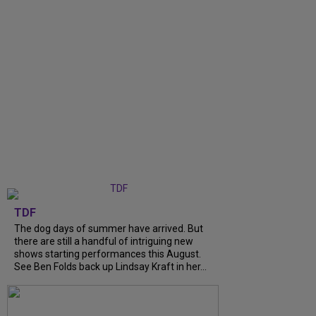
TDF
The dog days of summer have arrived. But
there are still a handful of intriguing new
shows starting performances this August.
See Ben Folds back up Lindsay Kraft in her...