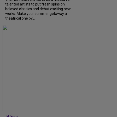
talented artists to put fresh spins on
beloved classics and debut exciting new
works. Make your summer getaway a
theatrical one by...
tdfnyc