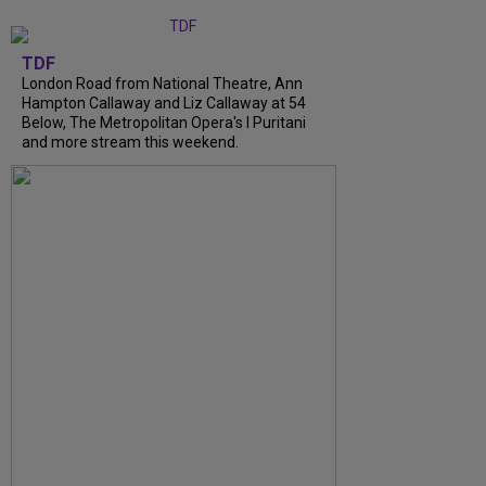
TDF
London Road from National Theatre, Ann
Hampton Callaway and Liz Callaway at 54
Below, The Metropolitan Opera's I Puritani
and more stream this weekend.