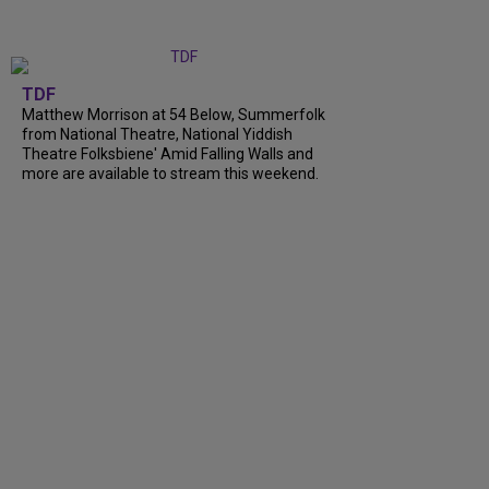
TDF
Matthew Morrison at 54 Below, Summerfolk
from National Theatre, National Yiddish
Theatre Folksbiene' Amid Falling Walls and
more are available to stream this weekend.