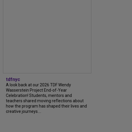
tdfnyc
A look back at our 2026 TDF Wendy
Wasserstein Project End-of-Year
Celebration! Students, mentors and
teachers shared moving reflections about
how the program has shaped their lives and
creative journeys....