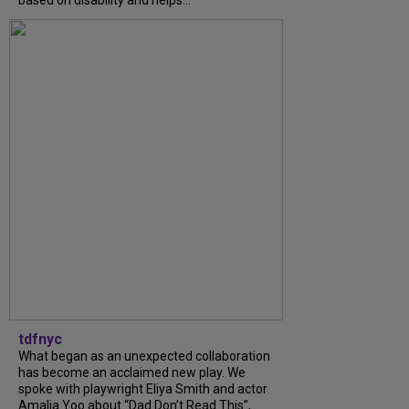
tdfnyc
What began as an unexpected collaboration
has become an acclaimed new play. We
spoke with playwright Eliya Smith and actor
Amalia Yoo about “Dad Don’t Read This”,