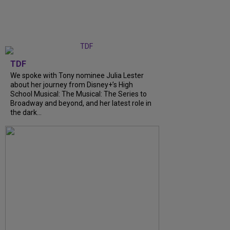
TDF
We spoke with Tony nominee Julia Lester
about her journey from Disney+’s High
School Musical: The Musical: The Series to
Broadway and beyond, and her latest role in
the dark...