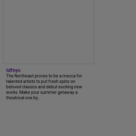
tdfnyc
The Northeast proves to be a mecca for
talented artists to put fresh spins on
beloved classics and debut exciting new
works. Make your summer getaway a
theatrical one by...