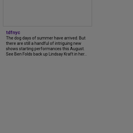
tdfnyc
The dog days of summer have arrived. But
there are still a handful of intriguing new
shows starting performances this August.
See Ben Folds back up Lindsay Kraft in her...