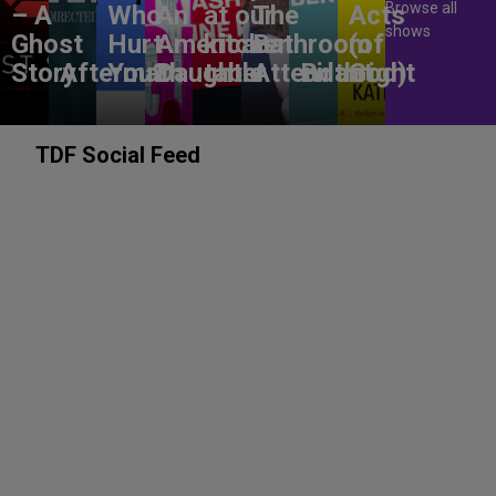
Browse all
– A
Who
An
at our
The
Acts
shows
Ghost
Hurt
American
kitchen
Bathroom
(of
Story
Aftermath
You?
Daughter
table
Attendant
Birthright
God)
TDF Social Feed