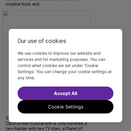
creative trust, and...
Our use of cookies
We use cookies to improve our website and
services and for marketing purposes. You can
control what cookies we set under 'Cookie
Settings'. You can change your cookie settings at
any time.
Accept All
Cookie Settings
tdfnyc
Catch a new musical with a Tony nominee, a
two-hander with two TV stars, a Planet of