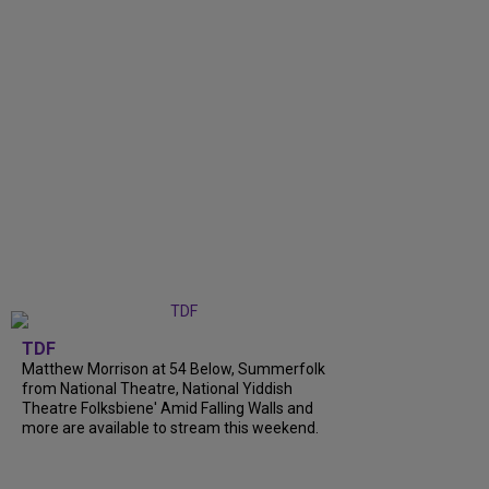
TDF
Matthew Morrison at 54 Below, Summerfolk
from National Theatre, National Yiddish
Theatre Folksbiene' Amid Falling Walls and
more are available to stream this weekend.