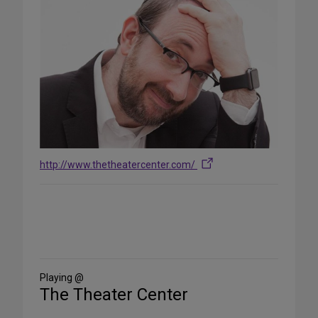
http://www.thetheatercenter.com/
Share
on
Social
Media
Playing @
The Theater Center