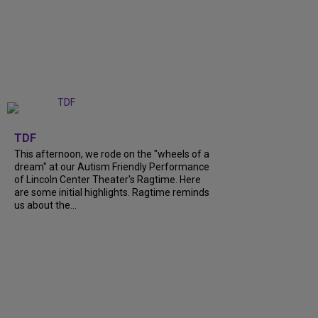
+
6
TDF
This afternoon, we rode on the "wheels of a
dream" at our Autism Friendly Performance
of Lincoln Center Theater's Ragtime. Here
are some initial highlights. Ragtime reminds
us about the...