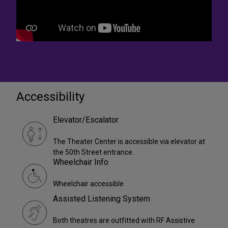
Accessibility
Elevator/Escalator
The Theater Center is accessible via elevator at
the 50th Street entrance.
Wheelchair Info
Wheelchair accessible
Assisted Listening System
Both theatres are outfitted with RF Assistive