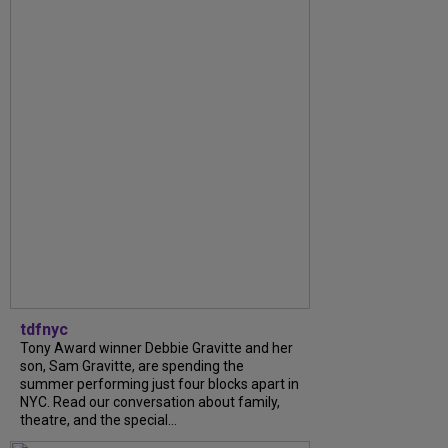
tdfnyc
Tony Award winner Debbie Gravitte and her
son, Sam Gravitte, are spending the
summer performing just four blocks apart in
NYC. Read our conversation about family,
theatre, and the special...