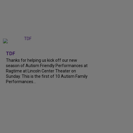
+
9
TDF
Thanks for helping us kick off our new
season of Autism Friendly Performances at
Ragtime at Lincoln Center Theater on
Sunday. This is the first of 10 Autism Family
Performances...