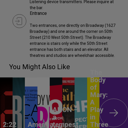
Listening device transmitters. Please inquire at
the bar.
Entrance
Two entrances, one directly on Broadway (1627
Broadway) and one around the corner on 50th
Street (210 West 50th Street). The Broadway
entrance is stairs only while the 50th Street
entrance has both stairs and an elevator. All
theatres and studios are wheelchair accessible.
You Might Also Like
The
Body
of
Mary:
A
ANON –
Play
a
in
2:22
America,
tempest
Three