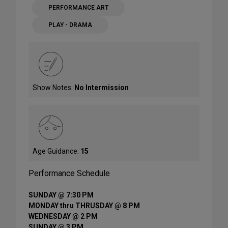
PERFORMANCE ART
PLAY - DRAMA
Show Notes:
No Intermission
Age Guidance:
15
Performance Schedule
SUNDAY @ 7:30 PM
MONDAY thru THRUSDAY @ 8 PM
WEDNESDAY @ 2 PM
SUNDAY @ 3 PM