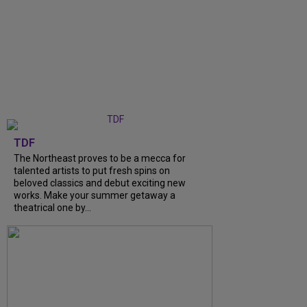
TDF
The Northeast proves to be a mecca for
talented artists to put fresh spins on
beloved classics and debut exciting new
works. Make your summer getaway a
theatrical one by...