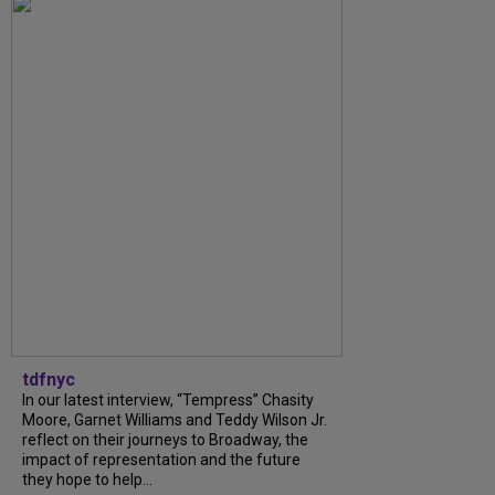
tdfnyc
In our latest interview, “Tempress” Chasity
Moore, Garnet Williams and Teddy Wilson Jr.
reflect on their journeys to Broadway, the
impact of representation and the future
they hope to help...