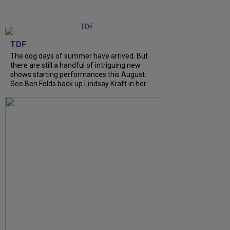
TDF
The dog days of summer have arrived. But
there are still a handful of intriguing new
shows starting performances this August.
See Ben Folds back up Lindsay Kraft in her...