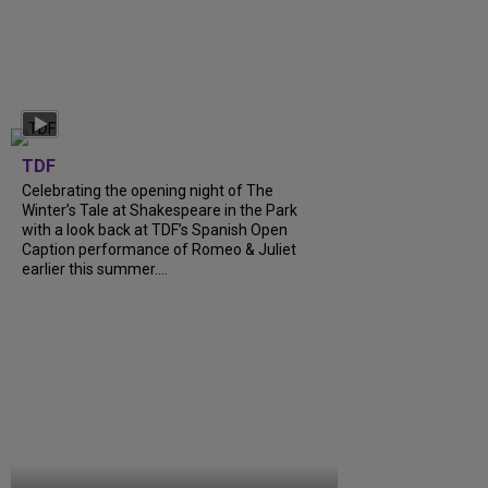
TDF
Celebrating the opening night of The
Winter’s Tale at Shakespeare in the Park
with a look back at TDF’s Spanish Open
Caption performance of Romeo & Juliet
earlier this summer....