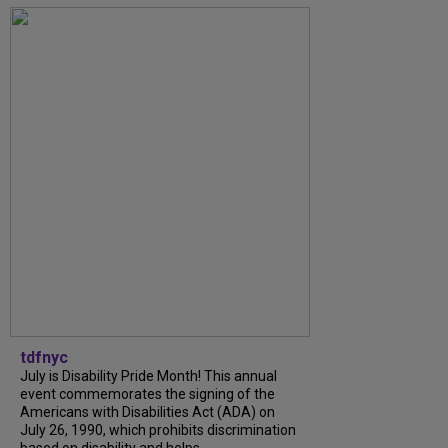
tdfnyc
July is Disability Pride Month! This annual
event commemorates the signing of the
Americans with Disabilities Act (ADA) on
July 26, 1990, which prohibits discrimination
based on disability and helps...