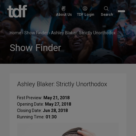
Skip
to
Search
About Us
TDF Login
Search
content
for:
Home
›
Show Finder
›
Ashley Blaker: Strictly Unorthodox
Show Finder
Ashley Blaker: Strictly Unorthodox
First Preview:
May 21, 2018
Opening Date:
May 27, 2018
Closing Date:
Jun 28, 2018
Running Time:
01:30