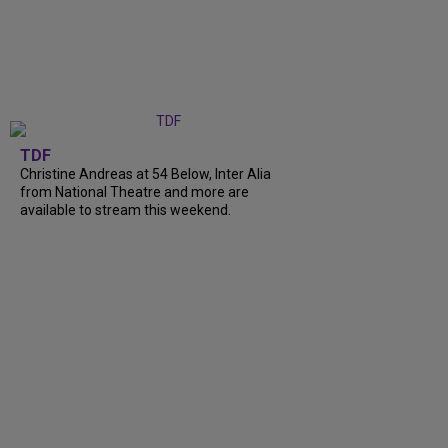
TDF
Christine Andreas at 54 Below, Inter Alia
from National Theatre and more are
available to stream this weekend.