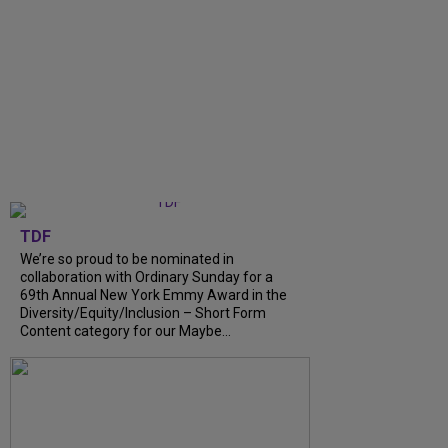
TDF
We’re so proud to be nominated in
collaboration with Ordinary Sunday for a
69th Annual New York Emmy Award in the
Diversity/Equity/Inclusion – Short Form
Content category for our Maybe...