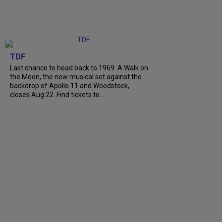
TDF
Last chance to head back to 1969. A Walk on
the Moon, the new musical set against the
backdrop of Apollo 11 and Woodstock,
closes Aug 22. Find tickets to...