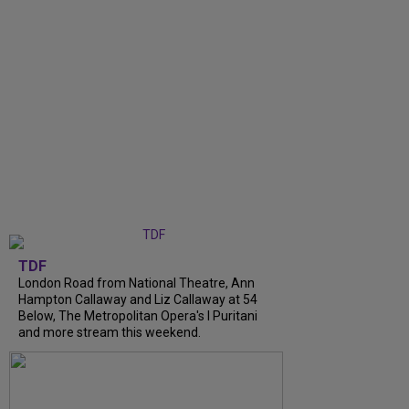
TDF
London Road from National Theatre, Ann
Hampton Callaway and Liz Callaway at 54
Below, The Metropolitan Opera's I Puritani
and more stream this weekend.