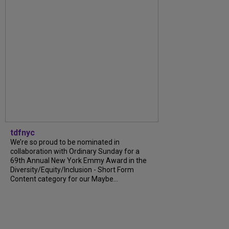
tdfnyc
We’re so proud to be nominated in
collaboration with Ordinary Sunday for a
69th Annual New York Emmy Award in the
Diversity/Equity/Inclusion - Short Form
Content category for our Maybe...