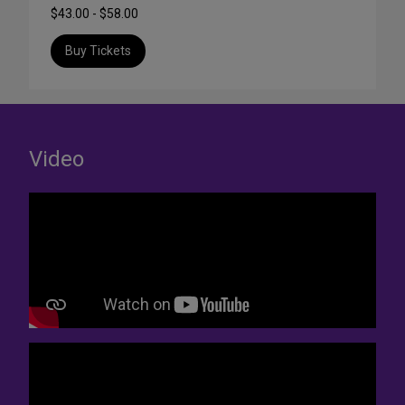
$43.00 - $58.00
Buy Tickets
Video