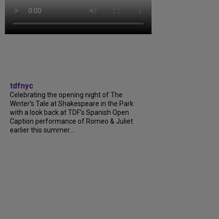
tdfnyc
Celebrating the opening night of The
Winter’s Tale at Shakespeare in the Park
with a look back at TDF’s Spanish Open
Caption performance of Romeo & Juliet
earlier this summer....