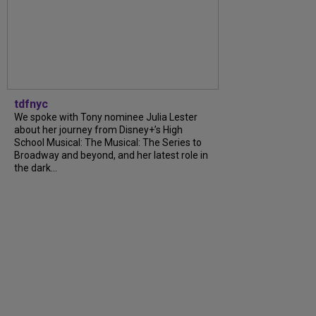
tdfnyc
We spoke with Tony nominee Julia Lester
about her journey from Disney+’s High
School Musical: The Musical: The Series to
Broadway and beyond, and her latest role in
the dark...