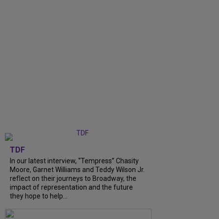
TDF
In our latest interview, “Tempress” Chasity
Moore, Garnet Williams and Teddy Wilson Jr.
reflect on their journeys to Broadway, the
impact of representation and the future
they hope to help...