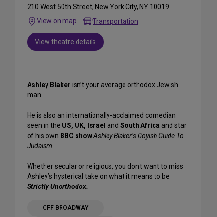
210 West 50th Street, New York City, NY 10019
View on map
Transportation
View theatre details
Ashley Blaker
isn’t your average orthodox Jewish
man.
He is also an internationally-acclaimed comedian
seen in the
US, UK, Israel
and
South Africa
and star
of his own
BBC show
Ashley Blaker’s Goyish Guide To
Judaism.
Whether secular or religious, you don’t want to miss
Ashley’s hysterical take on what it means to be
Strictly Unorthodox.
OFF BROADWAY