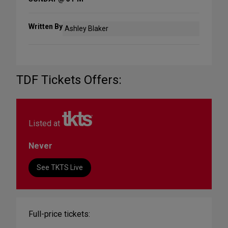
Written By
Ashley Blaker
TDF Tickets Offers:
Listed at
Never
See TKTS Live
Full-price tickets: