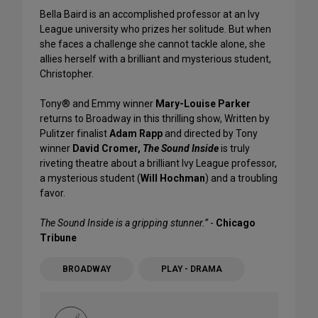
Bella Baird is an accomplished professor at an Ivy
League university who prizes her solitude. But when
she faces a challenge she cannot tackle alone, she
allies herself with a brilliant and mysterious student,
Christopher.
Tony® and Emmy winner
Mary-Louise Parker
returns to Broadway in this thrilling show, Written by
Pulitzer finalist
Adam Rapp
and directed by Tony
winner
David Cromer,
The Sound Inside
is truly
riveting theatre about a brilliant Ivy League professor,
a mysterious student (
Will Hochman
) and a troubling
favor.
The Sound Inside is a gripping stunner.”
-
Chicago
Tribune
BROADWAY
PLAY - DRAMA