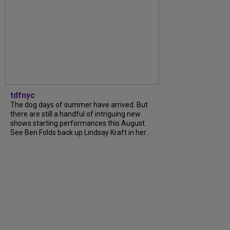
tdfnyc
The dog days of summer have arrived. But
there are still a handful of intriguing new
shows starting performances this August.
See Ben Folds back up Lindsay Kraft in her...