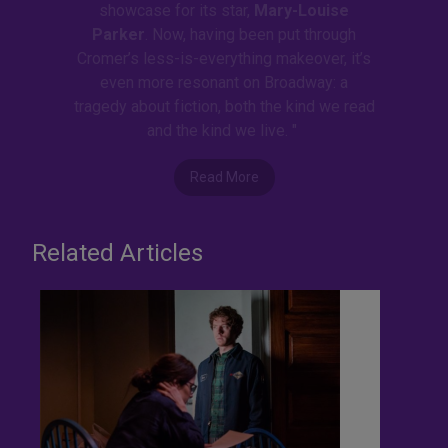
showcase for its star,
Mary-Louise
Parker
. Now, having been put through
Cromer’s less-is-everything makeover, it’s
even more resonant on Broadway: a
tragedy about fiction, both the kind we read
and the kind we live. "
Read More
Related Articles