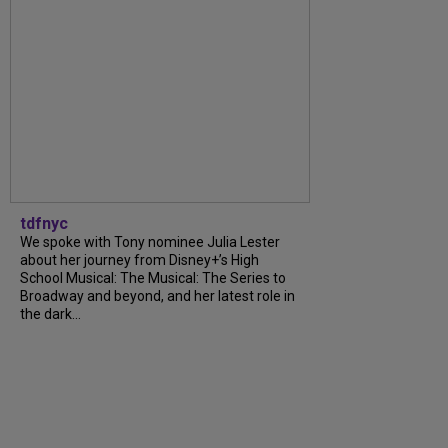
tdfnyc
We spoke with Tony nominee Julia Lester
about her journey from Disney+’s High
School Musical: The Musical: The Series to
Broadway and beyond, and her latest role in
the dark...