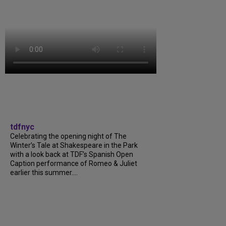
tdfnyc
Celebrating the opening night of The
Winter’s Tale at Shakespeare in the Park
with a look back at TDF’s Spanish Open
Caption performance of Romeo & Juliet
earlier this summer....