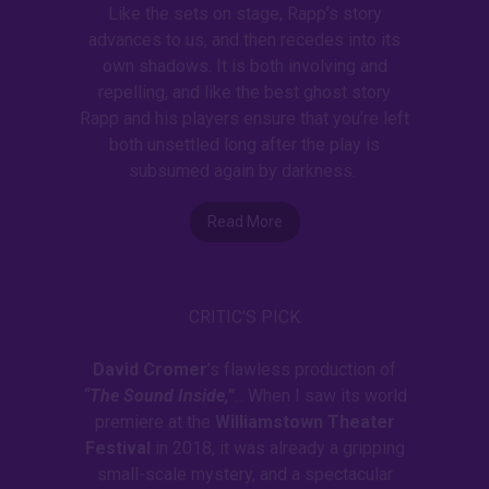
Like the sets on stage, Rapp’s story
advances to us, and then recedes into its
own shadows. It is both involving and
repelling, and like the best ghost story
Rapp and his players ensure that you’re left
both unsettled long after the play is
subsumed again by darkness.
Read More
CRITIC'S PICK
David Cromer
’s flawless production of
“The Sound Inside,”
... When I saw its world
premiere at the
Williamstown Theater
Festival
in 2018, it was already a gripping
small-scale mystery, and a spectacular