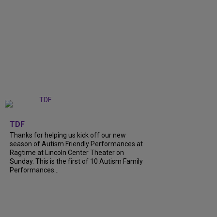
+
9
TDF
Thanks for helping us kick off our new
season of Autism Friendly Performances at
Ragtime at Lincoln Center Theater on
Sunday. This is the first of 10 Autism Family
Performances...