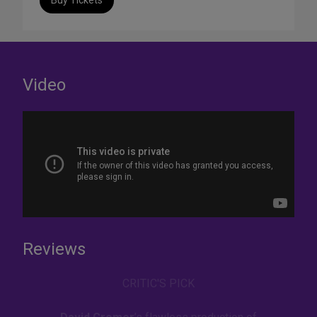
Buy Tickets
Video
Reviews
CRITIC'S PICK