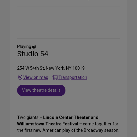
Share
on
Social
Media
Playing @
Studio 54
254 W 54th St, New York, NY 10019
View on map
Transportation
View theatre details
Two giants –
Lincoln Center Theater and
Williamstown Theatre Festival
– come together for
the first new American play of the Broadway season.