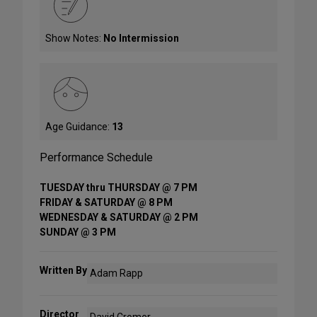
Show Notes:
No Intermission
Age Guidance:
13
Performance Schedule
TUESDAY thru THURSDAY @ 7 PM
FRIDAY & SATURDAY @ 8 PM
WEDNESDAY & SATURDAY @ 2 PM
SUNDAY @ 3 PM
Written By
Adam Rapp
Director