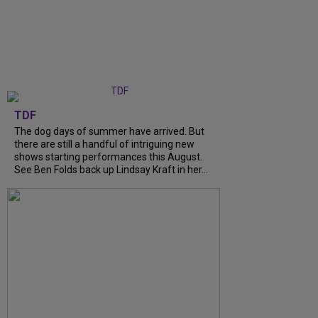
TDF
The dog days of summer have arrived. But
there are still a handful of intriguing new
shows starting performances this August.
See Ben Folds back up Lindsay Kraft in her...