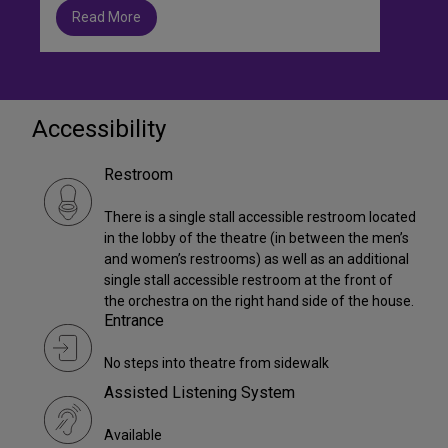
Read More
Accessibility
Restroom
There is a single stall accessible restroom located
in the lobby of the theatre (in between the men’s
and women’s restrooms) as well as an additional
single stall accessible restroom at the front of
the orchestra on the right hand side of the house.
Entrance
No steps into theatre from sidewalk
Assisted Listening System
Available