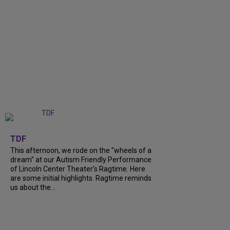
+
6
TDF
This afternoon, we rode on the "wheels of a
dream" at our Autism Friendly Performance
of Lincoln Center Theater's Ragtime. Here
are some initial highlights. Ragtime reminds
us about the...