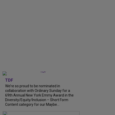
TDF
We’re so proud to be nominated in
collaboration with Ordinary Sunday for a
69th Annual New York Emmy Award in the
Diversity/Equity/Inclusion – Short Form
Content category for our Maybe...