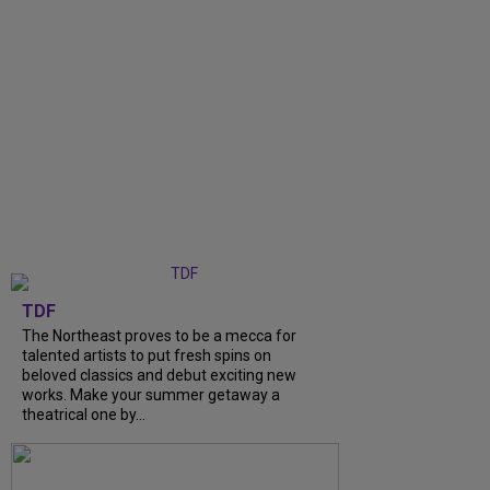
TDF
The Northeast proves to be a mecca for
talented artists to put fresh spins on
beloved classics and debut exciting new
works. Make your summer getaway a
theatrical one by...