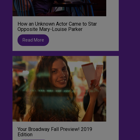
How an Unknown Actor Came to Star
Opposite Mary-Louise Parker
Read More
Your Broadway Fall Preview! 2019
Edition