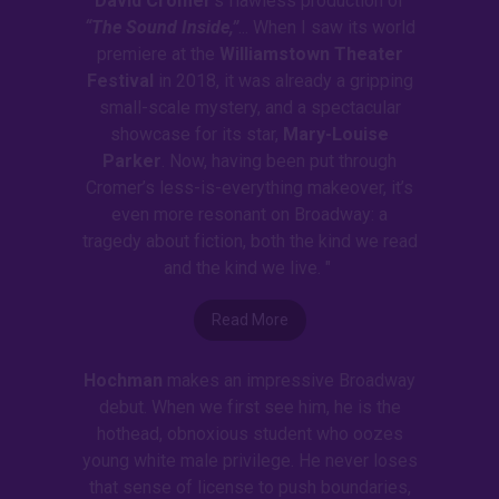
David Cromer
’s flawless production of
“The Sound Inside,”
... When I saw its world
premiere at the
Williamstown Theater
Festival
in 2018, it was already a gripping
small-scale mystery, and a spectacular
showcase for its star,
Mary-Louise
Parker
. Now, having been put through
Cromer’s less-is-everything makeover, it’s
even more resonant on Broadway: a
tragedy about fiction, both the kind we read
and the kind we live. "
Read More
Hochman
makes an impressive Broadway
debut. When we first see him, he is the
hothead, obnoxious student who oozes
young white male privilege. He never loses
that sense of license to push boundaries,