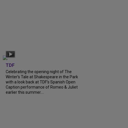
TDF
Celebrating the opening night of The
Winter’s Tale at Shakespeare in the Park
with a look back at TDF’s Spanish Open
Caption performance of Romeo & Juliet
earlier this summer....