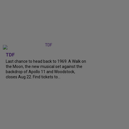
TDF
Last chance to head back to 1969. A Walk on
the Moon, the new musical set against the
backdrop of Apollo 11 and Woodstock,
closes Aug 22. Find tickets to...