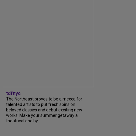
tdfnyc
The Northeast proves to be a mecca for
talented artists to put fresh spins on
beloved classics and debut exciting new
works. Make your summer getaway a
theatrical one by...