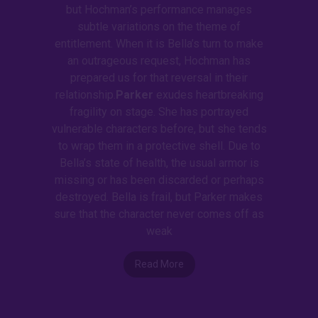
but Hochman’s performance manages
subtle variations on the theme of
entitlement. When it is Bella’s turn to make
an outrageous request, Hochman has
prepared us for that reversal in their
relationship.
Parker
exudes heartbreaking
fragility on stage. She has portrayed
vulnerable characters before, but she tends
to wrap them in a protective shell. Due to
Bella’s state of health, the usual armor is
missing or has been discarded or perhaps
destroyed. Bella is frail, but Parker makes
sure that the character never comes off as
weak
Read More