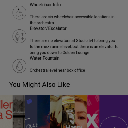
Wheelchair Info
There are six wheelchair accessible locations in
the orchestra.
Elevator/Escalator
There are no elevators at Studio 54 to bring you
to the mezzanine level, but there is an elevator to
bring you down to Golden Lounge.
Water Fountain
Orchestra level near box office
You Might Also Like
Harry