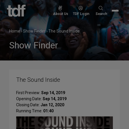
Skip
to
Search
About Us
TDF Login
Search
content
for:
Home
›
Show Finder
›
The Sound Inside
Show Finder
The Sound Inside
First Preview:
Sep 14, 2019
Opening Date:
Sep 14, 2019
Closing Date:
Jan 12, 2020
Running Time:
01:40