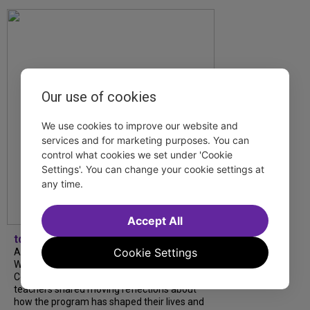
Our use of cookies
We use cookies to improve our website and
services and for marketing purposes. You can
control what cookies we set under 'Cookie
Settings'. You can change your cookie settings at
any time.
Accept All
tdfnyc
Cookie Settings
A look back at our 2026 TDF Wendy
Wasserstein Project End-of-Year
Celebration! Students, mentors and
teachers shared moving reflections about
how the program has shaped their lives and