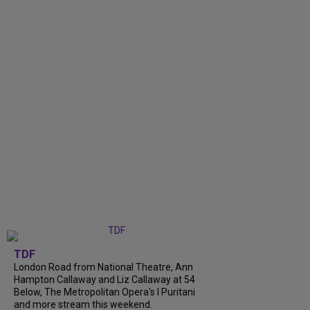
TDF
London Road from National Theatre, Ann
Hampton Callaway and Liz Callaway at 54
Below, The Metropolitan Opera's I Puritani
and more stream this weekend.