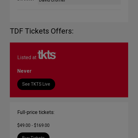
David Cromer
TDF Tickets Offers:
Listed at
Never
See TKTS Live
Full-price tickets:
$49.00 - $169.00