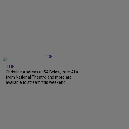
TDF
Christine Andreas at 54 Below, Inter Alia
from National Theatre and more are
available to stream this weekend.