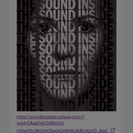
https://soundinsidebroadway.com/?
gclid=EAIaIQobChMIsrLhl-
rV4wIVSr3ACh0CRw0pEAAYASAAEgI2zfD_BwE