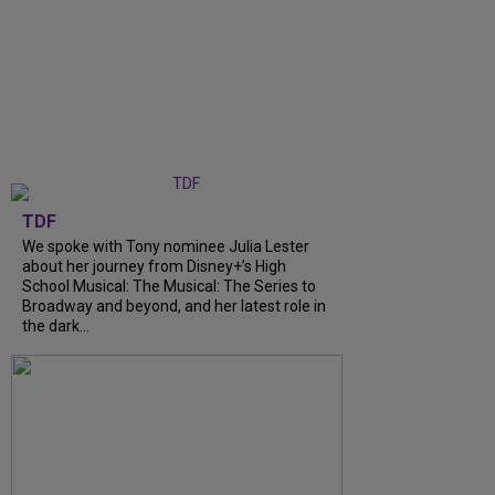
TDF
We spoke with Tony nominee Julia Lester
about her journey from Disney+’s High
School Musical: The Musical: The Series to
Broadway and beyond, and her latest role in
the dark...