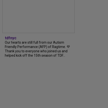
tdfnyc
Our hearts are still full from our Autism
Friendly Performance (AFP) of Ragtime. 💜
Thank you to everyone who joined us and
helped kick off the 15th season of TDF...