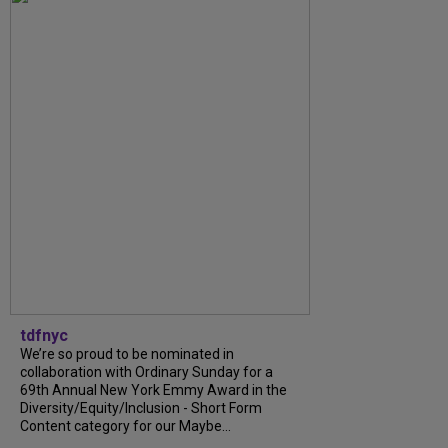
tdfnyc
We’re so proud to be nominated in
collaboration with Ordinary Sunday for a
69th Annual New York Emmy Award in the
Diversity/Equity/Inclusion - Short Form
Content category for our Maybe...