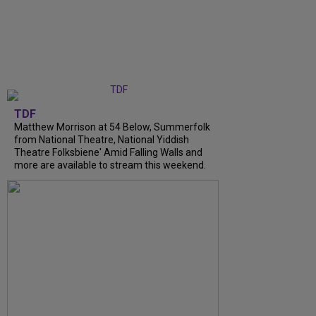
TDF
Matthew Morrison at 54 Below, Summerfolk
from National Theatre, National Yiddish
Theatre Folksbiene' Amid Falling Walls and
more are available to stream this weekend.