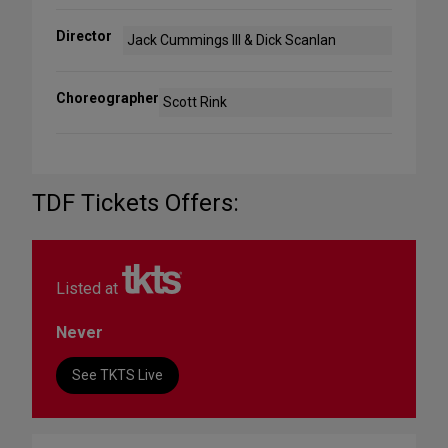
Director
Jack Cummings III & Dick Scanlan
Choreographer
Scott Rink
TDF Tickets Offers:
Listed at
Never
See TKTS Live