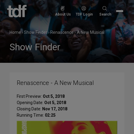
Skip
to
Search
About Us
TDF Login
Search
content
for:
Home
›
Show Finder
›
Renascence - A New Musical
Show Finder
Renascence - A New Musical
First Preview:
Oct 5, 2018
Opening Date:
Oct 5, 2018
Closing Date:
Nov 17, 2018
Running Time:
02:25