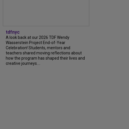
tdfnyc
A look back at our 2026 TDF Wendy
Wasserstein Project End-of-Year
Celebration! Students, mentors and
teachers shared moving reflections about
how the program has shaped their lives and
creative journeys....