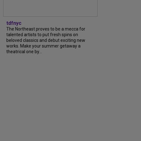
tdfnyc
The Northeast proves to be a mecca for
talented artists to put fresh spins on
beloved classics and debut exciting new
works. Make your summer getaway a
theatrical one by...