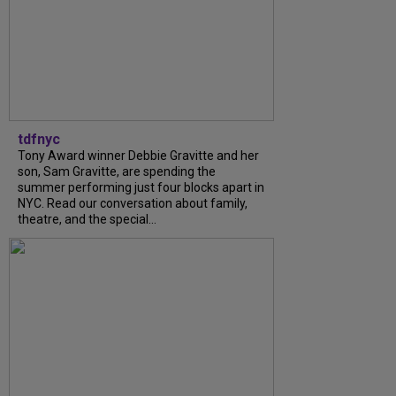
tdfnyc
Tony Award winner Debbie Gravitte and her
son, Sam Gravitte, are spending the
summer performing just four blocks apart in
NYC. Read our conversation about family,
theatre, and the special...