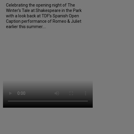
Celebrating the opening night of The
Winter’s Tale at Shakespeare in the Park
with a look back at TDF’s Spanish Open
Caption performance of Romeo & Juliet
earlier this summer....