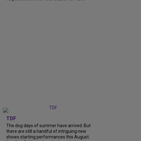
TDF
The dog days of summer have arrived. But
there are still a handful of intriguing new
shows starting performances this August.