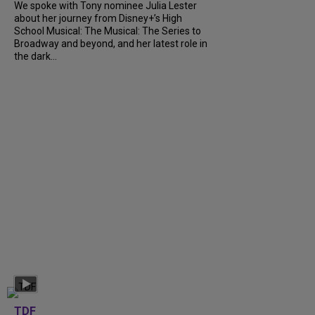
We spoke with Tony nominee Julia Lester
about her journey from Disney+’s High
School Musical: The Musical: The Series to
Broadway and beyond, and her latest role in
the dark...
TDF