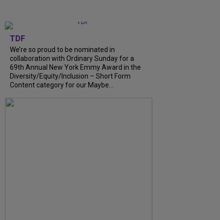
TDF
We’re so proud to be nominated in
collaboration with Ordinary Sunday for a
69th Annual New York Emmy Award in the
Diversity/Equity/Inclusion – Short Form
Content category for our Maybe...