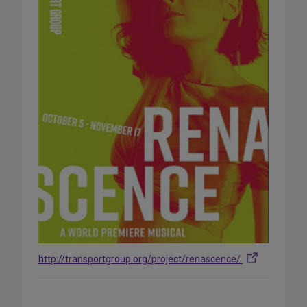
http://transportgroup.org/project/renascence/