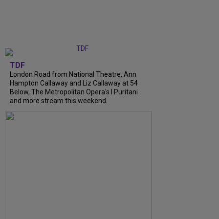
TDF
London Road from National Theatre, Ann
Hampton Callaway and Liz Callaway at 54
Below, The Metropolitan Opera's I Puritani
and more stream this weekend.