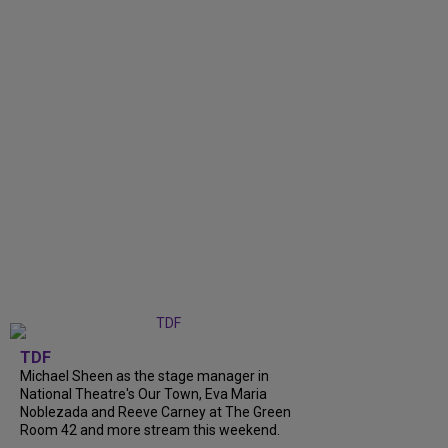
TDF
Michael Sheen as the stage manager in
National Theatre's Our Town, Eva Maria
Noblezada and Reeve Carney at The Green
Room 42 and more stream this weekend.