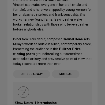
Vincent captivates everyone in her orbit (male and
female), and is hero worshipped by young women for
her unabashed intellect and frank sensuality. She
works her newfound fame, leaving in her wake
broken relationships with those who believed in her
before anybody else.
In her New York debut, composer
Carmel Dean
sets
Millay’s words to music in a lush, contemporary score,
immersing the audience in this
Pulitzer Prize-
winning poet
’s groundbreaking but sometimes
overlooked artistry and provocative point of view that
today resonates more than ever.
OFF BROADWAY
MUSICAL
Show Notes:
1 Intermission