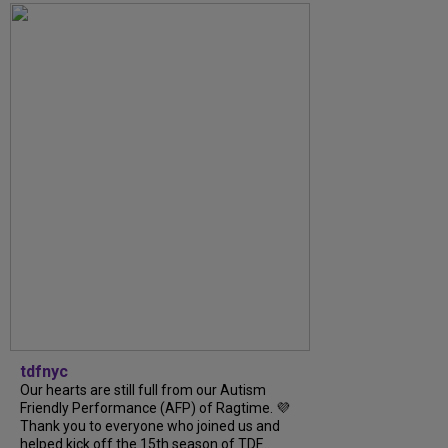
tdfnyc
Our hearts are still full from our Autism
Friendly Performance (AFP) of Ragtime. 💜
Thank you to everyone who joined us and
helped kick off the 15th season of TDF...