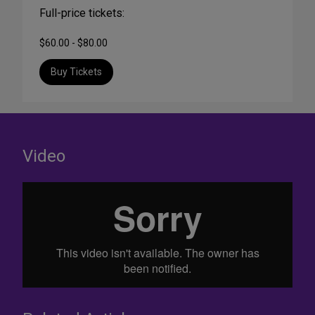
Full-price tickets:
$60.00 - $80.00
Buy Tickets
Video