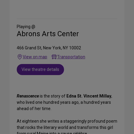
Share
on
Social
Media
Playing @
Abrons Arts Center
466 Grand St, New York, NY 10002
View on map
Transportation
View theatre details
Renascence
is the story of
Edna St. Vincent Millay
,
who lived one hundred years ago, a hundred years
ahead of her time.
At eighteen she writes a staggeringly profound poem
that rocks the literary world and transforms this girl
from rural Maine into a cause cèlébre.