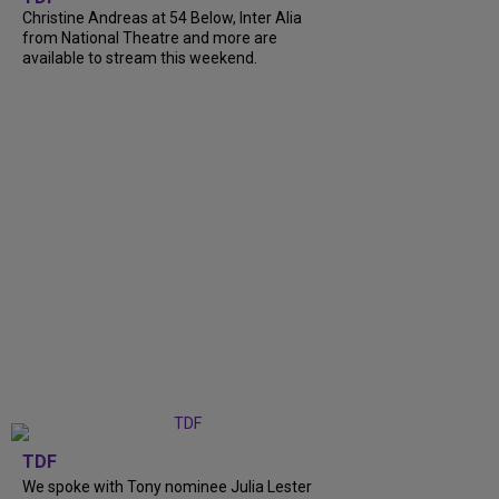
Christine Andreas at 54 Below, Inter Alia
from National Theatre and more are
available to stream this weekend.
TDF
We spoke with Tony nominee Julia Lester