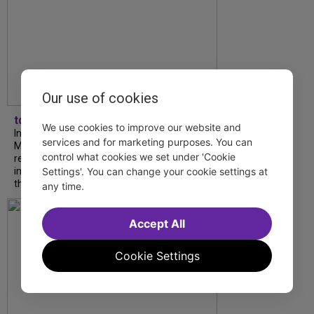
Our use of cookies
tdfnyc
We use cookies to improve our website and
In our latest interview, “Tempress” Chasity
services and for marketing purposes. You can
Moore, Garnet Williams and Teddy Wilson Jr.
control what cookies we set under 'Cookie
reflect on their journeys to Broadway, the
Settings'. You can change your cookie settings at
impact of representation and the future
they hope to help...
any time.
Accept All
Cookie Settings