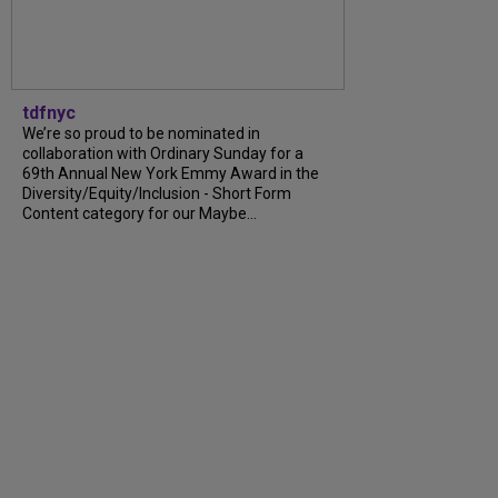
tdfnyc
We’re so proud to be nominated in
collaboration with Ordinary Sunday for a
69th Annual New York Emmy Award in the
Diversity/Equity/Inclusion - Short Form
Content category for our Maybe...