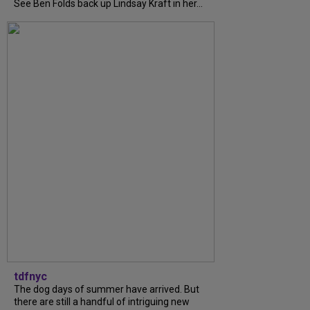
See Ben Folds back up Lindsay Kraft in her...
tdfnyc
The dog days of summer have arrived. But
there are still a handful of intriguing new