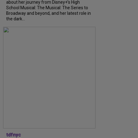
about her journey from Disney+’s High
School Musical: The Musical: The Series to
Broadway and beyond, and her latest role in
the dark...
tdfnyc