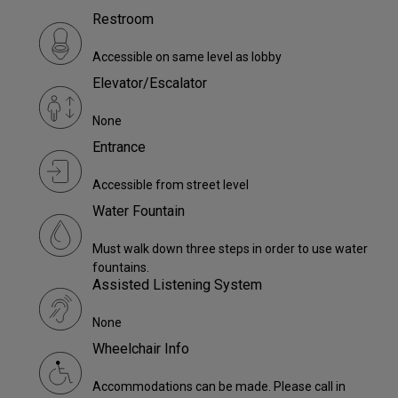
Restroom
Accessible on same level as lobby
Elevator/Escalator
None
Entrance
Accessible from street level
Water Fountain
Must walk down three steps in order to use water
fountains.
Assisted Listening System
None
Wheelchair Info
Accommodations can be made. Please call in