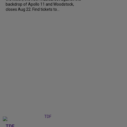
backdrop of Apollo 11 and Woodstock,
closes Aug 22. Find tickets to...
TDF