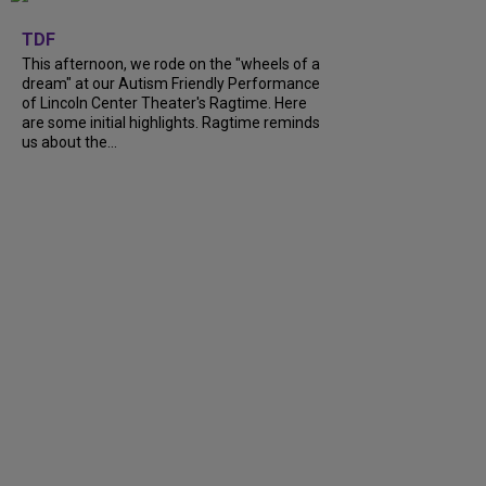
+
6
TDF
This afternoon, we rode on the "wheels of a
dream" at our Autism Friendly Performance
of Lincoln Center Theater's Ragtime. Here
are some initial highlights. Ragtime reminds
us about the...