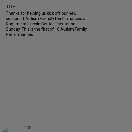
+
9
TDF
Thanks for helping us kick off our new
season of Autism Friendly Performances at
Ragtime at Lincoln Center Theater on
Sunday. This is the first of 10 Autism Family
Performances...