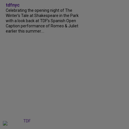
tdfnyc
Celebrating the opening night of The
Winter’s Tale at Shakespeare in the Park
with a look back at TDF’s Spanish Open
Caption performance of Romeo & Juliet
earlier this summer....