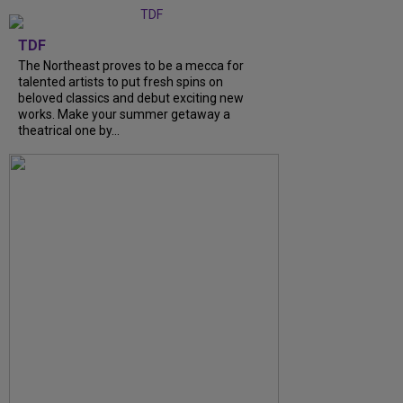
TDF
The Northeast proves to be a mecca for
talented artists to put fresh spins on
beloved classics and debut exciting new
works. Make your summer getaway a
theatrical one by...