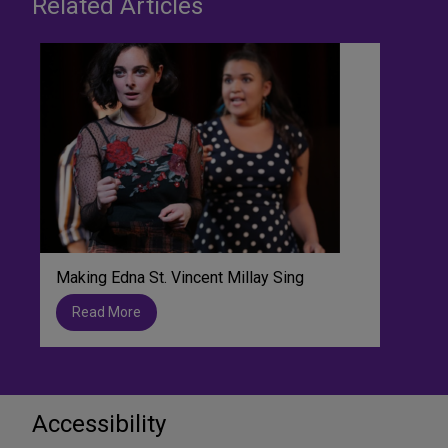
Related Articles
Making Edna St. Vincent Millay Sing
Read More
Accessibility