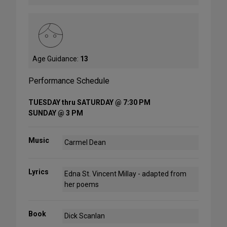
Age Guidance:
13
Performance Schedule
TUESDAY thru SATURDAY @ 7:30 PM
SUNDAY @ 3 PM
Music
Carmel Dean
Lyrics
Edna St. Vincent Millay - adapted from
her poems
Book
Dick Scanlan