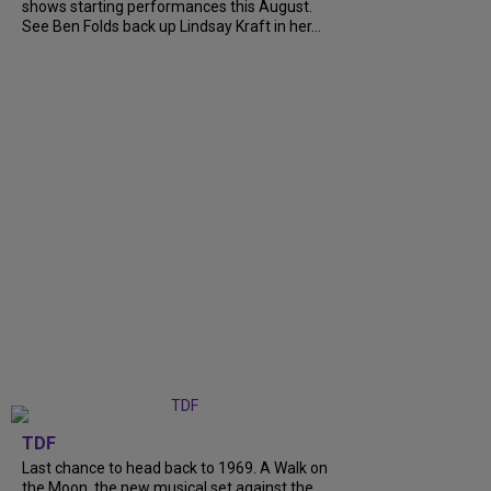
shows starting performances this August.
See Ben Folds back up Lindsay Kraft in her...
TDF
Last chance to head back to 1969. A Walk on
the Moon, the new musical set against the