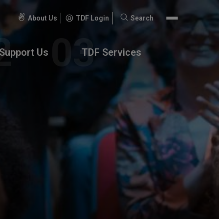
About Us
TDF Login
Search
Search
for:
Support Us
TDF Services