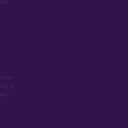
und
ts are
ing a
und