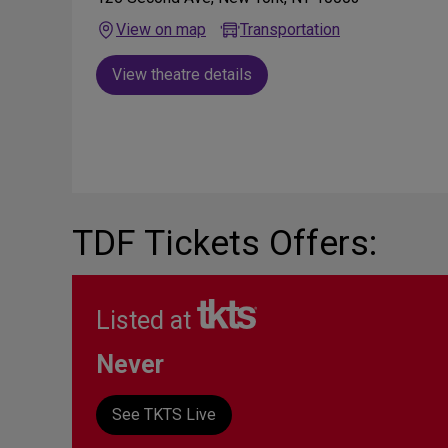
View on map
Transportation
View theatre details
TDF Tickets Offers:
Listed at
Never
See TKTS Live