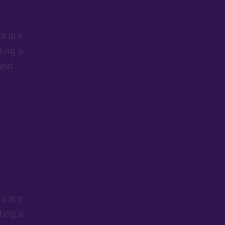
ts are
ing a
und
ts are
ing a