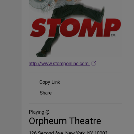
http://www.stomponline.com
Copy Link
Share
Share
on
Social
Media
Playing @
Orpheum Theatre
126 Second Ave, New York, NY 10003