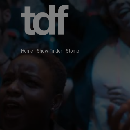
Skip
to
content
Home
›
Show Finder
›
Stomp