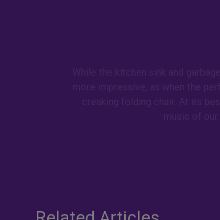
While the kitchen sink and garbag
more impressive, as when the per
creaking folding chair. At its b
music of our 
Related Articles