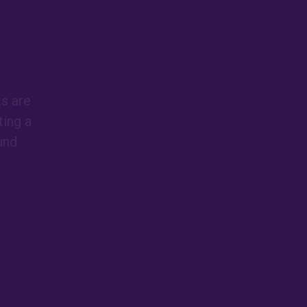
ts are
ing a
und