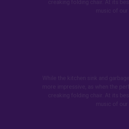
creaking folding chair. At its b
music of our 
While the kitchen sink and garbag
more impressive, as when the per
creaking folding chair. At its b
music of our 