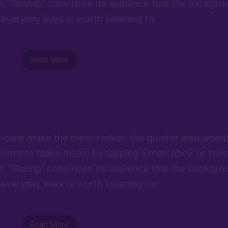
est, "Stomp" convinces its audience that the backgro
everyday lives is worth listening to.
Read More
e cans make the most racket, the quieter instrumen
formers make music by tapping a matchbox or twist
est, "Stomp" convinces its audience that the backgro
everyday lives is worth listening to.
Read More