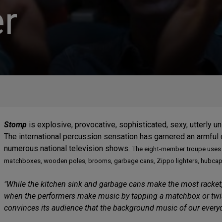
r
Stomp
is explosive, provocative, sophisticated, sexy, utterly u
The international percussion sensation has garnered an armful
numerous national television shows.
The eight-member troupe uses 
matchboxes, wooden poles, brooms, garbage cans, Zippo lighters, hubcaps--
"While the kitchen sink and garbage cans make the most racket,
when the performers make music by tapping a matchbox or twisti
convinces its audience that the background music of our everyday