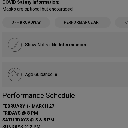
COVID Safety Information:
Masks are optional but encouraged.
OFF BROADWAY
PERFORMANCE ART
F
Show Notes:
No Intermission
Age Guidance:
8
Performance Schedule
FEBRUARY 1- MARCH 27:
FRIDAYS @ 8 PM
SATURDAYS @ 3 & 8 PM
SUNDAYS @ 2 PM