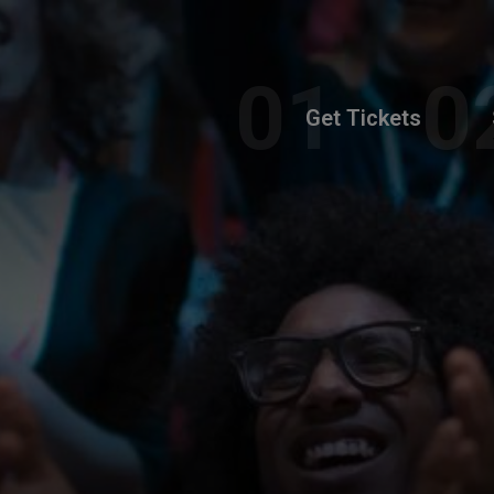
Get Tickets