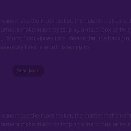
e cans make the most racket, the quieter instrumen
formers make music by tapping a matchbox or twist
est, "Stomp" convinces its audience that the backgro
everyday lives is worth listening to.
Read More
e cans make the most racket, the quieter instrumen
formers make music by tapping a matchbox or twist