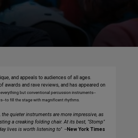
nique, and appeals to audiences of all ages.
 of awards and rave reviews, and has appeared on
everything but conventional percussion instruments--
to fill the stage with magnificent rhythms.
 the quieter instruments are more impressive, as
ng a creaking folding chair. At its best, "Stomp"
 lives is worth listening to" --
New York Times