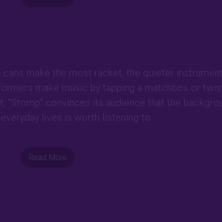
e cans make the most racket, the quieter instrumen
formers make music by tapping a matchbox or twist
est, "Stomp" convinces its audience that the backgro
everyday lives is worth listening to.
Read More