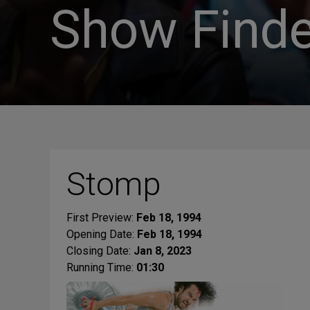
Show Finde
Stomp
First Preview:
Feb 18, 1994
Opening Date:
Feb 18, 1994
Closing Date:
Jan 8, 2023
Running Time:
01:30