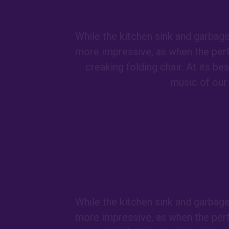
While the kitchen sink and garbag
more impressive, as when the per
creaking folding chair. At its b
music of our 
While the kitchen sink and garbag
more impressive, as when the per