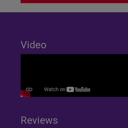
Video
Reviews