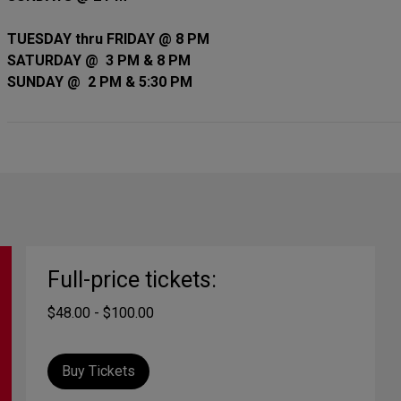
TUESDAY thru FRIDAY @ 8 PM
SATURDAY @ 3 PM & 8 PM
SUNDAY @ 2 PM & 5:30 PM
Full-price tickets:
$48.00 - $100.00
Buy Tickets