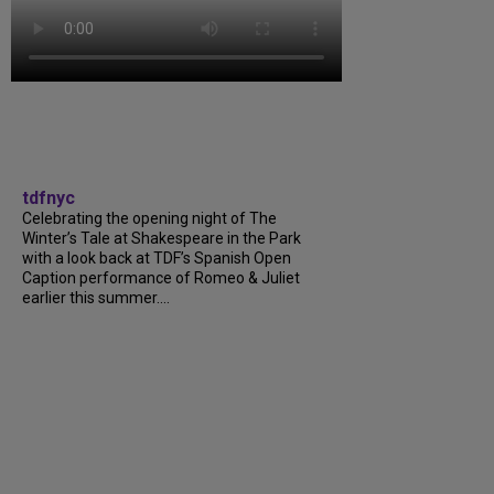
tdfnyc
Celebrating the opening night of The
Winter’s Tale at Shakespeare in the Park
with a look back at TDF’s Spanish Open
Caption performance of Romeo & Juliet
earlier this summer....