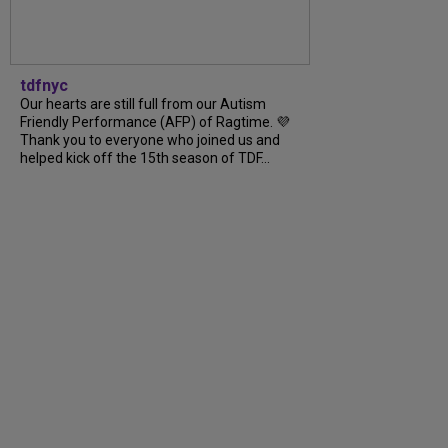
tdfnyc
Our hearts are still full from our Autism
Friendly Performance (AFP) of Ragtime. 💜
Thank you to everyone who joined us and
helped kick off the 15th season of TDF...