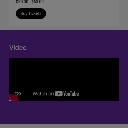
$30.00 - $63.00
Buy Tickets
Video