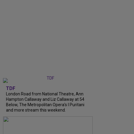
TDF
London Road from National Theatre, Ann
Hampton Callaway and Liz Callaway at 54
Below, The Metropolitan Opera's I Puritani
and more stream this weekend.