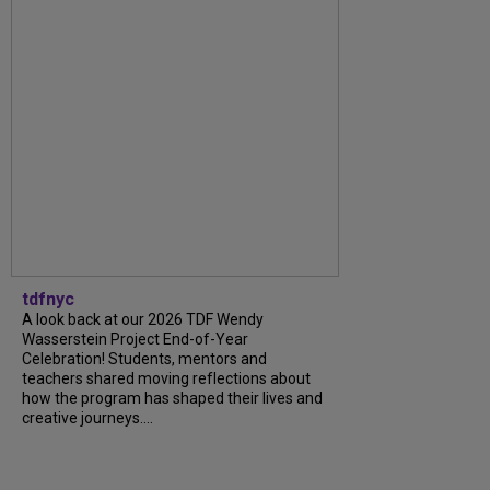
tdfnyc
A look back at our 2026 TDF Wendy
Wasserstein Project End-of-Year
Celebration! Students, mentors and
teachers shared moving reflections about
how the program has shaped their lives and
creative journeys....