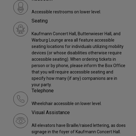
Accessible restrooms on lower level.
Seating
Kaufmann Concert Hall, Buttenwieser Hall, and
Warburg Lounge area all feature accessible
seating locations for individuals utilizing mobility
devices (or whose disabilities otherwise require
accessible seating). When ordering tickets in
person or by phone, please inform the Box Office
that you will require accessible seating and
specify how many (if any) companions are in
your party.
Telephone
Wheelchair accessible on lower level.
Visual Assistance
All elevators have Braille/raised lettering, as does
signage in the foyer of Kaufmann Concert Hall.