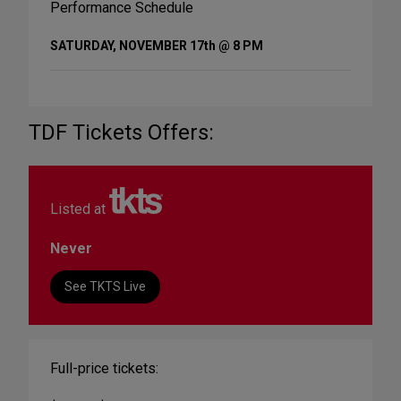
Performance Schedule
SATURDAY, NOVEMBER 17th @ 8 PM
TDF Tickets Offers:
Listed at
Never
See TKTS Live
Full-price tickets: