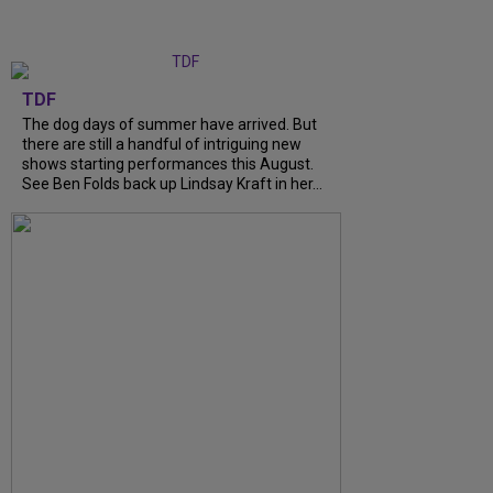
TDF
The dog days of summer have arrived. But
there are still a handful of intriguing new
shows starting performances this August.
See Ben Folds back up Lindsay Kraft in her...