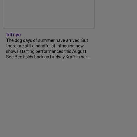
tdfnyc
The dog days of summer have arrived. But
there are still a handful of intriguing new
shows starting performances this August.
See Ben Folds back up Lindsay Kraft in her...