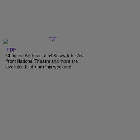
TDF
Christine Andreas at 54 Below, Inter Alia
from National Theatre and more are
available to stream this weekend.