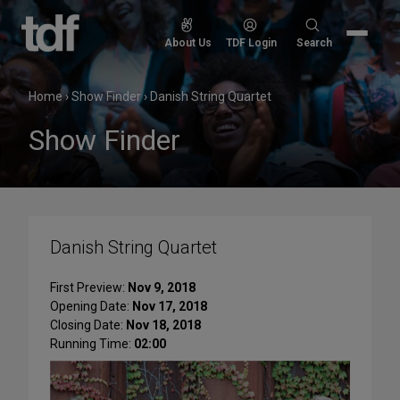
Skip
to
Search
About Us
TDF Login
Search
content
for:
Home
›
Show Finder
›
Danish String Quartet
Show Finder
Danish String Quartet
First Preview:
Nov 9, 2018
Opening Date:
Nov 17, 2018
Closing Date:
Nov 18, 2018
Running Time:
02:00