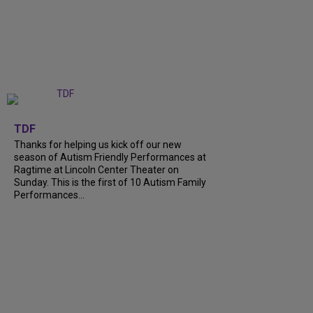
+
9
TDF
Thanks for helping us kick off our new
season of Autism Friendly Performances at
Ragtime at Lincoln Center Theater on
Sunday. This is the first of 10 Autism Family
Performances...