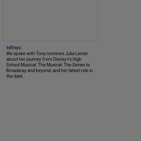
tdfnyc
We spoke with Tony nominee Julia Lester
about her journey from Disney+’s High
School Musical: The Musical: The Series to
Broadway and beyond, and her latest role in
the dark...