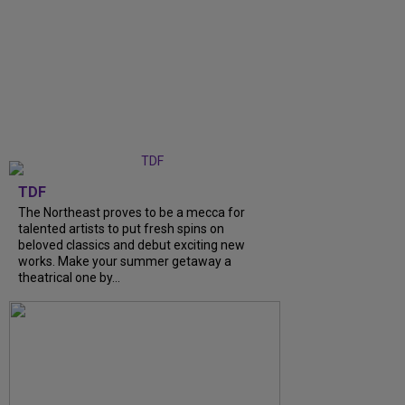
TDF
The Northeast proves to be a mecca for
talented artists to put fresh spins on
beloved classics and debut exciting new
works. Make your summer getaway a
theatrical one by...