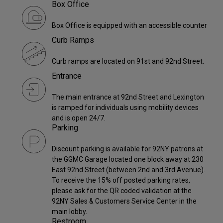
Box Office
Box Office is equipped with an accessible counter
Curb Ramps
Curb ramps are located on 91st and 92nd Street.
Entrance
The main entrance at 92nd Street and Lexington
is ramped for individuals using mobility devices
and is open 24/7.
Parking
Discount parking is available for 92NY patrons at
the GGMC Garage located one block away at 230
East 92nd Street (between 2nd and 3rd Avenue).
To receive the 15% off posted parking rates,
please ask for the QR coded validation at the
92NY Sales & Customers Service Center in the
main lobby.
Restroom