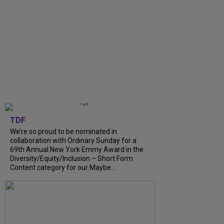
TDF
We’re so proud to be nominated in
collaboration with Ordinary Sunday for a
69th Annual New York Emmy Award in the
Diversity/Equity/Inclusion – Short Form
Content category for our Maybe...