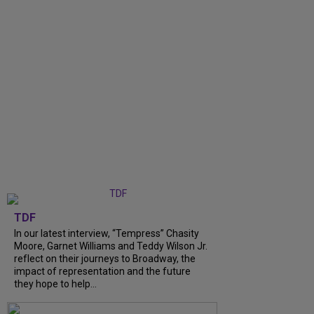
TDF
In our latest interview, “Tempress” Chasity
Moore, Garnet Williams and Teddy Wilson Jr.
reflect on their journeys to Broadway, the
impact of representation and the future
they hope to help...