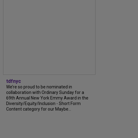
tdfnyc
We’re so proud to be nominated in
collaboration with Ordinary Sunday for a
69th Annual New York Emmy Award in the
Diversity/Equity/Inclusion - Short Form
Content category for our Maybe...