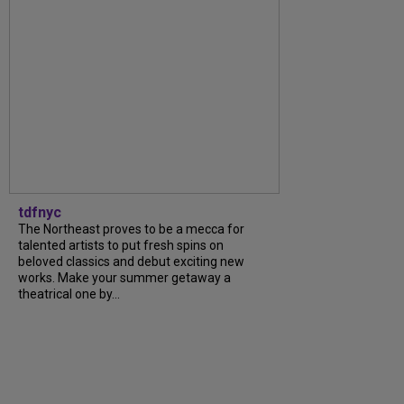
tdfnyc
The Northeast proves to be a mecca for
talented artists to put fresh spins on
beloved classics and debut exciting new
works. Make your summer getaway a
theatrical one by...