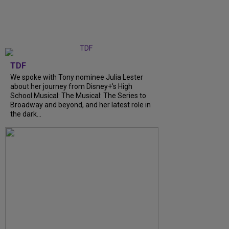
TDF
We spoke with Tony nominee Julia Lester
about her journey from Disney+’s High
School Musical: The Musical: The Series to
Broadway and beyond, and her latest role in
the dark...