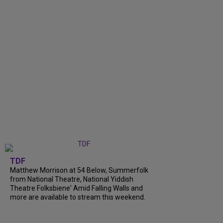
TDF
Matthew Morrison at 54 Below, Summerfolk
from National Theatre, National Yiddish
Theatre Folksbiene' Amid Falling Walls and
more are available to stream this weekend.