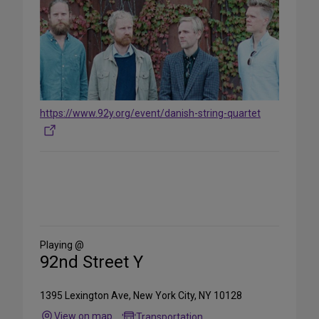
https://www.92y.org/event/danish-string-quartet
Share
on
Social
Media
Playing @
92nd Street Y
1395 Lexington Ave, New York City, NY 10128
View on map
Transportation