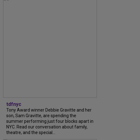
tdfnyc
Tony Award winner Debbie Gravitte and her
son, Sam Gravitte, are spending the
summer performing just four blocks apart in
NYC. Read our conversation about family,
theatre, and the special...