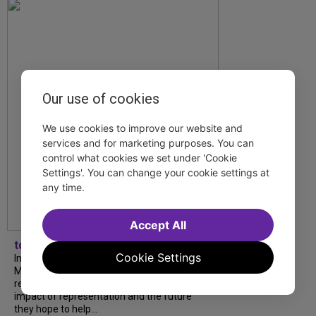
Our use of cookies
We use cookies to improve our website and
services and for marketing purposes. You can
control what cookies we set under 'Cookie
Settings'. You can change your cookie settings at
any time.
Accept All
tdfnyc
Cookie Settings
In our latest interview, “Tempress” Chasity
Moore, Garnet Williams and Teddy Wilson Jr.
reflect on their journeys to Broadway, the
impact of representation and the future
they hope to help...