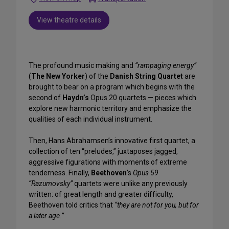
View theatre details
The profound music making and
“rampaging energy”
(
The New Yorker
) of the
Danish String Quartet
are
brought to bear on a program which begins with the
second of
Haydn’s
Opus 20 quartets — pieces which
explore new harmonic territory and emphasize the
qualities of each individual instrument.
Then, Hans Abrahamsen’s innovative first quartet, a
collection of ten “preludes,” juxtaposes jagged,
aggressive figurations with moments of extreme
tenderness. Finally,
Beethoven
’s
Opus 59
“Razumovsky”
quartets were unlike any previously
written: of great length and greater difficulty,
Beethoven told critics that
“they are not for you, but for
a later age.”