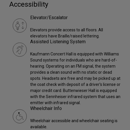
Accessibility
Elevator/Escalator
Elevators provide access to all floors. All
elevators have Braille/raised lettering.
Assisted Listening System
Kaufmann Concert Hall is equipped with Williams
Sound systems for individuals who are hard-of-
hearing. Operating on an FM signal, the system
provides a clean sound with no static or dead
spots. Headsets are free and may be picked up at
the coat check with deposit of a driver's license or
major credit card. Buttenwieser Hall is equipped
with the Sennheiser infrared system that uses an
emitter with infrared signal.
Wheelchair Info
Wheelchair accessible and wheelchair seating is
available.