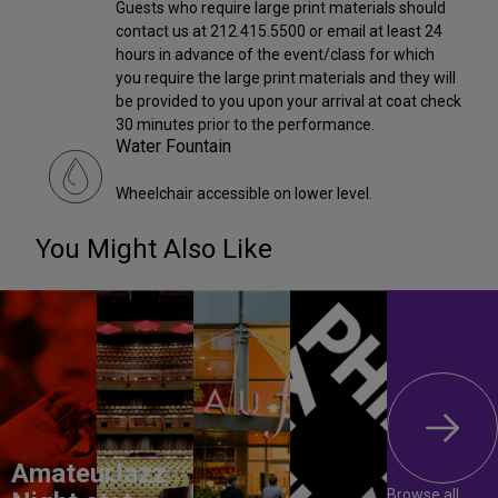
Guests who require large print materials should
contact us at 212.415.5500 or email at least 24
hours in advance of the event/class for which
you require the large print materials and they will
be provided to you upon your arrival at coat check
30 minutes prior to the performance.
Water Fountain
Wheelchair accessible on lower level.
You Might Also Like
Amateur
Jazz
Browse all