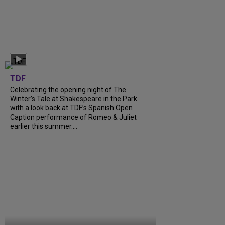
TDF
Celebrating the opening night of The
Winter’s Tale at Shakespeare in the Park
with a look back at TDF’s Spanish Open
Caption performance of Romeo & Juliet
earlier this summer....