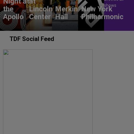
Night at
at
shows
the
Lincoln
Merkin
New York
Apollo
Center
Hall
Philharmonic
TDF Social Feed