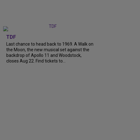
TDF
Last chance to head back to 1969. A Walk on
the Moon, the new musical set against the
backdrop of Apollo 11 and Woodstock,
closes Aug 22. Find tickets to...