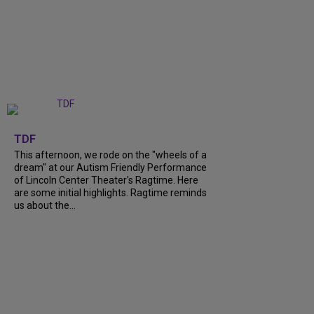
+
6
TDF
This afternoon, we rode on the "wheels of a
dream" at our Autism Friendly Performance
of Lincoln Center Theater's Ragtime. Here
are some initial highlights. Ragtime reminds
us about the...