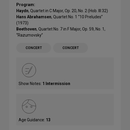
Program:
Haydn
, Quartet in C Major, Op. 20, No. 2 (Hob. III:32)
Hans Abrahamsen
, Quartet No. 1 “10 Preludes”
(1973)
Beethoven
, Quartet No. 7 in F Major, Op. 59, No. 1,
“Razumovsky”
CONCERT
CONCERT
Show Notes:
1 Intermission
Age Guidance:
13