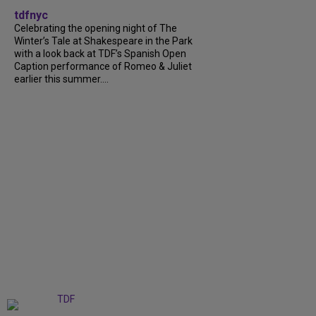
tdfnyc
Celebrating the opening night of The
Winter’s Tale at Shakespeare in the Park
with a look back at TDF’s Spanish Open
Caption performance of Romeo & Juliet
earlier this summer....