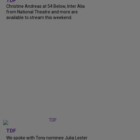
TDF
Christine Andreas at 54 Below, Inter Alia
from National Theatre and more are
available to stream this weekend.
TDF
We spoke with Tony nominee Julia Lester