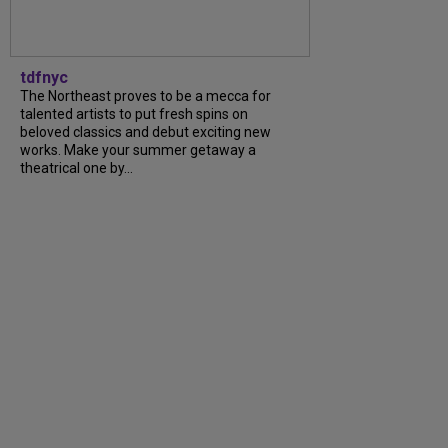
tdfnyc
The Northeast proves to be a mecca for
talented artists to put fresh spins on
beloved classics and debut exciting new
works. Make your summer getaway a
theatrical one by...