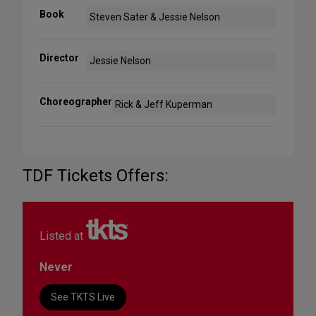
Book
Steven Sater & Jessie Nelson
Director
Jessie Nelson
Choreographer
Rick & Jeff Kuperman
TDF Tickets Offers:
Listed at
Never
See TKTS Live