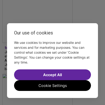
Our use of cookies
We use cookies to improve our website and
tdfnyc
services and for marketing purposes. You can
July is Disability Pride Month! This annual
control what cookies we set under 'Cookie
event commemorates the signing of the
Settings'. You can change your cookie settings at
Americans with Disabilities Act (ADA) on
any time.
July 26, 1990, which prohibits discrimination
based on disability and helps...
Accept All
Cookie Settings