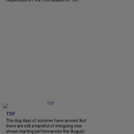
TDF
The dog days of summer have arrived. But
there are still a handful of intriguing new
shows starting performances this August.