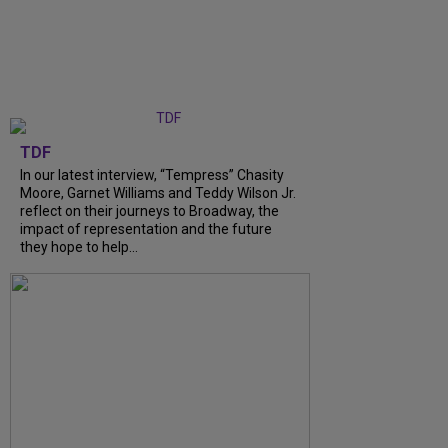
TDF
In our latest interview, “Tempress” Chasity
Moore, Garnet Williams and Teddy Wilson Jr.
reflect on their journeys to Broadway, the
impact of representation and the future
they hope to help...