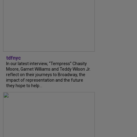
tdfnyc
In our latest interview, “Tempress” Chasity
Moore, Garnet Williams and Teddy Wilson Jr.
reflect on their journeys to Broadway, the
impact of representation and the future
they hope to help...