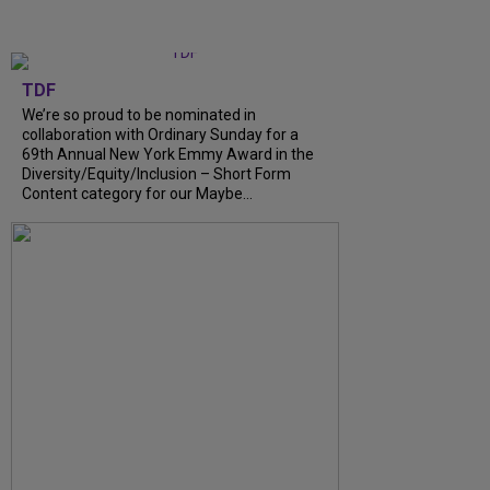
TDF
We’re so proud to be nominated in
collaboration with Ordinary Sunday for a
69th Annual New York Emmy Award in the
Diversity/Equity/Inclusion – Short Form
Content category for our Maybe...