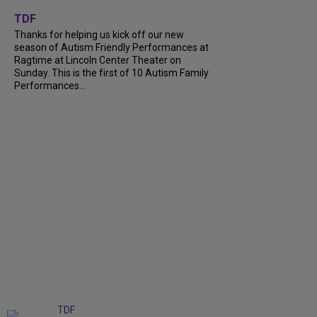
+
9
TDF
Thanks for helping us kick off our new
season of Autism Friendly Performances at
Ragtime at Lincoln Center Theater on
Sunday. This is the first of 10 Autism Family
Performances...