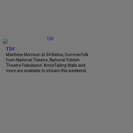
TDF
Matthew Morrison at 54 Below, Summerfolk
from National Theatre, National Yiddish
Theatre Folksbiene' Amid Falling Walls and
more are available to stream this weekend.