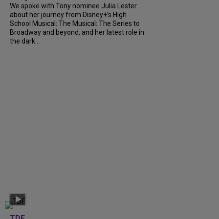
We spoke with Tony nominee Julia Lester
about her journey from Disney+’s High
School Musical: The Musical: The Series to
Broadway and beyond, and her latest role in
the dark...
TDF