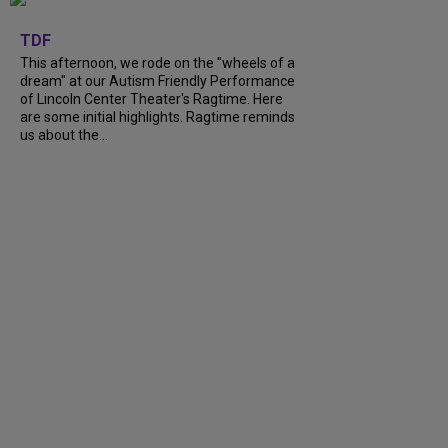
+
6
TDF
This afternoon, we rode on the "wheels of a
dream" at our Autism Friendly Performance
of Lincoln Center Theater's Ragtime. Here
are some initial highlights. Ragtime reminds
us about the...