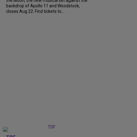
the Moon, the new musical set against the
backdrop of Apollo 11 and Woodstock,
closes Aug 22. Find tickets to...