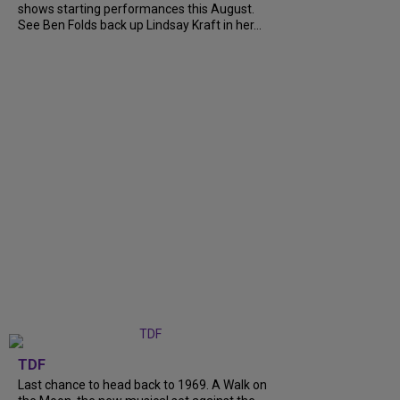
shows starting performances this August.
See Ben Folds back up Lindsay Kraft in her...
TDF
Last chance to head back to 1969. A Walk on