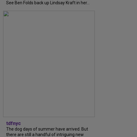
See Ben Folds back up Lindsay Kraft in her...
tdfnyc
The dog days of summer have arrived. But
there are still a handful of intriguing new