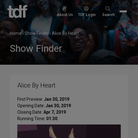
Skip
to
Search
About Us
TDF Login
Search
content
for:
Home
›
Show Finder
›
Alice By Heart
Show Finder
Alice By Heart
First Preview:
Jan 30, 2019
Opening Date:
Jan 30, 2019
Closing Date:
Apr 7, 2019
Running Time:
01:30