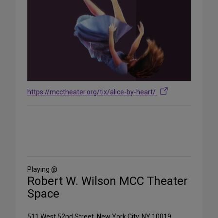
https://mcctheater.org/tix/alice-by-heart/
Share
on
Social
Media
Playing @
Robert W. Wilson MCC Theater
Space
511 West 52nd Street, New York City, NY 10019