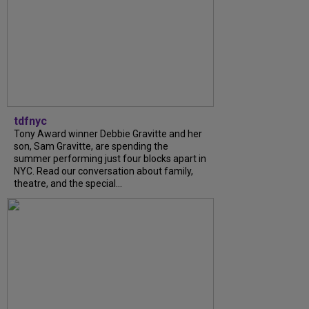
tdfnyc
Tony Award winner Debbie Gravitte and her
son, Sam Gravitte, are spending the
summer performing just four blocks apart in
NYC. Read our conversation about family,
theatre, and the special...