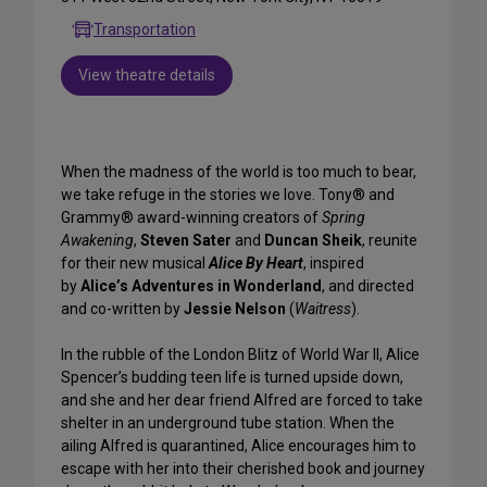
Transportation
View theatre details
When the madness of the world is too much to bear,
we take refuge in the stories we love. Tony® and
Grammy® award-winning creators of
Spring
Awakening
,
Steven Sater
and
Duncan Sheik
, reunite
for their new musical
Alice By Heart
, inspired
by
Alice’s Adventures in Wonderland
, and directed
and co-written by
Jessie Nelson
(
Waitress
).
In the rubble of the London Blitz of World War II, Alice
Spencer’s budding teen life is turned upside down,
and she and her dear friend Alfred are forced to take
shelter in an underground tube station. When the
ailing Alfred is quarantined, Alice encourages him to
escape with her into their cherished book and journey