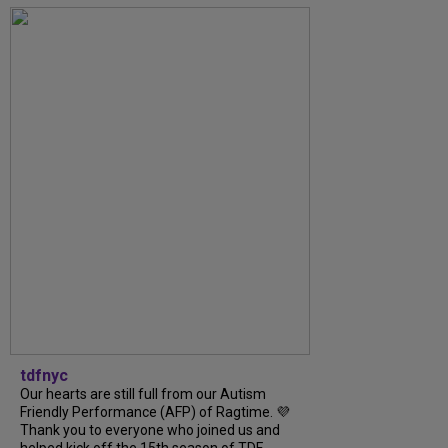
tdfnyc
Our hearts are still full from our Autism
Friendly Performance (AFP) of Ragtime. 💜
Thank you to everyone who joined us and
helped kick off the 15th season of TDF...