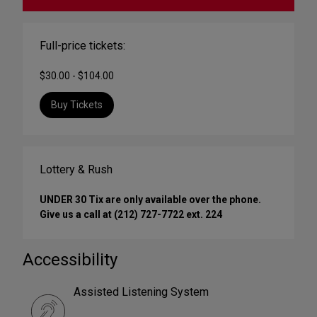
Full-price tickets:
$30.00 - $104.00
Buy Tickets
Lottery & Rush
UNDER 30 Tix are only available over the phone.
Give us a call at (212) 727-7722 ext. 224
Accessibility
Assisted Listening System