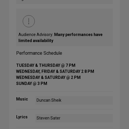
Audience Advisory:
Many performances have
limited availability
Performance Schedule
TUESDAY & THURSDAY @ 7 PM
WEDNESDAY, FRIDAY & SATURDAY 2 8 PM
WEDNESDAY & SATURDAY @ 2 PM
SUNDAY @ 3 PM
Music
Duncan Sheik
Lyrics
Steven Sater