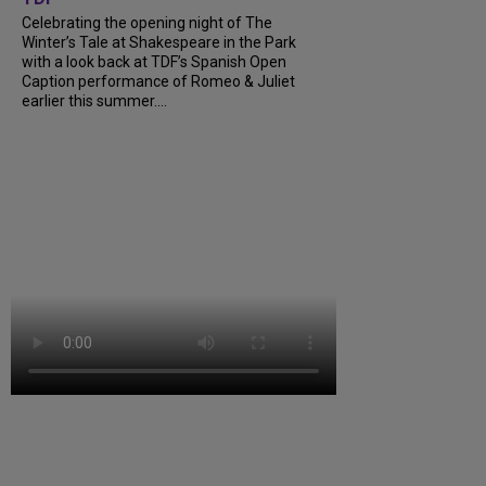
Celebrating the opening night of The
Winter’s Tale at Shakespeare in the Park
with a look back at TDF’s Spanish Open
Caption performance of Romeo & Juliet
earlier this summer....