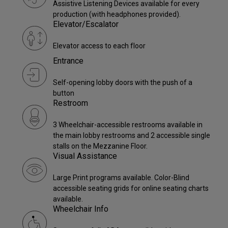
Assistive Listening Devices available for every
production (with headphones provided).
Elevator/Escalator
Elevator access to each floor
Entrance
Self-opening lobby doors with the push of a
button
Restroom
3 Wheelchair-accessible restrooms available in
the main lobby restrooms and 2 accessible single
stalls on the Mezzanine Floor.
Visual Assistance
Large Print programs available. Color-Blind
accessible seating grids for online seating charts
available.
Wheelchair Info