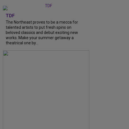
TDF
The Northeast proves to be a mecca for
talented artists to put fresh spins on
beloved classics and debut exciting new
works. Make your summer getaway a
theatrical one by...