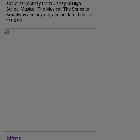
about her journey from Disney+’s High
School Musical: The Musical: The Series to
Broadway and beyond, and her latest role in
the dark...
tdfnyc