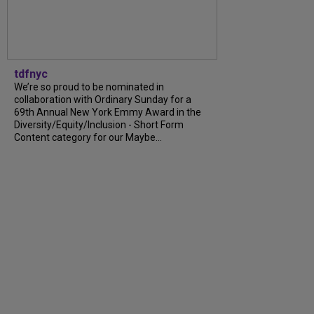
tdfnyc
We’re so proud to be nominated in
collaboration with Ordinary Sunday for a
69th Annual New York Emmy Award in the
Diversity/Equity/Inclusion - Short Form
Content category for our Maybe...