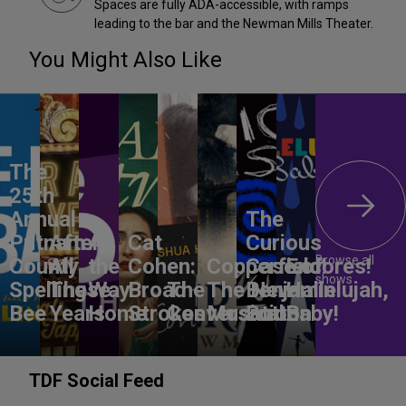
Spaces are fully ADA-accessible, with ramps
leading to the bar and the Newman Mills Theater.
You Might Also Like
The
25th
Annual
The
Putnam
After
All
Cat
Curious
Browse all
County
All
the
Cohen:
Copperfield!
Case of
Encores!
shows
Spelling
These
Way
Broad
The
The New
Benjamin
Hallelujah,
Bee
Years
Home
Strokes
Conversation
Musical
Button
Baby!
TDF Social Feed