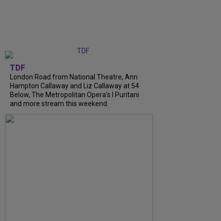
TDF
London Road from National Theatre, Ann
Hampton Callaway and Liz Callaway at 54
Below, The Metropolitan Opera's I Puritani
and more stream this weekend.