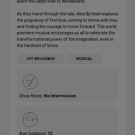
down the rabbit hole to Wonderland.
As they travel through the tale,
Alice By Heart
explores
the poignancy of first love, coming to terms with loss,
and finding the courage to move forward. This world
premiere musical encourages us all to celebrate the
transformational power of the imagination, even in
the harshest of times.
OFF BROADWAY
MUSICAL
Show Notes:
No Intermission
Age Guidance:
13