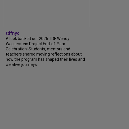
tdfnyc
A look back at our 2026 TDF Wendy
Wasserstein Project End-of-Year
Celebration! Students, mentors and
teachers shared moving reflections about
how the program has shaped their lives and
creative journeys....