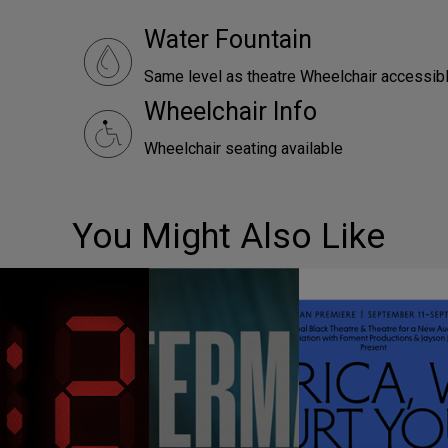
Water Fountain
Same level as theatre Wheelchair accessibl
Wheelchair Info
Wheelchair seating available
You Might Also Like