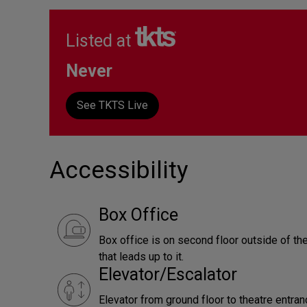
Listed at
Never
See TKTS Live
Accessibility
Box Office
Box office is on second floor outside of the
that leads up to it.
Elevator/Escalator
Elevator from ground floor to theatre entra