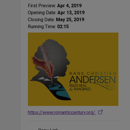
First Preview:
Apr 4, 2019
Opening Date:
Apr 13, 2019
Closing Date:
May 25, 2019
Running Time:
02:15
https://www.romanticcentury.org/