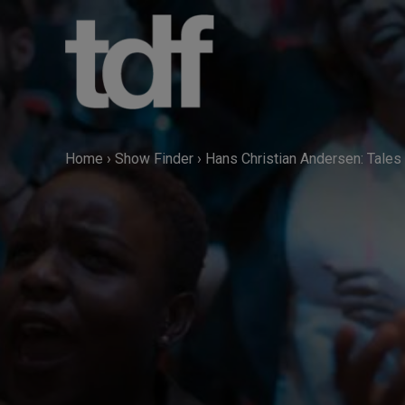
Skip
to
content
Home
›
Show Finder
›
Hans Christian Andersen: Tales