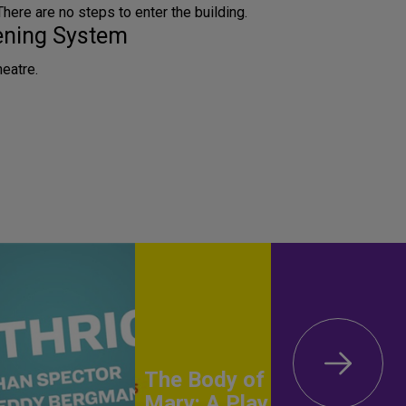
 There are no steps to enter the building.
tening System
heatre.
The Body of
Mary: A Play