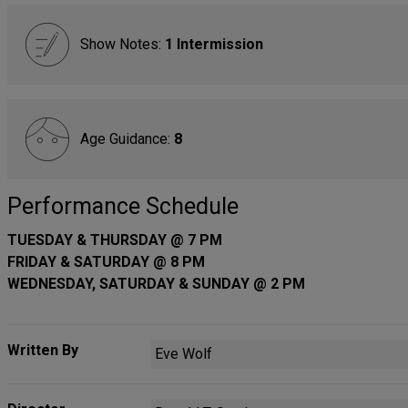
Show Notes:
1 Intermission
Age Guidance:
8
Performance Schedule
TUESDAY & THURSDAY @ 7 PM
FRIDAY & SATURDAY @ 8 PM
WEDNESDAY, SATURDAY & SUNDAY @ 2 PM
Written By
Eve Wolf