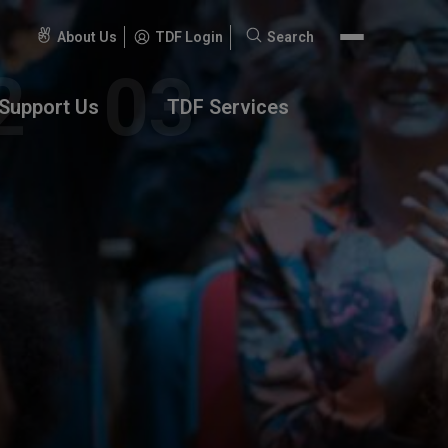
About Us
TDF Login
Search
Search
for:
Support Us
TDF Services