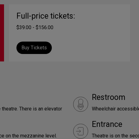
Full-price tickets:
$39.00 - $156.00
Buy Tickets
Restroom
 theatre. There is an elevator
Wheelchair accessible
Entrance
nce on the mezzanine level.
Theatre is on the seco