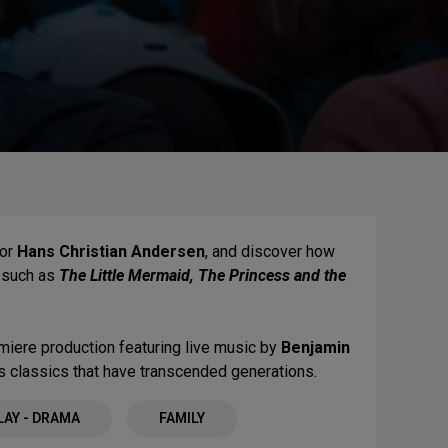
or
Hans Christian Andersen
, and discover how
s such as
The Little Mermaid, The Princess and the
miere production featuring live music by
Benjamin
ss classics that have transcended generations.
LAY - DRAMA
FAMILY