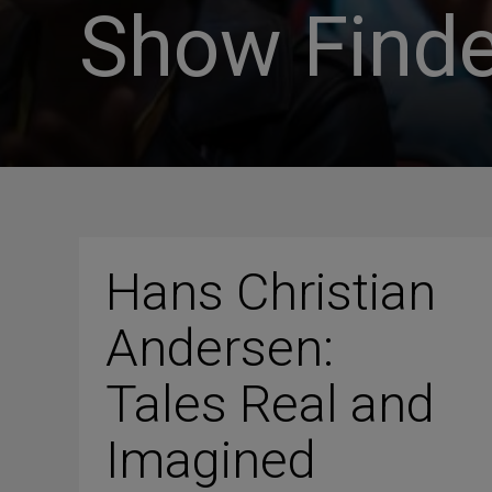
Show Finde
Hans Christian
Andersen:
Tales Real and
Imagined