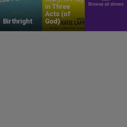
Browse all shows
in Three
Acts (of
Birthright
God)