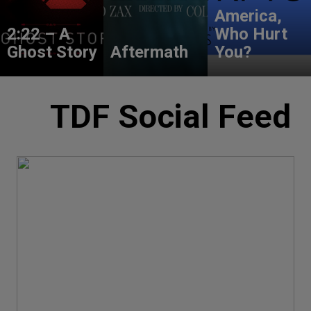
America,
2:22 – A
Who Hurt
Ghost Story
Aftermath
You?
TDF Social Feed