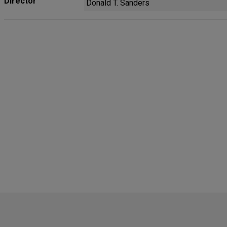
Director
Donald T. Sanders