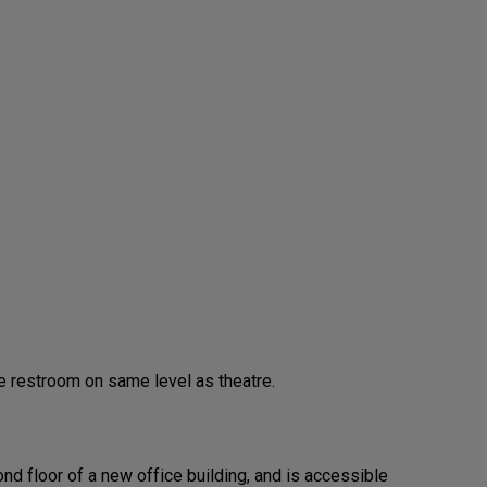
 restroom on same level as theatre.
nd floor of a new office building, and is accessible