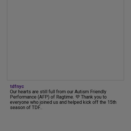
tdfnyc
Our hearts are still full from our Autism Friendly
Performance (AFP) of Ragtime. 💜 Thank you to
everyone who joined us and helped kick off the 15th
season of TDF...