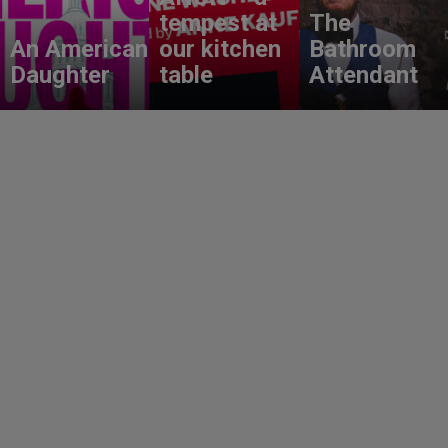
tempest at
The
An American
our kitchen
Bathroom
Daughter
table
Attendant