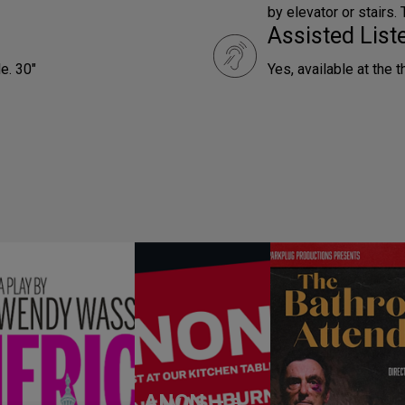
by elevator or stairs.
Assisted Lis
e. 30"
Yes, available at the t
ANON – a