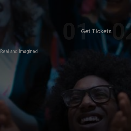
Get Tickets
 Real and Imagined