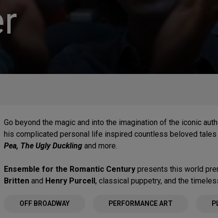
r
Go beyond the magic and into the imagination of the iconic auth
his complicated personal life inspired countless beloved tale
Pea, The Ugly Duckling
and more.
Ensemble for the Romantic Century
presents this world pre
Britten
and
Henry Purcell
, classical puppetry, and the timele
OFF BROADWAY
PERFORMANCE ART
P