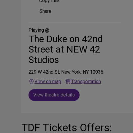
Copy Link
Share
Share
on
Social
Media
Playing @
The Duke on 42nd
Street at NEW 42
Studios
229 W 42nd St, New York, NY 10036
View on map
Transportation
View theatre details
TDF Tickets Offers: