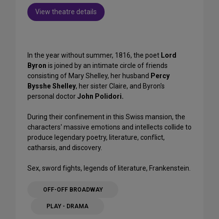
View theatre details
In the year without summer, 1816, the poet
Lord
Byron
is joined by an intimate circle of friends
consisting of Mary Shelley, her husband
Percy
Bysshe Shelley
, her sister Claire, and Byron's
personal doctor
John Polidori.
During their confinement in this Swiss mansion, the
characters' massive emotions and intellects collide to
produce legendary poetry, literature, conflict,
catharsis, and discovery.
Sex, sword fights, legends of literature, Frankenstein.
OFF-OFF BROADWAY
PLAY - DRAMA