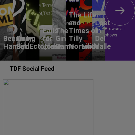
The Life
and
Lost
Browse all
Falls
The
Times of
In
shows
Becoming
Dirty
for
Gin
Tilly
Del
Hamlet
Bird
Ectoplasm
Jodie
Game
Norwood
Lilith
Valle
TDF Social Feed