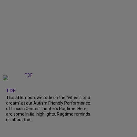
+
6
TDF
This afternoon, we rode on the "wheels of a
dream" at our Autism Friendly Performance
of Lincoln Center Theater's Ragtime. Here
are some initial highlights. Ragtime reminds
us about the...