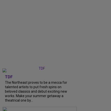
TDF
The Northeast proves to be a mecca for
talented artists to put fresh spins on
beloved classics and debut exciting new
works. Make your summer getaway a
theatrical one by...