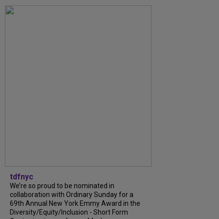
tdfnyc
We’re so proud to be nominated in
collaboration with Ordinary Sunday for a
69th Annual New York Emmy Award in the
Diversity/Equity/Inclusion - Short Form