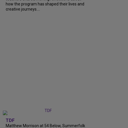
how the program has shaped their lives and
creative journeys....
TDF
Matthew Morrison at 54 Below, Summerfolk