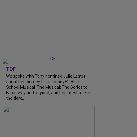
TDF
We spoke with Tony nominee Julia Lester
about her journey from Disney+’s High
School Musical: The Musical: The Series to
Broadway and beyond, and her latest role in
the dark...