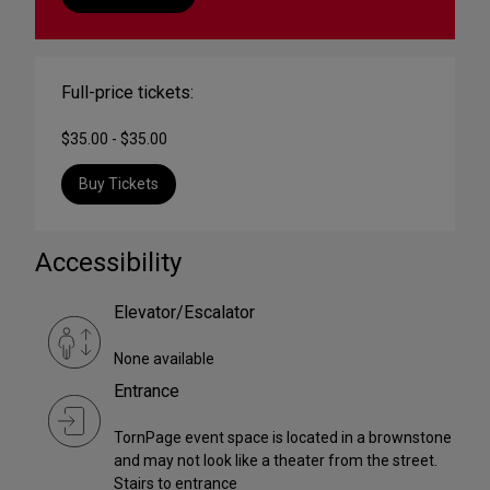
Full-price tickets:
$35.00 - $35.00
Buy Tickets
Accessibility
Elevator/Escalator
None available
Entrance
TornPage event space is located in a brownstone
and may not look like a theater from the street.
Stairs to entrance