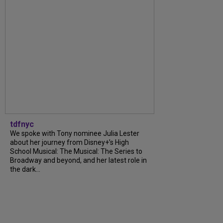
tdfnyc
We spoke with Tony nominee Julia Lester
about her journey from Disney+’s High
School Musical: The Musical: The Series to
Broadway and beyond, and her latest role in
the dark...