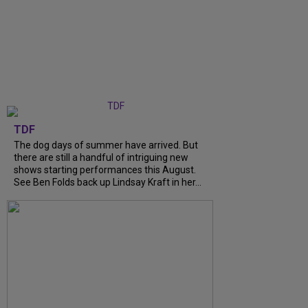
TDF
The dog days of summer have arrived. But
there are still a handful of intriguing new
shows starting performances this August.
See Ben Folds back up Lindsay Kraft in her...