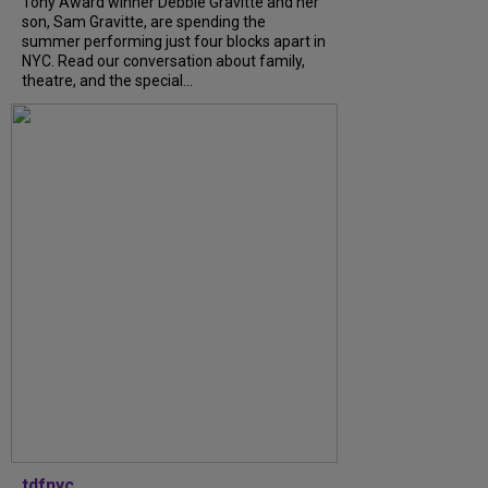
Tony Award winner Debbie Gravitte and her
son, Sam Gravitte, are spending the
summer performing just four blocks apart in
NYC. Read our conversation about family,
theatre, and the special...
tdfnyc