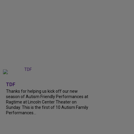
+
9
TDF
Thanks for helping us kick off our new
season of Autism Friendly Performances at
Ragtime at Lincoln Center Theater on
Sunday. This is the first of 10 Autism Family
Performances...