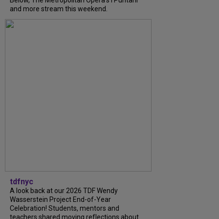
Below, The Metropolitan Opera's I Puritani
and more stream this weekend.
tdfnyc
A look back at our 2026 TDF Wendy
Wasserstein Project End-of-Year
Celebration! Students, mentors and
teachers shared moving reflections about