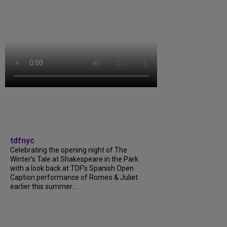
tdfnyc
Celebrating the opening night of The
Winter’s Tale at Shakespeare in the Park
with a look back at TDF’s Spanish Open
Caption performance of Romeo & Juliet
earlier this summer....