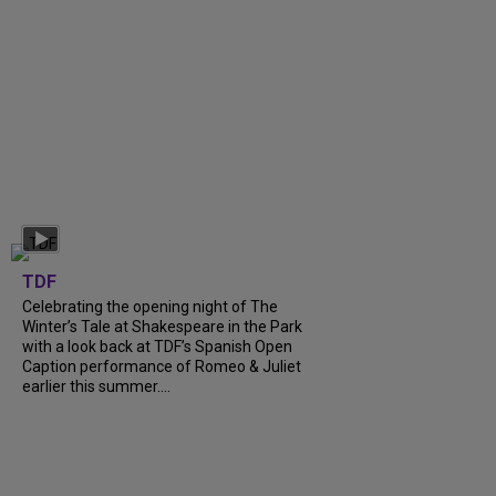
TDF
Celebrating the opening night of The
Winter’s Tale at Shakespeare in the Park
with a look back at TDF’s Spanish Open
Caption performance of Romeo & Juliet
earlier this summer....