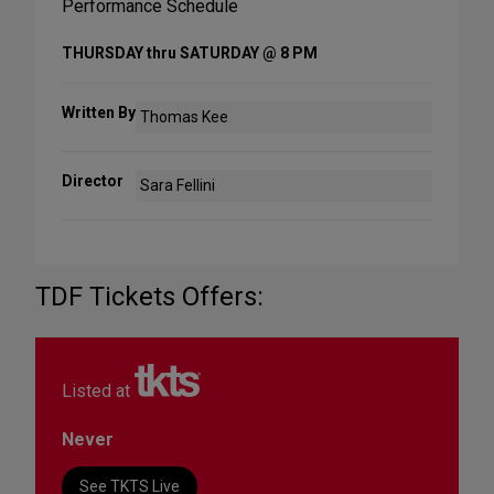
Performance Schedule
THURSDAY thru SATURDAY @ 8 PM
Written By
Thomas Kee
Director
Sara Fellini
TDF Tickets Offers:
Listed at
Never
See TKTS Live