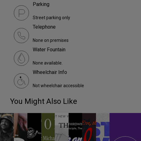
Parking
Street parking only
Telephone
None on premises
Water Fountain
None available.
Wheelchair Info
Not wheelchair accessible
You Might Also Like