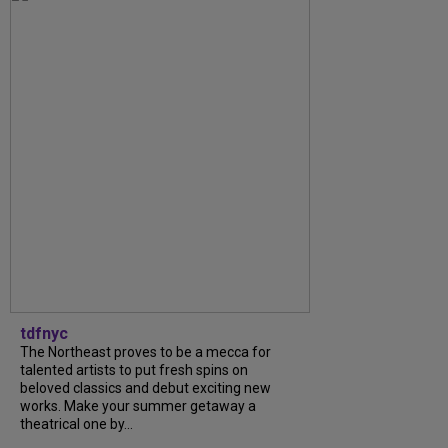
tdfnyc
The Northeast proves to be a mecca for
talented artists to put fresh spins on
beloved classics and debut exciting new
works. Make your summer getaway a
theatrical one by...