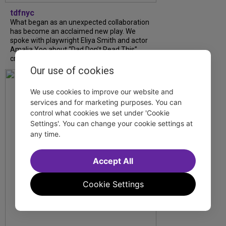
tdfnyc
What began as an unexpected collaboration
has become an acclaimed new play. We
spoke with playwright Eliya Smith and actor
Amalia Yoo about “Dad Don’t Read This”,
creative trust, and...
Our use of cookies
We use cookies to improve our website and
services and for marketing purposes. You can
control what cookies we set under 'Cookie
Settings'. You can change your cookie settings at
any time.
Accept All
Cookie Settings