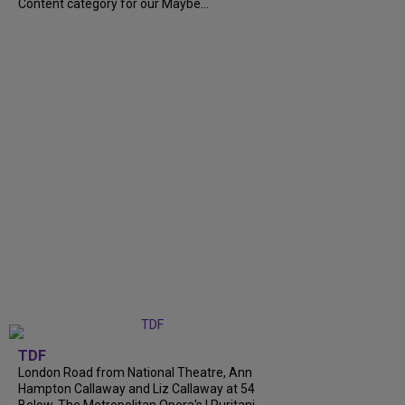
Content category for our Maybe...
TDF
London Road from National Theatre, Ann
Hampton Callaway and Liz Callaway at 54