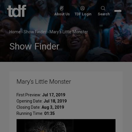
Skip
to
Search
About Us
TDF Login
Search
content
for:
Home
›
Show Finder
›
Mary's Little Monster
Show Finder
Mary's Little Monster
First Preview:
Jul 17, 2019
Opening Date:
Jul 18, 2019
Closing Date:
Aug 3, 2019
Running Time:
01:35