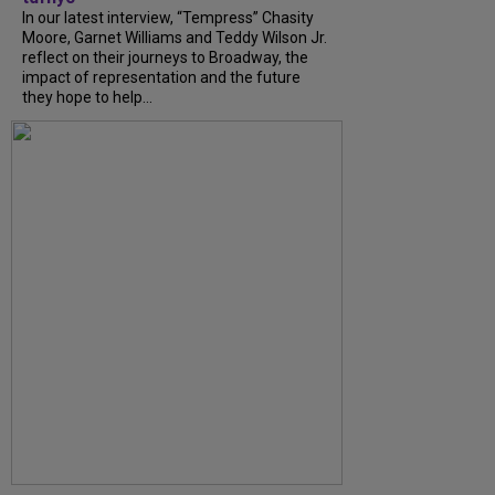
In our latest interview, “Tempress” Chasity
Moore, Garnet Williams and Teddy Wilson Jr.
reflect on their journeys to Broadway, the
impact of representation and the future
they hope to help...