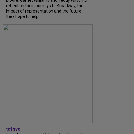
Moore, Garnet Williams and Teddy Wilson Jr.
reflect on their journeys to Broadway, the
impact of representation and the future
they hope to help...
tdfnyc