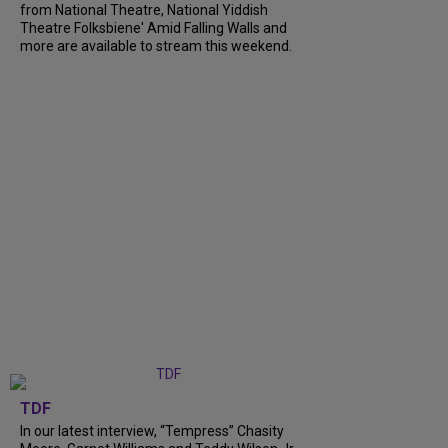
from National Theatre, National Yiddish
Theatre Folksbiene' Amid Falling Walls and
more are available to stream this weekend.
TDF
In our latest interview, “Tempress” Chasity