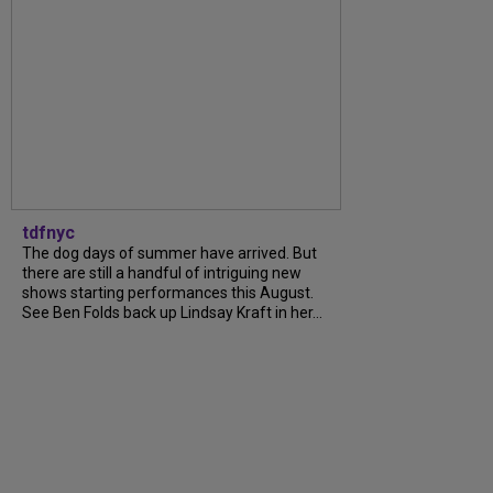
tdfnyc
The dog days of summer have arrived. But
there are still a handful of intriguing new
shows starting performances this August.
See Ben Folds back up Lindsay Kraft in her...