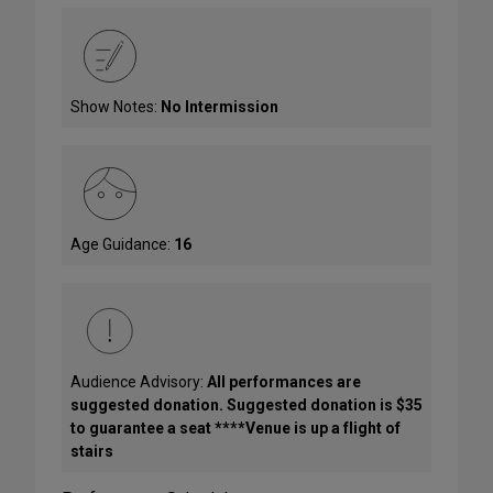
Show Notes:
No Intermission
Age Guidance:
16
Audience Advisory:
All performances are
suggested donation. Suggested donation is $35
to guarantee a seat ****Venue is up a flight of
stairs