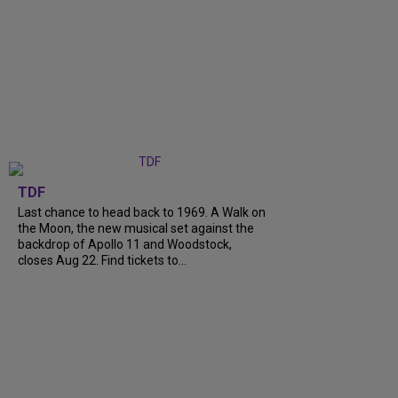
TDF
Last chance to head back to 1969. A Walk on
the Moon, the new musical set against the
backdrop of Apollo 11 and Woodstock,
closes Aug 22. Find tickets to...