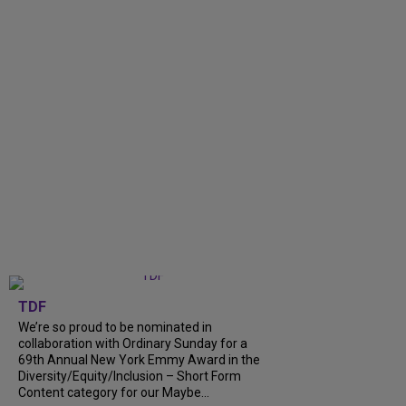
TDF
We’re so proud to be nominated in
collaboration with Ordinary Sunday for a
69th Annual New York Emmy Award in the
Diversity/Equity/Inclusion – Short Form
Content category for our Maybe...