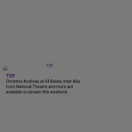
TDF
Christine Andreas at 54 Below, Inter Alia
from National Theatre and more are
available to stream this weekend.