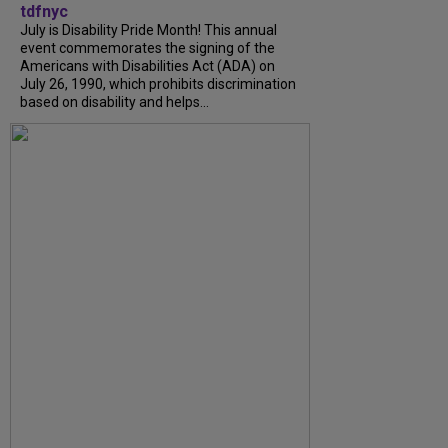
tdfnyc
July is Disability Pride Month! This annual
event commemorates the signing of the
Americans with Disabilities Act (ADA) on
July 26, 1990, which prohibits discrimination
based on disability and helps...