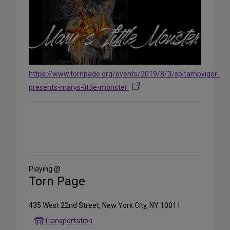
https://www.tornpage.org/events/2019/8/3/spitampvigor-
presents-marys-little-monster
Share
on
Social
Media
Playing @
Torn Page
435 West 22nd Street, New York City, NY 10011
Transportation