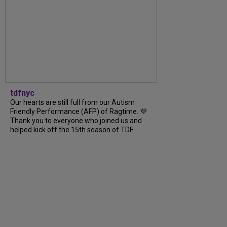
tdfnyc
Our hearts are still full from our Autism
Friendly Performance (AFP) of Ragtime. 💜
Thank you to everyone who joined us and
helped kick off the 15th season of TDF...