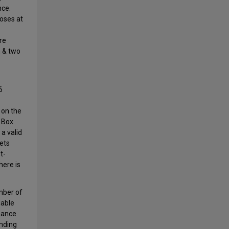
nce.
loses at
re
n & two
6
 on the
 Box
a valid
kets
t-
here is
mber of
lable
mance
anding