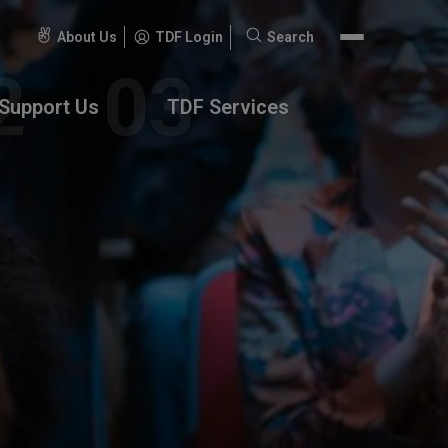
About Us
TDF Login
Search
Search
for:
Support Us
TDF Services