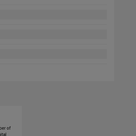
ber of
ital