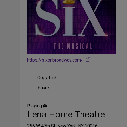
https://sixonbroadway.com/
Copy Link
Share
Share
on
Social
Media
Playing @
Lena Horne Theatre
256 W 47th St, New York, NY 10036