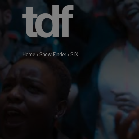
Skip
to
content
Home
›
Show Finder
›
SIX