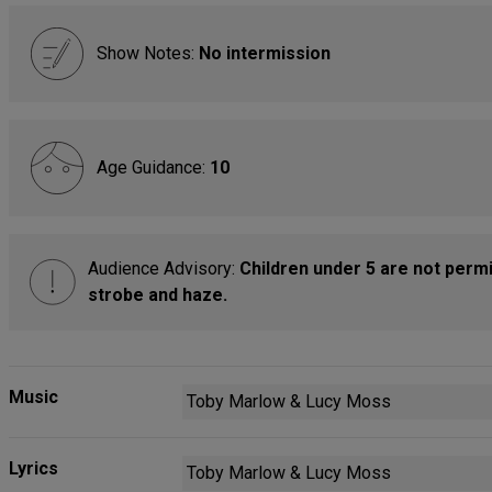
Show Notes:
No intermission
Age Guidance:
10
Audience Advisory:
Children under 5 are not permi
strobe and haze.
Music
Toby Marlow & Lucy Moss
Lyrics
Toby Marlow & Lucy Moss