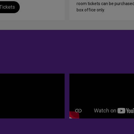
room tickets can be purchased
Tickets
box office only.