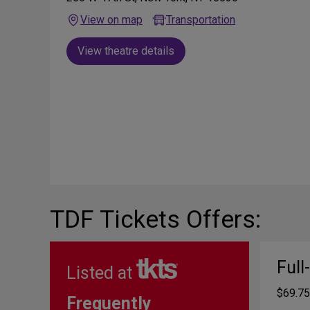
View on map
Transportation
View theatre details
TDF Tickets Offers:
Full
Listed at
$69.75
Frequently