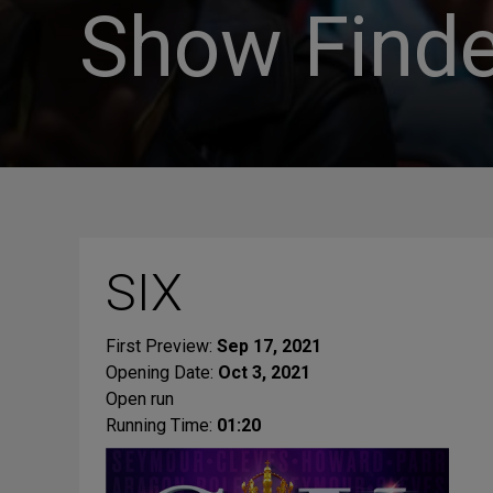
Show Finde
SIX
First Preview:
Sep 17, 2021
Opening Date:
Oct 3, 2021
Open run
Running Time:
01:20