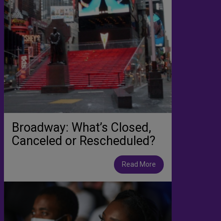
Broadway: What’s Closed,
Canceled or Rescheduled?
Read More