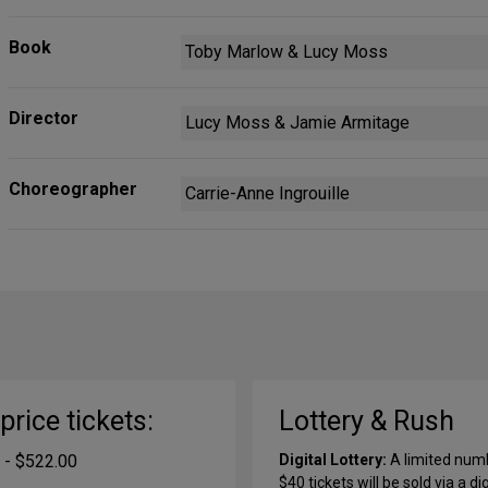
Book
Toby Marlow & Lucy Moss
Director
Lucy Moss & Jamie Armitage
Choreographer
Carrie-Anne Ingrouille
-price tickets:
Lottery & Rush
 - $522.00
Digital Lottery:
A limited num
$40 tickets will be sold via a dig