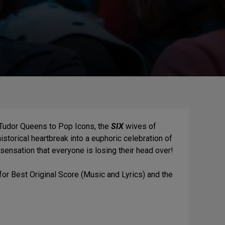
 Tudor Queens to Pop Icons, the
SIX
wives of
storical heartbreak into a euphoric celebration of
 sensation that everyone is losing their head over!
for Best Original Score (Music and Lyrics) and the