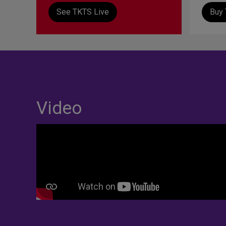
See TKTS Live
Buy 
Video