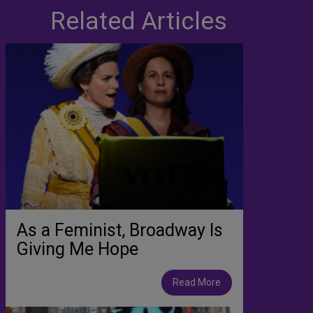
Related Articles
As a Feminist, Broadway Is
Giving Me Hope
Read More