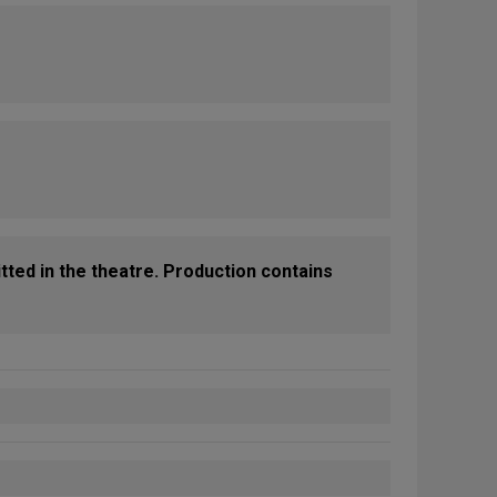
tted in the theatre. Production contains