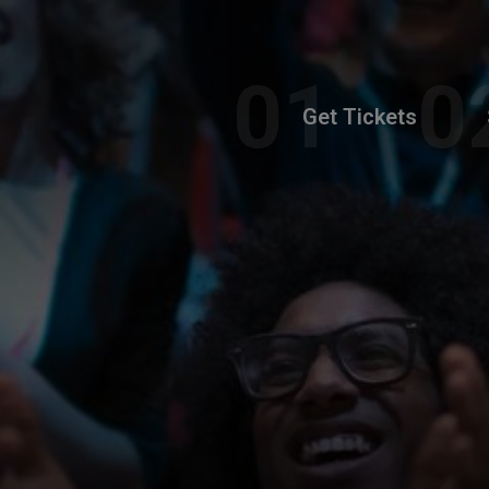
Get Tickets