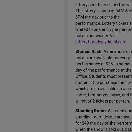
lottery prior to each performa
The lottery is open at 9AM & c
6PM the day prior to the
performance. Lottery tickets a
limited to one entry per perso
tickets per winner. Visit
lottery.broadwaydirect.com
.
Student Rush:
A minimum of 
tickets are available for every
performance at $35, in person
day of the performance at the
Office. Students must present 
student ID to purchase the tic
which are on available on a firs
come, first-served basis, and t
a limit of 2 tickets per person.
Standing Room:
A limited nu
standing room tickets are avai
for $49 the day of the perfor
when the show is sold out. St