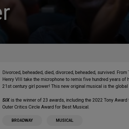
r
Divorced, beheaded, died, divorced, beheaded, survived. From
Henry VIII take the microphone to remix five hundred years of hi
21st century girl power! This new original musical is the global
SIX
is the winner of 23 awards, including the 2022 Tony Award 
Outer Critics Circle Award for Best Musical.
BROADWAY
MUSICAL