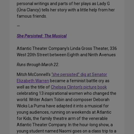
personal writings and parts of her plays as Lady G
(Úna Clancy) tells her story with a little help from her
famous friends.
—
She Persisted: The Musical
Atlantic Theater Company’s Linda Gross Theater, 336
West 20th Street between Eighth and Ninth Avenues
Runs through March 22.
Mitch McConnell’s
“she persisted” dig at Senator
Elizabeth Warren
became a feminist battle cry as
well as the title of
Chelsea Clinton’s picture book
celebrating 13 inspirational women who changed the
world. Writer Adam Tobin and composer Deborah
Wicks La Puma have adapted it into a musical for
young audiences, running on weekends at Atlantic
for Kids, the family theatre arm of the venerable
Atlantic Theater Company. In the hour-long show, a
young student named Naomi goes on a class trip to a