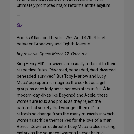
ultimately prompted major reforms at the asylum.
—
Six
Brooks Atkinson Theatre, 256 West 47th Street
between Broadway and Eighth Avenue
In previews. Opens March 12. Open run.
King Henry VIII’s six wives are usually reduced to their
respective fates: “divorced, beheaded, died, divorced,
beheaded, survived.” But Toby Marlow and Lucy
Moss’ pop opera reimagines the sextet as a girl
group, as each lady sings her own story in full. Á la
modern-day divas like Beyoncé and Adele, these
women are loud and proud as they reject the
patriarchal society that wronged them. It’s a
refreshing change from the many musicals in which
women sacrifice themselves for the love of a man.
Bonus: Cowriter-codirector Lucy Moss is also making
history as the youngest woman to ever helm a