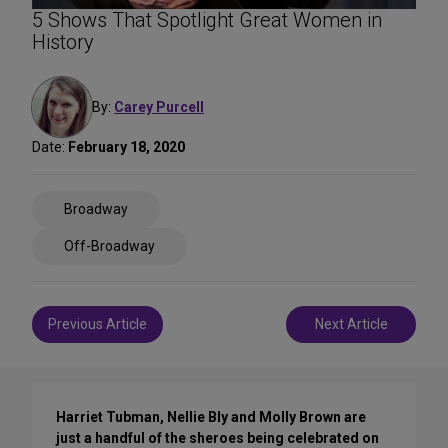
5 Shows That Spotlight Great Women in
History
By:
Carey Purcell
Date:
February 18, 2020
Share
Broadway
on
Social
Off-Broadway
Media
Post
Previous Article
Next Article
navigation
Harriet Tubman, Nellie Bly and Molly Brown are
just a handful of the sheroes being celebrated on