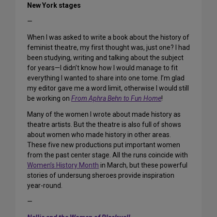
New York stages
—
When I was asked to write a book about the history of
feminist theatre, my first thought was, just one? I had
been studying, writing and talking about the subject
for years—I didn’t know how I would manage to fit
everything I wanted to share into one tome. I’m glad
my editor gave me a word limit, otherwise I would still
be working on
From Aphra Behn to Fun Home
!
Many of the women I wrote about made history as
theatre artists. But the theatre is also full of shows
about women who made history in other areas.
These five new productions put important women
from the past center stage. All the runs coincide with
Women’s History Month
in March, but these powerful
stories of undersung sheroes provide inspiration
year-round.
—