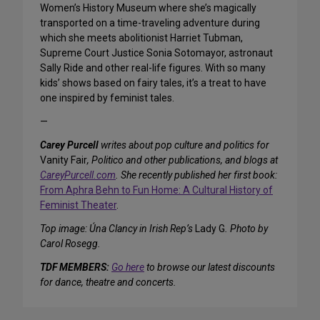
Women’s History Museum where she’s magically
transported on a time-traveling adventure during
which she meets abolitionist Harriet Tubman,
Supreme Court Justice Sonia Sotomayor, astronaut
Sally Ride and other real-life figures. With so many
kids’ shows based on fairy tales, it’s a treat to have
one inspired by feminist tales.
—
Carey Purcell
writes about pop culture and politics for
Vanity Fair
, Politico and other publications, and blogs at
CareyPurcell.com
. She recently published her first book:
From Aphra Behn to Fun Home: A Cultural History of
Feminist Theater
.
Top image: Úna Clancy in Irish Rep’s
Lady G
. Photo by
Carol Rosegg.
TDF MEMBERS:
Go here
to browse our latest discounts
for dance, theatre and concerts.