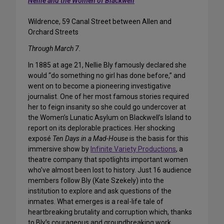
Nellie and the Women of Blackwell
Wildrence, 59 Canal Street between Allen and
Orchard Streets
Through March 7.
In 1885 at age 21, Nellie Bly famously declared she
would “do something no girl has done before,” and
went on to become a pioneering investigative
journalist. One of her most famous stories required
her to feign insanity so she could go undercover at
the Women’s Lunatic Asylum on Blackwell’s Island to
report on its deplorable practices. Her shocking
exposé
Ten Days in a Mad-House
is the basis for this
immersive show by
Infinite Variety Productions
, a
theatre company that spotlights important women
who’ve almost been lost to history. Just 16 audience
members follow Bly (Kate Szekely) into the
institution to explore and ask questions of the
inmates. What emerges is a real-life tale of
heartbreaking brutality and corruption which, thanks
to Bly’s courageous and groundbreaking work,