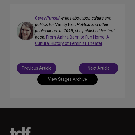
Carey Purcell
writes about pop culture and
politics for
Vanity Fair
, Politico and other
publications. In 2019, she published her first
book:
From Aphra Behn to Fun Home: A
Cultural History of Feminist Theater
.
Post
Previous Article
Next Article
navigation
View Stages Archive