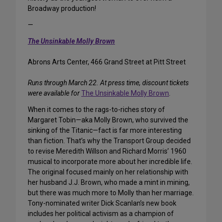
Broadway production!
—
The Unsinkable Molly Brown
Abrons Arts Center, 466 Grand Street at Pitt Street
Runs through March 22. At press time, discount tickets
were available for
The Unsinkable Molly Brown
.
When it comes to the rags-to-riches story of
Margaret Tobin—aka Molly Brown, who survived the
sinking of the Titanic—fact is far more interesting
than fiction. That’s why the Transport Group decided
to revise Meredith Willson and Richard Morris’ 1960
musical to incorporate more about her incredible life.
The original focused mainly on her relationship with
her husband J.J. Brown, who made a mint in mining,
but there was much more to Molly than her marriage.
Tony-nominated writer Dick Scanlan’s new book
includes her political activism as a champion of