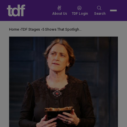
Skip
to
Search
About Us
TDF Login
Search
content
for:
Home
TDF Stages
5 Shows That Spotlight Great Women in History