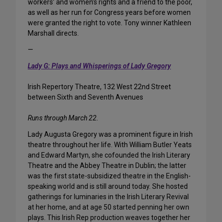
workers’ and women’s rights and a friend to the poor,
as well as her run for Congress years before women
were granted the right to vote. Tony winner Kathleen
Marshall directs.
—
Lady G: Plays and Whisperings of Lady Gregory
Irish Repertory Theatre, 132 West 22nd Street
between Sixth and Seventh Avenues
Runs through March 22.
Lady Augusta Gregory was a prominent figure in Irish
theatre throughout her life. With William Butler Yeats
and Edward Martyn, she cofounded the Irish Literary
Theatre and the Abbey Theatre in Dublin; the latter
was the first state-subsidized theatre in the English-
speaking world and is still around today. She hosted
gatherings for luminaries in the Irish Literary Revival
at her home, and at age 50 started penning her own
plays. This Irish Rep production weaves together her