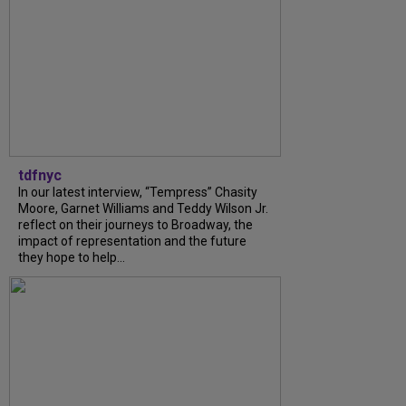
tdfnyc
In our latest interview, “Tempress” Chasity
Moore, Garnet Williams and Teddy Wilson Jr.
reflect on their journeys to Broadway, the
impact of representation and the future
they hope to help...