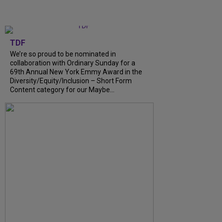
TDF
We’re so proud to be nominated in
collaboration with Ordinary Sunday for a
69th Annual New York Emmy Award in the
Diversity/Equity/Inclusion – Short Form
Content category for our Maybe...