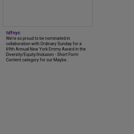
tdfnyc
We’re so proud to be nominated in
collaboration with Ordinary Sunday for a
69th Annual New York Emmy Award in the
Diversity/Equity/Inclusion - Short Form
Content category for our Maybe...