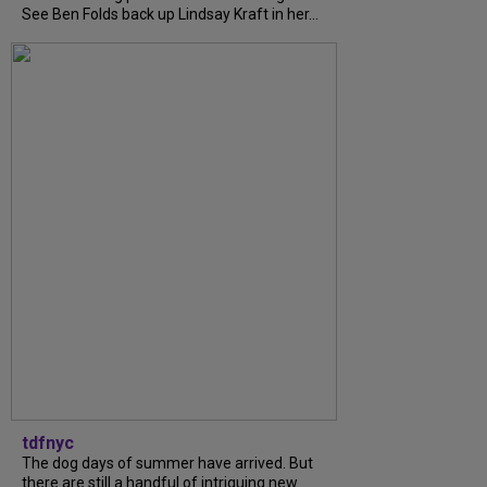
See Ben Folds back up Lindsay Kraft in her...
tdfnyc
The dog days of summer have arrived. But
there are still a handful of intriguing new