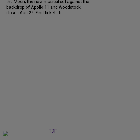
the Moon, the new musical set against the
backdrop of Apollo 11 and Woodstock,
closes Aug 22. Find tickets to...