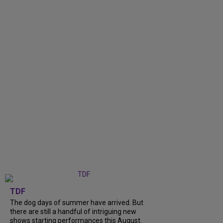
TDF
The dog days of summer have arrived. But
there are still a handful of intriguing new
shows starting performances this August.