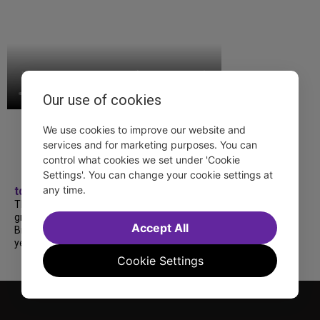
Our use of cookies
We use cookies to improve our website and
services and for marketing purposes. You can
control what cookies we set under 'Cookie
Settings'. You can change your cookie settings at
any time.
tdfnyc
TDF treated more than a thousand 2026
grads to a fabulous and FREE trip to
Accept All
Broadway’s CATS: The Jellicle Ball! 🐱 Every
year, TDF gives NYC public and charter high...
Cookie Settings