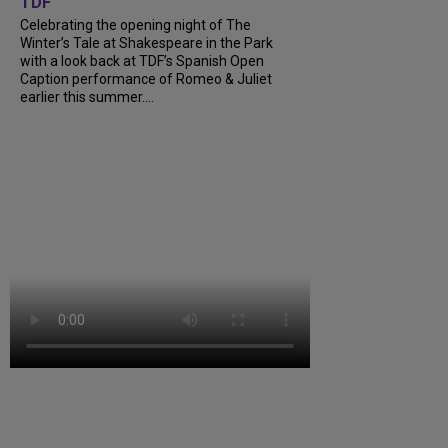
TDF
Celebrating the opening night of The
Winter’s Tale at Shakespeare in the Park
with a look back at TDF’s Spanish Open
Caption performance of Romeo & Juliet
earlier this summer....