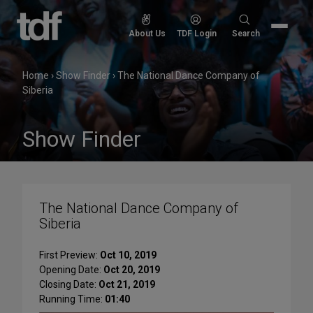
Skip
to
Search
About Us
TDF Login
Search
content
for:
Home
›
Show Finder
›
The National Dance Company of
Siberia
Show Finder
The National Dance Company of
Siberia
First Preview:
Oct 10, 2019
Opening Date:
Oct 20, 2019
Closing Date:
Oct 21, 2019
Running Time:
01:40