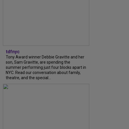
tdfnyc
Tony Award winner Debbie Gravitte and her
son, Sam Gravitte, are spending the
summer performing just four blocks apart in
NYC. Read our conversation about family,
theatre, and the special...