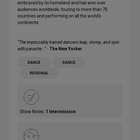
embraced by its homeland and has won over
audiences worldwide, touring to more than 70
countries and performing on all the world's
continents.
“The impeccably trained dancers leap, stomp, and spin
with panache…”
-
The New Yorker
DANCE
DANCE
REGIONAL
Show Notes:
1 Intermission