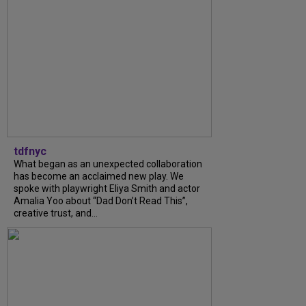
tdfnyc
What began as an unexpected collaboration
has become an acclaimed new play. We
spoke with playwright Eliya Smith and actor
Amalia Yoo about “Dad Don’t Read This”,
creative trust, and...