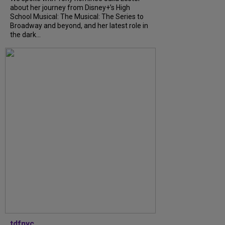
about her journey from Disney+’s High
School Musical: The Musical: The Series to
Broadway and beyond, and her latest role in
the dark...
tdfnyc