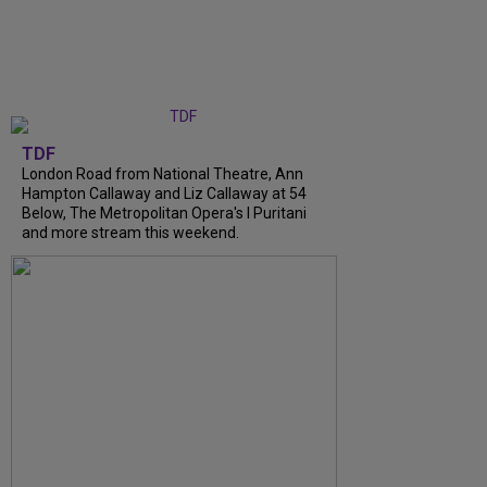
TDF
London Road from National Theatre, Ann
Hampton Callaway and Liz Callaway at 54
Below, The Metropolitan Opera's I Puritani
and more stream this weekend.