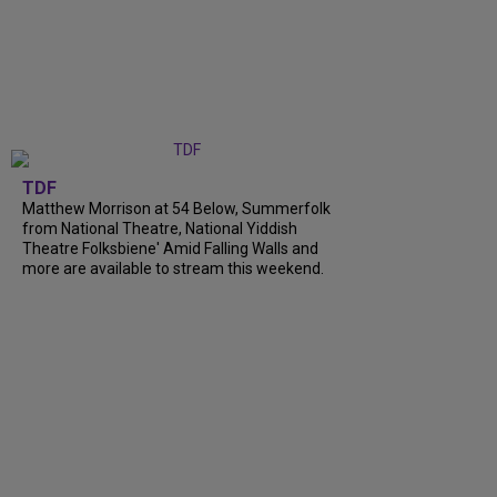
TDF
Matthew Morrison at 54 Below, Summerfolk
from National Theatre, National Yiddish
Theatre Folksbiene' Amid Falling Walls and
more are available to stream this weekend.