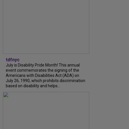
tdfnyc
July is Disability Pride Month! This annual
event commemorates the signing of the
Americans with Disabilities Act (ADA) on
July 26, 1990, which prohibits discrimination
based on disability and helps...