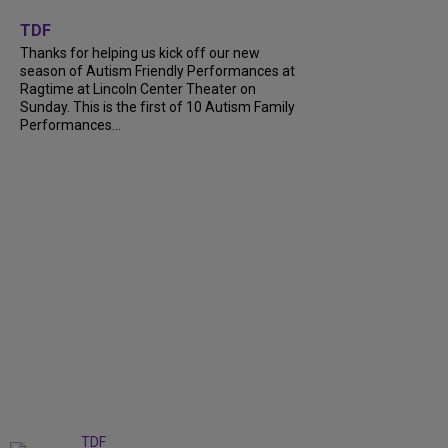
+
9
TDF
Thanks for helping us kick off our new
season of Autism Friendly Performances at
Ragtime at Lincoln Center Theater on
Sunday. This is the first of 10 Autism Family
Performances...