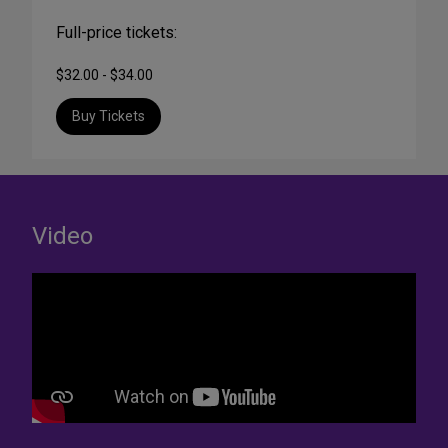
Full-price tickets:
$32.00 - $34.00
Buy Tickets
Video