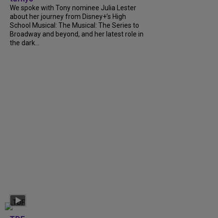
We spoke with Tony nominee Julia Lester
about her journey from Disney+’s High
School Musical: The Musical: The Series to
Broadway and beyond, and her latest role in
the dark...