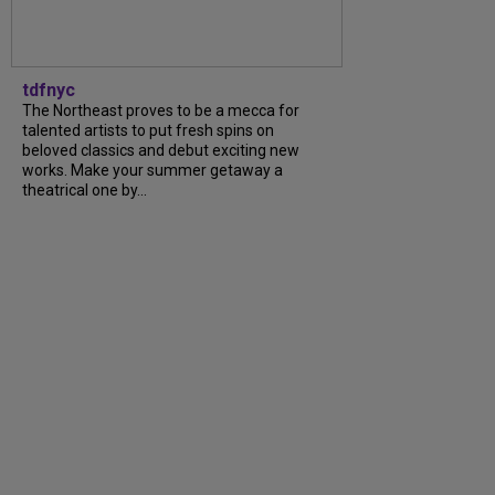
tdfnyc
The Northeast proves to be a mecca for
talented artists to put fresh spins on
beloved classics and debut exciting new
works. Make your summer getaway a
theatrical one by...