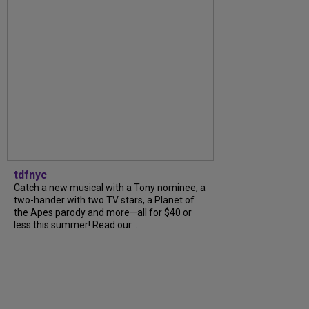
tdfnyc
Catch a new musical with a Tony nominee, a
two-hander with two TV stars, a Planet of
the Apes parody and more—all for $40 or
less this summer! Read our...