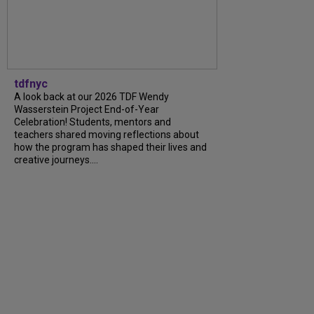
tdfnyc
A look back at our 2026 TDF Wendy
Wasserstein Project End-of-Year
Celebration! Students, mentors and
teachers shared moving reflections about
how the program has shaped their lives and
creative journeys....