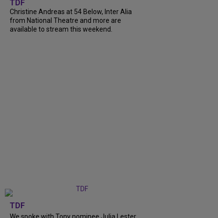
TDF
Christine Andreas at 54 Below, Inter Alia
from National Theatre and more are
available to stream this weekend.
TDF
We spoke with Tony nominee Julia Lester