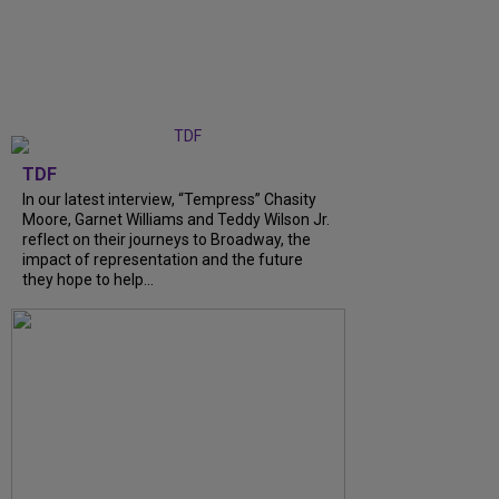
TDF
In our latest interview, “Tempress” Chasity
Moore, Garnet Williams and Teddy Wilson Jr.
reflect on their journeys to Broadway, the
impact of representation and the future
they hope to help...