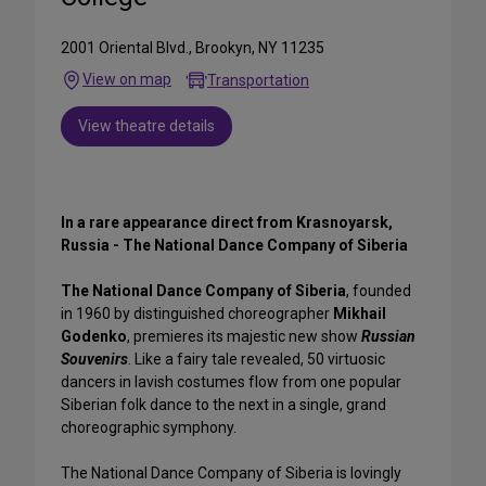
2001 Oriental Blvd., Brookyn, NY 11235
View on map
Transportation
View theatre details
In a rare appearance direct from Krasnoyarsk,
Russia - The National Dance Company of Siberia
The National Dance Company of Siberia
, founded
in 1960 by distinguished choreographer
Mikhail
Godenko
, premieres its majestic new show
Russian
Souvenirs
. Like a fairy tale revealed, 50 virtuosic
dancers in lavish costumes flow from one popular
Siberian folk dance to the next in a single, grand
choreographic symphony.
The National Dance Company of Siberia is lovingly