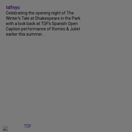
tdfnyc
Celebrating the opening night of The
Winter’s Tale at Shakespeare in the Park
with a look back at TDF’s Spanish Open
Caption performance of Romeo & Juliet
earlier this summer....