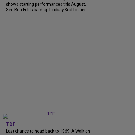
shows starting performances this August.
See Ben Folds back up Lindsay Kraft in her...
TDF
Last chance to head back to 1969. A Walk on