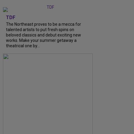
TDF
The Northeast proves to be a mecca for
talented artists to put fresh spins on
beloved classics and debut exciting new
works. Make your summer getaway a
theatrical one by...