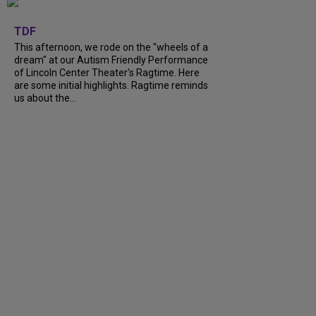
+
6
TDF
This afternoon, we rode on the "wheels of a
dream" at our Autism Friendly Performance
of Lincoln Center Theater's Ragtime. Here
are some initial highlights. Ragtime reminds
us about the...