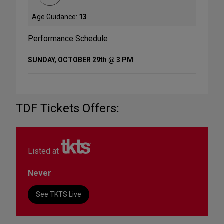
Age Guidance:
13
Performance Schedule
SUNDAY, OCTOBER 29th @ 3 PM
TDF Tickets Offers:
Listed at
Never
See TKTS Live