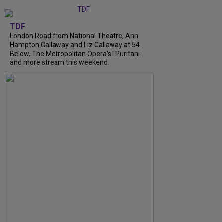
TDF
London Road from National Theatre, Ann
Hampton Callaway and Liz Callaway at 54
Below, The Metropolitan Opera's I Puritani
and more stream this weekend.