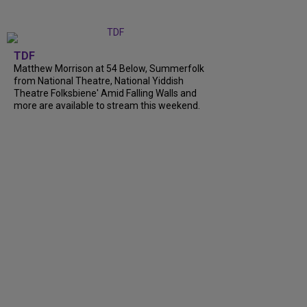
TDF
Matthew Morrison at 54 Below, Summerfolk
from National Theatre, National Yiddish
Theatre Folksbiene' Amid Falling Walls and
more are available to stream this weekend.