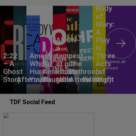
The
Body
of
Mary:
A
ANON –
Play
a
in
2:22
America,
tempest
Three
Browse all
– A
Who
An
at our
The
Acts
shows
Ghost
Hurt
American
kitchen
Bathroom
(of
Story
Aftermath
You?
Daughter
table
Attendant
Birthright
God)
TDF Social Feed