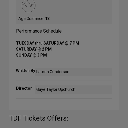
Age Guidance:
13
Performance Schedule
TUESDAY thru SATURDAY @ 7 PM
SATURDAY @ 2 PM
SUNDAY @ 3 PM
Written By
Lauren Gunderson
Director
Gaye Taylor Upchurch
TDF Tickets Offers: