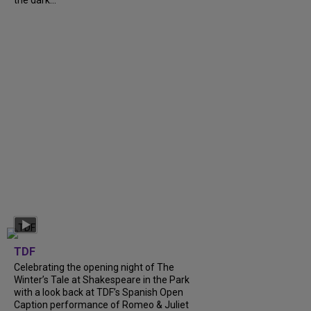
TDF
Celebrating the opening night of The
Winter’s Tale at Shakespeare in the Park
with a look back at TDF’s Spanish Open
Caption performance of Romeo & Juliet