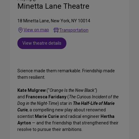
Minetta Lane Theatre
18 Minetta Lane, New York, NY 10014
View on map
Transportation
View theatre details
Science made them remarkable. Friendship made
them resilient.
Kate Mulgrew
("
Orange Is the New Black"
)
and
Francesca Faridany
(
The Curious Incident of the
Dog in the Night-Time
) star in
The Half-Life of Marie
Curie
, a compelling new play about renowned
scientist
Marie Curie
and radical engineer
Hertha
Ayrton
— and the friendship that strengthened their
resolve to pursue their ambitions.