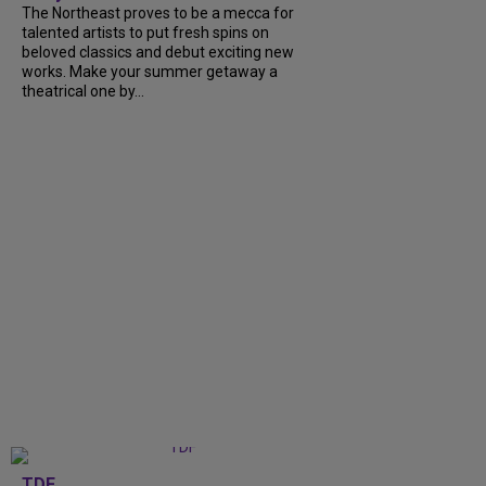
The Northeast proves to be a mecca for
talented artists to put fresh spins on
beloved classics and debut exciting new
works. Make your summer getaway a
theatrical one by...
TDF