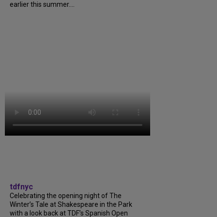
earlier this summer....
tdfnyc
Celebrating the opening night of The
Winter’s Tale at Shakespeare in the Park
with a look back at TDF’s Spanish Open