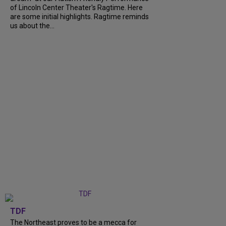
of Lincoln Center Theater's Ragtime. Here
are some initial highlights. Ragtime reminds
us about the...
TDF
The Northeast proves to be a mecca for