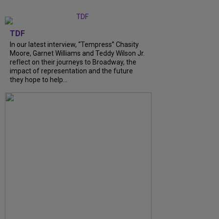
TDF
In our latest interview, “Tempress” Chasity
Moore, Garnet Williams and Teddy Wilson Jr.
reflect on their journeys to Broadway, the
impact of representation and the future
they hope to help...