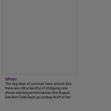
tdfnyc
The dog days of summer have arrived. But
there are still a handful of intriguing new
shows starting performances this August.
See Ben Folds back up Lindsay Kraft in her...