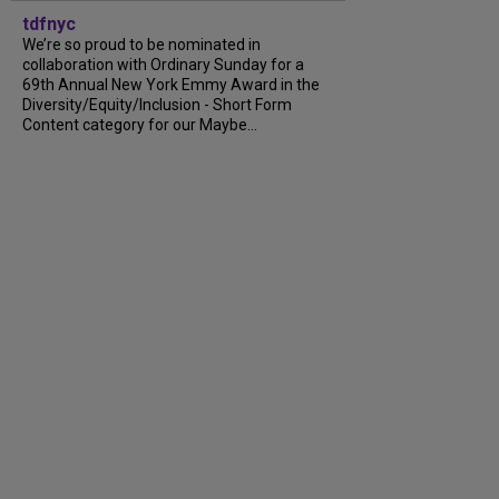
tdfnyc
We’re so proud to be nominated in
collaboration with Ordinary Sunday for a
69th Annual New York Emmy Award in the
Diversity/Equity/Inclusion - Short Form
Content category for our Maybe...