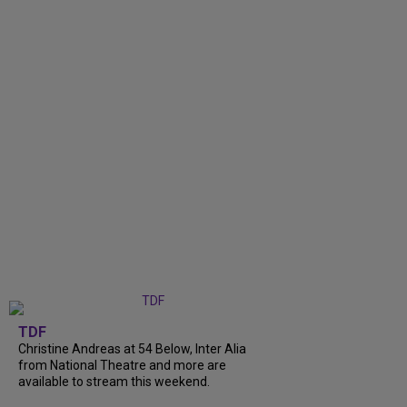
TDF
Christine Andreas at 54 Below, Inter Alia
from National Theatre and more are
available to stream this weekend.