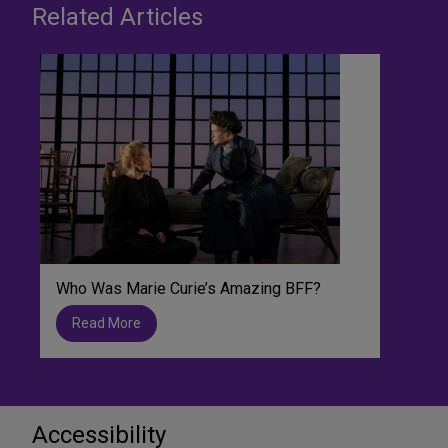
Related Articles
Who Was Marie Curie’s Amazing BFF?
Read More
Accessibility