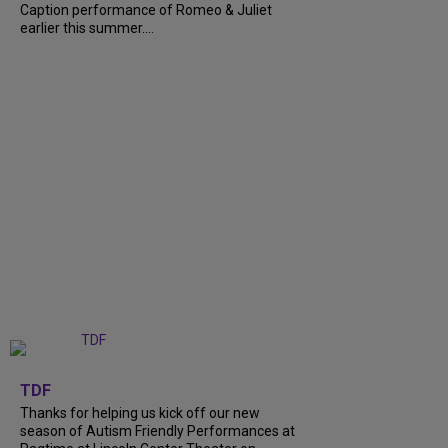
Caption performance of Romeo & Juliet
earlier this summer....
+
9
TDF
Thanks for helping us kick off our new
season of Autism Friendly Performances at