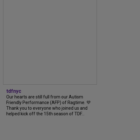
tdfnyc
Our hearts are still full from our Autism
Friendly Performance (AFP) of Ragtime. 💜
Thank you to everyone who joined us and
helped kick off the 15th season of TDF...