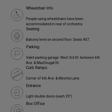
Wheelchair Info
People using wheelchairs have been
accommodated in rear of orchestra.
Seating
Balcony level on second floor. Seats 407.
Parking
Valet parking garage: West 3rd St. between 6th
Ave. & MacDougal St.
Curb Ramps
Corner of 6th Ave. & Minetta Lane.
Entrance
Light double doors (each 29").
Box Office