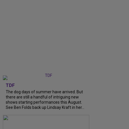
TDF
The dog days of summer have arrived. But
there are still a handful of intriguing new
shows starting performances this August.
See Ben Folds back up Lindsay Kraft in her...