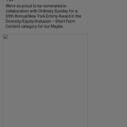
We’re so proud to be nominated in
collaboration with Ordinary Sunday for a
69th Annual New York Emmy Award in the
Diversity/Equity/Inclusion – Short Form
Content category for our Maybe...