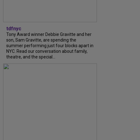
tdfnyc
Tony Award winner Debbie Gravitte and her
son, Sam Gravitte, are spending the
summer performing just four blocks apart in
NYC. Read our conversation about family,
theatre, and the special...