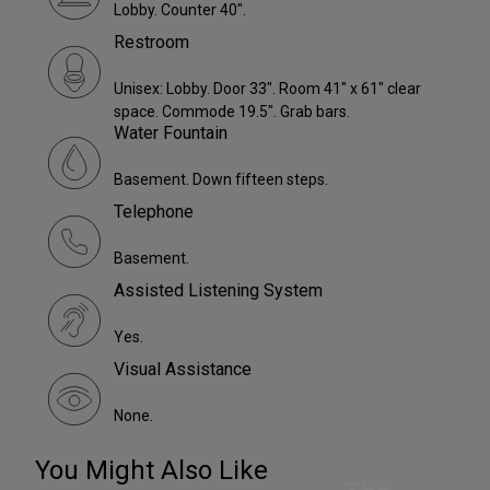
Lobby. Counter 40".
Restroom
Unisex: Lobby. Door 33". Room 41" x 61" clear
space. Commode 19.5". Grab bars.
Water Fountain
Basement. Down fifteen steps.
Telephone
Basement.
Assisted Listening System
Yes.
Visual Assistance
None.
You Might Also Like