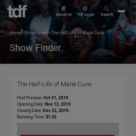
Skip
to
Search
About Us
TDF Login
Search
content
for:
Home
›
Show Finder
›
The Half-Life of Marie Curie
Show Finder
The Half-Life of Marie Curie
First Preview:
Oct 31, 2019
Opening Date:
Nov 12, 2019
Closing Date:
Dec 22, 2019
Running Time:
01:25