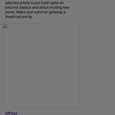
talented artists to put fresh spins on
beloved classics and debut exciting new
works. Make your summer getaway a
theatrical one by...
tdfnyc