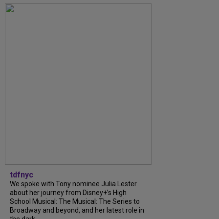
tdfnyc
We spoke with Tony nominee Julia Lester
about her journey from Disney+’s High
School Musical: The Musical: The Series to
Broadway and beyond, and her latest role in
the dark...