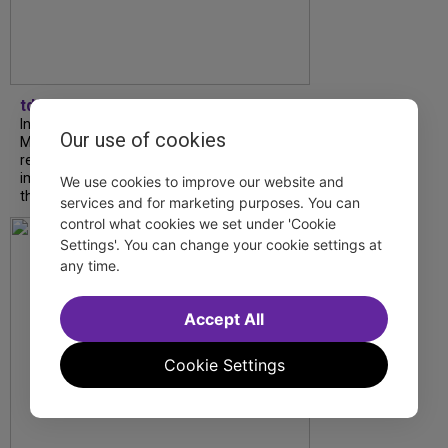
tdfnyc
In our latest interview, “Tempress” Chasity
Our use of cookies
Moore, Garnet Williams and Teddy Wilson Jr.
reflect on their journeys to Broadway, the
impact of representation and the future
We use cookies to improve our website and
they hope to help...
services and for marketing purposes. You can
control what cookies we set under 'Cookie
Settings'. You can change your cookie settings at
any time.
Accept All
Cookie Settings