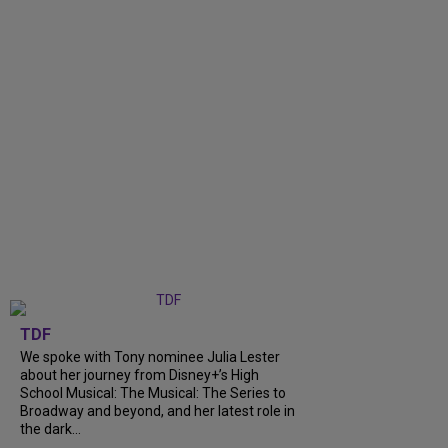
TDF
We spoke with Tony nominee Julia Lester
about her journey from Disney+’s High
School Musical: The Musical: The Series to
Broadway and beyond, and her latest role in
the dark...