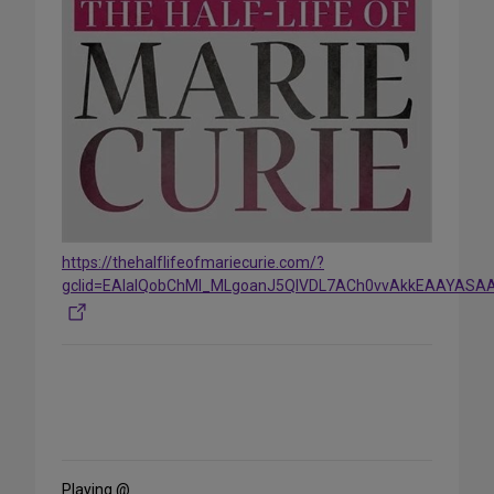
https://thehalflifeofmariecurie.com/?
gclid=EAIaIQobChMI_MLgoanJ5QIVDL7ACh0vvAkkEAAYAS
Share
on
Social
Media
Playing @