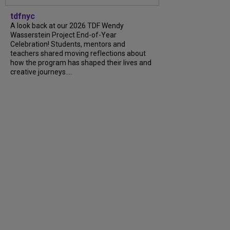
tdfnyc
A look back at our 2026 TDF Wendy
Wasserstein Project End-of-Year
Celebration! Students, mentors and
teachers shared moving reflections about
how the program has shaped their lives and
creative journeys....