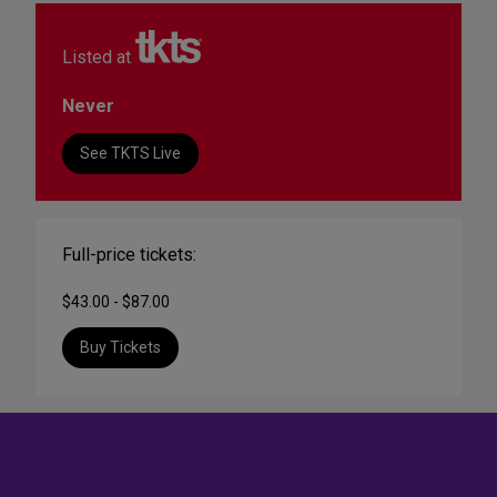
Listed at
Never
See TKTS Live
Full-price tickets:
$43.00 - $87.00
Buy Tickets