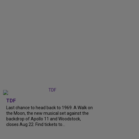
TDF
Last chance to head back to 1969. A Walk on
the Moon, the new musical set against the
backdrop of Apollo 11 and Woodstock,
closes Aug 22. Find tickets to...