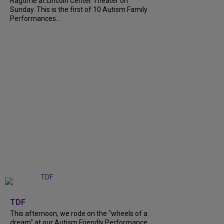
Ragtime at Lincoln Center Theater on
Sunday. This is the first of 10 Autism Family
Performances...
+
6
TDF
This afternoon, we rode on the "wheels of a
dream" at our Autism Friendly Performance