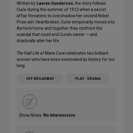
Written by
Lauren Gunderson
, the story follows
Curie during the summer of 1912 when a secret
affair threatens to overshadow her second Nobel
Prize win. Heartbroken, Curie temporarily moves into
Ayrton’s home and together they confront the
scandal that could end Curie’s career — and
drastically alter her life.
The Half-Life of Marie Curie
celebrates two brilliant
women who have been overlooked by history for too
long.
OFF BROADWAY
PLAY - DRAMA
Show Notes:
No Intermission