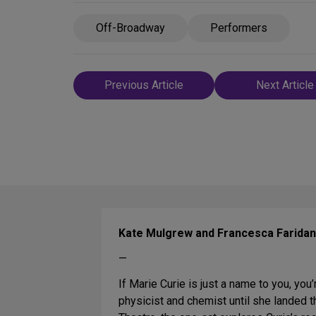
Off-Broadway
Performers
Post
Previous Article
Next Article
navigation
Kate Mulgrew and Francesca Faridan
—
If Marie Curie is just a name to you, you’
physicist and chemist until she landed t