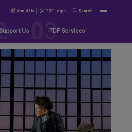
About Us
TDF Login
Search
Search
for:
Support Us
TDF Services