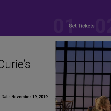
Get Tickets
urie’s
Date:
November 19, 2019