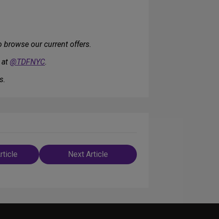
 browse our current offers.
 at
@TDFNYC
.
s.
rticle
Next Article
n