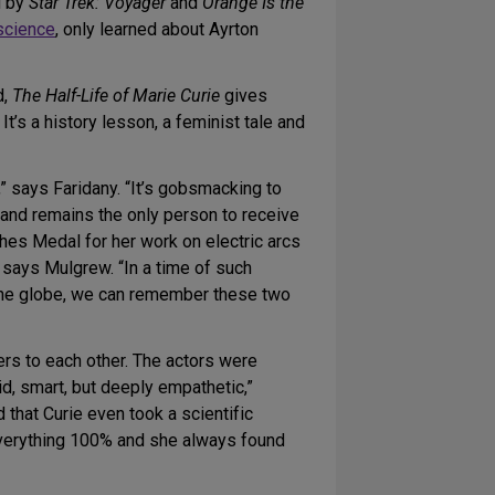
d by
Star Trek: Voyager
and
Orange Is the
science
, only learned about Ayrton
d,
The Half-Life of Marie Curie
gives
t’s a history lesson, a feminist tale and
” says Faridany. “It’s gobsmacking to
and remains the only person to receive
ghes Medal for her work on electric arcs
” says Mulgrew. “In a time of such
f the globe, we can remember these two
ers to each other. The actors were
id, smart, but deeply empathetic,”
that Curie even took a scientific
everything 100% and she always found