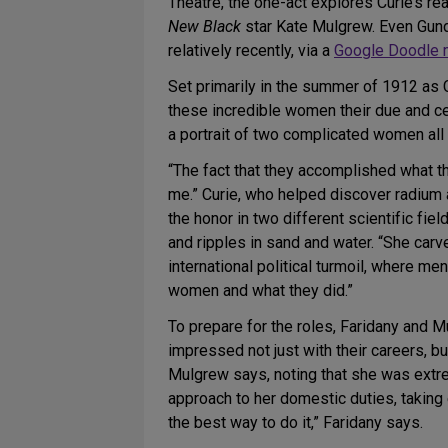
Theatre, the one-act explores Curie’s re
New Black
star Kate Mulgrew. Even Gund
relatively recently, via a
Google Doodle m
Set primarily in the summer of 1912 as 
these incredible women their due and cel
a portrait of two complicated women all 
“The fact that they accomplished what t
me.” Curie, who helped discover radium
the honor in two different scientific fi
and ripples in sand and water. “She carve
international political turmoil, where 
women and what they did.”
To prepare for the roles, Faridany and M
impressed not just with their careers, bu
Mulgrew says, noting that she was extre
approach to her domestic duties, takin
the best way to do it,” Faridany says.