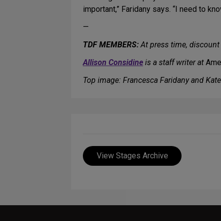
important,” Faridany says. “I need to kn
—
TDF MEMBERS:
At press time, discount 
Allison Considine
is a staff writer at
Amer
Top image: Francesca Faridany and Kat
View Stages Archive