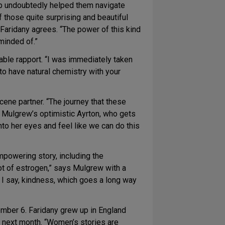
ip undoubtedly helped them navigate
 those quite surprising and beautiful
. Faridany agrees. “The power of this kind
eminded of.”
able rapport. “I was immediately taken
 to have natural chemistry with your
cene partner. “The journey that these
y Mulgrew’s optimistic Ayrton, who gets
into her eyes and feel like we can do this
mpowering story, including the
ot of estrogen,” says Mulgrew with a
 I say, kindness, which goes a long way
ember 6. Faridany grew up in England
ses next month. “Women’s stories are