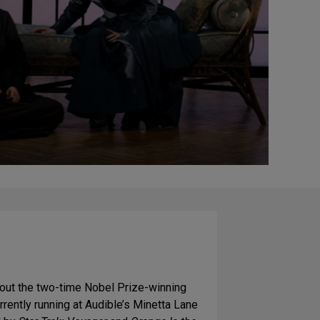
out the two-time Nobel Prize-winning
urrently running at Audible’s Minetta Lane