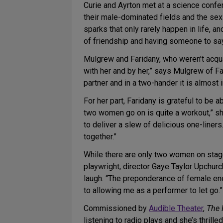
Curie and Ayrton met at a science confe
their male-dominated fields and the sexi
sparks that only rarely happen in life, a
of friendship and having someone to say, 
Mulgrew and Faridany, who weren’t acqua
with her and by her,” says Mulgrew of Far
partner and in a two-hander it is almost 
For her part, Faridany is grateful to be
two women go on is quite a workout,” sh
to deliver a slew of delicious one-liners
together.”
While there are only two women on stage
playwright, director Gaye Taylor Upchurc
laugh. “The preponderance of female ene
to allowing me as a performer to let go.”
Commissioned by
Audible Theater
,
The 
listening to radio plays and she’s thrille