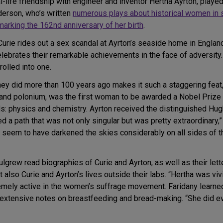
al-life friendship with engineer and inventor Hertha Ayrton, playe
erson, who’s written
numerous plays about historical women in 
arking the 162nd anniversary of her birth
.
Curie rides out a sex scandal at Ayrton’s seaside home in Englan
ebrates their remarkable achievements in the face of adversity. I
rolled into one.
hey did more than 100 years ago makes it such a staggering feat,
 and polonium, was the first woman to be awarded a Nobel Prize 
elds: physics and chemistry. Ayrton received the distinguished Hu
d a path that was not only singular but was pretty extraordinary,
men seem to have darkened the skies considerably on all sides o
ulgrew read biographies of Curie and Ayrton, as well as their lett
t also Curie and Ayrton’s lives outside their labs. “Hertha was viv
mely active in the women’s suffrage movement. Faridany learned 
g extensive notes on breastfeeding and bread-making. “She did 