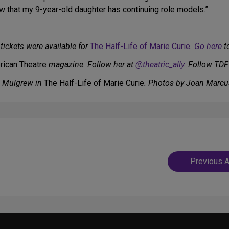
ow that my 9-year-old daughter has continuing role models.”
tickets were available for
The Half-Life of Marie Curie
.
Go here
to
ican Theatre
magazine. Follow her at
@theatric_ally
. Follow TDF
e Mulgrew in
The Half-Life of Marie Curie
. Photos by Joan Marcu
Post
Previous A
navigatio