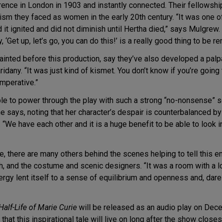
rence in London in 1903 and instantly connected. Their fellowsh
sm they faced as women in the early 20th century. “It was one of
nd it ignited and did not diminish until Hertha died,” says Mulgrew
‘Get up, let’s go, you can do this!’ is a really good thing to be r
inted before this production, say they’ve also developed a palp
idany. “It was just kind of kismet. You don’t know if you’re going
imperative.”
 able to power through the play with such a strong “no-nonsense” s
e says, noting that her character’s despair is counterbalanced b
. “We have each other and it is a huge benefit to be able to look 
, there are many others behind the scenes helping to tell this e
h, and the costume and scenic designers. “It was a room with a l
rgy lent itself to a sense of equilibrium and openness and, dare
Half-Life of Marie Curie
will be released as an audio play on Dec
d that this inspirational tale will live on long after the show clo