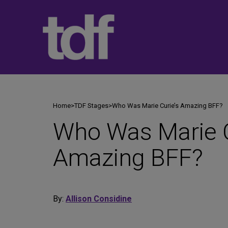
Skip
to
content
Home
>
TDF Stages
>
Who Was Marie Curie’s Amazing BFF?
Who Was Marie C
Amazing BFF?
By:
Allison Considine