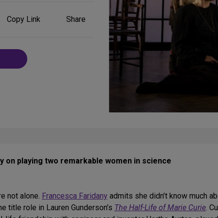
Share
Copy Link
Share
on
Social
Media
y on playing two remarkable women in science
re not alone.
Francesca Faridany
admits she didn’t know much ab
he title role in Lauren Gunderson’s
The Half-Life of Marie Curie
. C