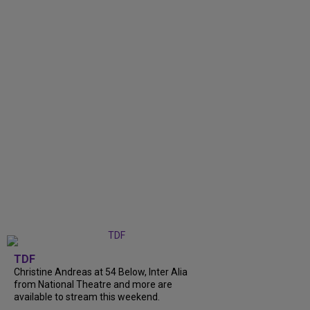
TDF
Christine Andreas at 54 Below, Inter Alia
from National Theatre and more are
available to stream this weekend.