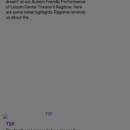
dream" at our Autism Friendly Performance
of Lincoln Center Theater's Ragtime. Here
are some initial highlights. Ragtime reminds
us about the...
TDF