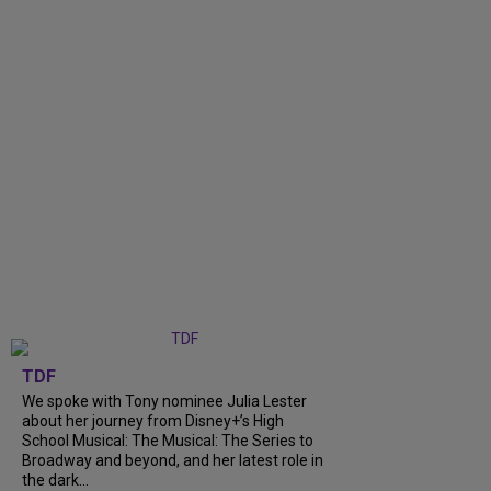
TDF
We spoke with Tony nominee Julia Lester
about her journey from Disney+’s High
School Musical: The Musical: The Series to
Broadway and beyond, and her latest role in
the dark...