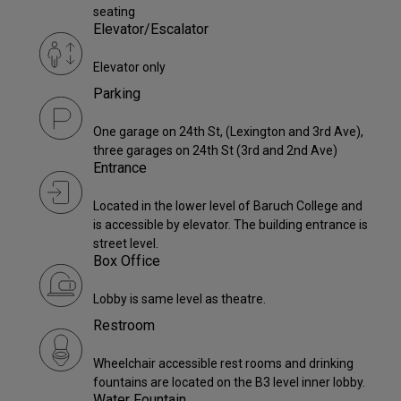
seating
Elevator/Escalator
Elevator only
Parking
One garage on 24th St, (Lexington and 3rd Ave),
three garages on 24th St (3rd and 2nd Ave)
Entrance
Located in the lower level of Baruch College and
is accessible by elevator. The building entrance is
street level.
Box Office
Lobby is same level as theatre.
Restroom
Wheelchair accessible rest rooms and drinking
fountains are located on the B3 level inner lobby.
Water Fountain