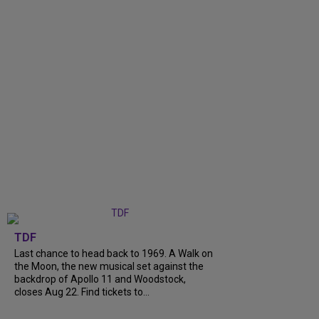
TDF
Last chance to head back to 1969. A Walk on
the Moon, the new musical set against the
backdrop of Apollo 11 and Woodstock,
closes Aug 22. Find tickets to...