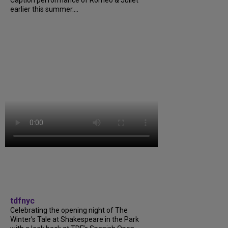
earlier this summer....
tdfnyc
Celebrating the opening night of The
Winter’s Tale at Shakespeare in the Park