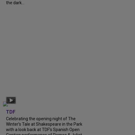
the dark...
TDF
Celebrating the opening night of The
Winter’s Tale at Shakespeare in the Park
with a look back at TDF’s Spanish Open
Caption performance of Romeo & Juliet