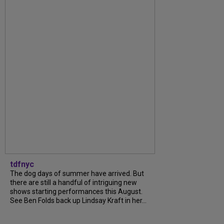
tdfnyc
The dog days of summer have arrived. But
there are still a handful of intriguing new
shows starting performances this August.
See Ben Folds back up Lindsay Kraft in her...