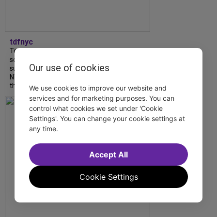
tdfnyc
Tony Award winner Debbie Gravitte and her
son, Sam Gravitte, are spending the
Our use of cookies
summer performing just four blocks apart in
NYC. Read our conversation about family,
theatre, and the special...
We use cookies to improve our website and
services and for marketing purposes. You can
control what cookies we set under 'Cookie
Settings'. You can change your cookie settings at
any time.
Accept All
Cookie Settings