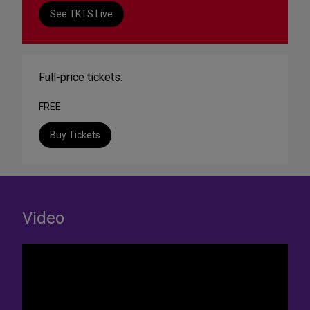
See TKTS Live
Full-price tickets:
FREE
Buy Tickets
Video