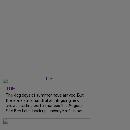
TDF
The dog days of summer have arrived. But
there are still a handful of intriguing new
shows starting performances this August.
See Ben Folds back up Lindsay Kraft in her...