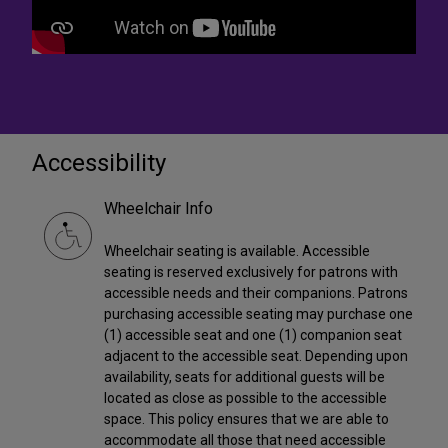
Accessibility
Wheelchair Info
Wheelchair seating is available. Accessible
seating is reserved exclusively for patrons with
accessible needs and their companions. Patrons
purchasing accessible seating may purchase one
(1) accessible seat and one (1) companion seat
adjacent to the accessible seat. Depending upon
availability, seats for additional guests will be
located as close as possible to the accessible
space. This policy ensures that we are able to
accommodate all those that need accessible