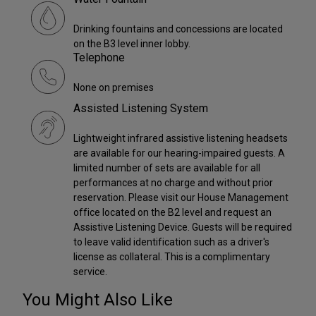
Drinking fountains and concessions are located
on the B3 level inner lobby.
Telephone
None on premises
Assisted Listening System
Lightweight infrared assistive listening headsets
are available for our hearing-impaired guests. A
limited number of sets are available for all
performances at no charge and without prior
reservation. Please visit our House Management
office located on the B2 level and request an
Assistive Listening Device. Guests will be required
to leave valid identification such as a driver's
license as collateral. This is a complimentary
service.
You Might Also Like