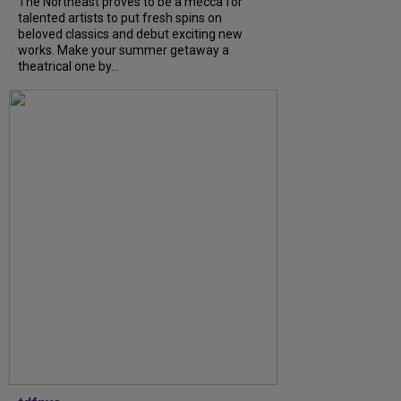
The Northeast proves to be a mecca for
talented artists to put fresh spins on
beloved classics and debut exciting new
works. Make your summer getaway a
theatrical one by...