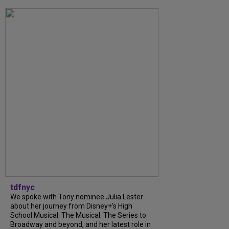
tdfnyc
We spoke with Tony nominee Julia Lester
about her journey from Disney+’s High
School Musical: The Musical: The Series to
Broadway and beyond, and her latest role in