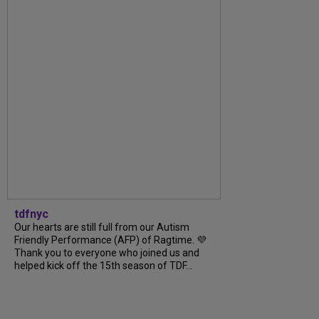
tdfnyc
Our hearts are still full from our Autism
Friendly Performance (AFP) of Ragtime. 💜
Thank you to everyone who joined us and
helped kick off the 15th season of TDF...