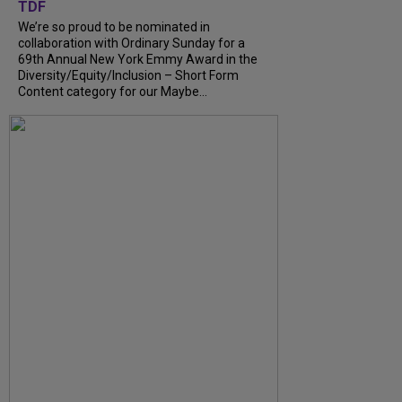
TDF
We’re so proud to be nominated in
collaboration with Ordinary Sunday for a
69th Annual New York Emmy Award in the
Diversity/Equity/Inclusion – Short Form
Content category for our Maybe...