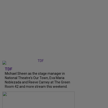
TDF
Michael Sheen as the stage manager in
National Theatre's Our Town, Eva Maria
Noblezada and Reeve Carney at The Green
Room 42 and more stream this weekend.