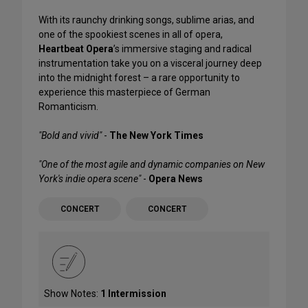
With its raunchy drinking songs, sublime arias, and
one of the spookiest scenes in all of opera,
Heartbeat Opera
’s immersive staging and radical
instrumentation take you on a visceral journey deep
into the midnight forest – a rare opportunity to
experience this masterpiece of German
Romanticism.
"Bold and vivid"
-
The New York Times
"One of the most agile and dynamic companies on New
York's indie opera scene"
-
Opera News
CONCERT
CONCERT
Show Notes:
1 Intermission