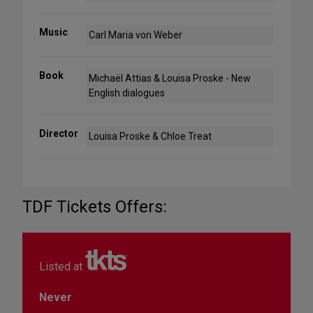
Music
Carl Maria von Weber
Book
Michaël Attias & Louisa Proske - New
English dialogues
Director
Louisa Proske & Chloe Treat
TDF Tickets Offers:
Listed at
Never