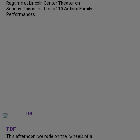
Ragtime at Lincoln Center Theater on
Sunday. This is the first of 10 Autism Family
Performances...
+
6
TDF
This afternoon, we rode on the "wheels of a