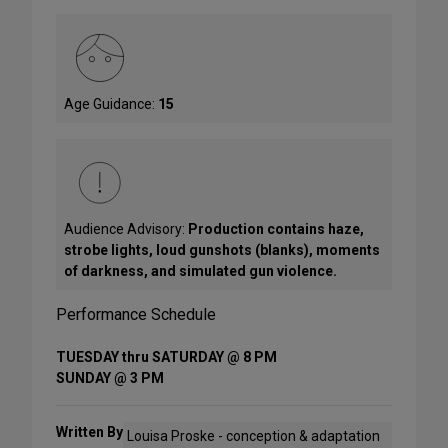
Age Guidance:
15
Audience Advisory:
Production contains haze,
strobe lights, loud gunshots (blanks), moments
of darkness, and simulated gun violence.
Performance Schedule
TUESDAY thru SATURDAY @ 8 PM
SUNDAY @ 3 PM
Written By
Louisa Proske - conception & adaptation