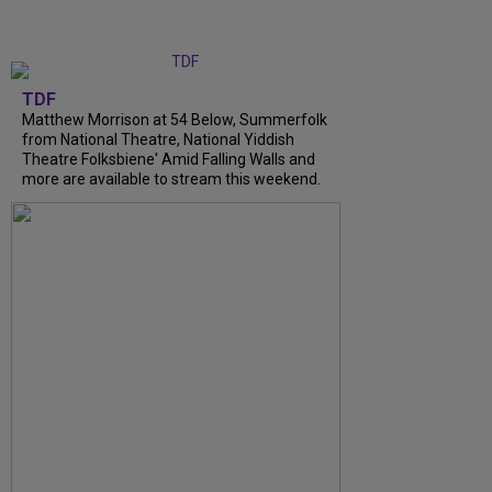
TDF
Matthew Morrison at 54 Below, Summerfolk
from National Theatre, National Yiddish
Theatre Folksbiene' Amid Falling Walls and
more are available to stream this weekend.