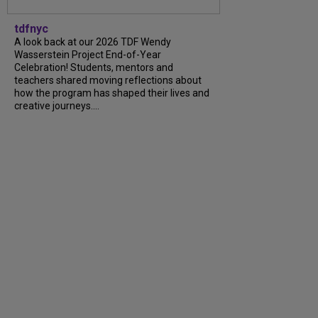
tdfnyc
A look back at our 2026 TDF Wendy
Wasserstein Project End-of-Year
Celebration! Students, mentors and
teachers shared moving reflections about
how the program has shaped their lives and
creative journeys....