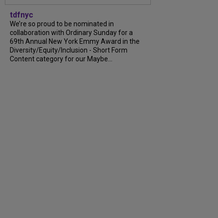
tdfnyc
We’re so proud to be nominated in
collaboration with Ordinary Sunday for a
69th Annual New York Emmy Award in the
Diversity/Equity/Inclusion - Short Form
Content category for our Maybe...