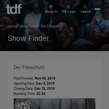
Skip
to
Search
About Us
TDF Login
Search
content
for:
Home
›
Show Finder
›
Der Freischütz
Show Finder
Der Freischütz
First Preview:
Nov 30, 2019
Opening Date:
Dec 4, 2019
Closing Date:
Dec 15, 2019
Running Time:
02:20