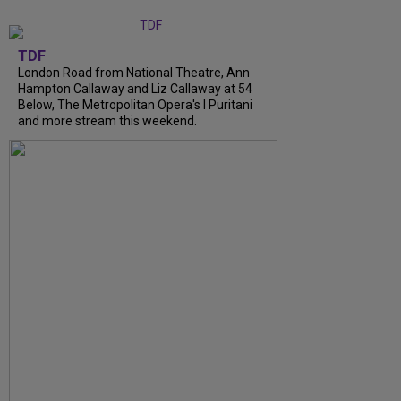
TDF
London Road from National Theatre, Ann
Hampton Callaway and Liz Callaway at 54
Below, The Metropolitan Opera's I Puritani
and more stream this weekend.