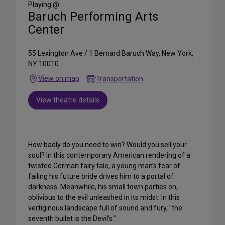
Playing @
Baruch Performing Arts
Center
55 Lexington Ave / 1 Bernard Baruch Way, New York,
NY 10010
View on map
Transportation
View theatre details
How badly do you need to win? Would you sell your
soul? In this contemporary American rendering of a
twisted German fairy tale, a young man’s fear of
failing his future bride drives him to a portal of
darkness. Meanwhile, his small town parties on,
oblivious to the evil unleashed in its midst. In this
vertiginous landscape full of sound and fury, "the
seventh bullet is the Devil's."