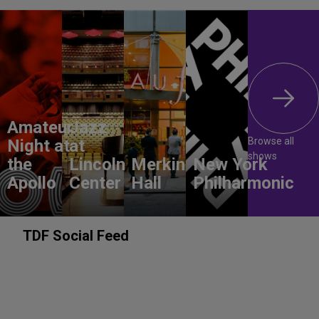
Amateur
Jazz
Browse all
Night at
at
shows
the
Lincoln
Merkin
New York
Apollo
Center
Hall
Philharmonic
TDF Social Feed