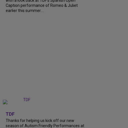
with a look back at TDF’s Spanish Open
Caption performance of Romeo & Juliet
earlier this summer....
+
9
TDF
Thanks for helping us kick off our new
season of Autism Friendly Performances at