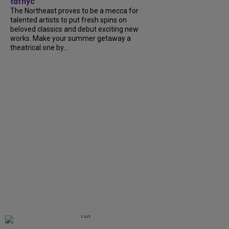
tdfnyc
The Northeast proves to be a mecca for
talented artists to put fresh spins on
beloved classics and debut exciting new
works. Make your summer getaway a
theatrical one by...