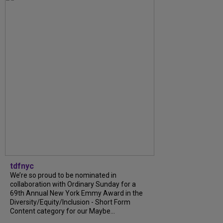
tdfnyc
We’re so proud to be nominated in
collaboration with Ordinary Sunday for a
69th Annual New York Emmy Award in the
Diversity/Equity/Inclusion - Short Form
Content category for our Maybe...