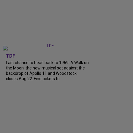
TDF
Last chance to head back to 1969. A Walk on
the Moon, the new musical set against the
backdrop of Apollo 11 and Woodstock,
closes Aug 22. Find tickets to...