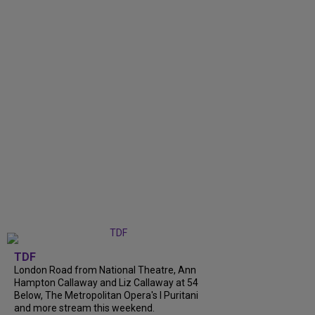
TDF
London Road from National Theatre, Ann
Hampton Callaway and Liz Callaway at 54
Below, The Metropolitan Opera's I Puritani
and more stream this weekend.