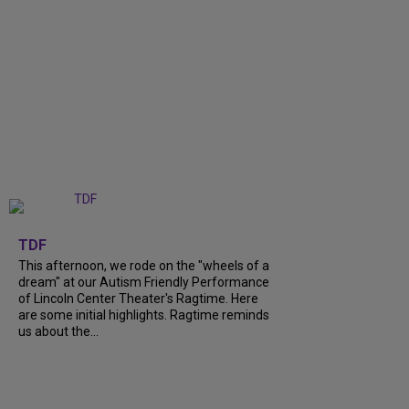
+
6
TDF
This afternoon, we rode on the "wheels of a
dream" at our Autism Friendly Performance
of Lincoln Center Theater's Ragtime. Here
are some initial highlights. Ragtime reminds
us about the...