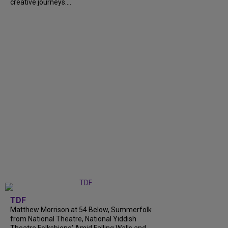
creative journeys....
TDF
Matthew Morrison at 54 Below, Summerfolk
from National Theatre, National Yiddish