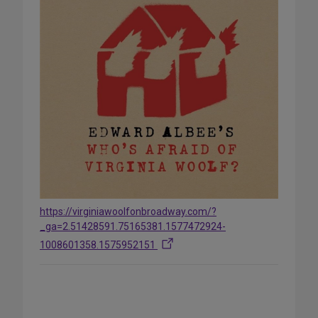
https://virginiawoolfonbroadway.com/?
_ga=2.51428591.75165381.1577472924-
1008601358.1575952151
Share