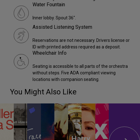
Water Fountain
Inner lobby. Spout 36".
Assisted Listening System
Reservations are not necessary. Drivers license or
ID with printed address required as a deposit.
Wheelchair Info
Seating is accessible to all parts of the orchestra
without steps. Five ADA compliant viewing
locations with companion seating.
You Might Also Like
Harry