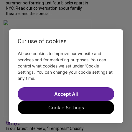
summer performing just four blocks apart in
NYC. Read our conversation about family,
theatre, and the special...
Our use of cookies
We use cookies to improve our website and
services and for marketing purposes. You can
control what cookies we set under 'Cookie
Settings'. You can change your cookie settings at
any time.
Accept All
Cookie Settings
tdfnyc
In our latest interview, “Tempress” Chasity