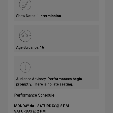
Show Notes:
1 Intermission
Age Guidance:
16
Audience Advisory:
Performances begin
promptly. There is no late seating.
Performance Schedule
MONDAY thru SATURDAY @ 8 PM
SATURDAY @ 2 PM