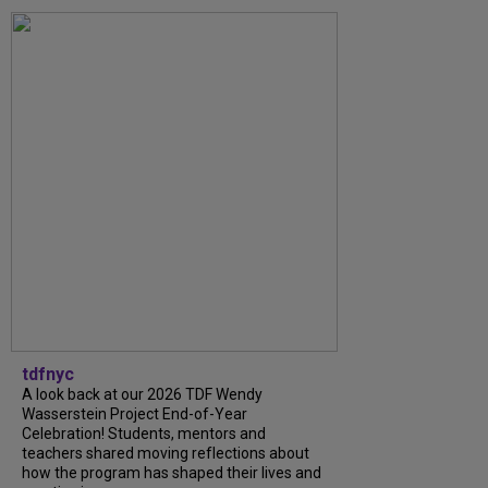
tdfnyc
A look back at our 2026 TDF Wendy
Wasserstein Project End-of-Year
Celebration! Students, mentors and
teachers shared moving reflections about
how the program has shaped their lives and