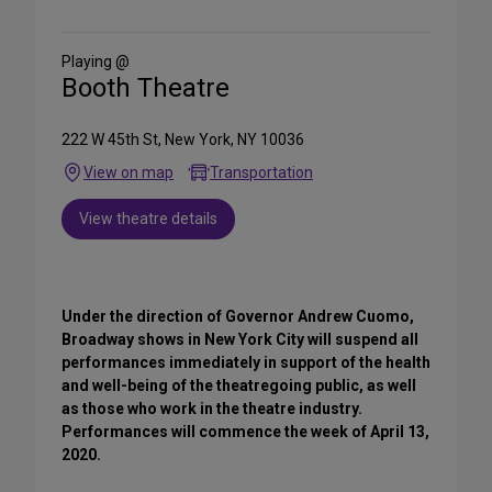
on
Social
Media
Playing @
Booth Theatre
222 W 45th St, New York, NY 10036
View on map
Transportation
View theatre details
Under the direction of Governor Andrew Cuomo,
Broadway shows in New York City will suspend all
performances immediately in support of the health
and well-being of the theatregoing public, as well
as those who work in the theatre industry.
Performances will commence the week of April 13,
2020.