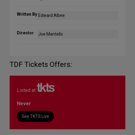
Written By
Edward Albee
Director
Joe Mantello
TDF Tickets Offers:
Listed at
Never
See TKTS Live