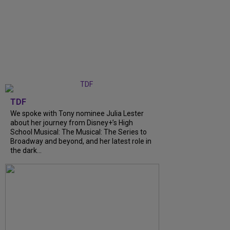
TDF
We spoke with Tony nominee Julia Lester
about her journey from Disney+’s High
School Musical: The Musical: The Series to
Broadway and beyond, and her latest role in
the dark...