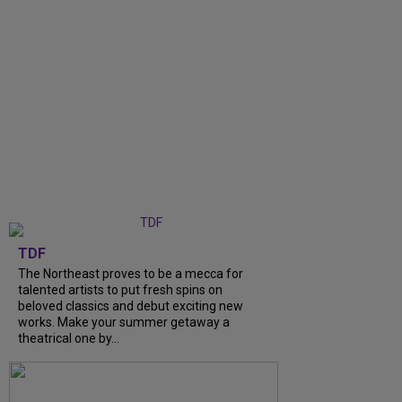
TDF
The Northeast proves to be a mecca for
talented artists to put fresh spins on
beloved classics and debut exciting new
works. Make your summer getaway a
theatrical one by...