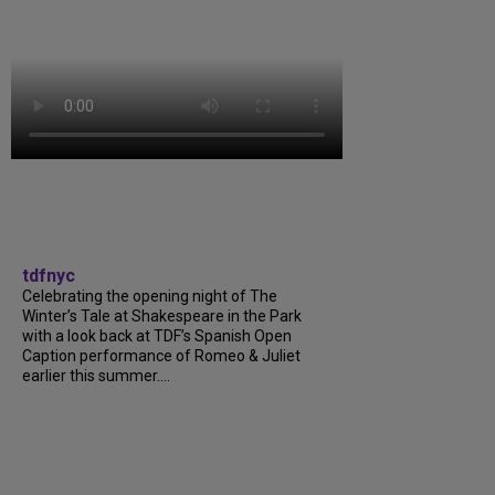
tdfnyc
Celebrating the opening night of The
Winter’s Tale at Shakespeare in the Park
with a look back at TDF’s Spanish Open
Caption performance of Romeo & Juliet
earlier this summer....