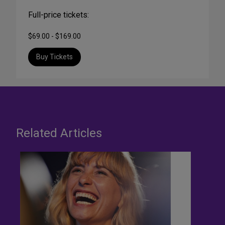
Full-price tickets:
$69.00 - $169.00
Buy Tickets
Related Articles