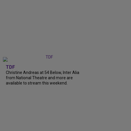
TDF
Christine Andreas at 54 Below, Inter Alia
from National Theatre and more are
available to stream this weekend.