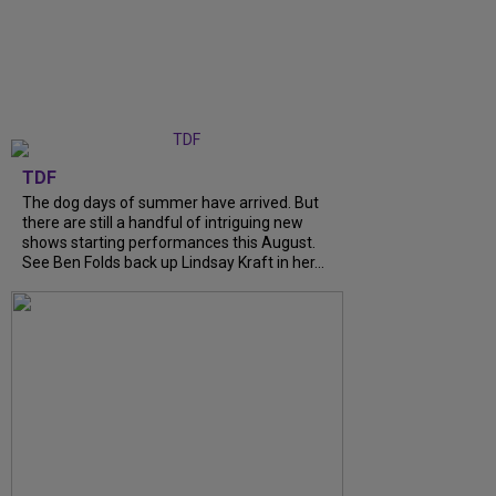
TDF
The dog days of summer have arrived. But
there are still a handful of intriguing new
shows starting performances this August.
See Ben Folds back up Lindsay Kraft in her...