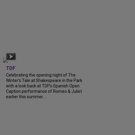
TDF
Celebrating the opening night of The
Winter’s Tale at Shakespeare in the Park
with a look back at TDF’s Spanish Open
Caption performance of Romeo & Juliet
earlier this summer....