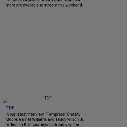
Theatre Folksbiene' Amid Falling Walls and
more are available to stream this weekend.
TDF
In our latest interview, “Tempress” Chasity
Moore, Garnet Williams and Teddy Wilson Jr.
reflect on their journeys to Broadway, the