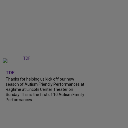
+
9
TDF
Thanks for helping us kick off our new
season of Autism Friendly Performances at
Ragtime at Lincoln Center Theater on
Sunday. This is the first of 10 Autism Family
Performances...