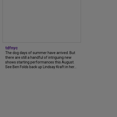
tdfnyc
The dog days of summer have arrived. But
there are still a handful of intriguing new
shows starting performances this August.
See Ben Folds back up Lindsay Kraft in her...