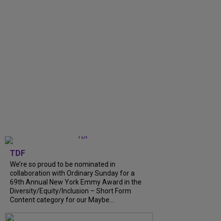
TDF
We’re so proud to be nominated in
collaboration with Ordinary Sunday for a
69th Annual New York Emmy Award in the
Diversity/Equity/Inclusion – Short Form
Content category for our Maybe...