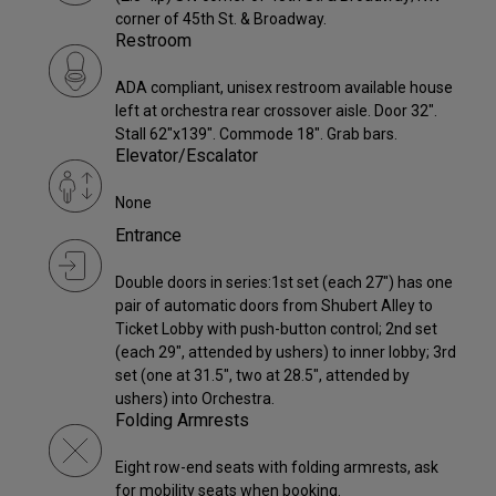
corner of 45th St. & Broadway.
Restroom
ADA compliant, unisex restroom available house
left at orchestra rear crossover aisle. Door 32".
Stall 62"x139". Commode 18". Grab bars.
Elevator/Escalator
None
Entrance
Double doors in series:1st set (each 27") has one
pair of automatic doors from Shubert Alley to
Ticket Lobby with push-button control; 2nd set
(each 29", attended by ushers) to inner lobby; 3rd
set (one at 31.5", two at 28.5", attended by
ushers) into Orchestra.
Folding Armrests
Eight row-end seats with folding armrests, ask
for mobility seats when booking.