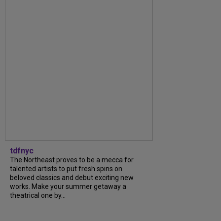
tdfnyc
The Northeast proves to be a mecca for
talented artists to put fresh spins on
beloved classics and debut exciting new
works. Make your summer getaway a
theatrical one by...