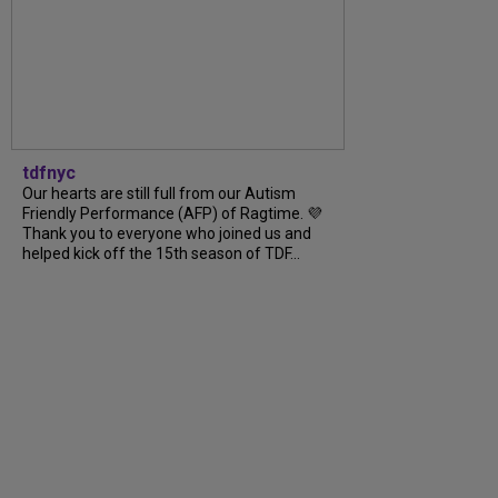
tdfnyc
Our hearts are still full from our Autism
Friendly Performance (AFP) of Ragtime. 💜
Thank you to everyone who joined us and
helped kick off the 15th season of TDF...