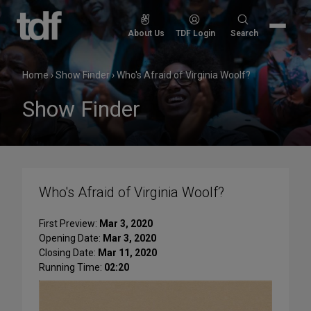
Skip
to
Search
About Us
TDF Login
Search
content
for:
Home
›
Show Finder
›
Who's Afraid of Virginia Woolf?
Show Finder
Who's Afraid of Virginia Woolf?
First Preview:
Mar 3, 2020
Opening Date:
Mar 3, 2020
Closing Date:
Mar 11, 2020
Running Time:
02:20