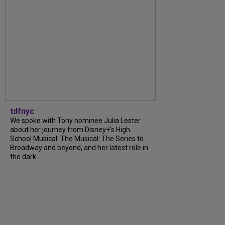
tdfnyc
We spoke with Tony nominee Julia Lester
about her journey from Disney+’s High
School Musical: The Musical: The Series to
Broadway and beyond, and her latest role in
the dark...