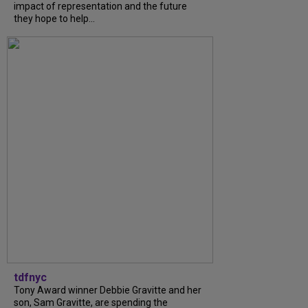
impact of representation and the future
they hope to help...
tdfnyc
Tony Award winner Debbie Gravitte and her
son, Sam Gravitte, are spending the