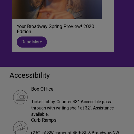
Your Broadway Spring Preview! 2020
Edition
Read More
Accessibility
Box Office
Ticket Lobby. Counter 43". Accessible pass-
through with writing shelf at 32". Assistance
available.
Curb Ramps
(2.5" lip) SW corner of 45th St. & Broadway; NW