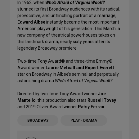
In 1962, when
Who’s Afraid of Virginia Woolf?
stunned its first Broadway audiences with its radical,
provocative, and unflinching portrait of a marriage,
Edward Albee
instantly became the most important
American playwright of his generation. This March, a
new company of theatrical powerhouses takes on
this landmark drama, nearly sixty years after its
legendary Broadway premiere.
Two-time Tony Award® and three-time Emmy®
Award winner
Laurie Metcalf and Rupert Everett
star on Broadway in Albee’s seminal and perpetually
astonishing drama
Who’s Afraid of Virginia Woolf?
Directed by two-time Tony Award winner
Joe
Mantello
, this production also stars
Russell Tovey
and 2019 Olivier Award winner
Patsy Ferran
.
BROADWAY
PLAY - DRAMA